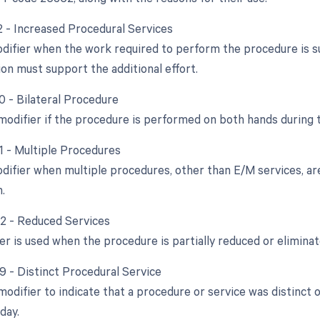
22 - Increased Procedural Services
odifier when the work required to perform the procedure is sub
n must support the additional effort.
0 - Bilateral Procedure
 modifier if the procedure is performed on both hands during 
51 - Multiple Procedures
odifier when multiple procedures, other than E/M services, a
.
52 - Reduced Services
er is used when the procedure is partially reduced or eliminat
59 - Distinct Procedural Service
 modifier to indicate that a procedure or service was distinc
day.