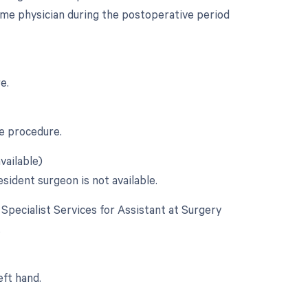
ame physician during the postoperative period
e.
he procedure.
vailable)
esident surgeon is not available.
e Specialist Services for Assistant at Surgery
.
eft hand.