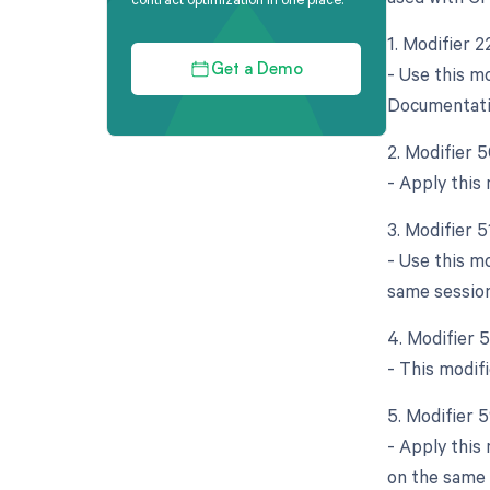
1. Modifier 
- Use this m
Get a Demo
Documentatio
2. Modifier 5
- Apply this
3. Modifier 
- Use this m
same session
4. Modifier 
- This modifi
5. Modifier 
- Apply this
on the same 