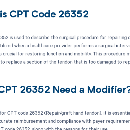
is CPT Code 26352
52 is used to describe the surgical procedure for repairing or
utilized when a healthcare provider performs a surgical interv
is crucial for restoring function and mobility. This procedure
 to replace a section of the tendon that is too damaged to repa
CPT 26352 Need a Modifier
 for CPT code 26352 (Repair/graft hand tendon), it is essentia
curate reimbursement and compliance with payer requirements.
T code 26352, along with the reasons for their use: