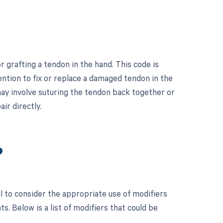
 grafting a tendon in the hand. This code is
ention to fix or replace a damaged tendon in the
 may involve suturing the tendon back together or
ir directly.
?
l to consider the appropriate use of modifiers
 Below is a list of modifiers that could be