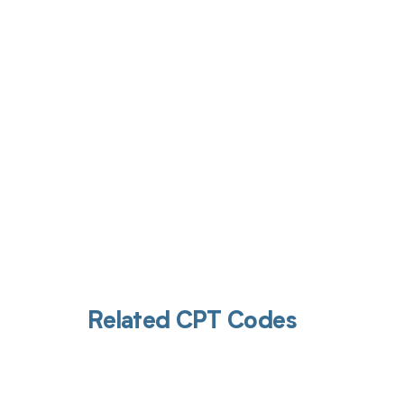
Get pai
Related CPT Codes