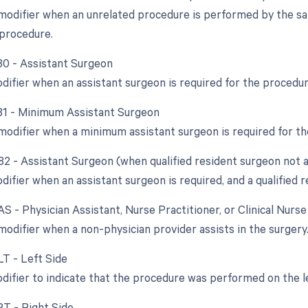
 modifier when an unrelated procedure is performed by the s
l procedure.
 80 - Assistant Surgeon
odifier when an assistant surgeon is required for the procedur
 81 - Minimum Assistant Surgeon
 modifier when a minimum assistant surgeon is required for t
 82 - Assistant Surgeon (when qualified resident surgeon not a
difier when an assistant surgeon is required, and a qualified r
AS - Physician Assistant, Nurse Practitioner, or Clinical Nurs
modifier when a non-physician provider assists in the surgery
LT - Left Side
odifier to indicate that the procedure was performed on the l
RT - Right Side