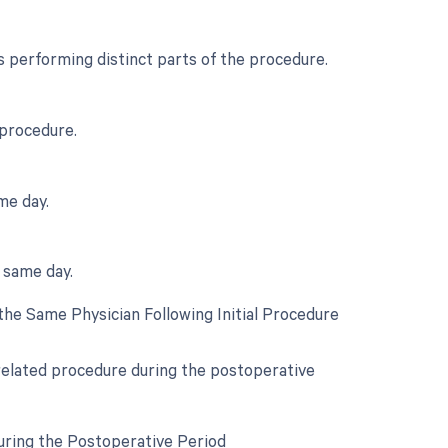
 performing distinct parts of the procedure.
 procedure.
me day.
e same day.
he Same Physician Following Initial Procedure
 related procedure during the postoperative
uring the Postoperative Period