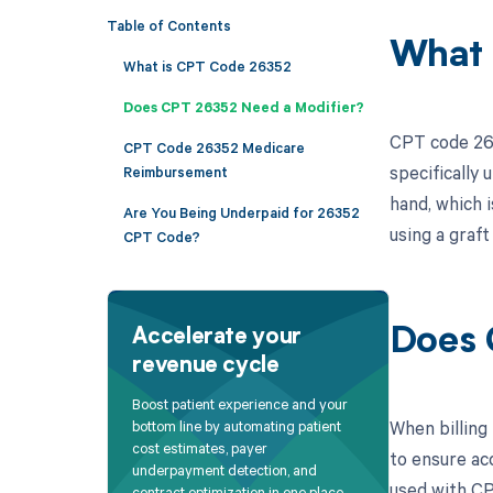
Table of Contents
What 
What is CPT Code 26352
Does CPT 26352 Need a Modifier?
CPT code 263
CPT Code 26352 Medicare
specifically 
Reimbursement
hand, which 
Are You Being Underpaid for 26352
using a graft
CPT Code?
Does 
Accelerate your
revenue cycle
Boost patient experience and your
When billing
bottom line by automating patient
cost estimates, payer
to ensure ac
underpayment detection, and
used with CP
contract optimization in one place.