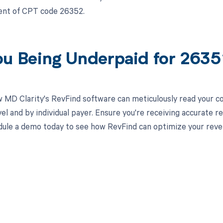
nt of CPT code 26352.
ou Being Underpaid for 263
 MD Clarity's RevFind software can meticulously read your 
el and by individual payer. Ensure you're receiving accurate
ule a demo today to see how RevFind can optimize your rev