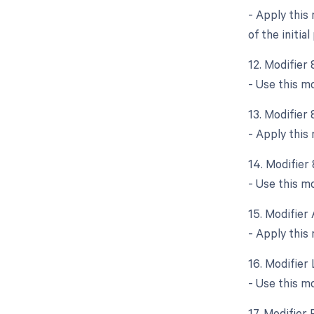
- Apply this
of the initia
12. Modifier
- Use this m
13. Modifier
- Apply this
14. Modifier
- Use this mo
15. Modifier 
- Apply this 
16. Modifier 
- Use this m
17. Modifier 