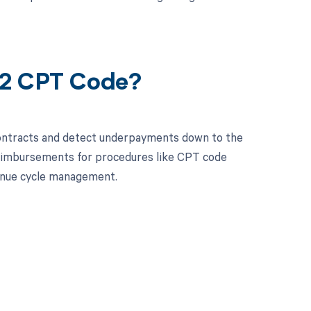
52 CPT Code?
contracts and detect underpayments down to the
 reimbursements for procedures like CPT code
enue cycle management.