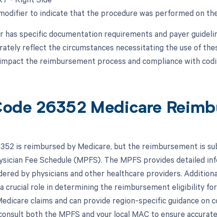
 modifier to indicate that the procedure was performed on the
r has specific documentation requirements and payer guidelines
rately reflect the circumstances necessitating the use of the
y impact the reimbursement process and compliance with codi
ode 26352 Medicare Reimb
52 is reimbursed by Medicare, but the reimbursement is subje
sician Fee Schedule (MPFS). The MPFS provides detailed in
dered by physicians and other healthcare providers. Addition
a crucial role in determining the reimbursement eligibility 
edicare claims and can provide region-specific guidance on co
 consult both the MPFS and your local MAC to ensure accurat