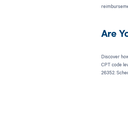
reimburseme
Are Y
Discover how
CPT code lev
26352. Sched