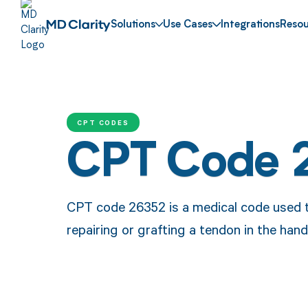
Solutions
Use Cases
Integrations
Resou
CPT CODES
CPT Code 
CPT code 26352 is a medical code used t
repairing or grafting a tendon in the hand