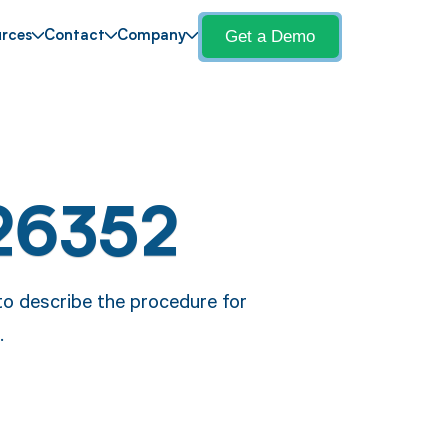
Get a Demo
rces
Contact
Company
26352
o describe the procedure for
.