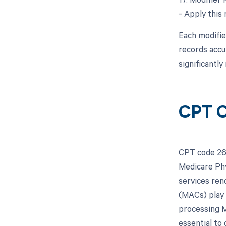
- Apply this
Each modifie
records accu
significantl
CPT C
CPT code 263
Medicare Phy
services ren
(MACs) play 
processing M
essential to