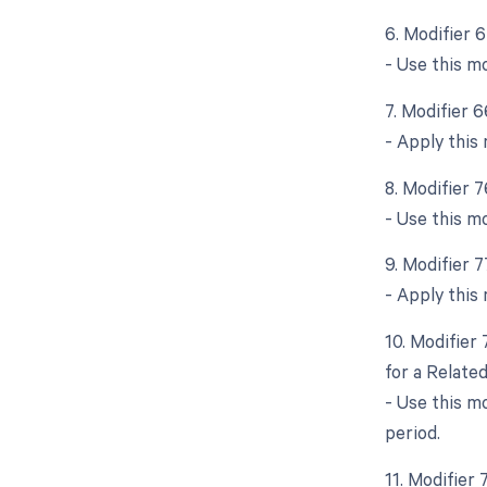
6. Modifier 
- Use this m
7. Modifier 
- Apply this
8. Modifier 
- Use this m
9. Modifier 
- Apply this 
10. Modifier
for a Relate
- Use this m
period.
11. Modifier