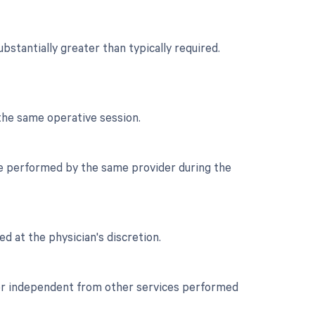
stantially greater than typically required.
the same operative session.
re performed by the same provider during the
ed at the physician's discretion.
t or independent from other services performed