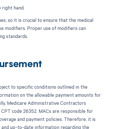
 right hand.
, so it is crucial to ensure that the medical
se modifiers. Proper use of modifiers can
ng standards.
ursement
ct to specific conditions outlined in the
formation on the allowable payment amounts for
ally, Medicare Administrative Contractors
for CPT code 26352. MACs are responsible for
verage and payment policies. Therefore, it is
e and up-to-date information regarding the