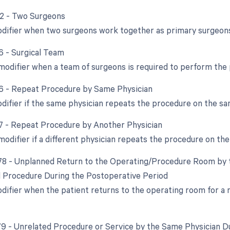
62 - Two Surgeons
odifier when two surgeons work together as primary surgeons
66 - Surgical Team
 modifier when a team of surgeons is required to perform the
76 - Repeat Procedure by Same Physician
odifier if the same physician repeats the procedure on the sa
77 - Repeat Procedure by Another Physician
modifier if a different physician repeats the procedure on th
 78 - Unplanned Return to the Operating/Procedure Room by t
d Procedure During the Postoperative Period
odifier when the patient returns to the operating room for a
 79 - Unrelated Procedure or Service by the Same Physician D