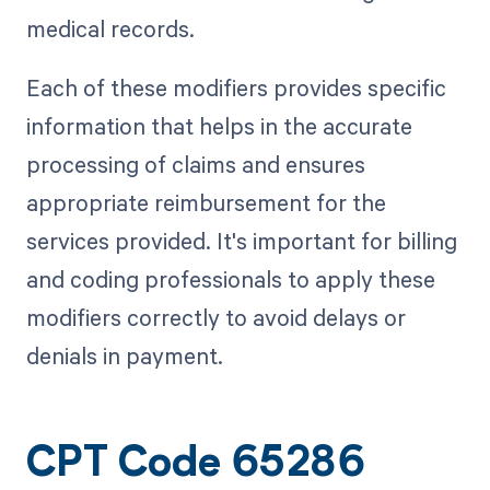
medical records.
Each of these modifiers provides specific
information that helps in the accurate
processing of claims and ensures
appropriate reimbursement for the
services provided. It's important for billing
and coding professionals to apply these
modifiers correctly to avoid delays or
denials in payment.
CPT Code 65286