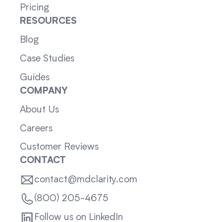
Pricing
RESOURCES
Blog
Case Studies
Guides
COMPANY
About Us
Careers
Customer Reviews
CONTACT
contact@mdclarity.com
(800) 205-4675
Follow us on LinkedIn