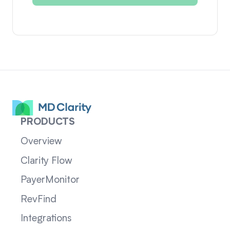
PRODUCTS
Overview
Clarity Flow
PayerMonitor
RevFind
Integrations