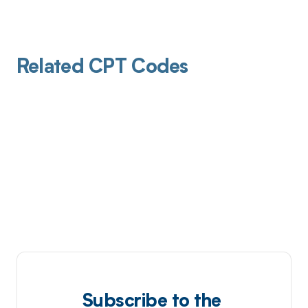
Related CPT Codes
Subscribe to the