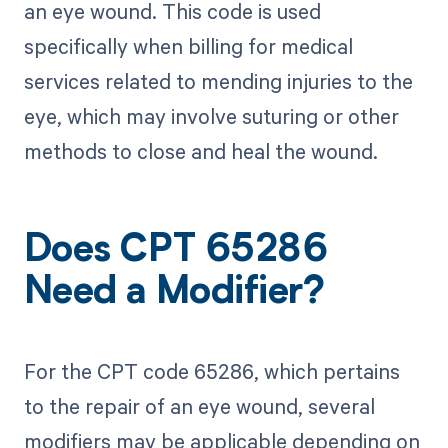
an eye wound. This code is used
specifically when billing for medical
services related to mending injuries to the
eye, which may involve suturing or other
methods to close and heal the wound.
Does CPT 65286
Need a Modifier?
For the CPT code 65286, which pertains
to the repair of an eye wound, several
modifiers may be applicable depending on