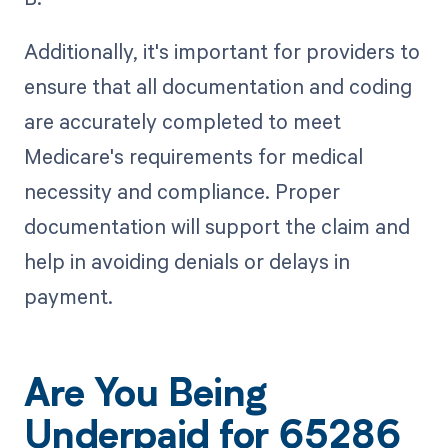
Additionally, it's important for providers to
ensure that all documentation and coding
are accurately completed to meet
Medicare's requirements for medical
necessity and compliance. Proper
documentation will support the claim and
help in avoiding denials or delays in
payment.
Are You Being
Underpaid for 65286