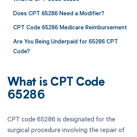
Does CPT 65286 Need a Modifier?
CPT Code 65286 Medicare Reimbursement
Are You Being Underpaid for 65286 CPT
Code?
What is CPT Code
65286
CPT code 65286 is designated for the
surgical procedure involving the repair of