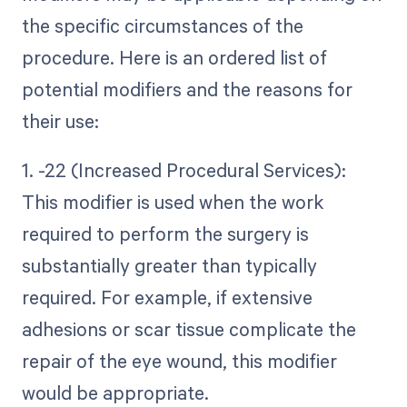
the specific circumstances of the
procedure. Here is an ordered list of
potential modifiers and the reasons for
their use:
1. -22 (Increased Procedural Services):
This modifier is used when the work
required to perform the surgery is
substantially greater than typically
required. For example, if extensive
adhesions or scar tissue complicate the
repair of the eye wound, this modifier
would be appropriate.