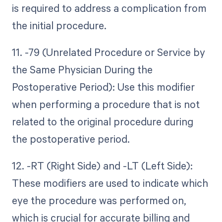
is required to address a complication from
the initial procedure.
11. -79 (Unrelated Procedure or Service by
the Same Physician During the
Postoperative Period): Use this modifier
when performing a procedure that is not
related to the original procedure during
the postoperative period.
12. -RT (Right Side) and -LT (Left Side):
These modifiers are used to indicate which
eye the procedure was performed on,
which is crucial for accurate billing and