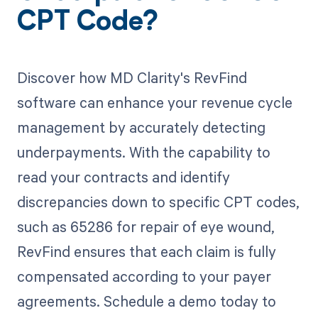
CPT Code?
Discover how MD Clarity's RevFind
software can enhance your revenue cycle
management by accurately detecting
underpayments. With the capability to
read your contracts and identify
discrepancies down to specific CPT codes,
such as 65286 for repair of eye wound,
RevFind ensures that each claim is fully
compensated according to your payer
agreements. Schedule a demo today to