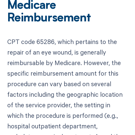
Medicare
Reimbursement
CPT code 65286, which pertains to the
repair of an eye wound, is generally
reimbursable by Medicare. However, the
specific reimbursement amount for this
procedure can vary based on several
factors including the geographic location
of the service provider, the setting in
which the procedure is performed (e.g.,
hospital outpatient department,