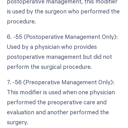
postoperative management, this modifier
is used by the surgeon who performed the
procedure.
6. -55 (Postoperative Management Only):
Used by a physician who provides
postoperative management but did not
perform the surgical procedure.
7. -56 (Preoperative Management Only):
This modifier is used when one physician
performed the preoperative care and
evaluation and another performed the
surgery.