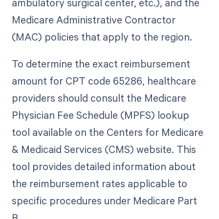
ambulatory surgical center, etc.), and the
Medicare Administrative Contractor
(MAC) policies that apply to the region.
To determine the exact reimbursement
amount for CPT code 65286, healthcare
providers should consult the Medicare
Physician Fee Schedule (MPFS) lookup
tool available on the Centers for Medicare
& Medicaid Services (CMS) website. This
tool provides detailed information about
the reimbursement rates applicable to
specific procedures under Medicare Part
B.