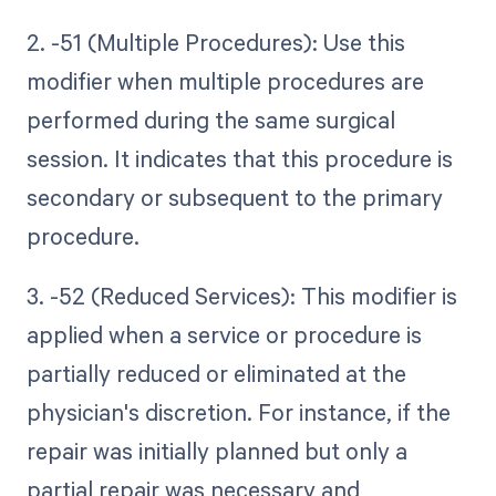
2. -51 (Multiple Procedures): Use this
modifier when multiple procedures are
performed during the same surgical
session. It indicates that this procedure is
secondary or subsequent to the primary
procedure.
3. -52 (Reduced Services): This modifier is
applied when a service or procedure is
partially reduced or eliminated at the
physician's discretion. For instance, if the
repair was initially planned but only a
partial repair was necessary and