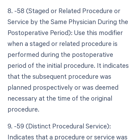
8. -58 (Staged or Related Procedure or
Service by the Same Physician During the
Postoperative Period): Use this modifier
when a staged or related procedure is
performed during the postoperative
period of the initial procedure. It indicates
that the subsequent procedure was
planned prospectively or was deemed
necessary at the time of the original
procedure.
9. -59 (Distinct Procedural Service):
Indicates that a procedure or service was