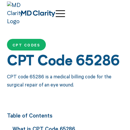
CPT CODES
CPT Code 65286
CPT code 65286 is a medical billing code for the
surgical repair of an eye wound.
Table of Contents
What is CPT Code 65286