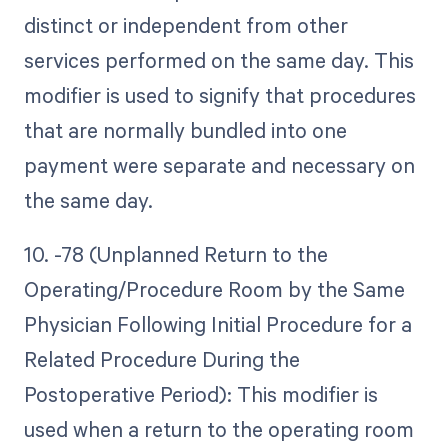
distinct or independent from other
services performed on the same day. This
modifier is used to signify that procedures
that are normally bundled into one
payment were separate and necessary on
the same day.
10. -78 (Unplanned Return to the
Operating/Procedure Room by the Same
Physician Following Initial Procedure for a
Related Procedure During the
Postoperative Period): This modifier is
used when a return to the operating room