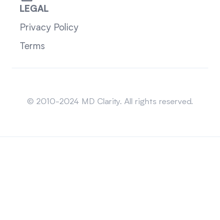
LEGAL
Privacy Policy
Terms
Sitemap
© 2010-2024 MD Clarity. All rights reserved.