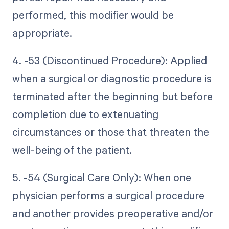
performed, this modifier would be
appropriate.
4. -53 (Discontinued Procedure): Applied
when a surgical or diagnostic procedure is
terminated after the beginning but before
completion due to extenuating
circumstances or those that threaten the
well-being of the patient.
5. -54 (Surgical Care Only): When one
physician performs a surgical procedure
and another provides preoperative and/or