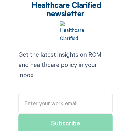
Healthcare Clarified
newsletter
Get the latest insights on RCM
and healthcare policy in your
inbox