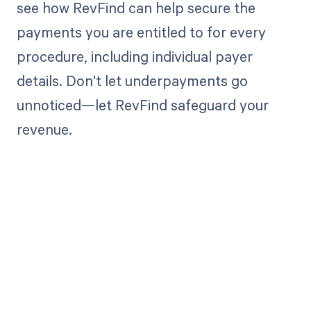
see how RevFind can help secure the
payments you are entitled to for every
procedure, including individual payer
details. Don't let underpayments go
unnoticed—let RevFind safeguard your
revenue.
Get paid in full