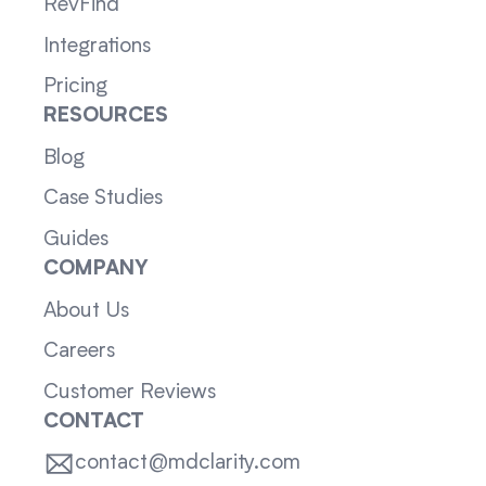
RevFind
Integrations
Pricing
RESOURCES
Blog
Case Studies
Guides
COMPANY
About Us
Careers
Customer Reviews
CONTACT
contact@mdclarity.com