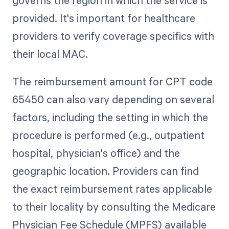
provided. It's important for healthcare
providers to verify coverage specifics with
their local MAC.
The reimbursement amount for CPT code
65450 can also vary depending on several
factors, including the setting in which the
procedure is performed (e.g., outpatient
hospital, physician's office) and the
geographic location. Providers can find
the exact reimbursement rates applicable
to their locality by consulting the Medicare
Physician Fee Schedule (MPFS) available