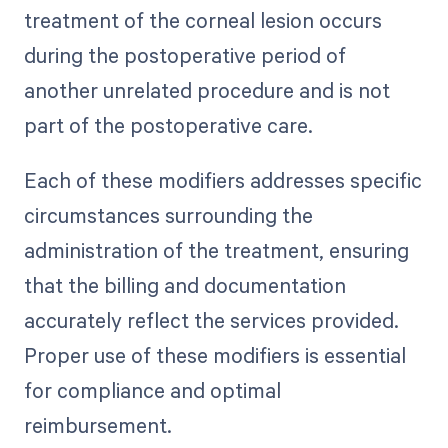
treatment of the corneal lesion occurs
during the postoperative period of
another unrelated procedure and is not
part of the postoperative care.
Each of these modifiers addresses specific
circumstances surrounding the
administration of the treatment, ensuring
that the billing and documentation
accurately reflect the services provided.
Proper use of these modifiers is essential
for compliance and optimal
reimbursement.