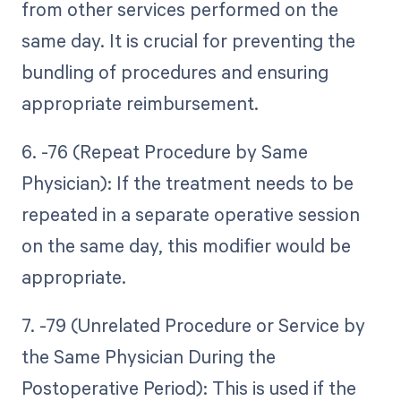
from other services performed on the
same day. It is crucial for preventing the
bundling of procedures and ensuring
appropriate reimbursement.
6. -76 (Repeat Procedure by Same
Physician): If the treatment needs to be
repeated in a separate operative session
on the same day, this modifier would be
appropriate.
7. -79 (Unrelated Procedure or Service by
the Same Physician During the
Postoperative Period): This is used if the