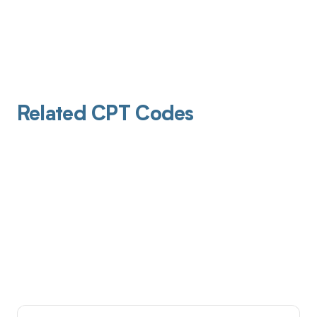
Related CPT Codes