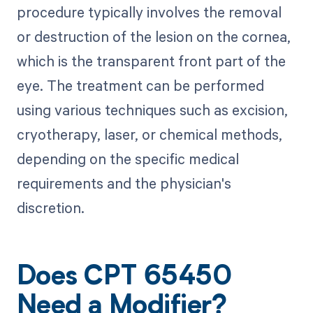
procedure typically involves the removal
or destruction of the lesion on the cornea,
which is the transparent front part of the
eye. The treatment can be performed
using various techniques such as excision,
cryotherapy, laser, or chemical methods,
depending on the specific medical
requirements and the physician's
discretion.
Does CPT 65450
Need a Modifier?