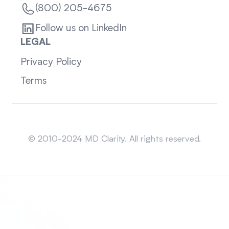
(800) 205-4675
Follow us on LinkedIn
LEGAL
Privacy Policy
Terms
Sitemap
© 2010-2024 MD Clarity. All rights reserved.