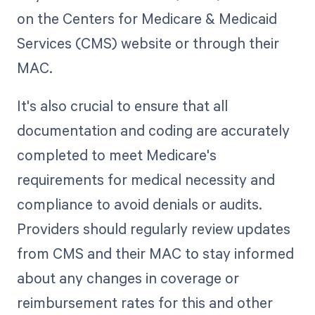
on the Centers for Medicare & Medicaid
Services (CMS) website or through their
MAC.
It's also crucial to ensure that all
documentation and coding are accurately
completed to meet Medicare's
requirements for medical necessity and
compliance to avoid denials or audits.
Providers should regularly review updates
from CMS and their MAC to stay informed
about any changes in coverage or
reimbursement rates for this and other