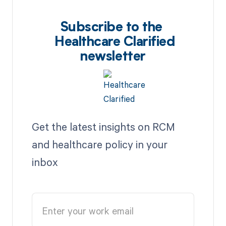
Subscribe to the
Healthcare Clarified
newsletter
Get the latest insights on RCM
and healthcare policy in your
inbox