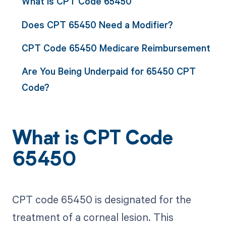
What is CPT Code 65450
Does CPT 65450 Need a Modifier?
CPT Code 65450 Medicare Reimbursement
Are You Being Underpaid for 65450 CPT
Code?
What is CPT Code
65450
CPT code 65450 is designated for the
treatment of a corneal lesion. This