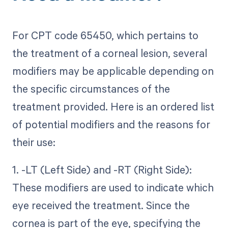
For CPT code 65450, which pertains to
the treatment of a corneal lesion, several
modifiers may be applicable depending on
the specific circumstances of the
treatment provided. Here is an ordered list
of potential modifiers and the reasons for
their use:
1. -LT (Left Side) and -RT (Right Side):
These modifiers are used to indicate which
eye received the treatment. Since the
cornea is part of the eye, specifying the