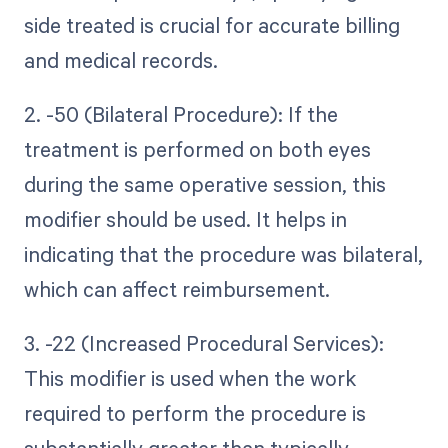
side treated is crucial for accurate billing
and medical records.
2. -50 (Bilateral Procedure): If the
treatment is performed on both eyes
during the same operative session, this
modifier should be used. It helps in
indicating that the procedure was bilateral,
which can affect reimbursement.
3. -22 (Increased Procedural Services):
This modifier is used when the work
required to perform the procedure is