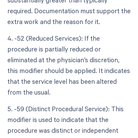
substantially greater than typically
required. Documentation must support the
extra work and the reason for it.
4. -52 (Reduced Services): If the
procedure is partially reduced or
eliminated at the physician’s discretion,
this modifier should be applied. It indicates
that the service level has been altered
from the usual.
5. -59 (Distinct Procedural Service): This
modifier is used to indicate that the
procedure was distinct or independent