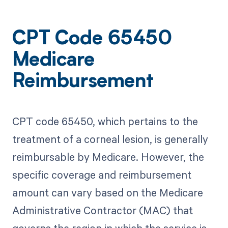
CPT Code 65450
Medicare
Reimbursement
CPT code 65450, which pertains to the
treatment of a corneal lesion, is generally
reimbursable by Medicare. However, the
specific coverage and reimbursement
amount can vary based on the Medicare
Administrative Contractor (MAC) that
governs the region in which the service is