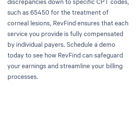
discrepancies down to specific CPT codes,
such as 65450 for the treatment of
corneal lesions, RevFind ensures that each
service you provide is fully compensated
by individual payers. Schedule a demo
today to see how RevFind can safeguard
your earnings and streamline your billing
processes.