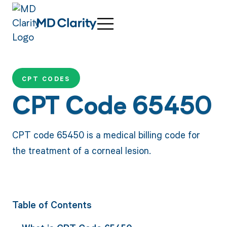
CPT CODES
CPT Code 65450
CPT code 65450 is a medical billing code for
the treatment of a corneal lesion.
Table of Contents