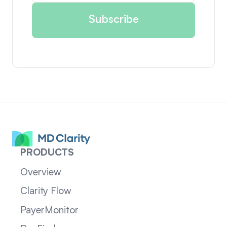
PRODUCTS
Overview
Clarity Flow
PayerMonitor