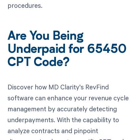
procedures.
Are You Being
Underpaid for 65450
CPT Code?
Discover how MD Clarity's RevFind
software can enhance your revenue cycle
management by accurately detecting
underpayments. With the capability to
analyze contracts and pinpoint