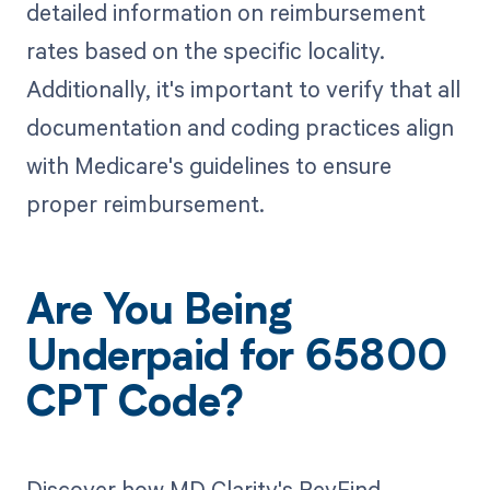
detailed information on reimbursement
rates based on the specific locality.
Additionally, it's important to verify that all
documentation and coding practices align
with Medicare's guidelines to ensure
proper reimbursement.
Are You Being
Underpaid for 65800
CPT Code?
Discover how MD Clarity's RevFind