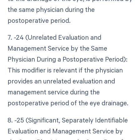
the same physician during the
postoperative period.
7. -24 (Unrelated Evaluation and
Management Service by the Same
Physician During a Postoperative Period):
This modifier is relevant if the physician
provides an unrelated evaluation and
management service during the
postoperative period of the eye drainage.
8. -25 (Significant, Separately Identifiable
Evaluation and Management Service by