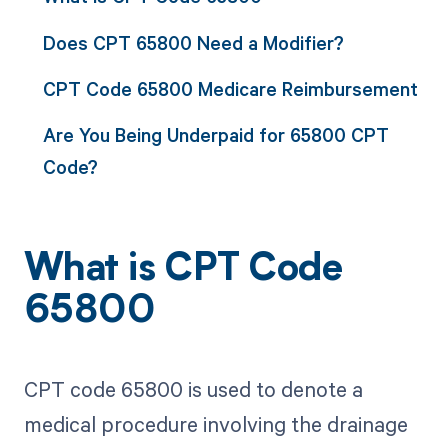
Does CPT 65800 Need a Modifier?
CPT Code 65800 Medicare Reimbursement
Are You Being Underpaid for 65800 CPT
Code?
What is CPT Code
65800
CPT code 65800 is used to denote a
medical procedure involving the drainage