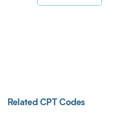
Related CPT Codes