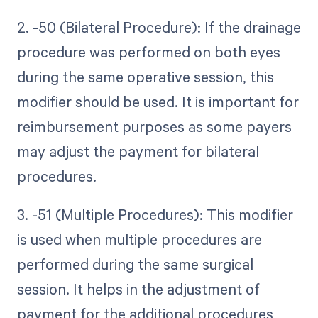
2. -50 (Bilateral Procedure): If the drainage
procedure was performed on both eyes
during the same operative session, this
modifier should be used. It is important for
reimbursement purposes as some payers
may adjust the payment for bilateral
procedures.
3. -51 (Multiple Procedures): This modifier
is used when multiple procedures are
performed during the same surgical
session. It helps in the adjustment of
payment for the additional procedures,