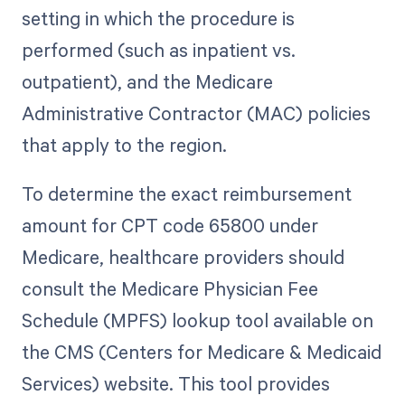
setting in which the procedure is
performed (such as inpatient vs.
outpatient), and the Medicare
Administrative Contractor (MAC) policies
that apply to the region.
To determine the exact reimbursement
amount for CPT code 65800 under
Medicare, healthcare providers should
consult the Medicare Physician Fee
Schedule (MPFS) lookup tool available on
the CMS (Centers for Medicare & Medicaid
Services) website. This tool provides