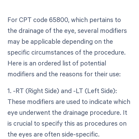
For CPT code 65800, which pertains to
the drainage of the eye, several modifiers
may be applicable depending on the
specific circumstances of the procedure.
Here is an ordered list of potential
modifiers and the reasons for their use:
1. -RT (Right Side) and -LT (Left Side):
These modifiers are used to indicate which
eye underwent the drainage procedure. It
is crucial to specify this as procedures on
the eyes are often side-specific.