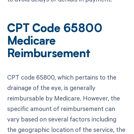
CPT Code 65800
Medicare
Reimbursement
CPT code 65800, which pertains to the
drainage of the eye, is generally
reimbursable by Medicare. However, the
specific amount of reimbursement can
vary based on several factors including
the geographic location of the service, the