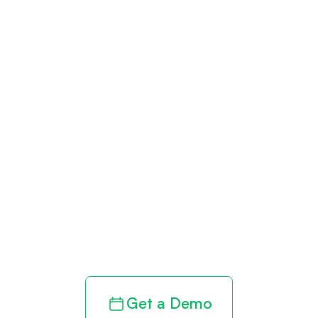
Get paid in full
by bringing
clarity to your
revenue cycle
Get a Demo