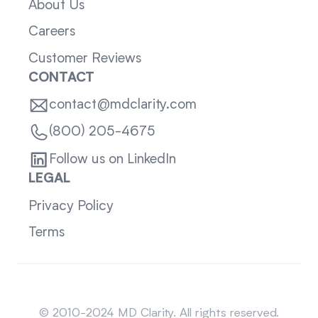
About Us
Careers
Customer Reviews
CONTACT
contact@mdclarity.com
(800) 205-4675
Follow us on LinkedIn
LEGAL
Privacy Policy
Terms
Sitemap
© 2010-2024 MD Clarity. All rights reserved.