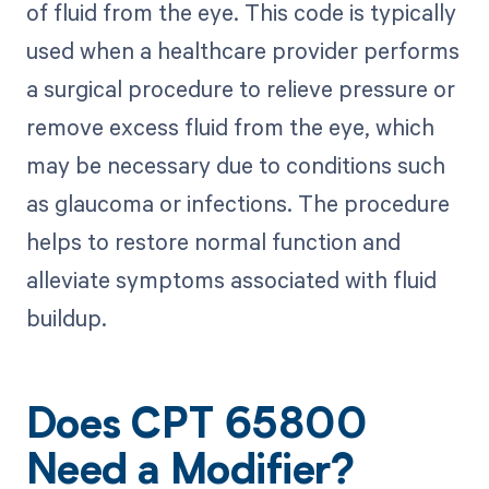
of fluid from the eye. This code is typically
used when a healthcare provider performs
a surgical procedure to relieve pressure or
remove excess fluid from the eye, which
may be necessary due to conditions such
as glaucoma or infections. The procedure
helps to restore normal function and
alleviate symptoms associated with fluid
buildup.
Does CPT 65800
Need a Modifier?