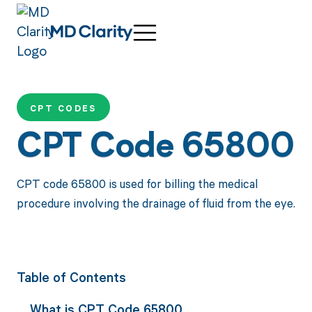
CPT CODES
CPT Code 65800
CPT code 65800 is used for billing the medical
procedure involving the drainage of fluid from the eye.
Table of Contents
What is CPT Code 65800