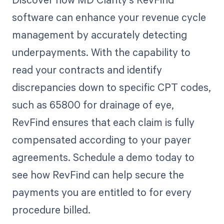
software can enhance your revenue cycle
management by accurately detecting
underpayments. With the capability to
read your contracts and identify
discrepancies down to specific CPT codes,
such as 65800 for drainage of eye,
RevFind ensures that each claim is fully
compensated according to your payer
agreements. Schedule a demo today to
see how RevFind can help secure the
payments you are entitled to for every
procedure billed.