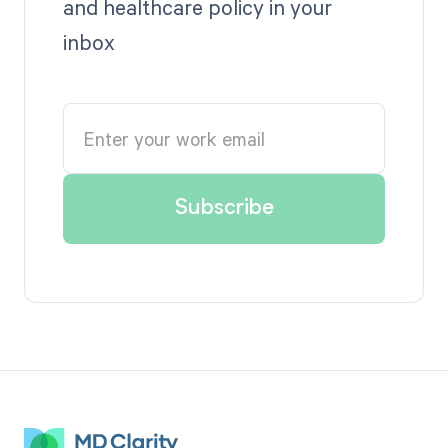
and healthcare policy in your
inbox