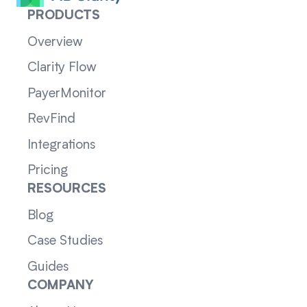
PRODUCTS
Overview
Clarity Flow
PayerMonitor
RevFind
Integrations
Pricing
RESOURCES
Blog
Case Studies
Guides
COMPANY