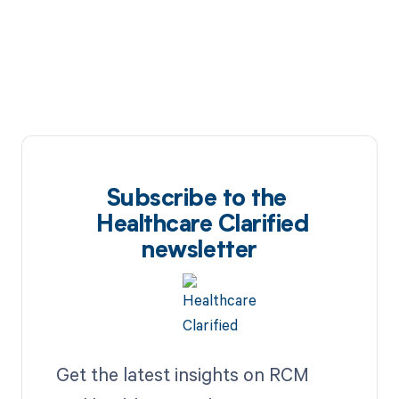
Subscribe to the
Healthcare Clarified
newsletter
Get the latest insights on RCM