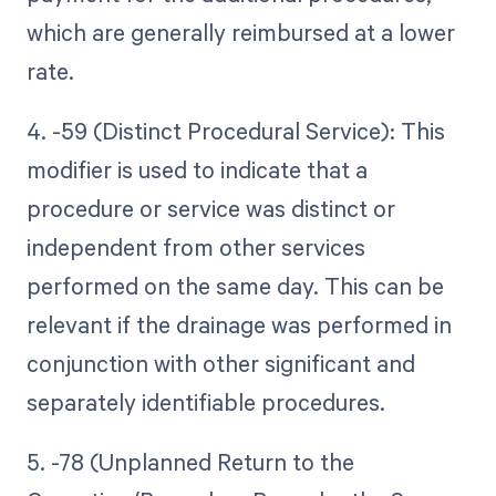
which are generally reimbursed at a lower
rate.
4. -59 (Distinct Procedural Service): This
modifier is used to indicate that a
procedure or service was distinct or
independent from other services
performed on the same day. This can be
relevant if the drainage was performed in
conjunction with other significant and
separately identifiable procedures.
5. -78 (Unplanned Return to the