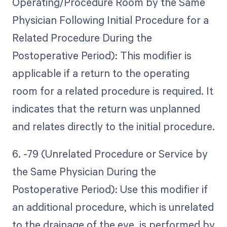
Operating/Procedure Room by the Same
Physician Following Initial Procedure for a
Related Procedure During the
Postoperative Period): This modifier is
applicable if a return to the operating
room for a related procedure is required. It
indicates that the return was unplanned
and relates directly to the initial procedure.
6. -79 (Unrelated Procedure or Service by
the Same Physician During the
Postoperative Period): Use this modifier if
an additional procedure, which is unrelated
to the drainage of the eye, is performed by