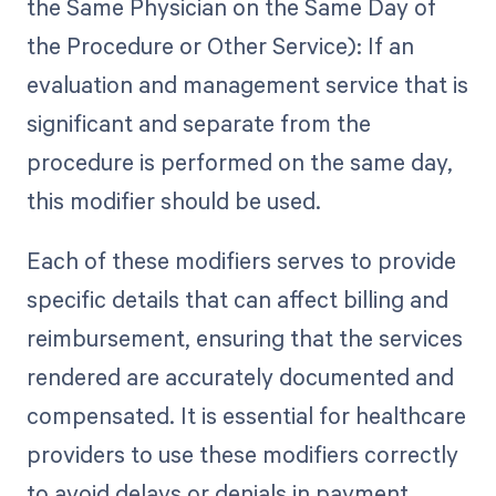
the Same Physician on the Same Day of
the Procedure or Other Service): If an
evaluation and management service that is
significant and separate from the
procedure is performed on the same day,
this modifier should be used.
Each of these modifiers serves to provide
specific details that can affect billing and
reimbursement, ensuring that the services
rendered are accurately documented and
compensated. It is essential for healthcare
providers to use these modifiers correctly
to avoid delays or denials in payment.