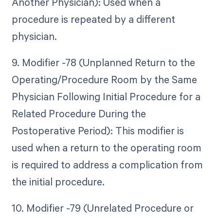
Another Physician): Used when a
procedure is repeated by a different
physician.
9. Modifier -78 (Unplanned Return to the
Operating/Procedure Room by the Same
Physician Following Initial Procedure for a
Related Procedure During the
Postoperative Period): This modifier is
used when a return to the operating room
is required to address a complication from
the initial procedure.
10. Modifier -79 (Unrelated Procedure or