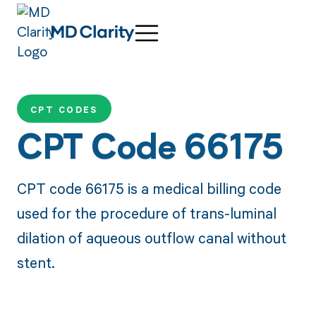
CPT CODES
CPT Code 66175
CPT code 66175 is a medical billing code
used for the procedure of trans-luminal
dilation of aqueous outflow canal without
stent.