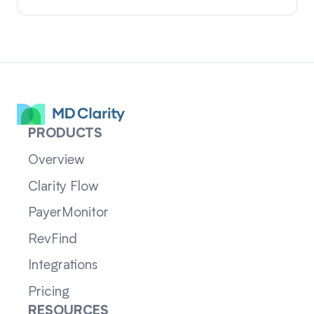
PRODUCTS
Overview
Clarity Flow
PayerMonitor
RevFind
Integrations
Pricing
RESOURCES