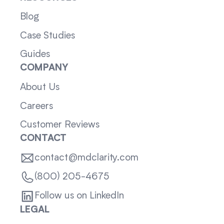
Blog
Case Studies
Guides
COMPANY
About Us
Careers
Customer Reviews
CONTACT
contact@mdclarity.com
(800) 205-4675
Follow us on LinkedIn
LEGAL