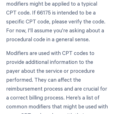
modifiers might be applied to a typical
CPT code. If 66175 is intended to be a
specific CPT code, please verify the code.
For now, I'll assume you're asking about a
procedural code in a general sense.
Modifiers are used with CPT codes to
provide additional information to the
payer about the service or procedure
performed. They can affect the
reimbursement process and are crucial for
a correct billing process. Here’s a list of
common modifiers that might be used with