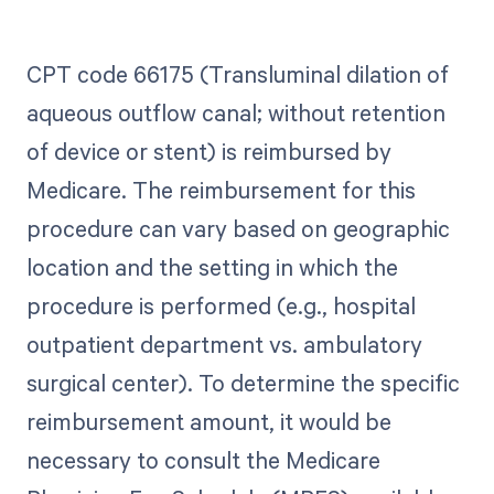
CPT code 66175 (Transluminal dilation of
aqueous outflow canal; without retention
of device or stent) is reimbursed by
Medicare. The reimbursement for this
procedure can vary based on geographic
location and the setting in which the
procedure is performed (e.g., hospital
outpatient department vs. ambulatory
surgical center). To determine the specific
reimbursement amount, it would be
necessary to consult the Medicare