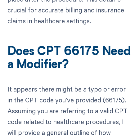
crucial for accurate billing and insurance
claims in healthcare settings.
Does CPT 66175 Need
a Modifier?
It appears there might be a typo or error
in the CPT code you've provided (66175).
Assuming you are referring to a valid CPT
code related to healthcare procedures, I
will provide a general outline of how