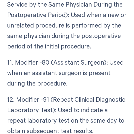
Service by the Same Physician During the
Postoperative Period): Used when a new or
unrelated procedure is performed by the
same physician during the postoperative
period of the initial procedure.
11. Modifier -80 (Assistant Surgeon): Used
when an assistant surgeon is present
during the procedure.
12. Modifier -91 (Repeat Clinical Diagnostic
Laboratory Test): Used to indicate a
repeat laboratory test on the same day to
obtain subsequent test results.