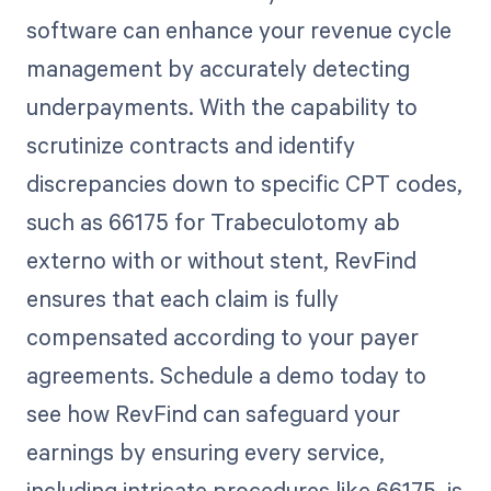
software can enhance your revenue cycle
management by accurately detecting
underpayments. With the capability to
scrutinize contracts and identify
discrepancies down to specific CPT codes,
such as 66175 for Trabeculotomy ab
externo with or without stent, RevFind
ensures that each claim is fully
compensated according to your payer
agreements. Schedule a demo today to
see how RevFind can safeguard your
earnings by ensuring every service,
including intricate procedures like 66175, is