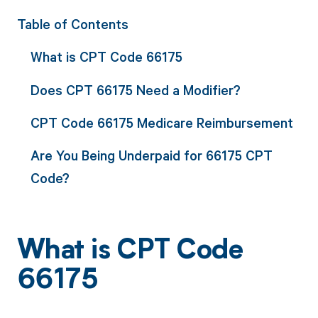
Table of Contents
What is CPT Code 66175
Does CPT 66175 Need a Modifier?
CPT Code 66175 Medicare Reimbursement
Are You Being Underpaid for 66175 CPT
Code?
What is CPT Code
66175