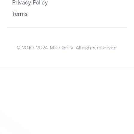
Privacy Policy
Terms
Sitemap
© 2010-2024 MD Clarity. All rights reserved.