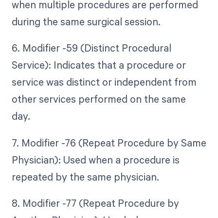
when multiple procedures are performed
during the same surgical session.
6. Modifier -59 (Distinct Procedural
Service): Indicates that a procedure or
service was distinct or independent from
other services performed on the same
day.
7. Modifier -76 (Repeat Procedure by Same
Physician): Used when a procedure is
repeated by the same physician.
8. Modifier -77 (Repeat Procedure by