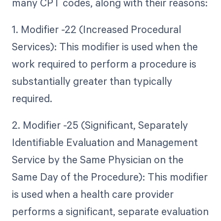
many CPT codes, along with their reasons:
1. Modifier -22 (Increased Procedural
Services): This modifier is used when the
work required to perform a procedure is
substantially greater than typically
required.
2. Modifier -25 (Significant, Separately
Identifiable Evaluation and Management
Service by the Same Physician on the
Same Day of the Procedure): This modifier
is used when a health care provider
performs a significant, separate evaluation