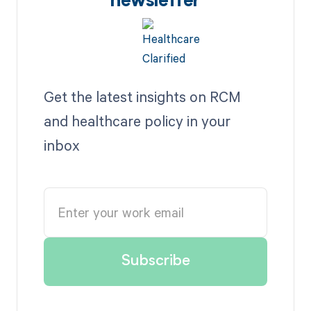
newsletter
Get the latest insights on RCM
and healthcare policy in your
inbox