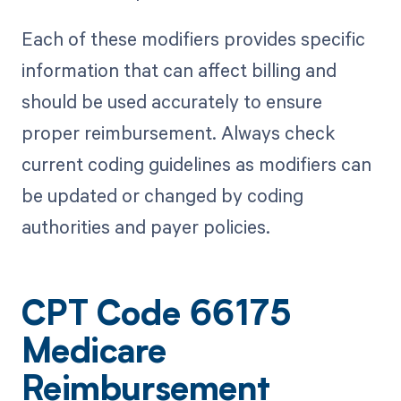
Each of these modifiers provides specific
information that can affect billing and
should be used accurately to ensure
proper reimbursement. Always check
current coding guidelines as modifiers can
be updated or changed by coding
authorities and payer policies.
CPT Code 66175
Medicare
Reimbursement