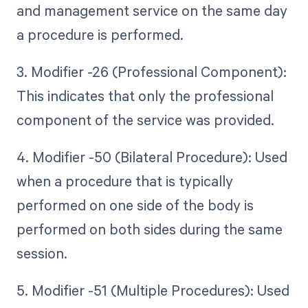
and management service on the same day
a procedure is performed.
3. Modifier -26 (Professional Component):
This indicates that only the professional
component of the service was provided.
4. Modifier -50 (Bilateral Procedure): Used
when a procedure that is typically
performed on one side of the body is
performed on both sides during the same
session.
5. Modifier -51 (Multiple Procedures): Used