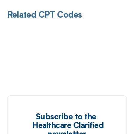
Related CPT Codes
Subscribe to the
Healthcare Clarified