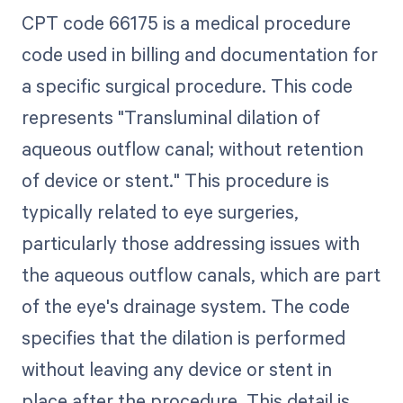
CPT code 66175 is a medical procedure
code used in billing and documentation for
a specific surgical procedure. This code
represents "Transluminal dilation of
aqueous outflow canal; without retention
of device or stent." This procedure is
typically related to eye surgeries,
particularly those addressing issues with
the aqueous outflow canals, which are part
of the eye's drainage system. The code
specifies that the dilation is performed
without leaving any device or stent in
place after the procedure. This detail is