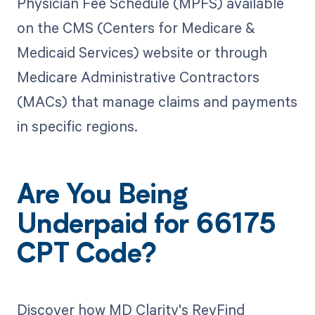
Physician Fee Schedule (MPFS) available
on the CMS (Centers for Medicare &
Medicaid Services) website or through
Medicare Administrative Contractors
(MACs) that manage claims and payments
in specific regions.
Are You Being
Underpaid for 66175
CPT Code?
Discover how MD Clarity's RevFind