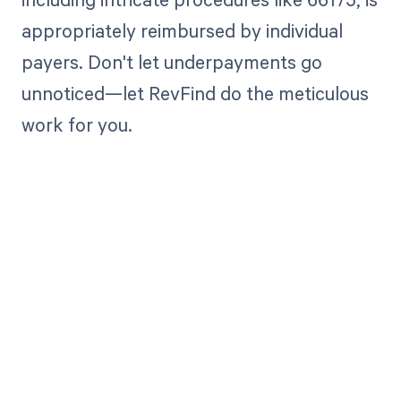
appropriately reimbursed by individual
payers. Don't let underpayments go
unnoticed—let RevFind do the meticulous
work for you.
Get paid in full
by bringing