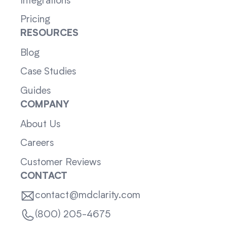
Integrations
Pricing
RESOURCES
Blog
Case Studies
Guides
COMPANY
About Us
Careers
Customer Reviews
CONTACT
contact@mdclarity.com
(800) 205-4675