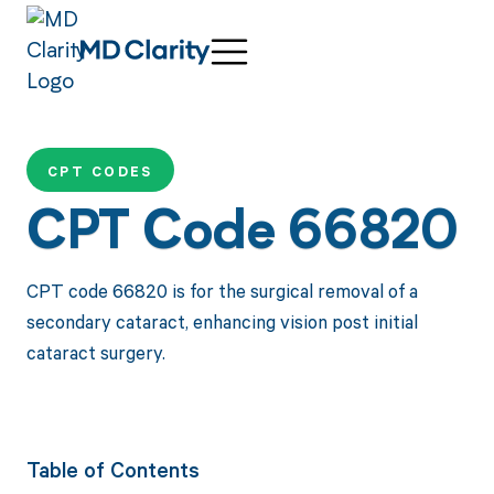
CPT CODES
CPT Code 66820
CPT code 66820 is for the surgical removal of a
secondary cataract, enhancing vision post initial
cataract surgery.
Table of Contents