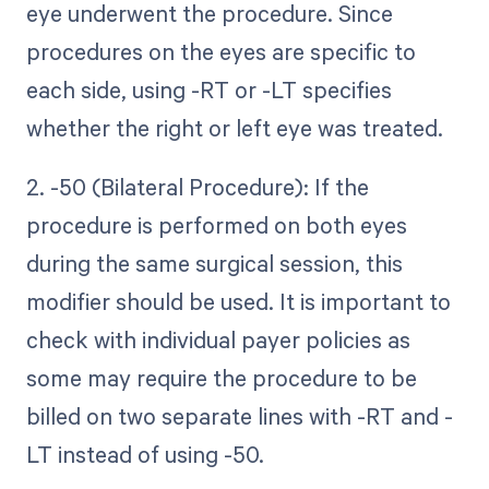
eye underwent the procedure. Since
procedures on the eyes are specific to
each side, using -RT or -LT specifies
whether the right or left eye was treated.
2. -50 (Bilateral Procedure): If the
procedure is performed on both eyes
during the same surgical session, this
modifier should be used. It is important to
check with individual payer policies as
some may require the procedure to be
billed on two separate lines with -RT and -
LT instead of using -50.