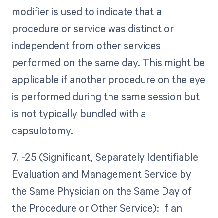
modifier is used to indicate that a
procedure or service was distinct or
independent from other services
performed on the same day. This might be
applicable if another procedure on the eye
is performed during the same session but
is not typically bundled with a
capsulotomy.
7. -25 (Significant, Separately Identifiable
Evaluation and Management Service by
the Same Physician on the Same Day of
the Procedure or Other Service): If an