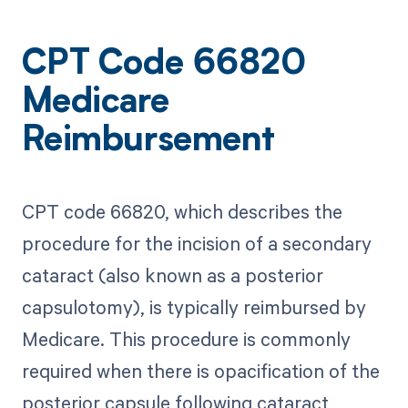
CPT Code 66820
Medicare
Reimbursement
CPT code 66820, which describes the
procedure for the incision of a secondary
cataract (also known as a posterior
capsulotomy), is typically reimbursed by
Medicare. This procedure is commonly
required when there is opacification of the
posterior capsule following cataract