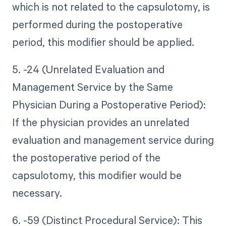
which is not related to the capsulotomy, is
performed during the postoperative
period, this modifier should be applied.
5. -24 (Unrelated Evaluation and
Management Service by the Same
Physician During a Postoperative Period):
If the physician provides an unrelated
evaluation and management service during
the postoperative period of the
capsulotomy, this modifier would be
necessary.
6. -59 (Distinct Procedural Service): This