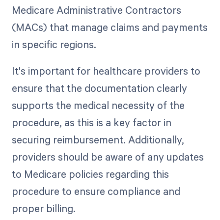
Medicare Administrative Contractors
(MACs) that manage claims and payments
in specific regions.
It's important for healthcare providers to
ensure that the documentation clearly
supports the medical necessity of the
procedure, as this is a key factor in
securing reimbursement. Additionally,
providers should be aware of any updates
to Medicare policies regarding this
procedure to ensure compliance and
proper billing.