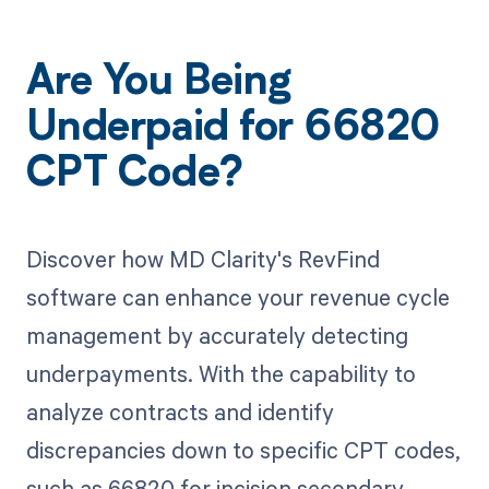
Are You Being
Underpaid for 66820
CPT Code?
Discover how MD Clarity's RevFind
software can enhance your revenue cycle
management by accurately detecting
underpayments. With the capability to
analyze contracts and identify
discrepancies down to specific CPT codes,
such as 66820 for incision secondary