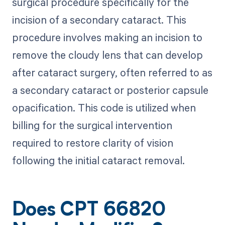
surgical procedure specifically for the
incision of a secondary cataract. This
procedure involves making an incision to
remove the cloudy lens that can develop
after cataract surgery, often referred to as
a secondary cataract or posterior capsule
opacification. This code is utilized when
billing for the surgical intervention
required to restore clarity of vision
following the initial cataract removal.
Does CPT 66820