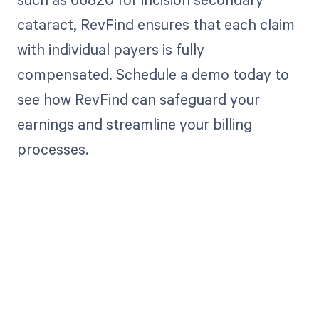
cataract, RevFind ensures that each claim
with individual payers is fully
compensated. Schedule a demo today to
see how RevFind can safeguard your
earnings and streamline your billing
processes.
Get paid in full