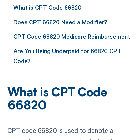
What is CPT Code 66820
Does CPT 66820 Need a Modifier?
CPT Code 66820 Medicare Reimbursement
Are You Being Underpaid for 66820 CPT
Code?
What is CPT Code
66820
CPT code 66820 is used to denote a