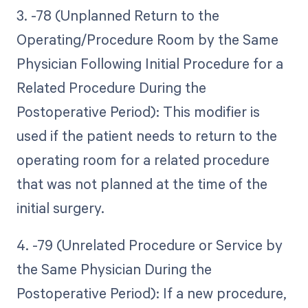
3. -78 (Unplanned Return to the
Operating/Procedure Room by the Same
Physician Following Initial Procedure for a
Related Procedure During the
Postoperative Period): This modifier is
used if the patient needs to return to the
operating room for a related procedure
that was not planned at the time of the
initial surgery.
4. -79 (Unrelated Procedure or Service by
the Same Physician During the
Postoperative Period): If a new procedure,