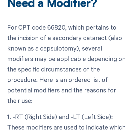
Need a Modifier?
For CPT code 66820, which pertains to
the incision of a secondary cataract (also
known as a capsulotomy), several
modifiers may be applicable depending on
the specific circumstances of the
procedure. Here is an ordered list of
potential modifiers and the reasons for
their use:
1. -RT (Right Side) and -LT (Left Side):
These modifiers are used to indicate which