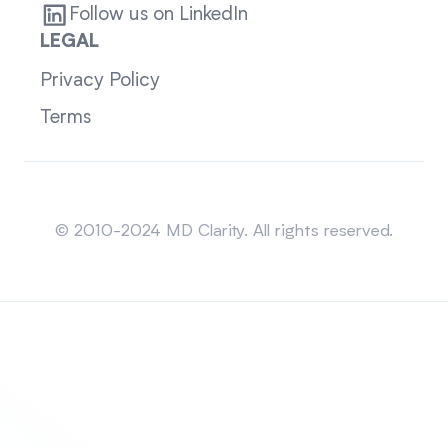
Follow us on LinkedIn
LEGAL
Privacy Policy
Terms
Sitemap
© 2010-2024 MD Clarity. All rights reserved.