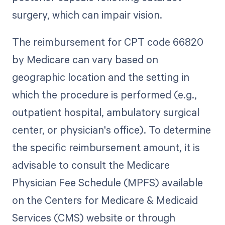
surgery, which can impair vision.
The reimbursement for CPT code 66820
by Medicare can vary based on
geographic location and the setting in
which the procedure is performed (e.g.,
outpatient hospital, ambulatory surgical
center, or physician's office). To determine
the specific reimbursement amount, it is
advisable to consult the Medicare
Physician Fee Schedule (MPFS) available
on the Centers for Medicare & Medicaid
Services (CMS) website or through