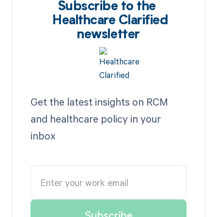
Subscribe to the
Healthcare Clarified
newsletter
Get the latest insights on RCM
and healthcare policy in your
inbox