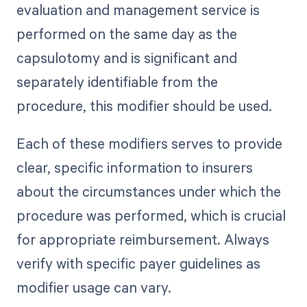
evaluation and management service is
performed on the same day as the
capsulotomy and is significant and
separately identifiable from the
procedure, this modifier should be used.
Each of these modifiers serves to provide
clear, specific information to insurers
about the circumstances under which the
procedure was performed, which is crucial
for appropriate reimbursement. Always
verify with specific payer guidelines as
modifier usage can vary.