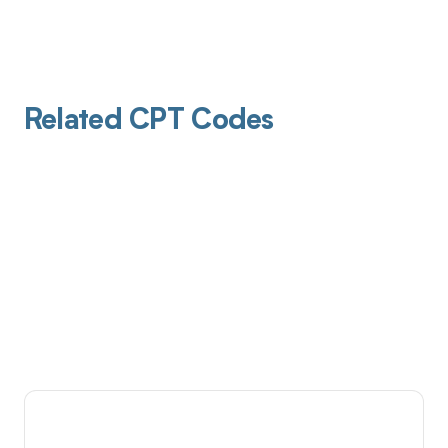
Related CPT Codes