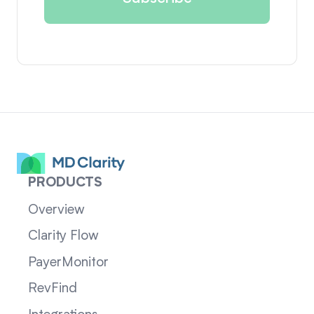
PRODUCTS
Overview
Clarity Flow
PayerMonitor
RevFind