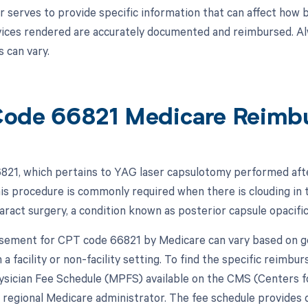
r serves to provide specific information that can affect how 
vices rendered are accurately documented and reimbursed. Alwa
 can vary.
ode 66821 Medicare Reimb
21, which pertains to YAG laser capsulotomy performed after
is procedure is commonly required when there is clouding in t
taract surgery, a condition known as posterior capsule opacifi
ement for CPT code 66821 by Medicare can vary based on geo
a facility or non-facility setting. To find the specific reimb
sician Fee Schedule (MPFS) available on the CMS (Centers f
 regional Medicare administrator. The fee schedule provides