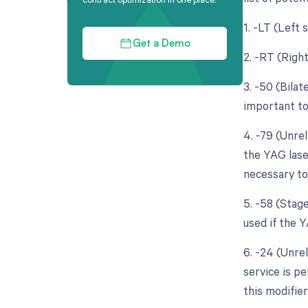
1. -LT (Left 
Get a Demo
2. -RT (Right
3. -50 (Bila
important to
4. -79 (Unre
the YAG lase
necessary to
5. -58 (Stag
used if the 
6. -24 (Unre
service is p
this modifie