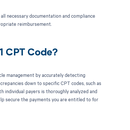
at all necessary documentation and compliance
propriate reimbursement.
21 CPT Code?
cle management by accurately detecting
screpancies down to specific CPT codes, such as
th individual payers is thoroughly analyzed and
p secure the payments you are entitled to for