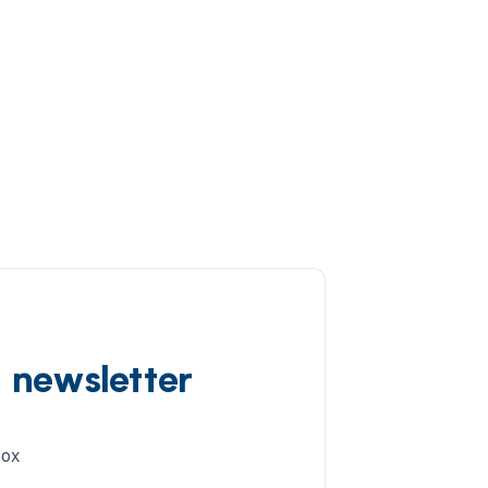
d newsletter
box