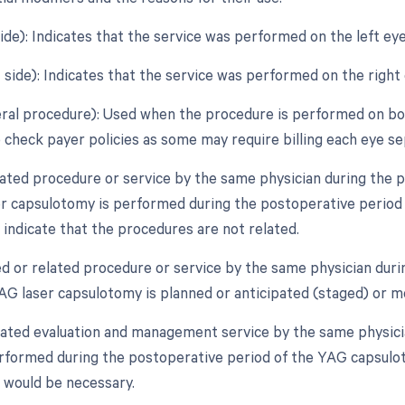
side): Indicates that the service was performed on the left eye
 side): Indicates that the service was performed on the right 
teral procedure): Used when the procedure is performed on bot
 check payer policies as some may require billing each eye se
lated procedure or service by the same physician during the po
r capsulotomy is performed during the postoperative period o
 indicate that the procedures are not related.
ed or related procedure or service by the same physician duri
YAG laser capsulotomy is planned or anticipated (staged) or m
lated evaluation and management service by the same physicia
erformed during the postoperative period of the YAG capsuloto
r would be necessary.