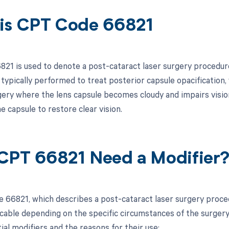
is CPT Code 66821
21 is used to denote a post-cataract laser surgery procedure,
 typically performed to treat posterior capsule opacification
gery where the lens capsule becomes cloudy and impairs vision
e capsule to restore clear vision.
CPT 66821 Need a Modifier
 66821, which describes a post-cataract laser surgery proce
cable depending on the specific circumstances of the surgery 
tial modifiers and the reasons for their use: