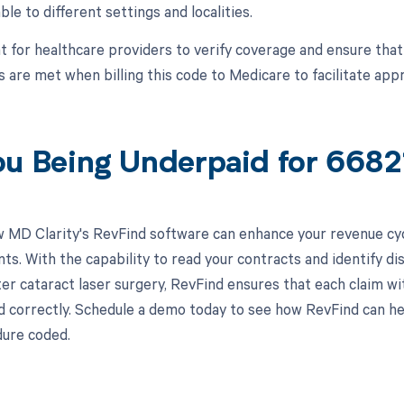
ble to different settings and localities.
nt for healthcare providers to verify coverage and ensure th
 are met when billing this code to Medicare to facilitate ap
ou Being Underpaid for 668
 MD Clarity's RevFind software can enhance your revenue cy
s. With the capability to read your contracts and identify di
er cataract laser surgery, RevFind ensures that each claim wi
correctly. Schedule a demo today to see how RevFind can hel
ure coded.