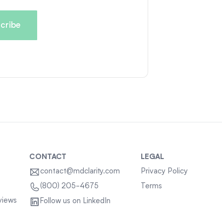
CONTACT
LEGAL
contact@mdclarity.com
Privacy Policy
Terms
(800) 205-4675
views
Follow us on LinkedIn