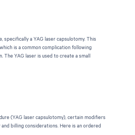
 specifically a YAG laser capsulotomy. This
, which is a common complication following
. The YAG laser is used to create a small
?
dure (YAG laser capsulotomy), certain modifiers
and billing considerations. Here is an ordered