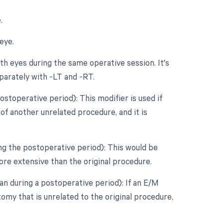
.
eye.
h eyes during the same operative session. It's
parately with -LT and -RT.
stoperative period): This modifier is used if
f another unrelated procedure, and it is
ng the postoperative period): This would be
ore extensive than the original procedure.
n during a postoperative period): If an E/M
my that is unrelated to the original procedure,