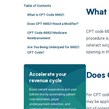
Table of Contents
What 
What is CPT Code 66821
Does CPT 66821 Need a Modifier?
CPT code 668
CPT Code 66821 Medicare
procedure is
Reimbursement
cataract sur
Are You Being Underpaid for 66821
opening in th
CPT Code?
Does 
Accelerate your
revenue cycle
Boost patient experience and your
For CPT code
bottom line by automating patient
cost estimates, payer
may be appli
underpayment detection, and
list of poten
contract optimization in one place.