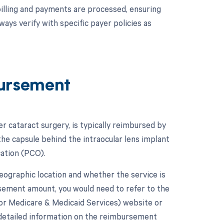
billing and payments are processed, ensuring
ys verify with specific payer policies as
ursement
 cataract surgery, is typically reimbursed by
he capsule behind the intraocular lens implant
cation (PCO).
graphic location and whether the service is
ursement amount, you would need to refer to the
or Medicare & Medicaid Services) website or
 detailed information on the reimbursement