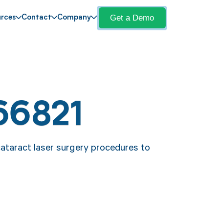
Get a Demo
rces
Contact
Company
66821
cataract laser surgery procedures to