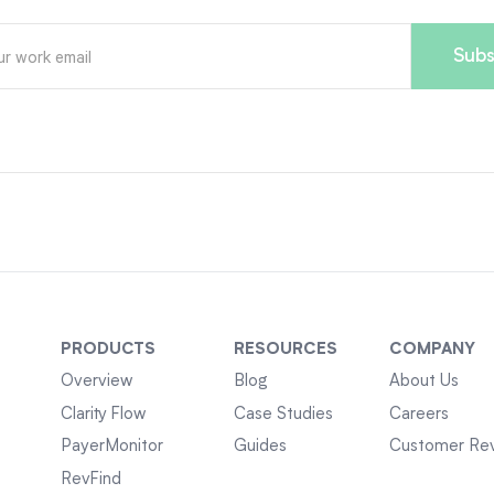
PRODUCTS
RESOURCES
COMPANY
Overview
Blog
About Us
Clarity Flow
Case Studies
Careers
PayerMonitor
Guides
Customer Re
RevFind