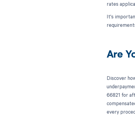
rates applica
It's importa
requirements
Are Y
Discover how
underpayment
66821 for aft
compensated 
every proced