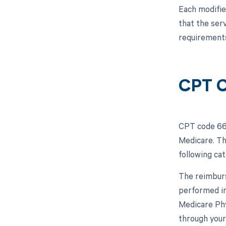
Each modifie
that the ser
requirements
CPT C
CPT code 668
Medicare. Th
following ca
The reimburs
performed in 
Medicare Phy
through your