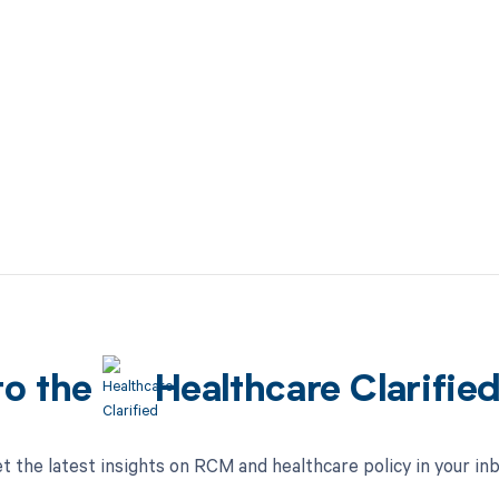
to the
Healthcare Clarifie
t the latest insights on RCM and healthcare policy in your in