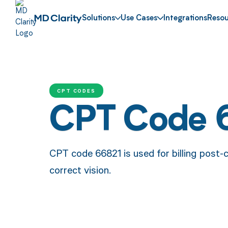
Solutions
Use Cases
Integrations
Resou
CPT CODES
CPT Code 
CPT code 66821 is used for billing post-
correct vision.