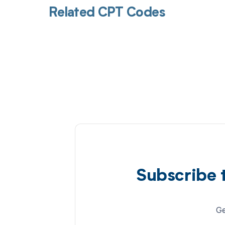
Related CPT Codes
Subscribe 
Ge