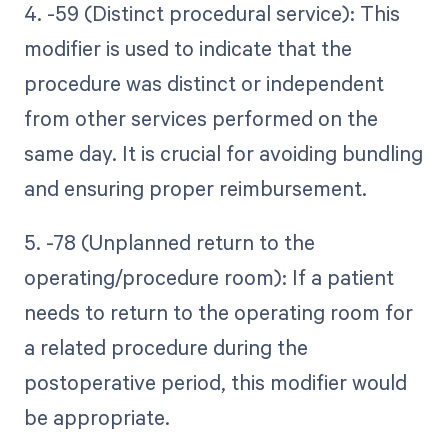
4. -59 (Distinct procedural service): This
modifier is used to indicate that the
procedure was distinct or independent
from other services performed on the
same day. It is crucial for avoiding bundling
and ensuring proper reimbursement.
5. -78 (Unplanned return to the
operating/procedure room): If a patient
needs to return to the operating room for
a related procedure during the
postoperative period, this modifier would
be appropriate.