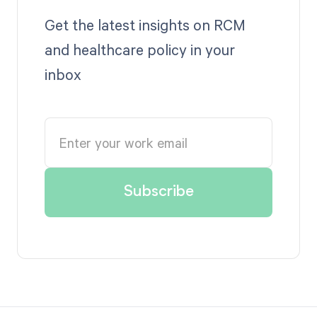
Get the latest insights on RCM
and healthcare policy in your
inbox