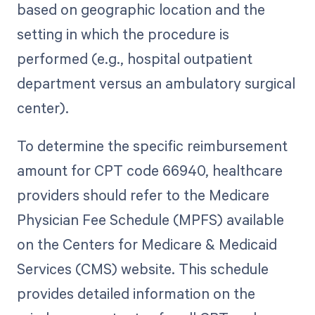
based on geographic location and the
setting in which the procedure is
performed (e.g., hospital outpatient
department versus an ambulatory surgical
center).
To determine the specific reimbursement
amount for CPT code 66940, healthcare
providers should refer to the Medicare
Physician Fee Schedule (MPFS) available
on the Centers for Medicare & Medicaid
Services (CMS) website. This schedule
provides detailed information on the