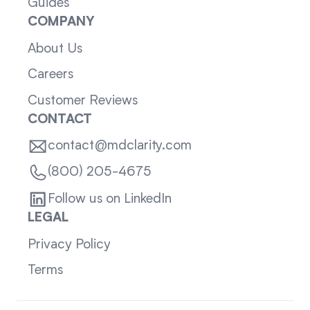
Guides
COMPANY
About Us
Careers
Customer Reviews
CONTACT
contact@mdclarity.com
(800) 205-4675
Follow us on LinkedIn
LEGAL
Privacy Policy
Terms