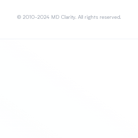
Sitemap
© 2010-2024 MD Clarity. All rights reserved.