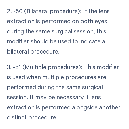
2. -50 (Bilateral procedure): If the lens
extraction is performed on both eyes
during the same surgical session, this
modifier should be used to indicate a
bilateral procedure.
3. -51 (Multiple procedures): This modifier
is used when multiple procedures are
performed during the same surgical
session. It may be necessary if lens
extraction is performed alongside another
distinct procedure.