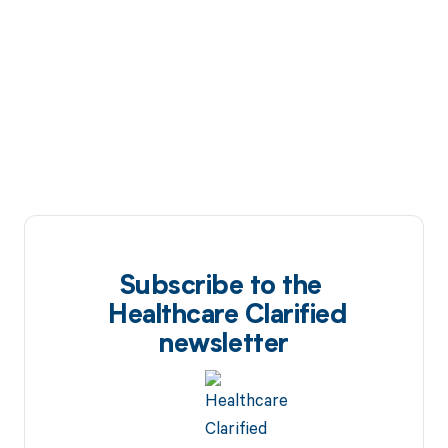
Subscribe to the
Healthcare Clarified
newsletter