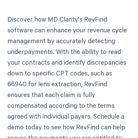
Discover how MD Clarity's RevFind
software can enhance your revenue cycle
management by accurately detecting
underpayments. With the ability to read
your contracts and identify discrepancies
down to specific CPT codes, such as
66940 for lens extraction, RevFind
ensures that each claim is fully
compensated according to the terms
agreed with individual payers. Schedule a
demo today to see how RevFind can help
secure the payments you are entitled to