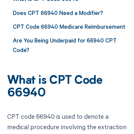
Does CPT 66940 Need a Modifier?
CPT Code 66940 Medicare Reimbursement
Are You Being Underpaid for 66940 CPT
Code?
What is CPT Code
66940
CPT code 66940 is used to denote a
medical procedure involving the extraction