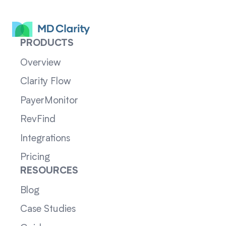
PRODUCTS
Overview
Clarity Flow
PayerMonitor
RevFind
Integrations
Pricing
RESOURCES
Blog
Case Studies