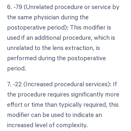
6. -79 (Unrelated procedure or service by
the same physician during the
postoperative period): This modifier is
used if an additional procedure, which is
unrelated to the lens extraction, is
performed during the postoperative
period.
7. -22 (Increased procedural services): If
the procedure requires significantly more
effort or time than typically required, this
modifier can be used to indicate an
increased level of complexity.