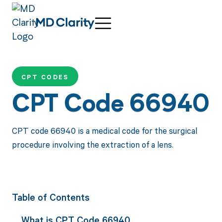
CPT CODES
CPT Code 66940
CPT code 66940 is a medical code for the surgical
procedure involving the extraction of a lens.
Table of Contents
What is CPT Code 66940