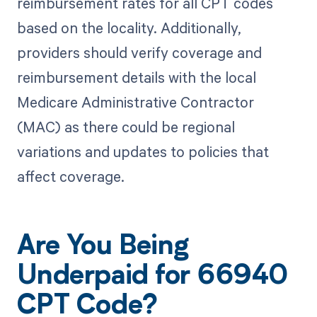
reimbursement rates for all CPT codes
based on the locality. Additionally,
providers should verify coverage and
reimbursement details with the local
Medicare Administrative Contractor
(MAC) as there could be regional
variations and updates to policies that
affect coverage.
Are You Being
Underpaid for 66940
CPT Code?