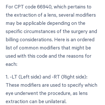
For CPT code 66940, which pertains to
the extraction of a lens, several modifiers
may be applicable depending on the
specific circumstances of the surgery and
billing considerations. Here is an ordered
list of common modifiers that might be
used with this code and the reasons for
each:
1. -LT (Left side) and -RT (Right side):
These modifiers are used to specify which
eye underwent the procedure, as lens
extraction can be unilateral.