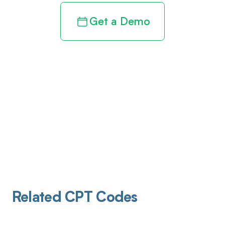
Get a Demo
Related CPT Codes