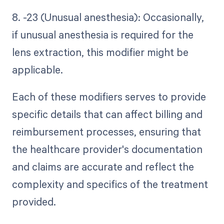
8. -23 (Unusual anesthesia): Occasionally,
if unusual anesthesia is required for the
lens extraction, this modifier might be
applicable.
Each of these modifiers serves to provide
specific details that can affect billing and
reimbursement processes, ensuring that
the healthcare provider's documentation
and claims are accurate and reflect the
complexity and specifics of the treatment
provided.