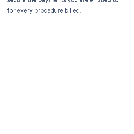
for every procedure billed.
Get paid in full
by bringing
clarity to your
revenue cycle