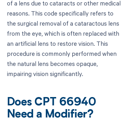
of a lens due to cataracts or other medical
reasons. This code specifically refers to
the surgical removal of a cataractous lens
from the eye, which is often replaced with
an artificial lens to restore vision. This
procedure is commonly performed when
the natural lens becomes opaque,
impairing vision significantly.
Does CPT 66940
Need a Modifier?