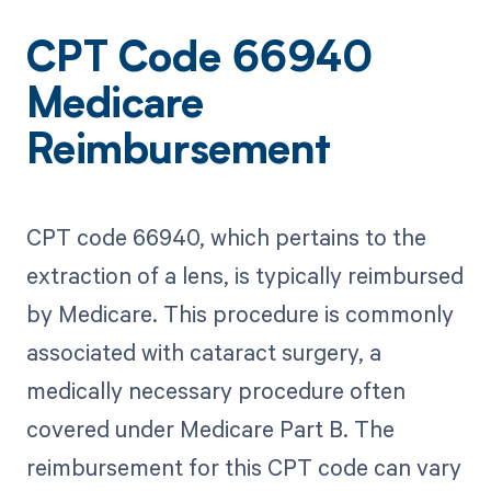
CPT Code 66940
Medicare
Reimbursement
CPT code 66940, which pertains to the
extraction of a lens, is typically reimbursed
by Medicare. This procedure is commonly
associated with cataract surgery, a
medically necessary procedure often
covered under Medicare Part B. The
reimbursement for this CPT code can vary