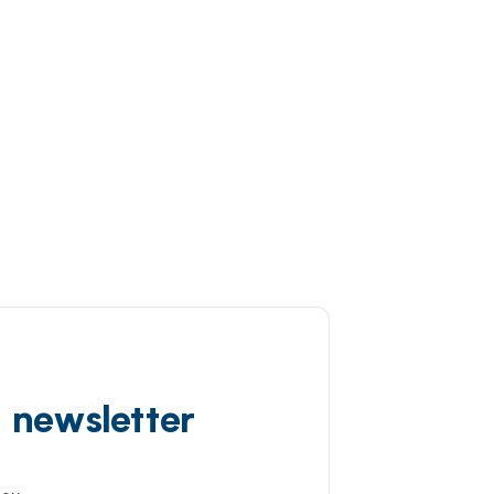
d newsletter