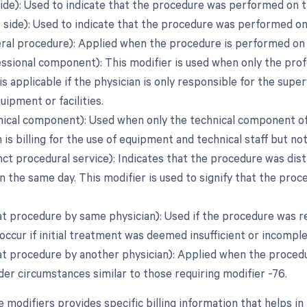
side): Used to indicate that the procedure was performed on t
t side): Used to indicate that the procedure was performed on
teral procedure): Applied when the procedure is performed on
essional component): This modifier is used when only the pro
 is applicable if the physician is only responsible for the sup
uipment or facilities.
nical component): Used when only the technical component of th
 is billing for the use of equipment and technical staff but no
inct procedural service): Indicates that the procedure was di
 the same day. This modifier is used to signify that the pro
at procedure by same physician): Used if the procedure was 
occur if initial treatment was deemed insufficient or incomple
at procedure by another physician): Applied when the procedur
der circumstances similar to those requiring modifier -76.
e modifiers provides specific billing information that helps 