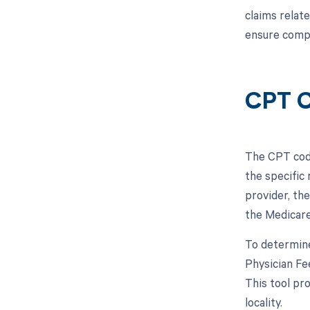
claims relate
ensure compl
CPT C
The CPT code
the specific
provider, the
the Medicare
To determine
Physician Fe
This tool pr
locality.