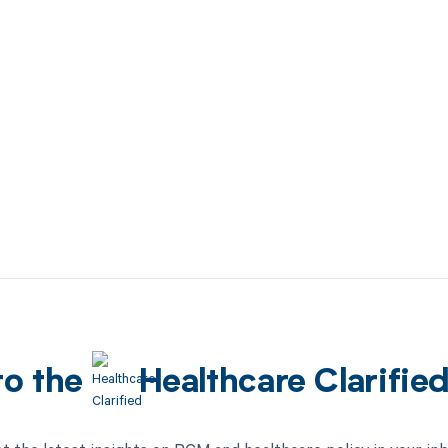
to the
Healthcare Clarifie