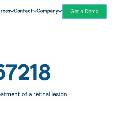
Get a Demo
rces
Contact
Company
67218
atment of a retinal lesion.