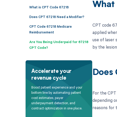
What 
What is CPT Code 67218
Does CPT 67218 Need a Modifier?
CPT code 672
CPT Code 67218 Medicare
applied when
Reimbursement
use of laser
Are You Being Underpaid for 67218
by the lesion
CPT Code?
Does 
Accelerate your
revenue cycle
Boost patient experience and your
For the CPT 
bottom line by automating patient
cost estimates, payer
depending on
underpayment detection, and
reasons for t
contract optimization in one place.