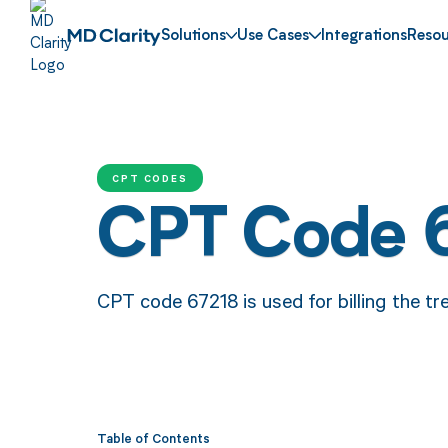
Solutions
Use Cases
Integrations
Resou
CPT CODES
CPT Code 
CPT code 67218 is used for billing the tre
Table of Contents