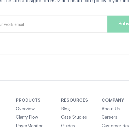
t the latest insights on RCM and healthcare policy in your in
PRODUCTS
RESOURCES
COMPANY
Overview
Blog
About Us
Clarity Flow
Case Studies
Careers
PayerMonitor
Guides
Customer Re