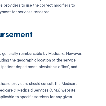
are providers to use the correct modifiers to
ayment for services rendered.
ursement
is generally reimbursable by Medicare. However,
uding the geographic location of the service
utpatient department, physician's office), and
hcare providers should consult the Medicare
Medicare & Medicaid Services (CMS) website.
licable to specific services for any given