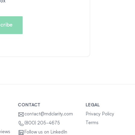
box
CONTACT
LEGAL
contact@mdclarity.com
Privacy Policy
Terms
(800) 205-4675
views
Follow us on LinkedIn