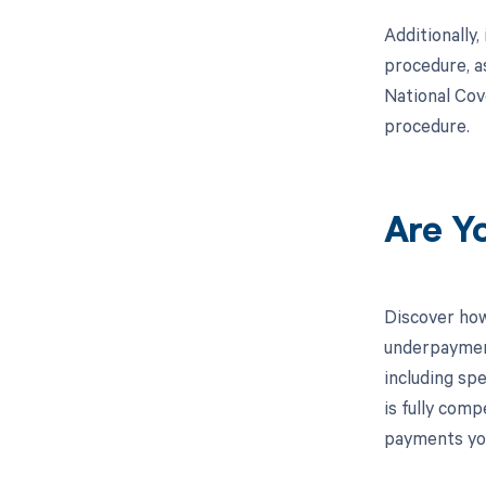
Additionally
procedure, a
National Cov
procedure.
Are Y
Discover how
underpayment
including spe
is fully com
payments you