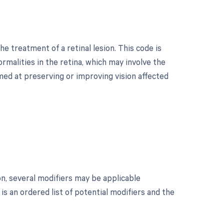
e treatment of a retinal lesion. This code is
malities in the retina, which may involve the
med at preserving or improving vision affected
on, several modifiers may be applicable
s an ordered list of potential modifiers and the