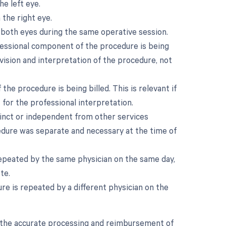
he left eye.
 the right eye.
 both eyes during the same operative session.
fessional component of the procedure is being
ervision and interpretation of the procedure, not
e procedure is being billed. This is relevant if
t for the professional interpretation.
stinct or independent from other services
cedure was separate and necessary at the time of
repeated by the same physician on the same day,
te.
e is repeated by a different physician on the
in the accurate processing and reimbursement of