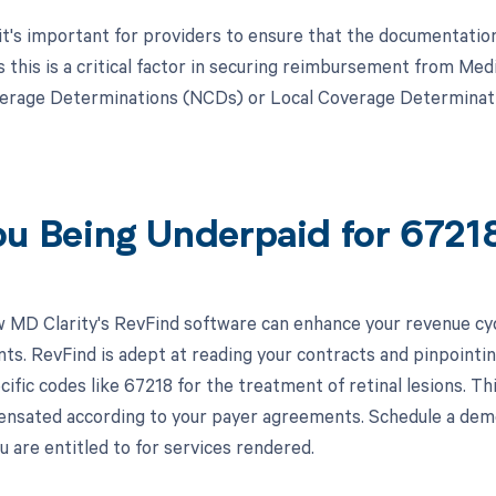
, it's important for providers to ensure that the documentatio
s this is a critical factor in securing reimbursement from Med
erage Determinations (NCDs) or Local Coverage Determinatio
ou Being Underpaid for 672
 MD Clarity's RevFind software can enhance your revenue cy
s. RevFind is adept at reading your contracts and pinpointin
cific codes like 67218 for the treatment of retinal lesions. Th
pensated according to your payer agreements. Schedule a dem
 are entitled to for services rendered.