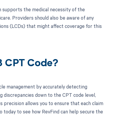
n supports the medical necessity of the
icare. Providers should also be aware of any
ns (LCDs) that might affect coverage for this
18 CPT Code?
cle management by accurately detecting
g discrepancies down to the CPT code level,
is precision allows you to ensure that each claim
o today to see how RevFind can help secure the