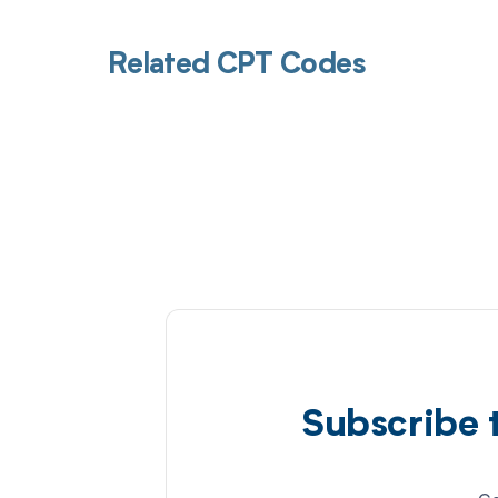
Related CPT Codes
Subscribe 