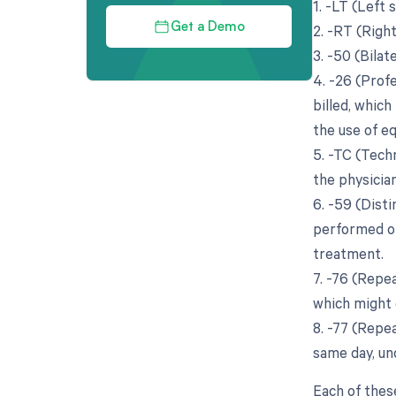
1. -LT (Left 
2. -RT (Righ
Get a Demo
3. -50 (Bila
4. -26 (Prof
billed, which
the use of eq
5. -TC (Tech
the physician
6. -59 (Dist
performed on
treatment.
7. -76 (Repe
which might 
8. -77 (Repe
same day, un
Each of thes