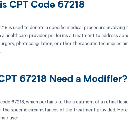
is CPT Code 67218
18 is used to denote a specific medical procedure involving th
 a healthcare provider performs a treatment to address abnor
 surgery, photocoagulation, or other therapeutic techniques ai
.
CPT 67218 Need a Modifier?
code 67218, which pertains to the treatment of a retinal lesi
 the specific circumstances of the treatment provided. Here i
heir use: