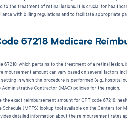
d to the treatment of retinal lesions. It is crucial for healthc
iance with billing regulations and to facilitate appropriate p
ode 67218 Medicare Reimb
 67218, which pertains to the treatment of a retinal lesion, 
 reimbursement amount can vary based on several factors incl
 setting in which the procedure is performed (e.g., hospital o
 Administrative Contractor (MAC) policies for the region.
 the exact reimbursement amount for CPT code 67218, healt
e Schedule (MPFS) lookup tool available on the Centers for 
ovides detailed information about the reimbursement rates app