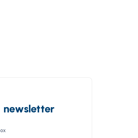
d newsletter
box