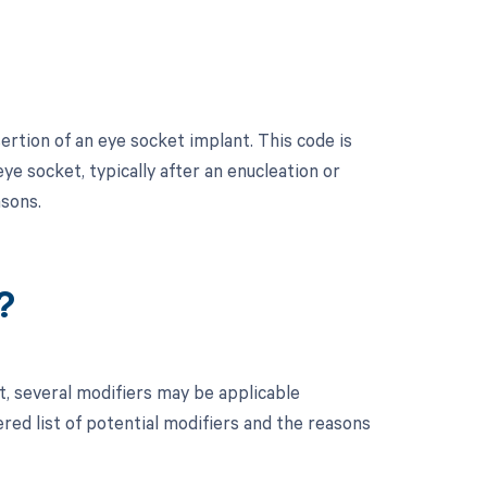
ertion of an eye socket implant. This code is
eye socket, typically after an enucleation or
asons.
?
t, several modifiers may be applicable
red list of potential modifiers and the reasons