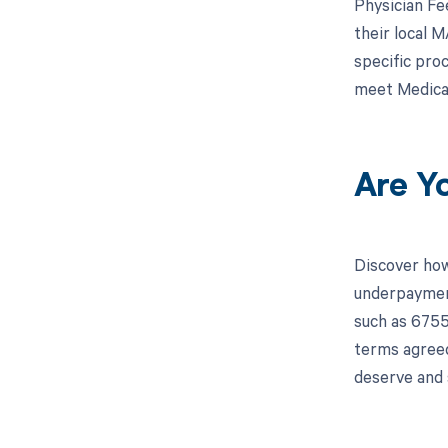
Physician Fe
their local 
specific pro
meet Medicar
Are Y
Discover how
underpayment
such as 6755
terms agreed
deserve and 