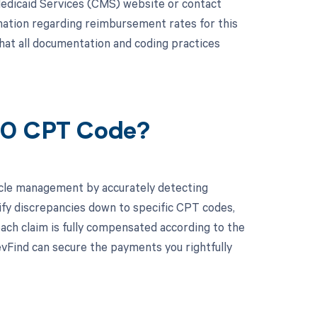
edicaid Services (CMS) website or contact
rmation regarding reimbursement rates for this
that all documentation and coding practices
550 CPT Code?
cle management by accurately detecting
ify discrepancies down to specific CPT codes,
ach claim is fully compensated according to the
vFind can secure the payments you rightfully