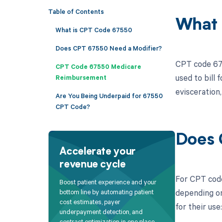
Table of Contents
What 
What is CPT Code 67550
Does CPT 67550 Need a Modifier?
CPT code 675
CPT Code 67550 Medicare
used to bill 
Reimbursement
evisceration
Are You Being Underpaid for 67550
CPT Code?
Does 
Accelerate your
revenue cycle
For CPT code
Boost patient experience and your
depending on
bottom line by automating patient
cost estimates, payer
for their use:
underpayment detection, and
contract optimization in one place.