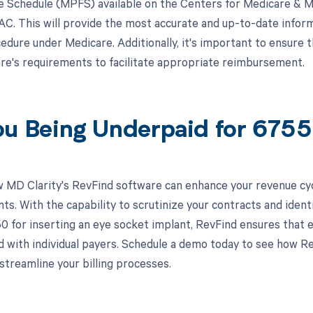
e Schedule (MPFS) available on the Centers for Medicare & M
MAC. This will provide the most accurate and up-to-date info
cedure under Medicare. Additionally, it's important to ensure 
e's requirements to facilitate appropriate reimbursement.
ou Being Underpaid for 67
 MD Clarity's RevFind software can enhance your revenue cy
s. With the capability to scrutinize your contracts and ident
0 for inserting an eye socket implant, RevFind ensures that e
 with individual payers. Schedule a demo today to see how Re
streamline your billing processes.