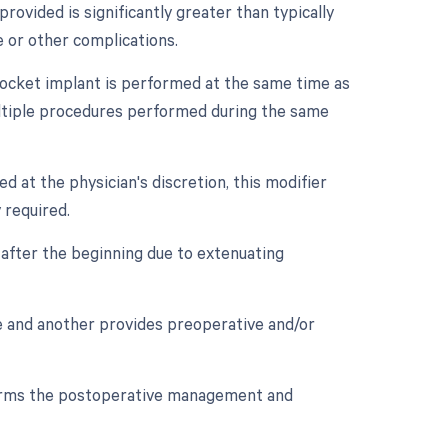
provided is significantly greater than typically
e or other complications.
e socket implant is performed at the same time as
ultiple procedures performed during the same
ed at the physician's discretion, this modifier
 required.
after the beginning due to extenuating
re and another provides preoperative and/or
orms the postoperative management and