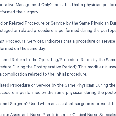
perative Management Only): Indicates that a physician perfo
rformed the surgery.
ed or Related Procedure or Service by the Same Physician Dur
staged or related procedure is performed during the postopera
inct Procedural Service): Indicates that a procedure or servic
formed on the same day.
lanned Return to the Operating/Procedure Room by the Same P
edure During the Postoperative Period): This modifier is use
a complication related to the initial procedure.
elated Procedure or Service by the Same Physician During th
ocedure is performed by the same physician during the posto
istant Surgeon): Used when an assistant surgeon is present to
ician Assistant, Nurse Practitioner, or Clinical Nurse Speciali