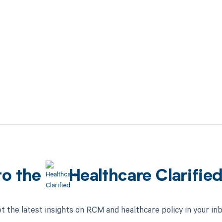
to the
Healthcare Clarifie
t the latest insights on RCM and healthcare policy in your in