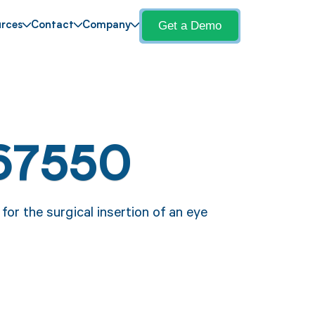
Get a Demo
rces
Contact
Company
67550
for the surgical insertion of an eye