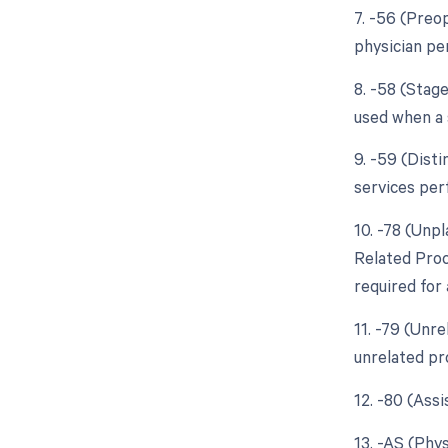
7. -56 (Preo
physician pe
8. -58 (Stag
used when a 
9. -59 (Dist
services per
10. -78 (Unp
Related Proc
required for 
11. -79 (Unr
unrelated pr
12. -80 (Ass
13. -AS (Phys