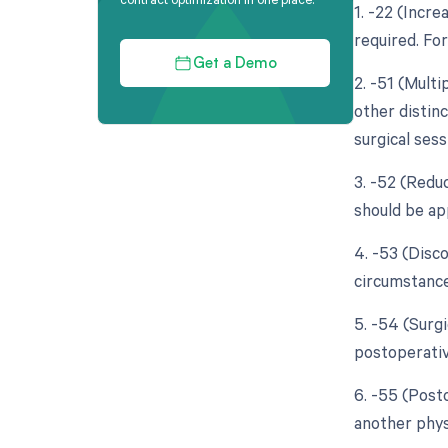
1. -22 (Incre
required. For
Get a Demo
2. -51 (Multi
other distin
surgical sess
3. -52 (Reduc
should be app
4. -53 (Disc
circumstance
5. -54 (Surg
postoperativ
6. -55 (Pos
another phys