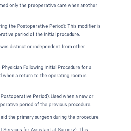
rmed only the preoperative care when another
ing the Postoperative Period): This modifier is
tive period of the initial procedure.
e was distinct or independent from other
hysician Following Initial Procedure for a
d when a return to the operating room is
e Postoperative Period): Used when a new or
perative period of the previous procedure.
 aid the primary surgeon during the procedure.
st Services for Assistant at Surgery): This