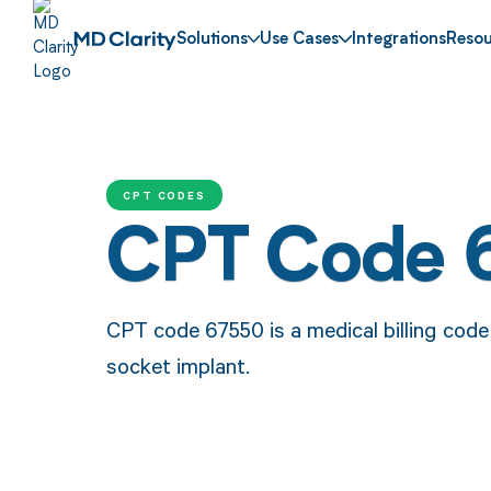
Solutions
Use Cases
Integrations
Resou
CPT CODES
CPT Code 
CPT code 67550 is a medical billing code 
socket implant.