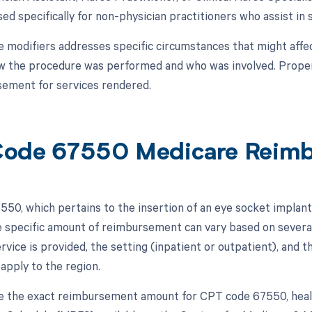
sed specifically for non-physician practitioners who assist in 
e modifiers addresses specific circumstances that might affec
ow the procedure was performed and who was involved. Proper 
ement for services rendered.
ode 67550 Medicare Reim
50, which pertains to the insertion of an eye socket implant,
 specific amount of reimbursement can vary based on several 
rvice is provided, the setting (inpatient or outpatient), and
 apply to the region.
 the exact reimbursement amount for CPT code 67550, healt