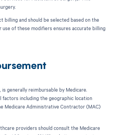
surgery.
t billing and should be selected based on the
use of these modifiers ensures accurate billing
bursement
 is generally reimbursable by Medicare.
factors including the geographic location
 the Medicare Administrative Contractor (MAC)
hcare providers should consult the Medicare