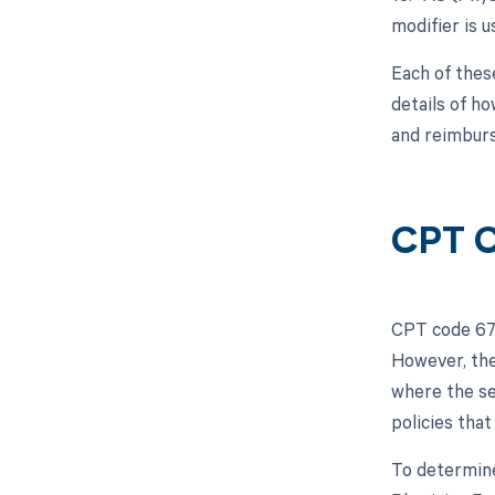
modifier is u
Each of thes
details of h
and reimburs
CPT C
CPT code 675
However, the
where the se
policies that
To determine