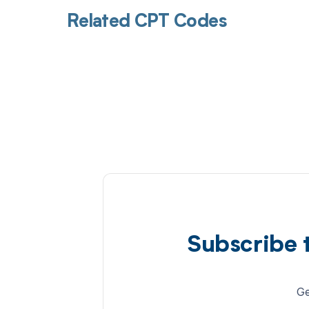
Related CPT Codes
Subscribe 
Ge