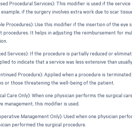
ased Procedural Services): This modifier is used if the service 
 example, if the surgery involves extra work due to scar tissu
ple Procedures): Use this modifier if the insertion of the ey
ct procedures. It helps in adjusting the reimbursement for m
ion.
ed Services): If the procedure is partially reduced or eliminat
lied to indicate that a service was less extensive than usually
ontinued Procedure): Applied when a procedure is terminated 
s or those threatening the well-being of the patient.
ical Care Only): When one physician performs the surgical ca
e management, this modifier is used.
toperative Management Only): Used when one physician perf
ician performed the surgical procedure.