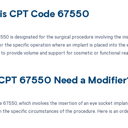
is CPT Code 67550
50 is designated for the surgical procedure involving the ins
for the specific operation where an implant is placed into the 
, to provide volume and support for cosmetic or functional re
CPT 67550 Need a Modifier
 67550, which involves the insertion of an eye socket implan
 the specific circumstances of the procedure. Here is an orde