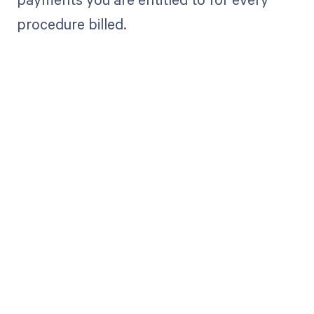
procedure billed.
Get paid in full
by bringing
clarity to your
revenue cycle