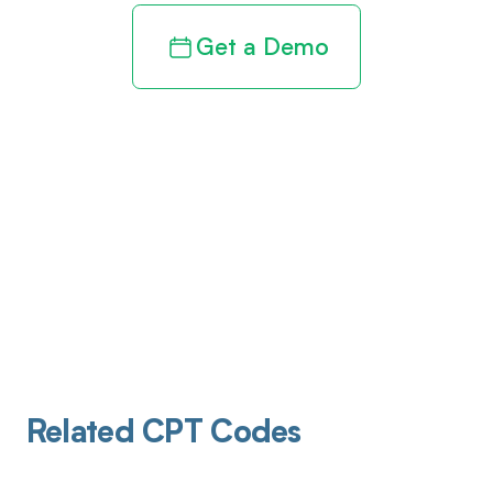
Get a Demo
Related CPT Codes