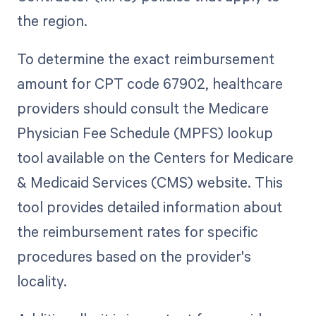
the region.
To determine the exact reimbursement
amount for CPT code 67902, healthcare
providers should consult the Medicare
Physician Fee Schedule (MPFS) lookup
tool available on the Centers for Medicare
& Medicaid Services (CMS) website. This
tool provides detailed information about
the reimbursement rates for specific
procedures based on the provider's
locality.