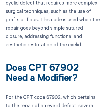
eyelid defect that requires more complex
surgical techniques, such as the use of
grafts or flaps. This code is used when the
repair goes beyond simple sutured
closure, addressing functional and
aesthetic restoration of the eyelid.
Does CPT 67902
Need a Modifier?
For the CPT code 67902, which pertains
to the repair of an eyelid defect, several