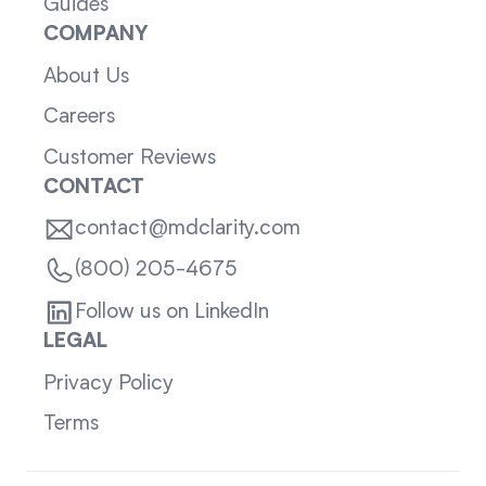
Guides
COMPANY
About Us
Careers
Customer Reviews
CONTACT
contact@mdclarity.com
(800) 205-4675
Follow us on LinkedIn
LEGAL
Privacy Policy
Terms