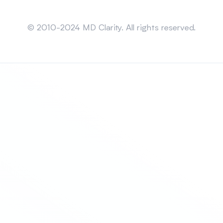
Sitemap
© 2010-2024 MD Clarity. All rights reserved.