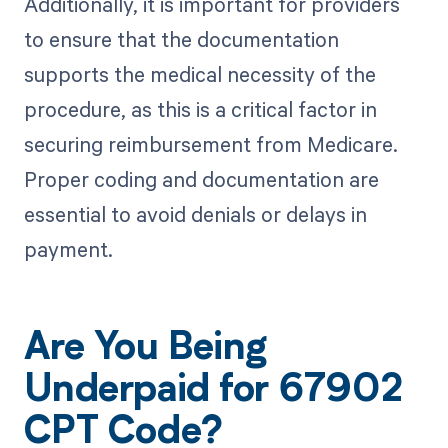
Additionally, it is important for providers
to ensure that the documentation
supports the medical necessity of the
procedure, as this is a critical factor in
securing reimbursement from Medicare.
Proper coding and documentation are
essential to avoid denials or delays in
payment.
Are You Being
Underpaid for 67902
CPT Code?