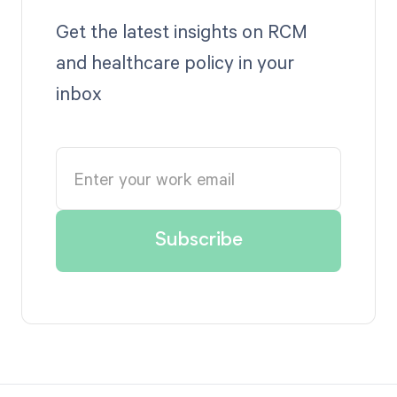
Get the latest insights on RCM
and healthcare policy in your
inbox