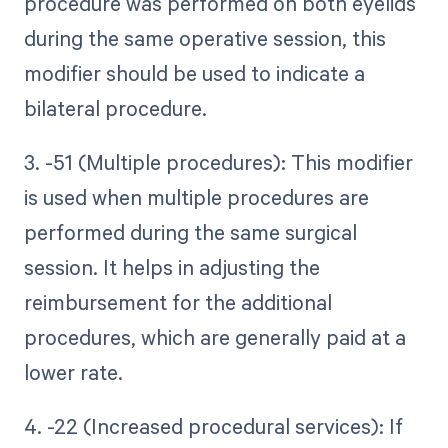
procedure was performed on both eyelids
during the same operative session, this
modifier should be used to indicate a
bilateral procedure.
3. -51 (Multiple procedures): This modifier
is used when multiple procedures are
performed during the same surgical
session. It helps in adjusting the
reimbursement for the additional
procedures, which are generally paid at a
lower rate.
4. -22 (Increased procedural services): If