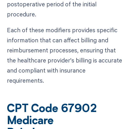
postoperative period of the initial
procedure.
Each of these modifiers provides specific
information that can affect billing and
reimbursement processes, ensuring that
the healthcare provider's billing is accurate
and compliant with insurance
requirements.
CPT Code 67902
Medicare