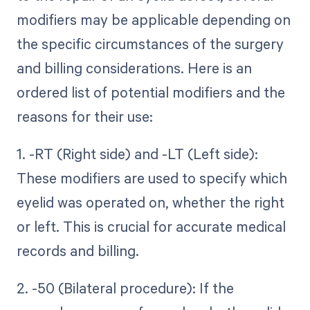
modifiers may be applicable depending on
the specific circumstances of the surgery
and billing considerations. Here is an
ordered list of potential modifiers and the
reasons for their use:
1. -RT (Right side) and -LT (Left side):
These modifiers are used to specify which
eyelid was operated on, whether the right
or left. This is crucial for accurate medical
records and billing.
2. -50 (Bilateral procedure): If the