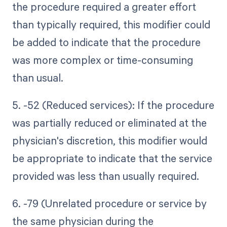
the procedure required a greater effort
than typically required, this modifier could
be added to indicate that the procedure
was more complex or time-consuming
than usual.
5. -52 (Reduced services): If the procedure
was partially reduced or eliminated at the
physician's discretion, this modifier would
be appropriate to indicate that the service
provided was less than usually required.
6. -79 (Unrelated procedure or service by
the same physician during the