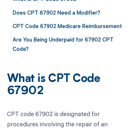
Does CPT 67902 Need a Modifier?
CPT Code 67902 Medicare Reimbursement
Are You Being Underpaid for 67902 CPT
Code?
What is CPT Code
67902
CPT code 67902 is designated for
procedures involving the repair of an