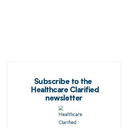
Subscribe to the
Healthcare Clarified
newsletter