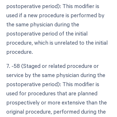
postoperative period): This modifier is
used if a new procedure is performed by
the same physician during the
postoperative period of the initial
procedure, which is unrelated to the initial
procedure.
7. -58 (Staged or related procedure or
service by the same physician during the
postoperative period): This modifier is
used for procedures that are planned
prospectively or more extensive than the
original procedure, performed during the