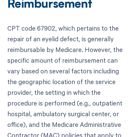
Reimbursement
CPT code 67902, which pertains to the
repair of an eyelid defect, is generally
reimbursable by Medicare. However, the
specific amount of reimbursement can
vary based on several factors including
the geographic location of the service
provider, the setting in which the
procedure is performed (e.g., outpatient
hospital, ambulatory surgical center, or
office), and the Medicare Administrative
Contractor (MAC) policies that apply to