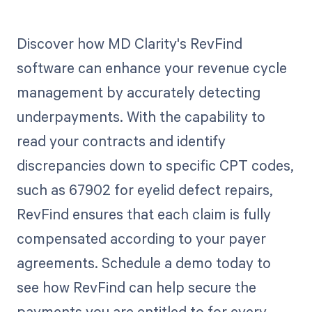
Discover how MD Clarity's RevFind
software can enhance your revenue cycle
management by accurately detecting
underpayments. With the capability to
read your contracts and identify
discrepancies down to specific CPT codes,
such as 67902 for eyelid defect repairs,
RevFind ensures that each claim is fully
compensated according to your payer
agreements. Schedule a demo today to
see how RevFind can help secure the
payments you are entitled to for every