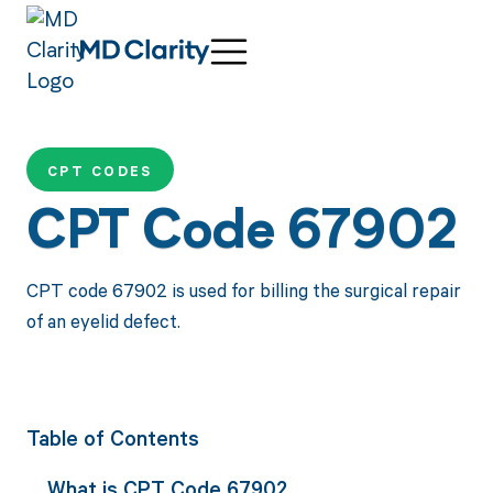
CPT CODES
CPT Code 67902
CPT code 67902 is used for billing the surgical repair
of an eyelid defect.
Table of Contents
What is CPT Code 67902