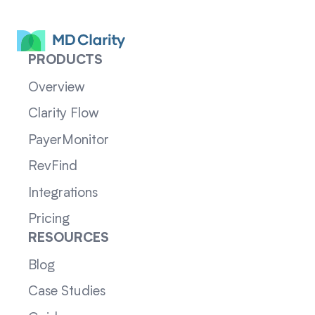
PRODUCTS
Overview
Clarity Flow
PayerMonitor
RevFind
Integrations
Pricing
RESOURCES
Blog
Case Studies