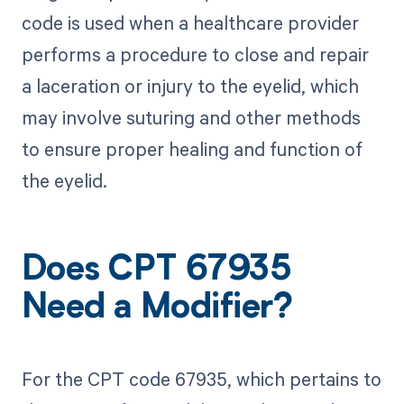
code is used when a healthcare provider
performs a procedure to close and repair
a laceration or injury to the eyelid, which
may involve suturing and other methods
to ensure proper healing and function of
the eyelid.
Does CPT 67935
Need a Modifier?
For the CPT code 67935, which pertains to