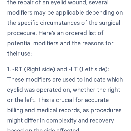
the repair of an eyelid wound, several
modifiers may be applicable depending on
the specific circumstances of the surgical
procedure. Here’s an ordered list of
potential modifiers and the reasons for
their use:
1. -RT (Right side) and -LT (Left side):
These modifiers are used to indicate which
eyelid was operated on, whether the right
or the left. This is crucial for accurate
billing and medical records, as procedures
might differ in complexity and recovery
based on the side affected.