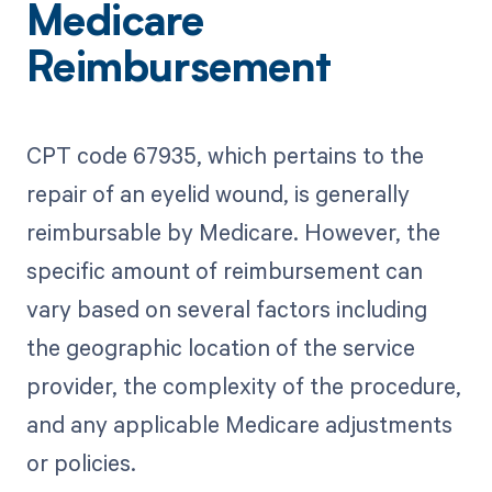
Medicare
Reimbursement
CPT code 67935, which pertains to the
repair of an eyelid wound, is generally
reimbursable by Medicare. However, the
specific amount of reimbursement can
vary based on several factors including
the geographic location of the service
provider, the complexity of the procedure,
and any applicable Medicare adjustments
or policies.