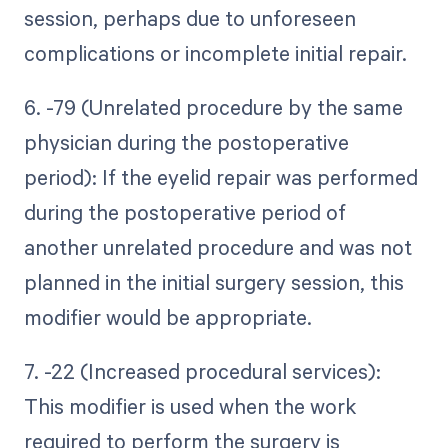
session, perhaps due to unforeseen
complications or incomplete initial repair.
6. -79 (Unrelated procedure by the same
physician during the postoperative
period): If the eyelid repair was performed
during the postoperative period of
another unrelated procedure and was not
planned in the initial surgery session, this
modifier would be appropriate.
7. -22 (Increased procedural services):
This modifier is used when the work
required to perform the surgery is