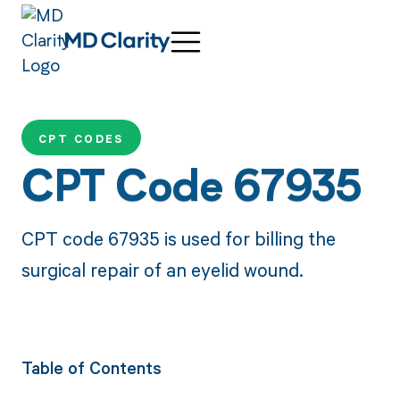
CPT CODES
CPT Code 67935
CPT code 67935 is used for billing the
surgical repair of an eyelid wound.
Table of Contents