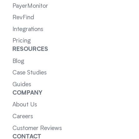
PayerMonitor
RevFind
Integrations
Pricing
RESOURCES
Blog
Case Studies
Guides
COMPANY
About Us
Careers
Customer Reviews
CONTACT