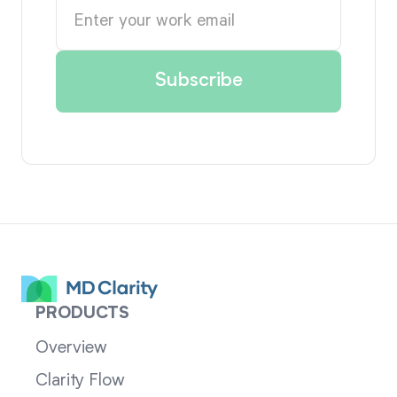
PRODUCTS
Overview
Clarity Flow