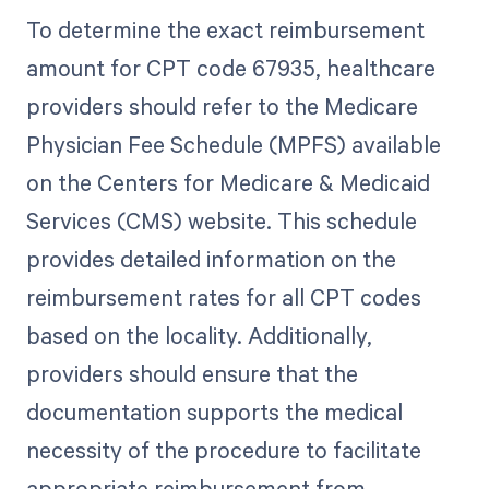
To determine the exact reimbursement
amount for CPT code 67935, healthcare
providers should refer to the Medicare
Physician Fee Schedule (MPFS) available
on the Centers for Medicare & Medicaid
Services (CMS) website. This schedule
provides detailed information on the
reimbursement rates for all CPT codes
based on the locality. Additionally,
providers should ensure that the
documentation supports the medical
necessity of the procedure to facilitate
appropriate reimbursement from