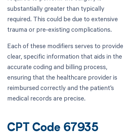
substantially greater than typically
required. This could be due to extensive
trauma or pre-existing complications.
Each of these modifiers serves to provide
clear, specific information that aids in the
accurate coding and billing process,
ensuring that the healthcare provider is
reimbursed correctly and the patient’s
medical records are precise.
CPT Code 67935