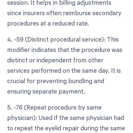
session. It helps in billing adjustments
since insurers often reimburse secondary
procedures at a reduced rate.
4. -59 (Distinct procedural service): This
modifier indicates that the procedure was
distinct or independent from other
services performed on the same day. It is
crucial for preventing bundling and
ensuring separate payment.
5. -76 (Repeat procedure by same
physician): Used if the same physician had
to repeat the eyelid repair during the same