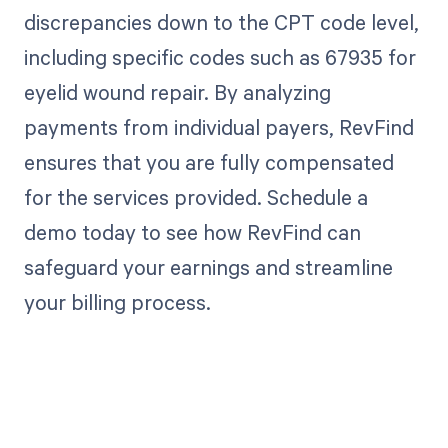
discrepancies down to the CPT code level,
including specific codes such as 67935 for
eyelid wound repair. By analyzing
payments from individual payers, RevFind
ensures that you are fully compensated
for the services provided. Schedule a
demo today to see how RevFind can
safeguard your earnings and streamline
your billing process.