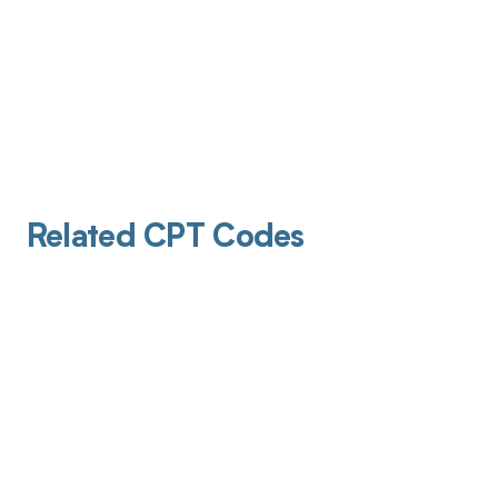
Related CPT Codes