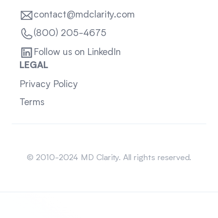
contact@mdclarity.com
(800) 205-4675
Follow us on LinkedIn
LEGAL
Privacy Policy
Terms
Sitemap
© 2010-2024 MD Clarity. All rights reserved.