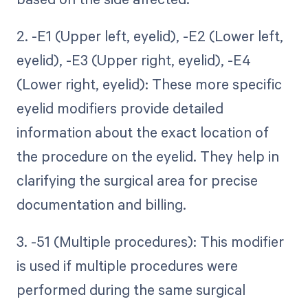
2. -E1 (Upper left, eyelid), -E2 (Lower left,
eyelid), -E3 (Upper right, eyelid), -E4
(Lower right, eyelid): These more specific
eyelid modifiers provide detailed
information about the exact location of
the procedure on the eyelid. They help in
clarifying the surgical area for precise
documentation and billing.
3. -51 (Multiple procedures): This modifier
is used if multiple procedures were
performed during the same surgical