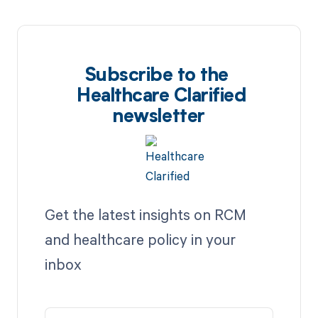
Subscribe to the
Healthcare Clarified
newsletter
Get the latest insights on RCM
and healthcare policy in your
inbox