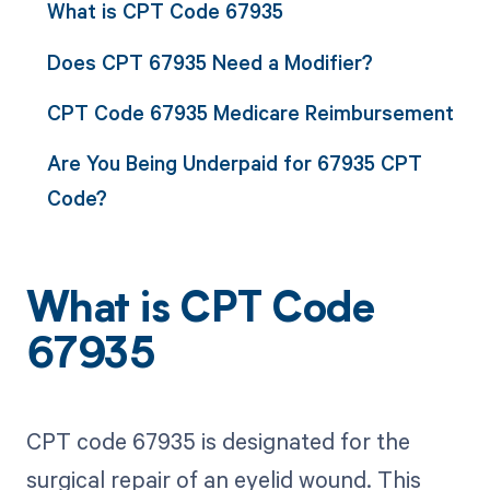
What is CPT Code 67935
Does CPT 67935 Need a Modifier?
CPT Code 67935 Medicare Reimbursement
Are You Being Underpaid for 67935 CPT
Code?
What is CPT Code
67935
CPT code 67935 is designated for the
surgical repair of an eyelid wound. This