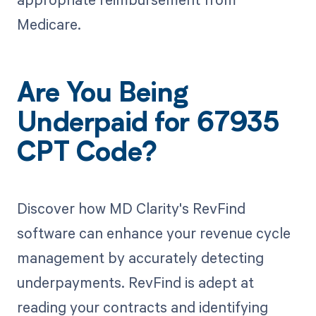
Medicare.
Are You Being
Underpaid for 67935
CPT Code?
Discover how MD Clarity's RevFind
software can enhance your revenue cycle
management by accurately detecting
underpayments. RevFind is adept at
reading your contracts and identifying