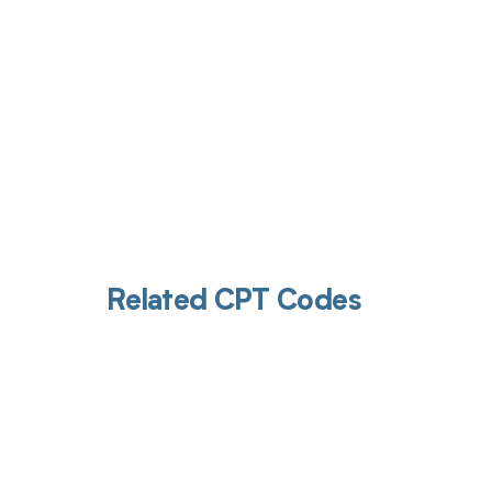
Related CPT Codes