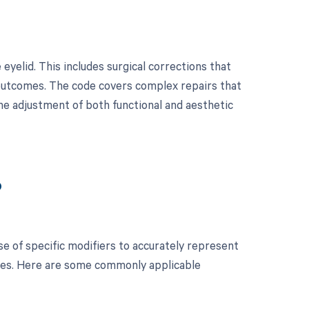
eyelid. This includes surgical corrections that
 outcomes. The code covers complex repairs that
the adjustment of both functional and aesthetic
?
se of specific modifiers to accurately represent
ses. Here are some commonly applicable