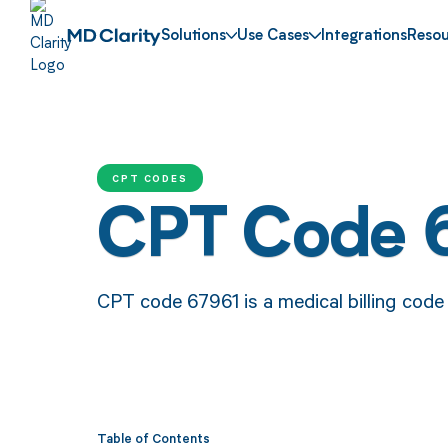
Solutions
Use Cases
Integrations
Resou
CPT CODES
CPT Code 
CPT code 67961 is a medical billing code f
Table of Contents