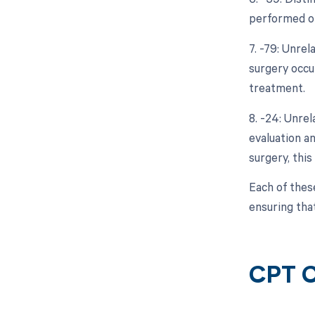
performed on
7. -79: Unre
surgery occur
treatment.
8. -24: Unre
evaluation a
surgery, thi
Each of thes
ensuring tha
CPT C