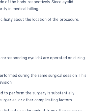
e of the body, respectively. Since eyelid
rity in medical billing.
ecificity about the location of the procedure:
s' corresponding eyelids) are operated on during
erformed during the same surgical session. This
vision.
d to perform the surgery is substantially
 surgeries, or other complicating factors.
as distinct or independent from other services