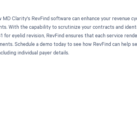
 MD Clarity's RevFind software can enhance your revenue cy
s. With the capability to scrutinize your contracts and ident
1 for eyelid revision, RevFind ensures that each service rend
ents. Schedule a demo today to see how RevFind can help sec
cluding individual payer details.
d in full by bringing clarity