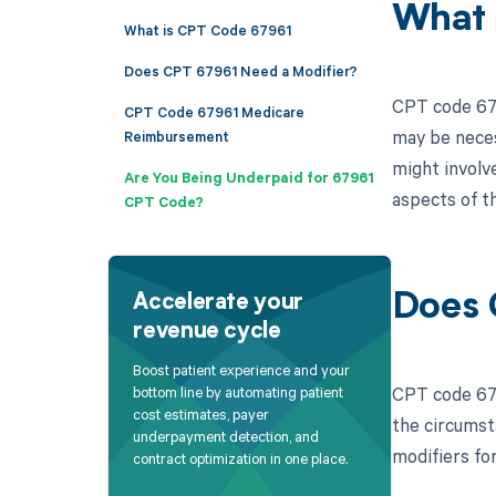
What 
What is CPT Code 67961
Does CPT 67961 Need a Modifier?
CPT code 6796
CPT Code 67961 Medicare
may be neces
Reimbursement
might involv
Are You Being Underpaid for 67961
aspects of th
CPT Code?
Does 
Accelerate your
revenue cycle
Boost patient experience and your
CPT code 679
bottom line by automating patient
cost estimates, payer
the circumst
underpayment detection, and
modifiers fo
contract optimization in one place.