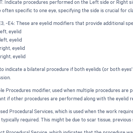
T: Indicate procedures performed on the Left side or Right sid
 often specific to one eye, specifying the side is crucial for cla
-E3, -E4: These are eyelid modifiers that provide additional sp
eft, eyelid
eft, eyelid
ight, eyelid
ight, eyelid
to indicate a bilateral procedure if both eyelids (or both eye
sion.
iple Procedures modifier, used when multiple procedures are p
ant if other procedures are performed along with the eyelid re
eased Procedural Services, which is used when the work require
typically required. This might be due to scar tissue, previous
inct Procedural Service, which indicates that the procedure w