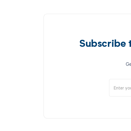
Subscribe 
Ge