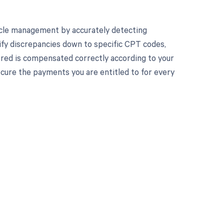
cle management by accurately detecting
ify discrepancies down to specific CPT codes,
ered is compensated correctly according to your
ure the payments you are entitled to for every
 to your