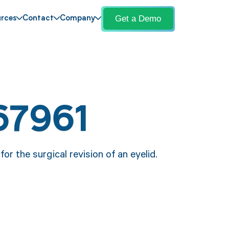
Get a Demo
rces
Contact
Company
67961
or the surgical revision of an eyelid.