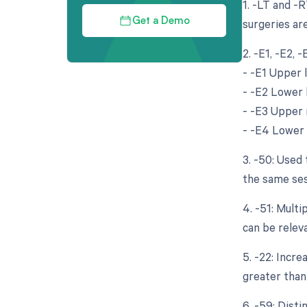
1. -LT and -R
surgeries are
Get a Demo
2. -E1, -E2, 
- -E1 Upper l
- -E2 Lower l
- -E3 Upper r
- -E4 Lower r
3. -50: Used 
the same ses
4. -51: Mult
can be relev
5. -22: Incr
greater than 
6. -59: Dist