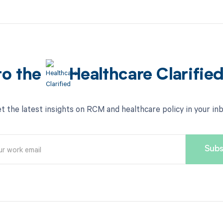
to the
Healthcare Clarifie
t the latest insights on RCM and healthcare policy in your in