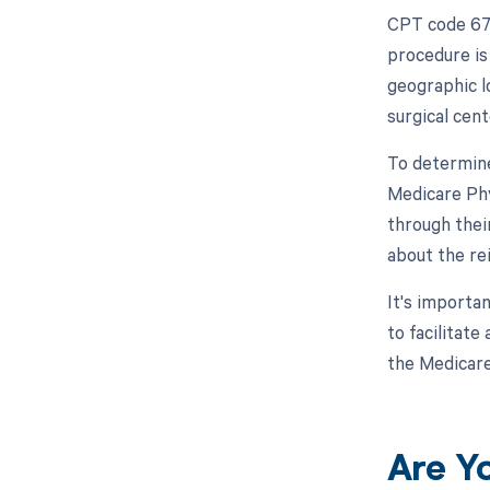
CPT code 679
procedure is
geographic l
surgical cent
To determine
Medicare Phy
through thei
about the re
It's importa
to facilitat
the Medicare
Are Y