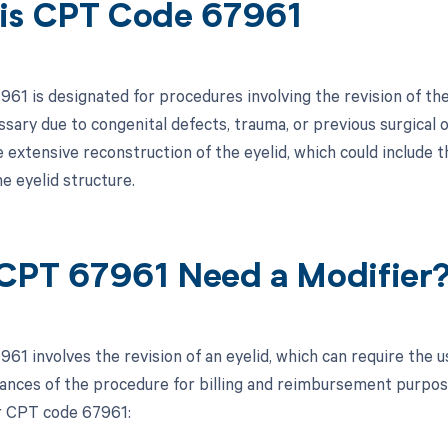
is CPT Code 67961
1 is designated for procedures involving the revision of the 
sary due to congenital defects, trauma, or previous surgical
e extensive reconstruction of the eyelid, which could include 
e eyelid structure.
CPT 67961 Need a Modifier
61 involves the revision of an eyelid, which can require the u
ances of the procedure for billing and reimbursement purpo
r CPT code 67961: