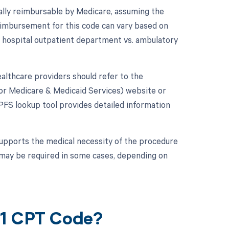
rally reimbursable by Medicare, assuming the
eimbursement for this code can vary based on
., hospital outpatient department vs. ambulatory
lthcare providers should refer to the
or Medicare & Medicaid Services) website or
FS lookup tool provides detailed information
supports the medical necessity of the procedure
n may be required in some cases, depending on
61 CPT Code?