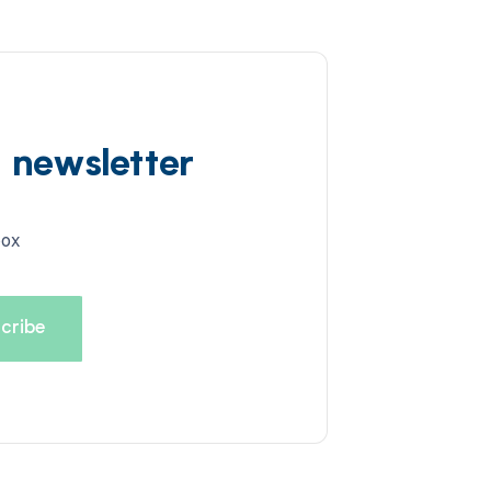
d newsletter
box