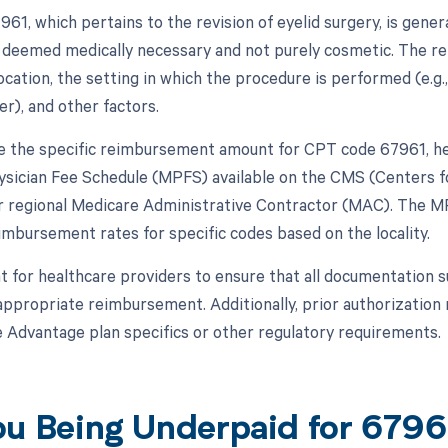
61, which pertains to the revision of eyelid surgery, is gene
 deemed medically necessary and not purely cosmetic. The r
ocation, the setting in which the procedure is performed (e.g
er), and other factors.
 the specific reimbursement amount for CPT code 67961, hea
sician Fee Schedule (MPFS) available on the CMS (Centers f
r regional Medicare Administrative Contractor (MAC). The MP
imbursement rates for specific codes based on the locality.
nt for healthcare providers to ensure that all documentation 
e appropriate reimbursement. Additionally, prior authorizatio
 Advantage plan specifics or other regulatory requirements.
ou Being Underpaid for 679