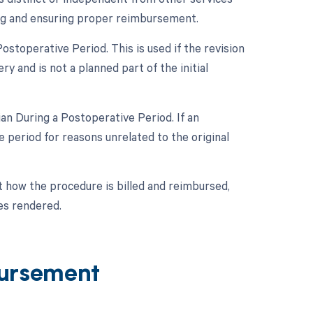
ing and ensuring proper reimbursement.
stoperative Period. This is used if the revision
y and is not a planned part of the initial
n During a Postoperative Period. If an
period for reasons unrelated to the original
ct how the procedure is billed and reimbursed,
es rendered.
ursement