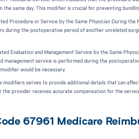
 the same day. This modifier is crucial for preventing bundl
lated Procedure or Service by the Same Physician During the Po
s during the postoperative period of another unrelated surger
lated Evaluation and Management Service by the Same Physicia
nd management service is performed during the postoperative 
s modifier would be necessary.
e modifiers serves to provide additional details that can affe
t the provider receives accurate compensation for the servic
ode 67961 Medicare Reimb