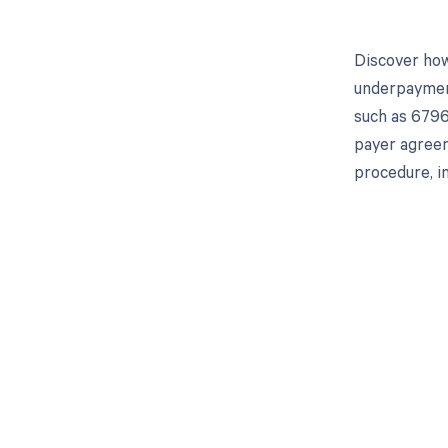
Discover how
underpayment
such as 6796
payer agreem
procedure, in
Get pai