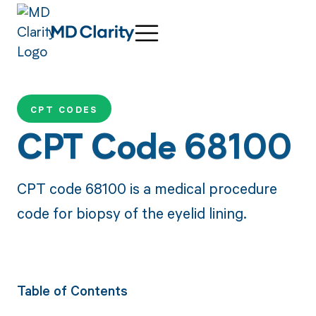
CPT CODES
CPT Code 68100
CPT code 68100 is a medical procedure
code for biopsy of the eyelid lining.
Table of Contents