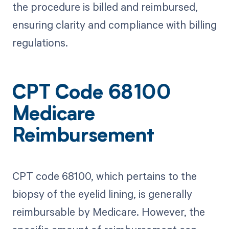
the procedure is billed and reimbursed,
ensuring clarity and compliance with billing
regulations.
CPT Code 68100
Medicare
Reimbursement
CPT code 68100, which pertains to the
biopsy of the eyelid lining, is generally
reimbursable by Medicare. However, the