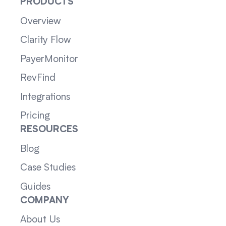
PRODUCTS
Overview
Clarity Flow
PayerMonitor
RevFind
Integrations
Pricing
RESOURCES
Blog
Case Studies
Guides
COMPANY
About Us