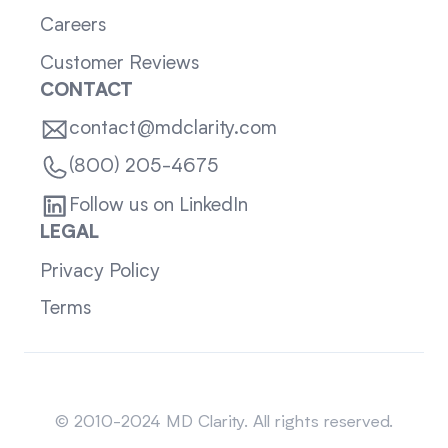
Careers
Customer Reviews
CONTACT
contact@mdclarity.com
(800) 205-4675
Follow us on LinkedIn
LEGAL
Privacy Policy
Terms
Sitemap
© 2010-2024 MD Clarity. All rights reserved.