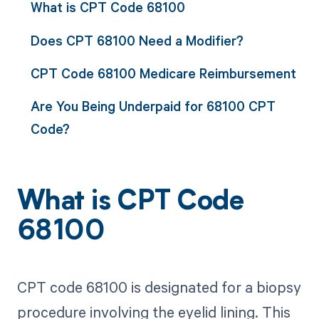
What is CPT Code 68100
Does CPT 68100 Need a Modifier?
CPT Code 68100 Medicare Reimbursement
Are You Being Underpaid for 68100 CPT
Code?
What is CPT Code
68100
CPT code 68100 is designated for a biopsy
procedure involving the eyelid lining. This