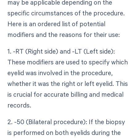
may be applicable depending on the
specific circumstances of the procedure.
Here is an ordered list of potential
modifiers and the reasons for their use:
1. -RT (Right side) and -LT (Left side):
These modifiers are used to specify which
eyelid was involved in the procedure,
whether it was the right or left eyelid. This
is crucial for accurate billing and medical
records.
2. -50 (Bilateral procedure): If the biopsy
is performed on both eyelids during the