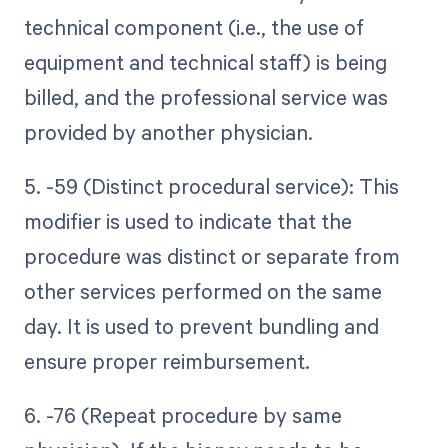
technical component (i.e., the use of
equipment and technical staff) is being
billed, and the professional service was
provided by another physician.
5. -59 (Distinct procedural service): This
modifier is used to indicate that the
procedure was distinct or separate from
other services performed on the same
day. It is used to prevent bundling and
ensure proper reimbursement.
6. -76 (Repeat procedure by same