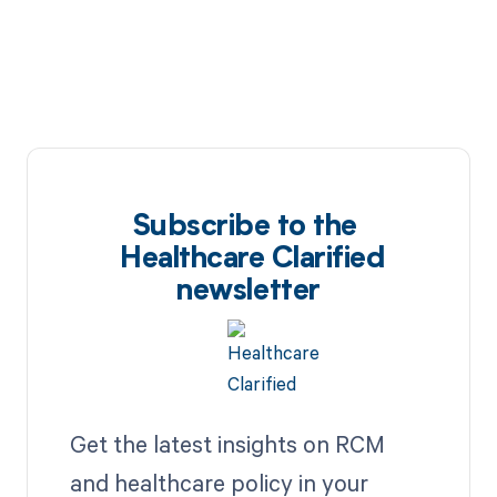
Subscribe to the
Healthcare Clarified
newsletter
Get the latest insights on RCM
and healthcare policy in your