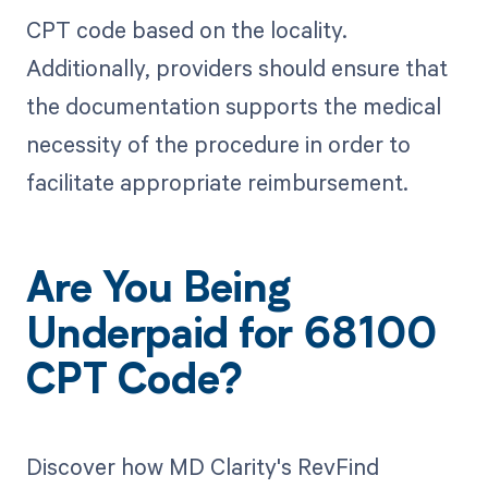
CPT code based on the locality.
Additionally, providers should ensure that
the documentation supports the medical
necessity of the procedure in order to
facilitate appropriate reimbursement.
Are You Being
Underpaid for 68100
CPT Code?
Discover how MD Clarity's RevFind