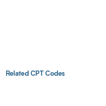
Related CPT Codes