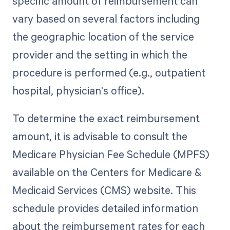
specific amount of reimbursement can
vary based on several factors including
the geographic location of the service
provider and the setting in which the
procedure is performed (e.g., outpatient
hospital, physician's office).
To determine the exact reimbursement
amount, it is advisable to consult the
Medicare Physician Fee Schedule (MPFS)
available on the Centers for Medicare &
Medicaid Services (CMS) website. This
schedule provides detailed information
about the reimbursement rates for each