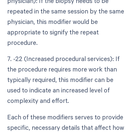
physician): If the biopsy needs to be
repeated in the same session by the same
physician, this modifier would be
appropriate to signify the repeat
procedure.
7. -22 (Increased procedural services): If
the procedure requires more work than
typically required, this modifier can be
used to indicate an increased level of
complexity and effort.
Each of these modifiers serves to provide
specific, necessary details that affect how