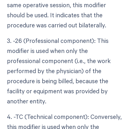
same operative session, this modifier
should be used. It indicates that the
procedure was carried out bilaterally.
3. -26 (Professional component): This
modifier is used when only the
professional component (i.e., the work
performed by the physician) of the
procedure is being billed, because the
facility or equipment was provided by
another entity.
4. -TC (Technical component): Conversely,
this modifier is used when only the