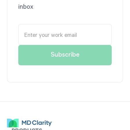
inbox