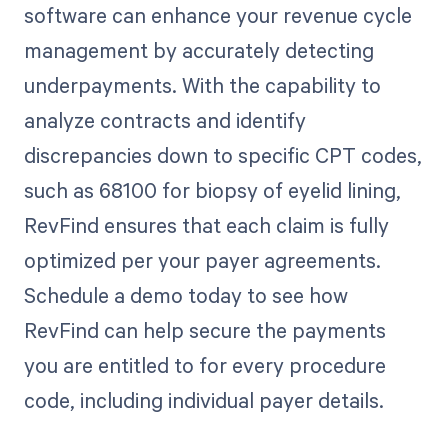
software can enhance your revenue cycle
management by accurately detecting
underpayments. With the capability to
analyze contracts and identify
discrepancies down to specific CPT codes,
such as 68100 for biopsy of eyelid lining,
RevFind ensures that each claim is fully
optimized per your payer agreements.
Schedule a demo today to see how
RevFind can help secure the payments
you are entitled to for every procedure
code, including individual payer details.