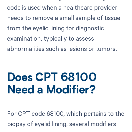
code is used when a healthcare provider
needs to remove a small sample of tissue
from the eyelid lining for diagnostic
examination, typically to assess
abnormalities such as lesions or tumors.
Does CPT 68100
Need a Modifier?
For CPT code 68100, which pertains to the
biopsy of eyelid lining, several modifiers