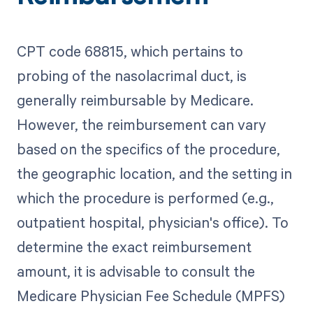
CPT code 68815, which pertains to
probing of the nasolacrimal duct, is
generally reimbursable by Medicare.
However, the reimbursement can vary
based on the specifics of the procedure,
the geographic location, and the setting in
which the procedure is performed (e.g.,
outpatient hospital, physician's office). To
determine the exact reimbursement
amount, it is advisable to consult the
Medicare Physician Fee Schedule (MPFS)