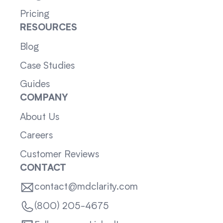
Pricing
RESOURCES
Blog
Case Studies
Guides
COMPANY
About Us
Careers
Customer Reviews
CONTACT
contact@mdclarity.com
(800) 205-4675