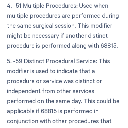
4. -51 Multiple Procedures: Used when
multiple procedures are performed during
the same surgical session. This modifier
might be necessary if another distinct
procedure is performed along with 68815.
5. -59 Distinct Procedural Service: This
modifier is used to indicate that a
procedure or service was distinct or
independent from other services
performed on the same day. This could be
applicable if 68815 is performed in
conjunction with other procedures that