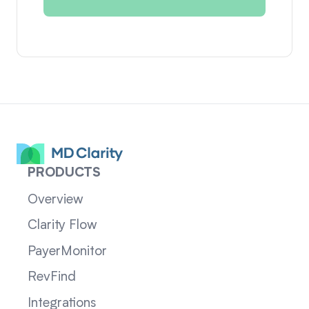
PRODUCTS
Overview
Clarity Flow
PayerMonitor
RevFind
Integrations