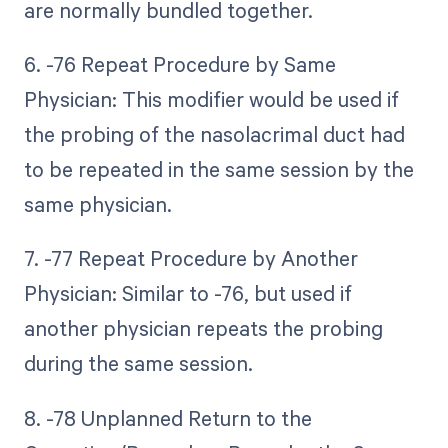
are normally bundled together.
6. -76 Repeat Procedure by Same
Physician: This modifier would be used if
the probing of the nasolacrimal duct had
to be repeated in the same session by the
same physician.
7. -77 Repeat Procedure by Another
Physician: Similar to -76, but used if
another physician repeats the probing
during the same session.
8. -78 Unplanned Return to the