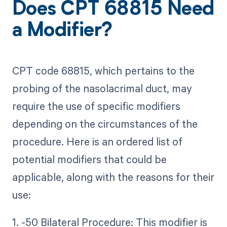
Does CPT 68815 Need
a Modifier?
CPT code 68815, which pertains to the
probing of the nasolacrimal duct, may
require the use of specific modifiers
depending on the circumstances of the
procedure. Here is an ordered list of
potential modifiers that could be
applicable, along with the reasons for their
use:
1. -50 Bilateral Procedure: This modifier is