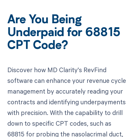
Are You Being
Underpaid for 68815
CPT Code?
Discover how MD Clarity's RevFind
software can enhance your revenue cycle
management by accurately reading your
contracts and identifying underpayments
with precision. With the capability to drill
down to specific CPT codes, such as
68815 for probing the nasolacrimal duct,