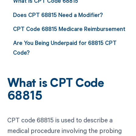
What is CPT Code 68815
Does CPT 68815 Need a Modifier?
CPT Code 68815 Medicare Reimbursement
Are You Being Underpaid for 68815 CPT
Code?
What is CPT Code
68815
CPT code 68815 is used to describe a
medical procedure involving the probing