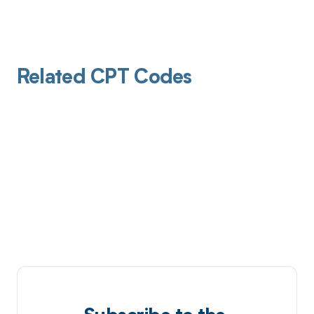
Related CPT Codes