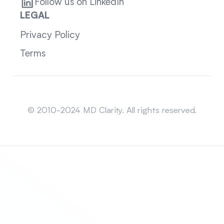
Follow us on LinkedIn
LEGAL
Privacy Policy
Terms
Sitemap
© 2010-2024 MD Clarity. All rights reserved.