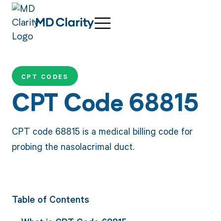
CPT CODES
CPT Code 68815
CPT code 68815 is a medical billing code for
probing the nasolacrimal duct.
Table of Contents