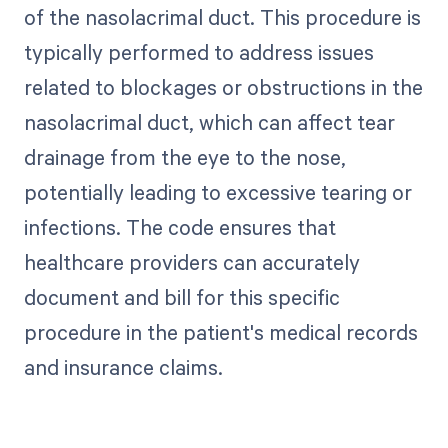
of the nasolacrimal duct. This procedure is
typically performed to address issues
related to blockages or obstructions in the
nasolacrimal duct, which can affect tear
drainage from the eye to the nose,
potentially leading to excessive tearing or
infections. The code ensures that
healthcare providers can accurately
document and bill for this specific
procedure in the patient's medical records
and insurance claims.