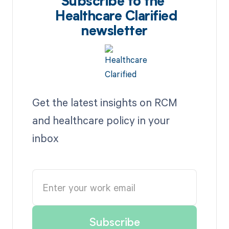
Subscribe to the
Healthcare Clarified
newsletter
Get the latest insights on RCM
and healthcare policy in your
inbox