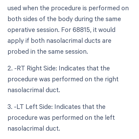
used when the procedure is performed on
both sides of the body during the same
operative session. For 68815, it would
apply if both nasolacrimal ducts are
probed in the same session.
2. -RT Right Side: Indicates that the
procedure was performed on the right
nasolacrimal duct.
3. -LT Left Side: Indicates that the
procedure was performed on the left
nasolacrimal duct.