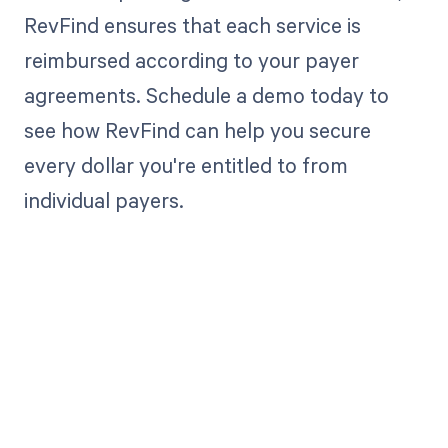
RevFind ensures that each service is
reimbursed according to your payer
agreements. Schedule a demo today to
see how RevFind can help you secure
every dollar you're entitled to from
individual payers.
Get paid in full