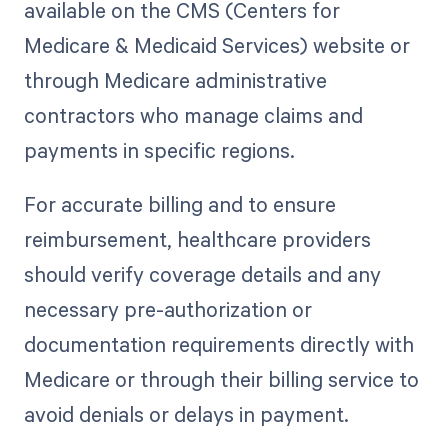
available on the CMS (Centers for
Medicare & Medicaid Services) website or
through Medicare administrative
contractors who manage claims and
payments in specific regions.
For accurate billing and to ensure
reimbursement, healthcare providers
should verify coverage details and any
necessary pre-authorization or
documentation requirements directly with
Medicare or through their billing service to
avoid denials or delays in payment.