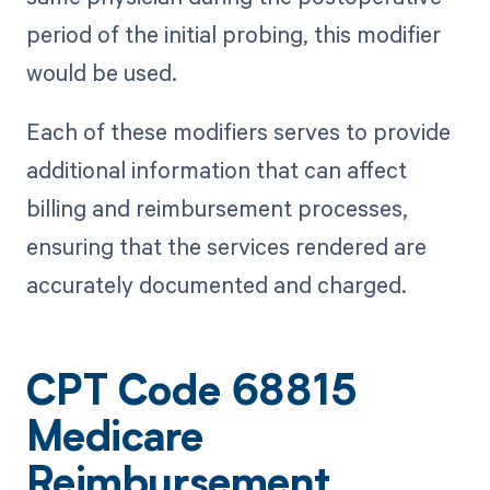
period of the initial probing, this modifier
would be used.
Each of these modifiers serves to provide
additional information that can affect
billing and reimbursement processes,
ensuring that the services rendered are
accurately documented and charged.
CPT Code 68815
Medicare
Reimbursement