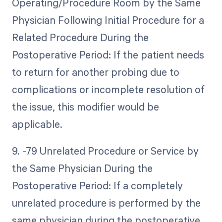
Operating/Procedure Room by the Same
Physician Following Initial Procedure for a
Related Procedure During the
Postoperative Period: If the patient needs
to return for another probing due to
complications or incomplete resolution of
the issue, this modifier would be
applicable.
9. -79 Unrelated Procedure or Service by
the Same Physician During the
Postoperative Period: If a completely
unrelated procedure is performed by the
same physician during the postoperative