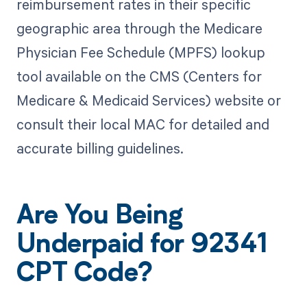
reimbursement rates in their specific
geographic area through the Medicare
Physician Fee Schedule (MPFS) lookup
tool available on the CMS (Centers for
Medicare & Medicaid Services) website or
consult their local MAC for detailed and
accurate billing guidelines.
Are You Being
Underpaid for 92341
CPT Code?