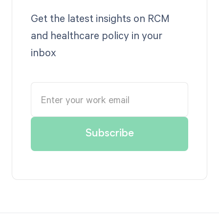
Get the latest insights on RCM
and healthcare policy in your
inbox