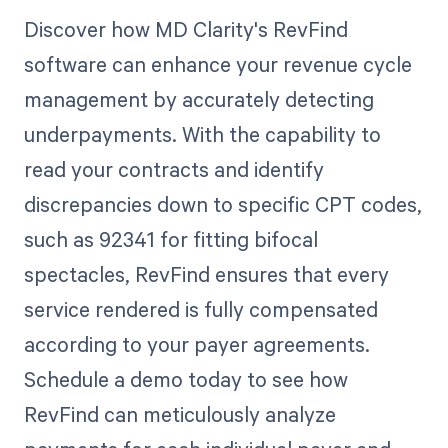
Discover how MD Clarity's RevFind
software can enhance your revenue cycle
management by accurately detecting
underpayments. With the capability to
read your contracts and identify
discrepancies down to specific CPT codes,
such as 92341 for fitting bifocal
spectacles, RevFind ensures that every
service rendered is fully compensated
according to your payer agreements.
Schedule a demo today to see how
RevFind can meticulously analyze