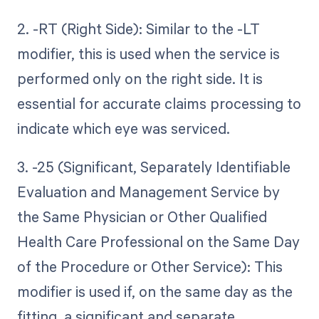
2. -RT (Right Side): Similar to the -LT
modifier, this is used when the service is
performed only on the right side. It is
essential for accurate claims processing to
indicate which eye was serviced.
3. -25 (Significant, Separately Identifiable
Evaluation and Management Service by
the Same Physician or Other Qualified
Health Care Professional on the Same Day
of the Procedure or Other Service): This
modifier is used if, on the same day as the
fitting, a significant and separate