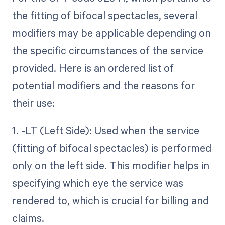
the fitting of bifocal spectacles, several
modifiers may be applicable depending on
the specific circumstances of the service
provided. Here is an ordered list of
potential modifiers and the reasons for
their use:
1. -LT (Left Side): Used when the service
(fitting of bifocal spectacles) is performed
only on the left side. This modifier helps in
specifying which eye the service was
rendered to, which is crucial for billing and
claims.