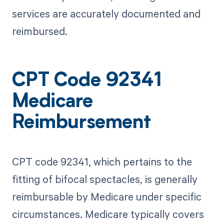
services are accurately documented and
reimbursed.
CPT Code 92341
Medicare
Reimbursement
CPT code 92341, which pertains to the
fitting of bifocal spectacles, is generally
reimbursable by Medicare under specific
circumstances. Medicare typically covers