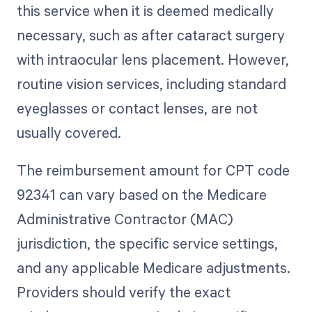
this service when it is deemed medically
necessary, such as after cataract surgery
with intraocular lens placement. However,
routine vision services, including standard
eyeglasses or contact lenses, are not
usually covered.
The reimbursement amount for CPT code
92341 can vary based on the Medicare
Administrative Contractor (MAC)
jurisdiction, the specific service settings,
and any applicable Medicare adjustments.
Providers should verify the exact