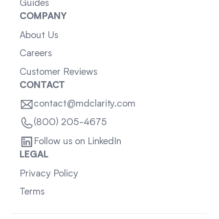
Guides
COMPANY
About Us
Careers
Customer Reviews
CONTACT
contact@mdclarity.com
(800) 205-4675
Follow us on LinkedIn
LEGAL
Privacy Policy
Terms