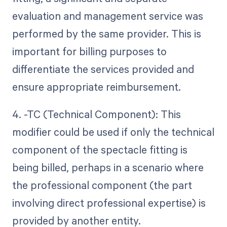
evaluation and management service was
performed by the same provider. This is
important for billing purposes to
differentiate the services provided and
ensure appropriate reimbursement.
4. -TC (Technical Component): This
modifier could be used if only the technical
component of the spectacle fitting is
being billed, perhaps in a scenario where
the professional component (the part
involving direct professional expertise) is
provided by another entity.