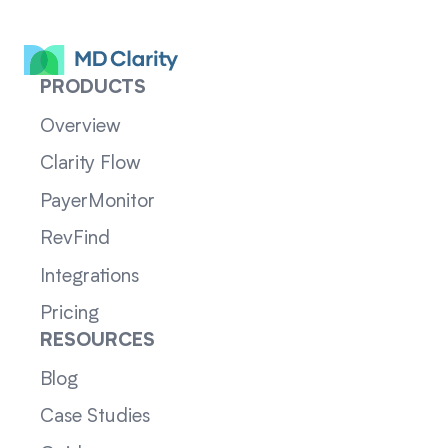
PRODUCTS
Overview
Clarity Flow
PayerMonitor
RevFind
Integrations
Pricing
RESOURCES
Blog
Case Studies