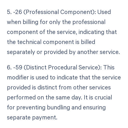
5. -26 (Professional Component): Used
when billing for only the professional
component of the service, indicating that
the technical component is billed
separately or provided by another service.
6. -59 (Distinct Procedural Service): This
modifier is used to indicate that the service
provided is distinct from other services
performed on the same day. It is crucial
for preventing bundling and ensuring
separate payment.