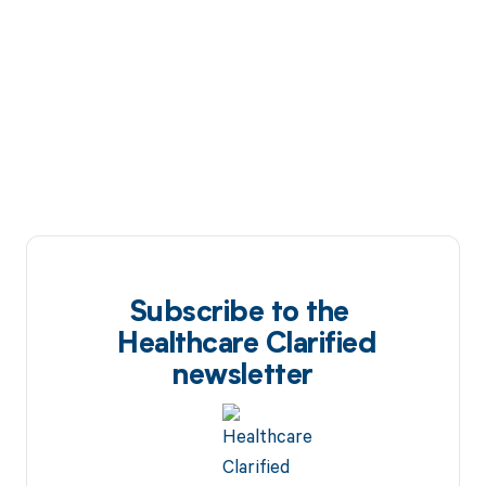
Subscribe to the
Healthcare Clarified
newsletter