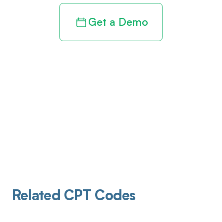
Get a Demo
Related CPT Codes