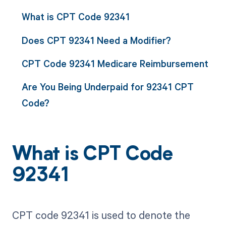
What is CPT Code 92341
Does CPT 92341 Need a Modifier?
CPT Code 92341 Medicare Reimbursement
Are You Being Underpaid for 92341 CPT
Code?
What is CPT Code
92341
CPT code 92341 is used to denote the