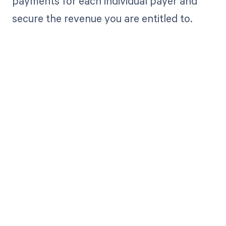
payments for each individual payer and
secure the revenue you are entitled to.
Get paid in full
by bringing
clarity to your
revenue cycle