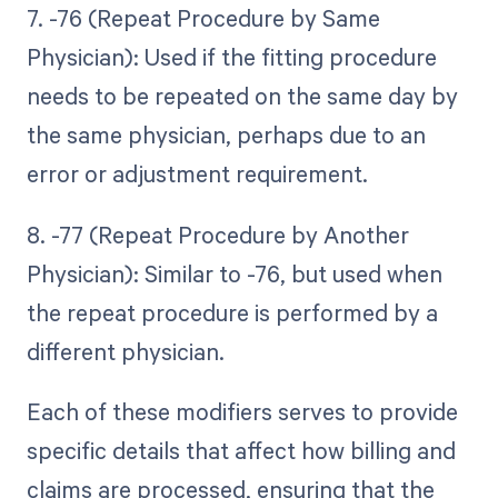
7. -76 (Repeat Procedure by Same
Physician): Used if the fitting procedure
needs to be repeated on the same day by
the same physician, perhaps due to an
error or adjustment requirement.
8. -77 (Repeat Procedure by Another
Physician): Similar to -76, but used when
the repeat procedure is performed by a
different physician.
Each of these modifiers serves to provide
specific details that affect how billing and
claims are processed, ensuring that the