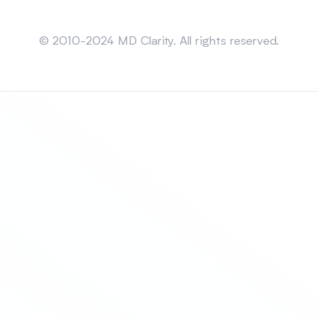
Sitemap
© 2010-2024 MD Clarity. All rights reserved.