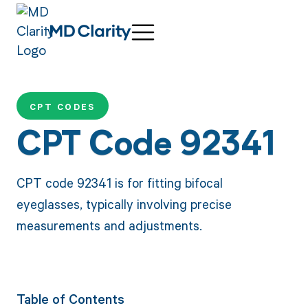
CPT CODES
CPT Code 92341
CPT code 92341 is for fitting bifocal
eyeglasses, typically involving precise
measurements and adjustments.
Table of Contents