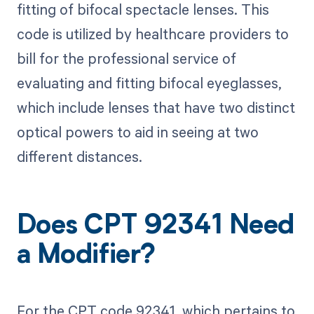
fitting of bifocal spectacle lenses. This
code is utilized by healthcare providers to
bill for the professional service of
evaluating and fitting bifocal eyeglasses,
which include lenses that have two distinct
optical powers to aid in seeing at two
different distances.
Does CPT 92341 Need
a Modifier?
For the CPT code 92341, which pertains to