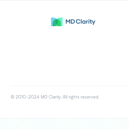
© 2010-2024 MD Clarity. All rights reserved.