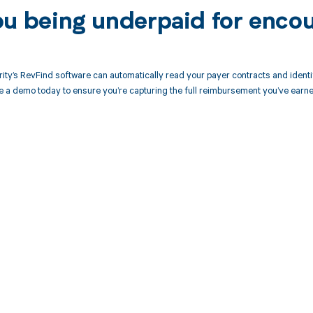
ou being underpaid for enco
ity’s RevFind software can automatically read your payer contracts and iden
 a demo today to ensure you’re capturing the full reimbursement you’ve earne
d in full by bringing clarity
revenue cycle