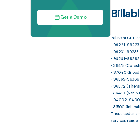
Billa
Get a Demo
Relevant CPT co
- 99221–99223 (I
- 99231–99233 (
- 99291–99292 (Cr
- 36415 (Collect
- 87040 (Blood c
- 96365–96366 (I
- 96372 (Therape
- 36410 (Venipun
- 94002–94004 
- 31500 (Intuba
These codes are
services render