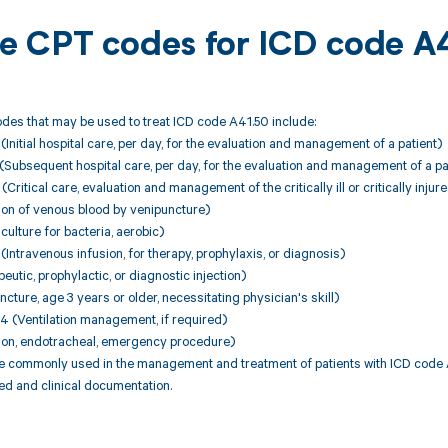
ble CPT codes for ICD code A
des that may be used to treat ICD code A41.50 include:
nitial hospital care, per day, for the evaluation and management of a patient)
Subsequent hospital care, per day, for the evaluation and management of a pa
itical care, evaluation and management of the critically ill or critically injure
ion of venous blood by venipuncture)
ulture for bacteria, aerobic)
ntravenous infusion, for therapy, prophylaxis, or diagnosis)
utic, prophylactic, or diagnostic injection)
cture, age 3 years or older, necessitating physician's skill)
(Ventilation management, if required)
tion, endotracheal, emergency procedure)
 commonly used in the management and treatment of patients with ICD code A4
ed and clinical documentation.