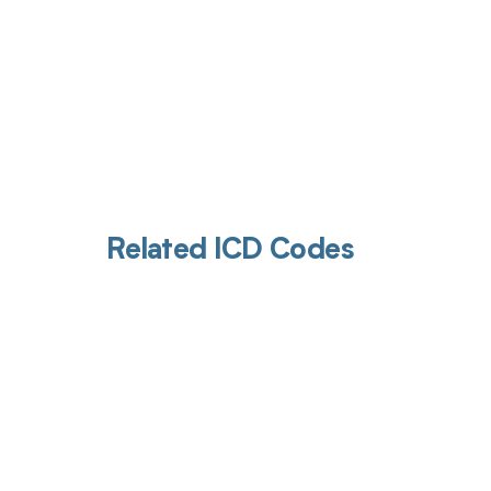
Related ICD Codes