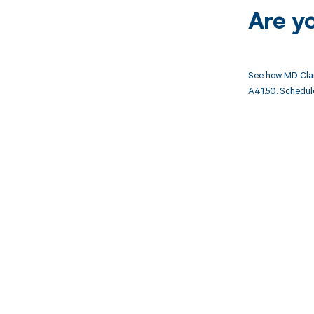
Are y
See how MD Clar
A41.50. Schedule
Get pai