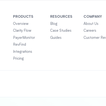
PRODUCTS
RESOURCES
COMPANY
Overview
Blog
About Us
Clarity Flow
Case Studies
Careers
PayerMonitor
Guides
Customer Re
RevFind
Integrations
Pricing