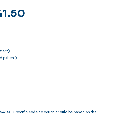
41.50
tient)
d patient)
1.50. Specific code selection should be based on the