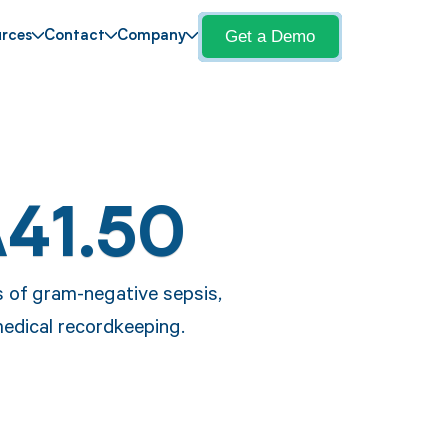
Get a Demo
rces
Contact
Company
A41.50
s of gram-negative sepsis,
medical recordkeeping.