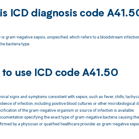
is ICD diagnosis code A41.5
is gram-negative sepsis, unspecified, which refers to a bloodstream infection
the bacteria type.
to use ICD code A41.50
linical signs and symptoms consistent with sepsis, such as fever, chills, tachyc
idence of infection, including positive blood cultures or other microbiologica
ecification of the gram-negative organism or source of infection is available
ocumentation specifying the exact type of gram-negative bacteria causing the
firmed by a physician or qualified healthcare provider as gram-negative sepsis