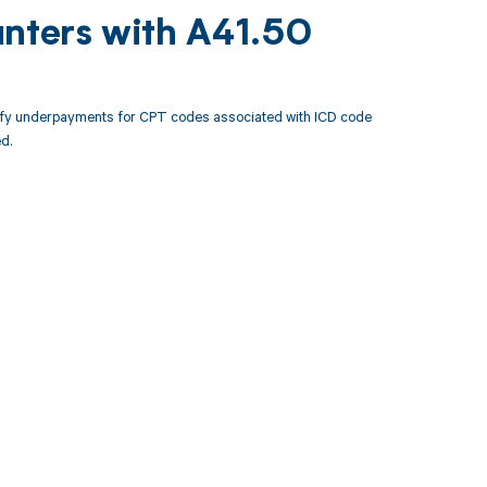
unters with A41.50
tify underpayments for CPT codes associated with ICD code
d.
 to your