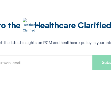
to the
Healthcare Clarifie
t the latest insights on RCM and healthcare policy in your in