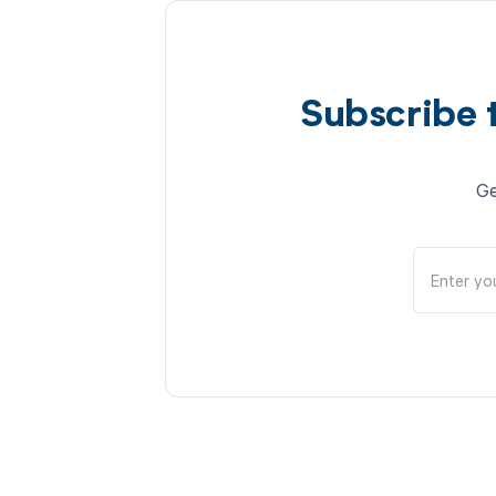
Subscribe 
Ge