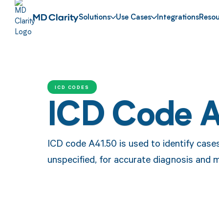
Solutions
Use Cases
Integrations
Resou
ICD CODES
ICD Code 
ICD code A41.50 is used to identify case
unspecified, for accurate diagnosis and 