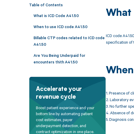
Table of Contents
What 
What is ICD Code A41.50
When to use ICD code A41.50
ICD code A41.50 
Billable CTP codes related to ICD code
specification of 
A41.50
Are You Being Underpaid for
encounters thith A41.50
When 
Accelerate your
1. Presence of c
revenue cycle
2. Laboratory ev
3. No further sp
Boost patient experience and your
4. Absence of d
bottom line by automating patient
5. Diagnosis con
cost estimates, payer
underpayment detection, and
contract optimization in one place.