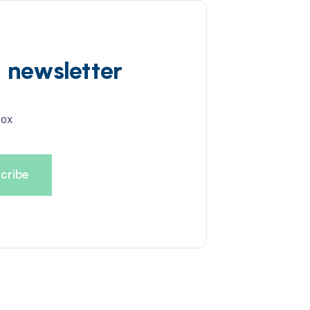
d newsletter
box