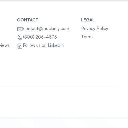
CONTACT
LEGAL
contact@mdclarity.com
Privacy Policy
Terms
(800) 205-4675
views
Follow us on LinkedIn
Sitemap