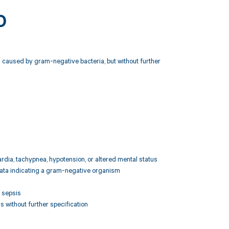
0
 caused by gram-negative bacteria, but without further
ardia, tachypnea, hypotension, or altered mental status
l data indicating a gram-negative organism
 sepsis
 without further specification