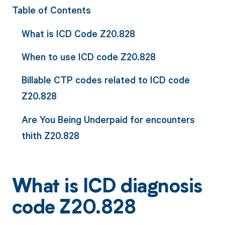
Table of Contents
What is ICD Code Z20.828
When to use ICD code Z20.828
Billable CTP codes related to ICD code
Z20.828
Are You Being Underpaid for encounters
thith Z20.828
What is ICD diagnosis
code Z20.828