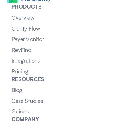
PRODUCTS
Overview
Clarity Flow
PayerMonitor
RevFind
Integrations
Pricing
RESOURCES
Blog
Case Studies
Guides
COMPANY