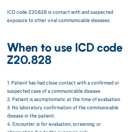
ICD code Z20.828 is contact with and suspected
exposure to other viral communicable diseases.
When to use ICD code
Z20.828
1. Patient has had close contact with a confirmed or
suspected case of a communicable disease.
2. Patient is asymptomatic at the time of evaluation.
3. No laboratory confirmation of the communicable
disease in the patient.
4. Encounter is for evaluation, screening, or