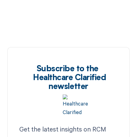
Subscribe to the
Healthcare Clarified
newsletter
Get the latest insights on RCM