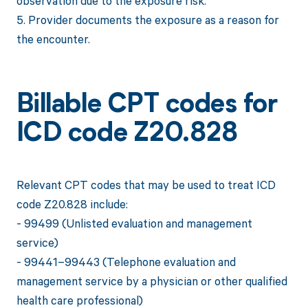
observation due to the exposure risk.
5. Provider documents the exposure as a reason for
the encounter.
Billable CPT codes for
ICD code Z20.828
Relevant CPT codes that may be used to treat ICD
code Z20.828 include:
- 99499 (Unlisted evaluation and management
service)
- 99441–99443 (Telephone evaluation and
management service by a physician or other qualified
health care professional)