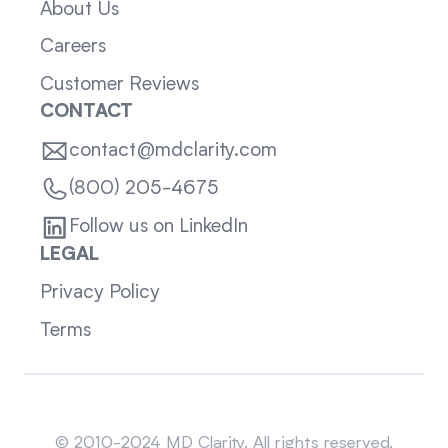
About Us
Careers
Customer Reviews
CONTACT
contact@mdclarity.com
(800) 205-4675
Follow us on LinkedIn
LEGAL
Privacy Policy
Terms
Sitemap
© 2010-2024 MD Clarity. All rights reserved.