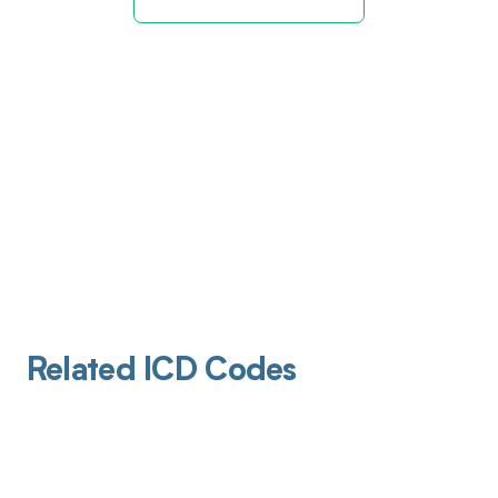
Related ICD Codes