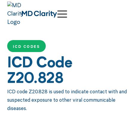
ICD CODES
ICD Code
Z20.828
ICD code Z20.828 is used to indicate contact with and
suspected exposure to other viral communicable
diseases.