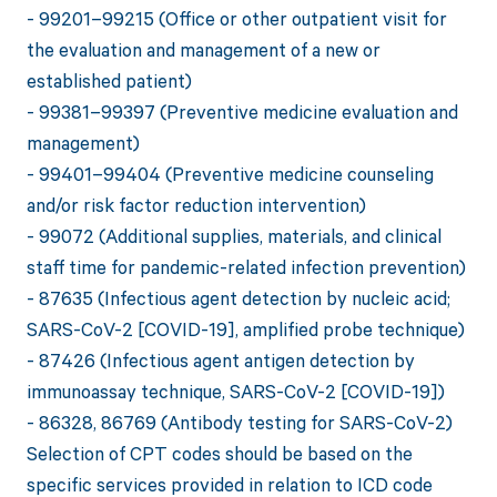
- 99201–99215 (Office or other outpatient visit for
the evaluation and management of a new or
established patient)
- 99381–99397 (Preventive medicine evaluation and
management)
- 99401–99404 (Preventive medicine counseling
and/or risk factor reduction intervention)
- 99072 (Additional supplies, materials, and clinical
staff time for pandemic-related infection prevention)
- 87635 (Infectious agent detection by nucleic acid;
SARS-CoV-2 [COVID-19], amplified probe technique)
- 87426 (Infectious agent antigen detection by
immunoassay technique, SARS-CoV-2 [COVID-19])
- 86328, 86769 (Antibody testing for SARS-CoV-2)
Selection of CPT codes should be based on the
specific services provided in relation to ICD code