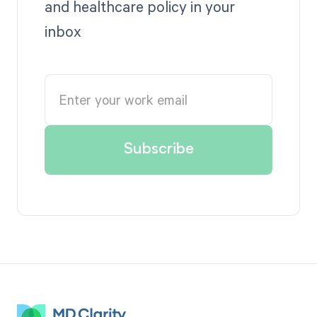
and healthcare policy in your
inbox