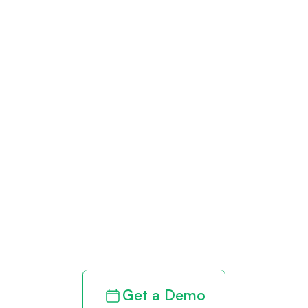
Get paid in full
by bringing
clarity to your
revenue cycle
Get a Demo