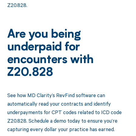
Z20.828.
Are you being
underpaid for
encounters with
Z20.828
See how MD Clarity’s RevFind software can
automatically read your contracts and identify
underpayments for CPT codes related to ICD code
Z20.828. Schedule a demo today to ensure you’re
capturing every dollar your practice has earned.