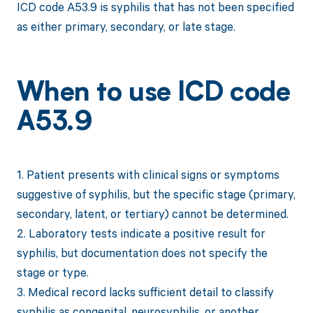
ICD code A53.9 is syphilis that has not been specified
as either primary, secondary, or late stage.
When to use ICD code
A53.9
1. Patient presents with clinical signs or symptoms
suggestive of syphilis, but the specific stage (primary,
secondary, latent, or tertiary) cannot be determined.
2. Laboratory tests indicate a positive result for
syphilis, but documentation does not specify the
stage or type.
3. Medical record lacks sufficient detail to classify
syphilis as congenital, neurosyphilis, or another