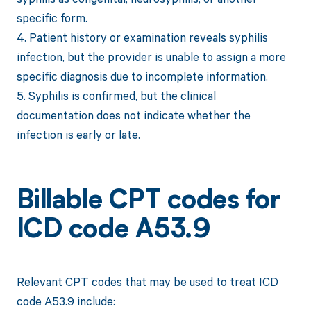
specific form.
4. Patient history or examination reveals syphilis
infection, but the provider is unable to assign a more
specific diagnosis due to incomplete information.
5. Syphilis is confirmed, but the clinical
documentation does not indicate whether the
infection is early or late.
Billable CPT codes for
ICD code A53.9
Relevant CPT codes that may be used to treat ICD
code A53.9 include: