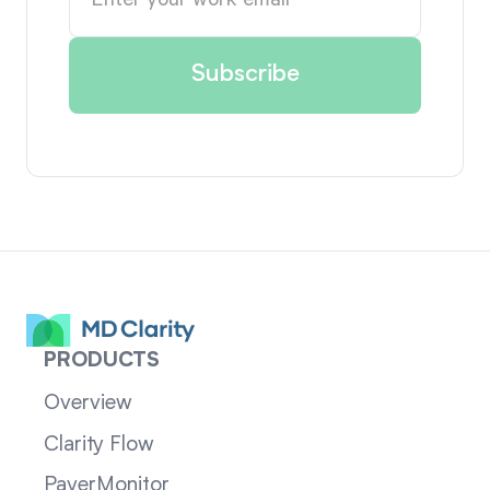
PRODUCTS
Overview
Clarity Flow
PayerMonitor