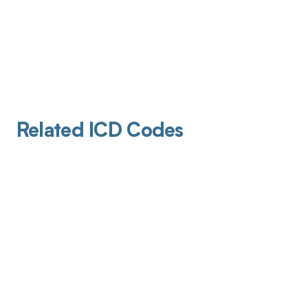
Related ICD Codes