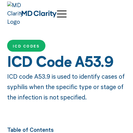
ICD CODES
ICD Code A53.9
ICD code A53.9 is used to identify cases of
syphilis when the specific type or stage of
the infection is not specified.
Table of Contents