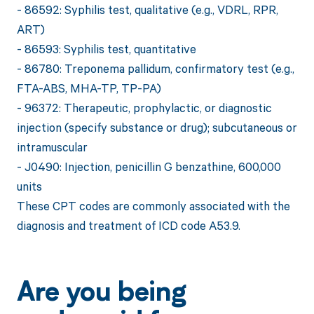
- 86592: Syphilis test, qualitative (e.g., VDRL, RPR,
ART)
- 86593: Syphilis test, quantitative
- 86780: Treponema pallidum, confirmatory test (e.g.,
FTA-ABS, MHA-TP, TP-PA)
- 96372: Therapeutic, prophylactic, or diagnostic
injection (specify substance or drug); subcutaneous or
intramuscular
- J0490: Injection, penicillin G benzathine, 600,000
units
These CPT codes are commonly associated with the
diagnosis and treatment of ICD code A53.9.
Are you being