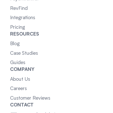
RevFind
Integrations
Pricing
RESOURCES
Blog
Case Studies
Guides
COMPANY
About Us
Careers
Customer Reviews
CONTACT