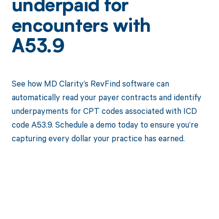
underpaid for
encounters with
A53.9
See how MD Clarity’s RevFind software can
automatically read your payer contracts and identify
underpayments for CPT codes associated with ICD
code A53.9. Schedule a demo today to ensure you’re
capturing every dollar your practice has earned.