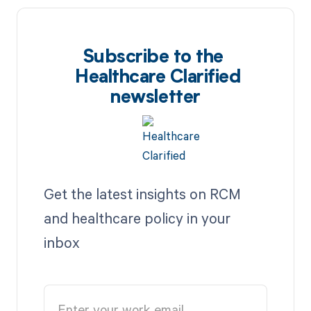
Subscribe to the
Healthcare Clarified
newsletter
Get the latest insights on RCM
and healthcare policy in your
inbox