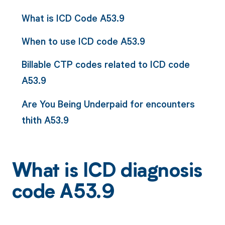
What is ICD Code A53.9
When to use ICD code A53.9
Billable CTP codes related to ICD code
A53.9
Are You Being Underpaid for encounters
thith A53.9
What is ICD diagnosis
code A53.9