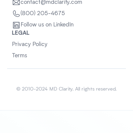
contact@mdclarity.com
(800) 205-4675
Follow us on LinkedIn
LEGAL
Privacy Policy
Terms
Sitemap
© 2010-2024 MD Clarity. All rights reserved.