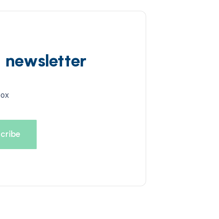
d newsletter
box