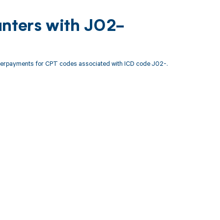
unters with J02-
nderpayments for CPT codes associated with ICD code J02-.
 to your