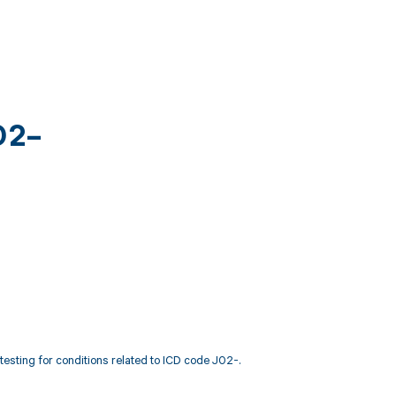
02-
sting for conditions related to ICD code J02-.