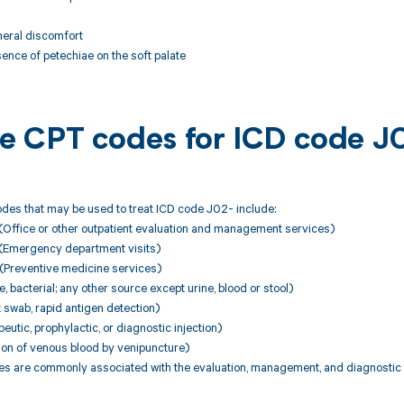
neral discomfort
sence of petechiae on the soft palate
ble CPT codes for ICD code J
des that may be used to treat ICD code J02- include:
Office or other outpatient evaluation and management services)
(Emergency department visits)
Preventive medicine services)
, bacterial; any other source except urine, blood or stool)
swab, rapid antigen detection)
utic, prophylactic, or diagnostic injection)
ion of venous blood by venipuncture)
 are commonly associated with the evaluation, management, and diagnostic te