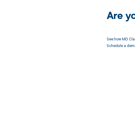
Are y
See how MD Clar
Schedule a demo 
Get pai