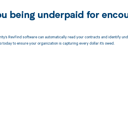
ou being underpaid for enco
ity’s RevFind software can automatically read your contracts and identify u
today to ensure your organization is capturing every dollar it’s owed.
d in full by bringing clarity
revenue cycle