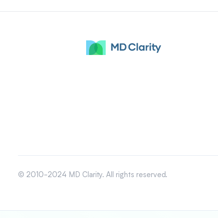
© 2010-2024 MD Clarity. All rights reserved.