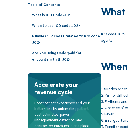
Table of Contents
What 
What is ICD Code J02-
When to use ICD code J02-
ICD code J02- is
Billable CTP codes related to ICD code
agents.
J02-
Are You Being Underpaid for
encounters thith J02-
When 
Accelerate your
1. Sudden onset 
revenue cycle
2. Pain or diffic
3. Erythema and 
Boost patient experience and your
4. Absence of c
bottom line by automating patient
5. Fever
cost estimates, payer
underpayment detection, and
6. Enlarged, ten
contract optimization in one place.
7. Tonsillar exu