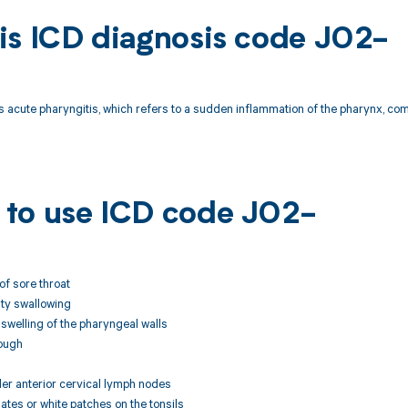
is ICD diagnosis code J02-
 acute pharyngitis, which refers to a sudden inflammation of the pharynx, co
to use ICD code J02-
of sore throat
ulty swallowing
swelling of the pharyngeal walls
ough
der anterior cervical lymph nodes
dates or white patches on the tonsils