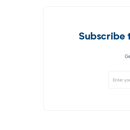
Subscribe 
Ge