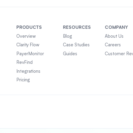
PRODUCTS
RESOURCES
COMPANY
Overview
Blog
About Us
Clarity Flow
Case Studies
Careers
PayerMonitor
Guides
Customer Re
RevFind
Integrations
Pricing