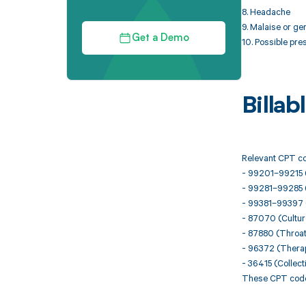
8. Headache
9. Malaise or ge
Get a Demo
10. Possible pre
Billa
Relevant CPT co
- 99201–99215 (
- 99281–99285 
- 99381–99397 (
- 87070 (Culture
- 87880 (Throat 
- 96372 (Therape
- 36415 (Collect
These CPT codes