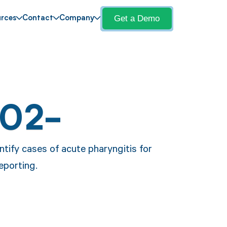
Get a Demo
rces
Contact
Company
J02-
ntify cases of acute pharyngitis for
eporting.