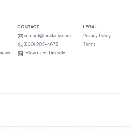
CONTACT
LEGAL
contact@mdclarity.com
Privacy Policy
Terms
(800) 205-4675
views
Follow us on LinkedIn
Sitemap