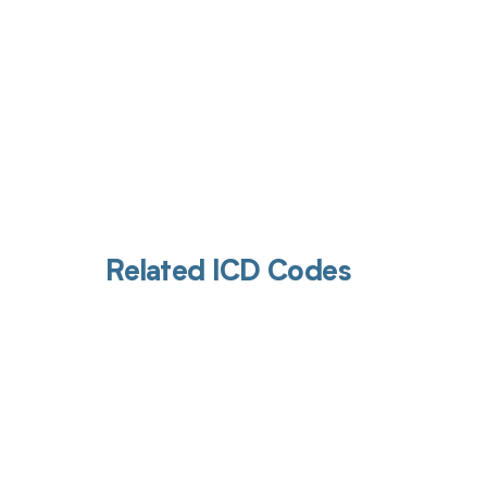
Related ICD Codes