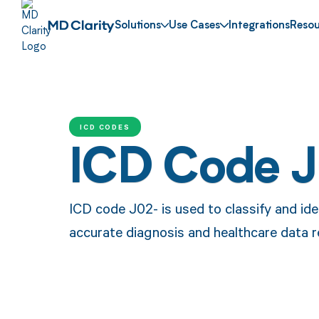
Solutions
Use Cases
Integrations
Resou
ICD CODES
ICD Code 
ICD code J02- is used to classify and ide
accurate diagnosis and healthcare data r