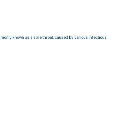
mmonly known as a sore throat, caused by various infectious