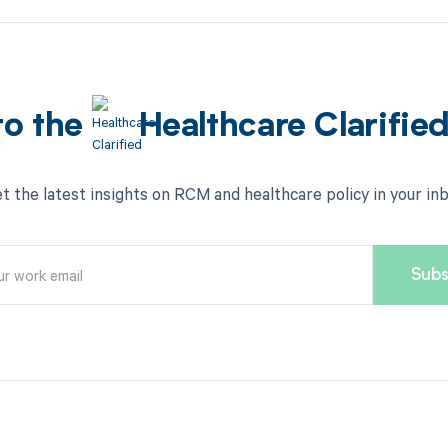
to the
Healthcare Clarifie
t the latest insights on RCM and healthcare policy in your in