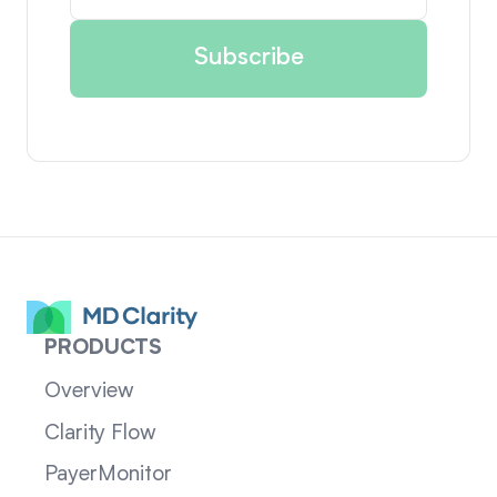
PRODUCTS
Overview
Clarity Flow
PayerMonitor