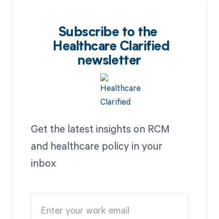
Subscribe to the
Healthcare Clarified
newsletter
Get the latest insights on RCM
and healthcare policy in your
inbox