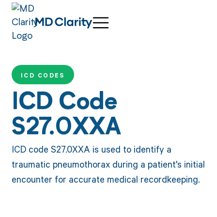
ICD CODES
ICD Code
S27.0XXA
ICD code S27.0XXA is used to identify a
traumatic pneumothorax during a patient's initial
encounter for accurate medical recordkeeping.