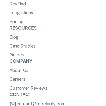
RevFind
Integrations
Pricing
RESOURCES
Blog
Case Studies
Guides
COMPANY
About Us
Careers
Customer Reviews
CONTACT
contact@mdclarity.com