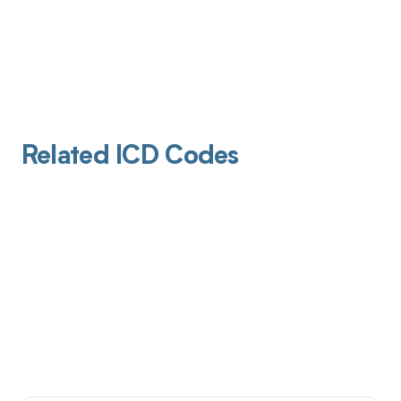
Related ICD Codes