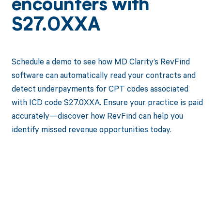
encounters with
S27.0XXA
Schedule a demo to see how MD Clarity’s RevFind
software can automatically read your contracts and
detect underpayments for CPT codes associated
with ICD code S27.0XXA. Ensure your practice is paid
accurately—discover how RevFind can help you
identify missed revenue opportunities today.