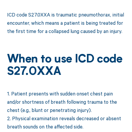
ICD code S27.0XXA is traumatic pneumothorax, initial
encounter, which means a patient is being treated for
the first time for a collapsed lung caused by an injury.
When to use ICD code
S27.0XXA
1. Patient presents with sudden onset chest pain
and/or shortness of breath following trauma to the
chest (e.g., blunt or penetrating injury).
2. Physical examination reveals decreased or absent
breath sounds on the affected side.