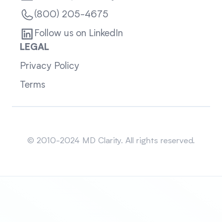
(800) 205-4675
Follow us on LinkedIn
LEGAL
Privacy Policy
Terms
Sitemap
© 2010-2024 MD Clarity. All rights reserved.