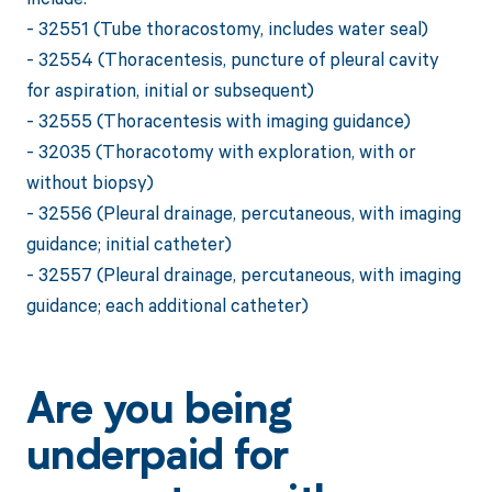
- 32551 (Tube thoracostomy, includes water seal)
- 32554 (Thoracentesis, puncture of pleural cavity
for aspiration, initial or subsequent)
- 32555 (Thoracentesis with imaging guidance)
- 32035 (Thoracotomy with exploration, with or
without biopsy)
- 32556 (Pleural drainage, percutaneous, with imaging
guidance; initial catheter)
- 32557 (Pleural drainage, percutaneous, with imaging
guidance; each additional catheter)
Are you being
underpaid for