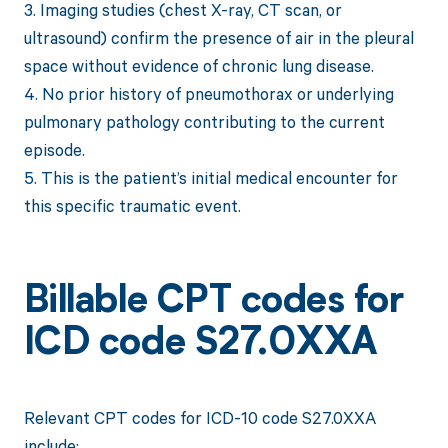
3. Imaging studies (chest X-ray, CT scan, or
ultrasound) confirm the presence of air in the pleural
space without evidence of chronic lung disease.
4. No prior history of pneumothorax or underlying
pulmonary pathology contributing to the current
episode.
5. This is the patient’s initial medical encounter for
this specific traumatic event.
Billable CPT codes for
ICD code S27.0XXA
Relevant CPT codes for ICD-10 code S27.0XXA
include: