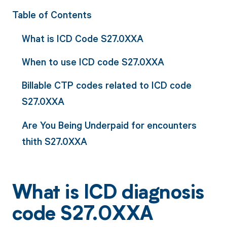
Table of Contents
What is ICD Code S27.0XXA
When to use ICD code S27.0XXA
Billable CTP codes related to ICD code
S27.0XXA
Are You Being Underpaid for encounters
thith S27.0XXA
What is ICD diagnosis
code S27.0XXA