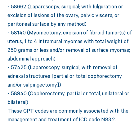
- 58662 (Laparoscopy, surgical; with fulguration or
excision of lesions of the ovary, pelvic viscera, or
peritoneal surface by any method)
- 58140 (Myomectomy, excision of fibroid tumor(s) of
uterus, 1 to 4 intramural myomas with total weight of
250 grams or less and/or removal of surface myomas;
abdominal approach)
- 57425 (Laparoscopy, surgical, with removal of
adnexal structures [partial or total oophorectomy
and/or salpingectomy])
- 58940 (Oophorectomy, partial or total, unilateral or
bilateral)
These CPT codes are commonly associated with the
management and treatment of ICD code N83.2.