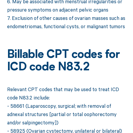
6. May be associated with menstrual irregularities or
pressure symptoms on adjacent pelvic organs
7. Exclusion of other causes of ovarian masses such as
endometriomas, functional cysts, or malignant tumors
Billable CPT codes for
ICD code N83.2
Relevant CPT codes that may be used to treat ICD
code N83.2 include:
- 58661 (Laparoscopy, surgical; with removal of
adnexal structures [partial or total oophorectomy
and/or salpingectomy])
- 58925 (Ovarian cystectomy, unilateral or bilateral)