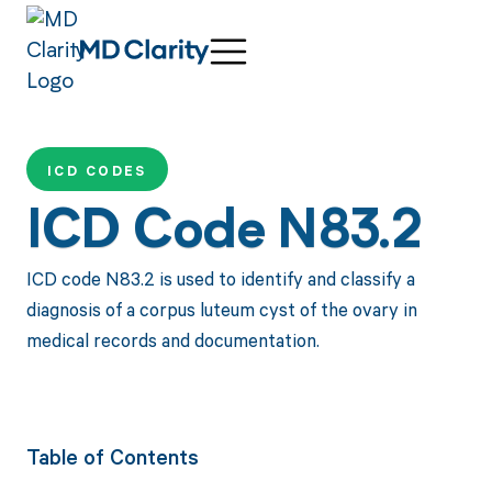
ICD CODES
ICD Code N83.2
ICD code N83.2 is used to identify and classify a
diagnosis of a corpus luteum cyst of the ovary in
medical records and documentation.
Table of Contents