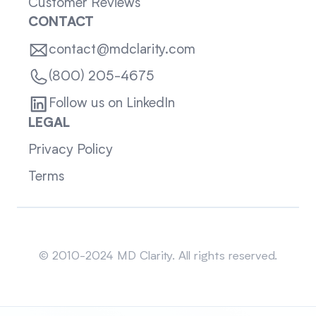
Customer Reviews
CONTACT
contact@mdclarity.com
(800) 205-4675
Follow us on LinkedIn
LEGAL
Privacy Policy
Terms
Sitemap
© 2010-2024 MD Clarity. All rights reserved.