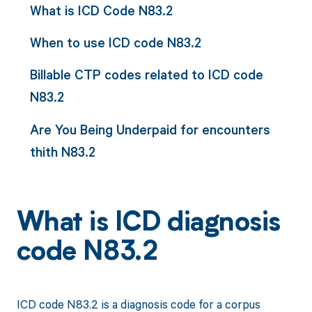
What is ICD Code N83.2
When to use ICD code N83.2
Billable CTP codes related to ICD code
N83.2
Are You Being Underpaid for encounters
thith N83.2
What is ICD diagnosis
code N83.2
ICD code N83.2 is a diagnosis code for a corpus