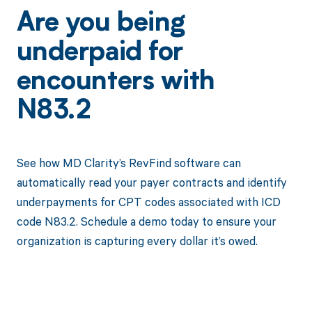
Are you being
underpaid for
encounters with
N83.2
See how MD Clarity’s RevFind software can
automatically read your payer contracts and identify
underpayments for CPT codes associated with ICD
code N83.2. Schedule a demo today to ensure your
organization is capturing every dollar it’s owed.