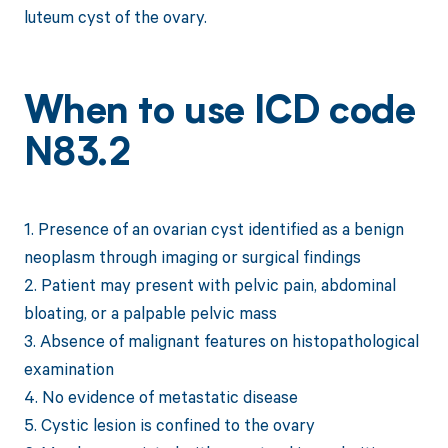
luteum cyst of the ovary.
When to use ICD code
N83.2
1. Presence of an ovarian cyst identified as a benign
neoplasm through imaging or surgical findings
2. Patient may present with pelvic pain, abdominal
bloating, or a palpable pelvic mass
3. Absence of malignant features on histopathological
examination
4. No evidence of metastatic disease
5. Cystic lesion is confined to the ovary