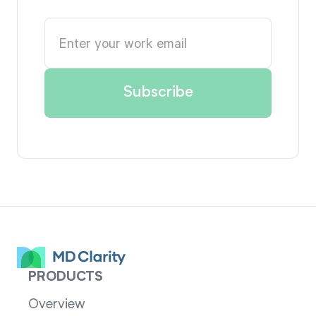
PRODUCTS
Overview