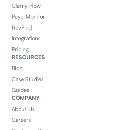
Clarity Flow
PayerMonitor
RevFind
Integrations
Pricing
RESOURCES
Blog
Case Studies
Guides
COMPANY
About Us
Careers