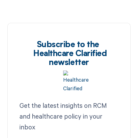
Subscribe to the
Healthcare Clarified
newsletter
Get the latest insights on RCM
and healthcare policy in your
inbox