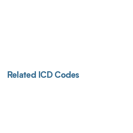
Related ICD Codes