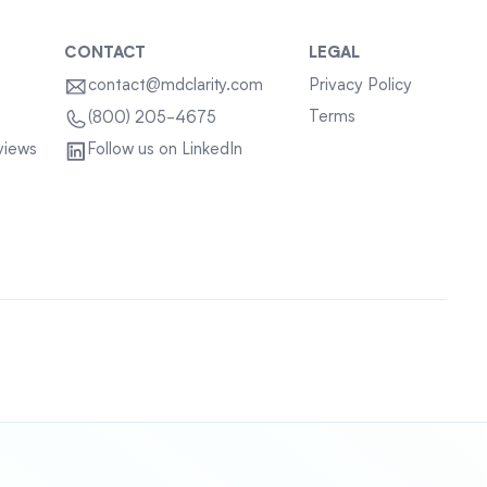
CONTACT
LEGAL
contact@mdclarity.com
Privacy Policy
Terms
(800) 205-4675
views
Follow us on LinkedIn
Sitemap