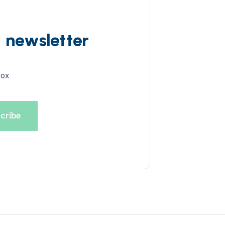
d newsletter
box