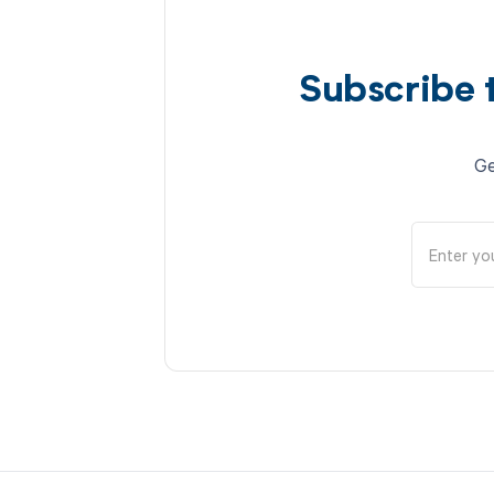
Subscribe 
Ge