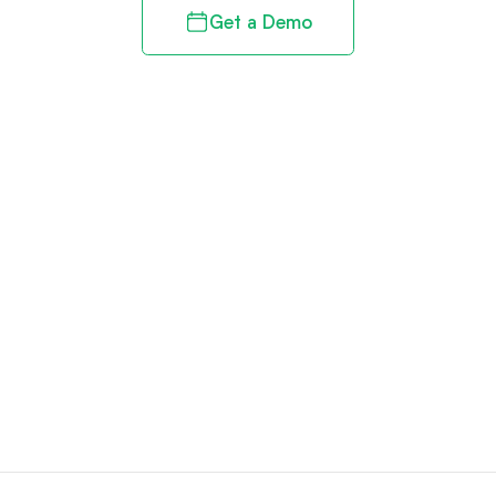
Get a Demo