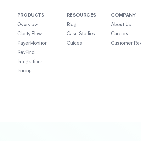
PRODUCTS
RESOURCES
COMPANY
Overview
Blog
About Us
Clarity Flow
Case Studies
Careers
PayerMonitor
Guides
Customer Re
RevFind
Integrations
Pricing