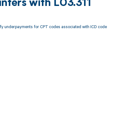
nters with L03.311
tify underpayments for CPT codes associated with ICD code
 to your