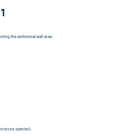
11
fecting the abdominal wall area.
ylococcus species)