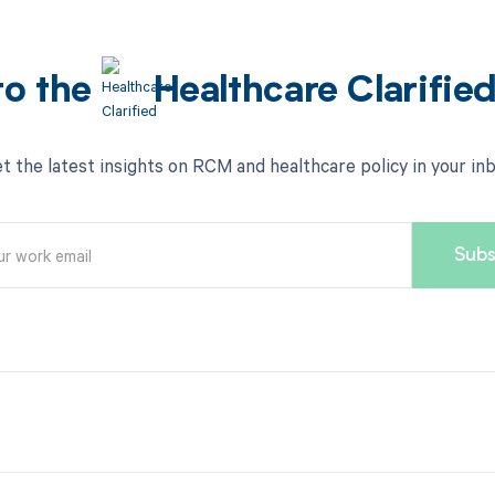
to the
Healthcare Clarifie
t the latest insights on RCM and healthcare policy in your in