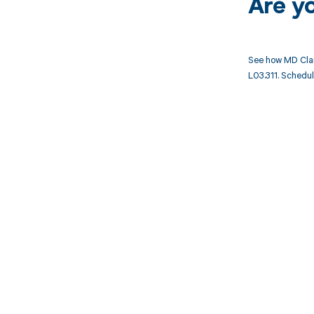
Are y
See how MD Clar
L03.311. Schedul
Get pai