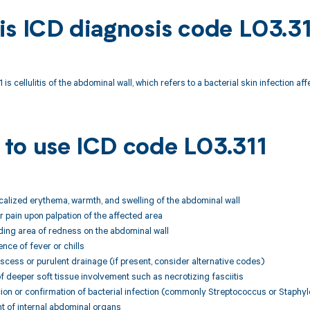
is ICD diagnosis code L03.3
is cellulitis of the abdominal wall, which refers to a bacterial skin infection af
to use ICD code L03.311
ocalized erythema, warmth, and swelling of the abdominal wall
 pain upon palpation of the affected area
ding area of redness on the abdominal wall
nce of fever or chills
scess or purulent drainage (if present, consider alternative codes)
f deeper soft tissue involvement such as necrotizing fasciitis
icion or confirmation of bacterial infection (commonly Streptococcus or Staph
t of internal abdominal organs