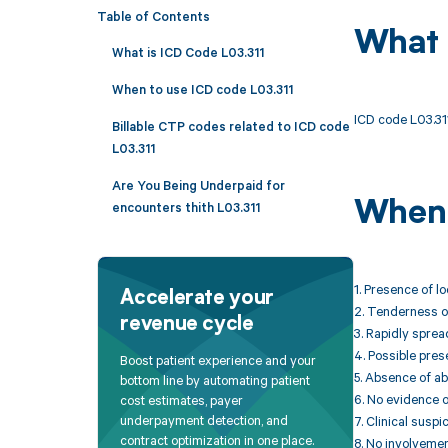
Table of Contents
What 
What is ICD Code L03.311
When to use ICD code L03.311
ICD code L03.311 
Billable CTP codes related to ICD code
L03.311
Are You Being Underpaid for
When 
encounters thith L03.311
1. Presence of l
Accelerate your
2. Tenderness or
revenue cycle
3. Rapidly sprea
4. Possible prese
Boost patient experience and your
5. Absence of ab
bottom line by automating patient
6. No evidence o
cost estimates, payer
underpayment detection, and
7. Clinical susp
contract optimization in one place.
8. No involvemen