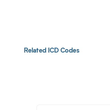
Related ICD Codes