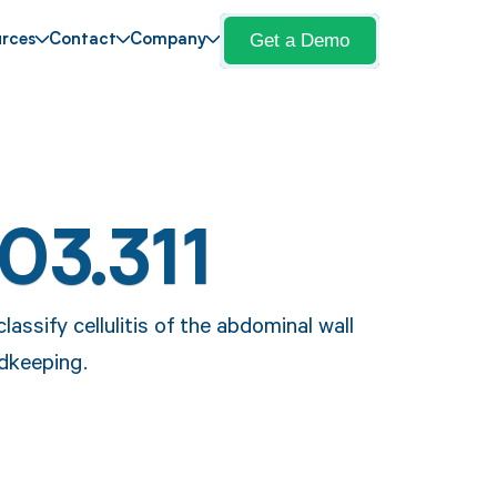
Get a Demo
rces
Contact
Company
03.311
lassify cellulitis of the abdominal wall
rdkeeping.