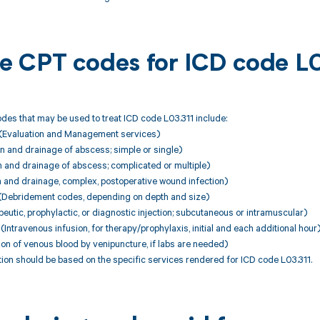
ble CPT codes for ICD code L
es that may be used to treat ICD code L03.311 include:
(Evaluation and Management services)
n and drainage of abscess; simple or single)
n and drainage of abscess; complicated or multiple)
n and drainage, complex, postoperative wound infection)
Debridement codes, depending on depth and size)
utic, prophylactic, or diagnostic injection; subcutaneous or intramuscular)
ntravenous infusion, for therapy/prophylaxis, initial and each additional hour
ion of venous blood by venipuncture, if labs are needed)
ion should be based on the specific services rendered for ICD code L03.311.