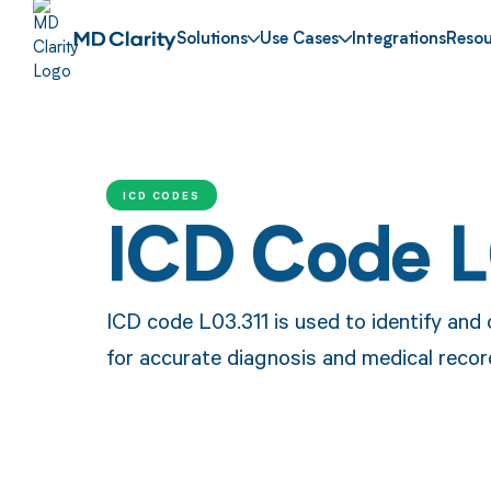
Solutions
Use Cases
Integrations
Resou
ICD CODES
ICD Code L
ICD code L03.311 is used to identify and c
for accurate diagnosis and medical reco