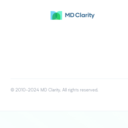
© 2010-2024 MD Clarity. All rights reserved.