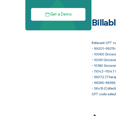
Get a Demo
Billa
Relevant CPT cod
- 99201–99215 
- 10060 (Incisio
- 10061 (Incisio
- 10180 (Incisio
- 11042–11047 (
- 96372 (Therape
- 96365–96366 (I
- 36415 (Collect
CPT code select