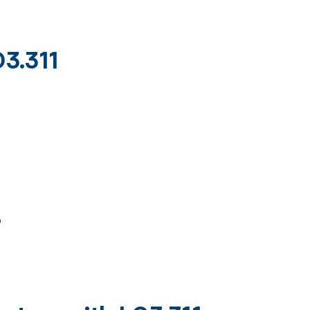
03.311
)