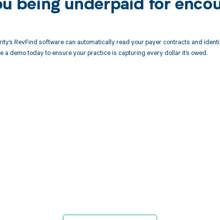
ou being underpaid for encou
ity’s RevFind software can automatically read your payer contracts and iden
e a demo today to ensure your practice is capturing every dollar it’s owed.
d in full by bringing clarity
revenue cycle