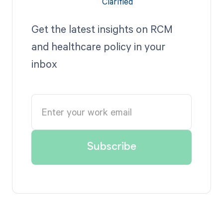
Get the latest insights on RCM
and healthcare policy in your
inbox