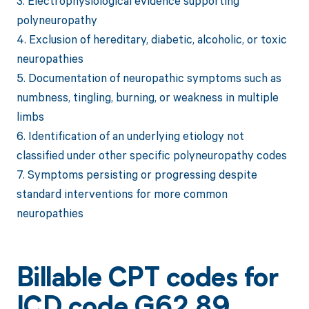
3. Electrophysiological evidence supporting
polyneuropathy
4. Exclusion of hereditary, diabetic, alcoholic, or toxic
neuropathies
5. Documentation of neuropathic symptoms such as
numbness, tingling, burning, or weakness in multiple
limbs
6. Identification of an underlying etiology not
classified under other specific polyneuropathy codes
7. Symptoms persisting or progressing despite
standard interventions for more common
neuropathies
Billable CPT codes for