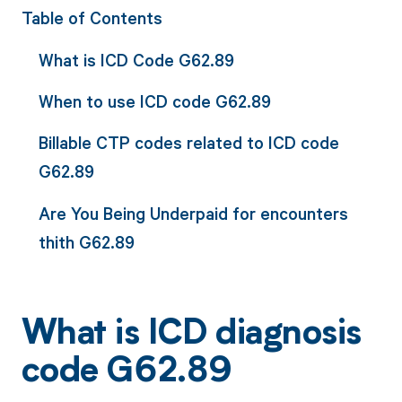
Table of Contents
What is ICD Code G62.89
When to use ICD code G62.89
Billable CTP codes related to ICD code
G62.89
Are You Being Underpaid for encounters
thith G62.89
What is ICD diagnosis
code G62.89