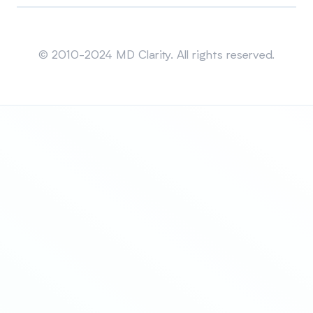
Sitemap
© 2010-2024 MD Clarity. All rights reserved.