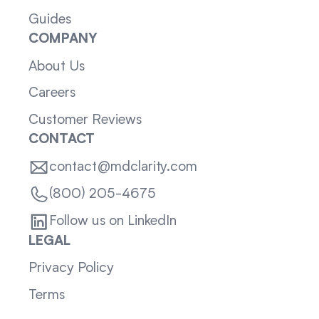
Guides
COMPANY
About Us
Careers
Customer Reviews
CONTACT
contact@mdclarity.com
(800) 205-4675
Follow us on LinkedIn
LEGAL
Privacy Policy
Terms