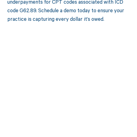
underpayments for CPT codes associated with ICD
code G62.89. Schedule a demo today to ensure your
practice is capturing every dollar it’s owed.
Get paid in full
by bringing
clarity to your
revenue cycle