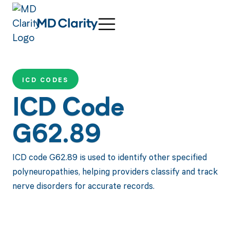
ICD CODES
ICD Code
G62.89
ICD code G62.89 is used to identify other specified
polyneuropathies, helping providers classify and track
nerve disorders for accurate records.