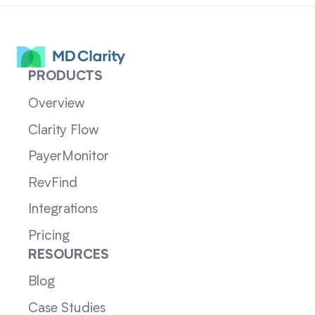
PRODUCTS
Overview
Clarity Flow
PayerMonitor
RevFind
Integrations
Pricing
RESOURCES
Blog
Case Studies