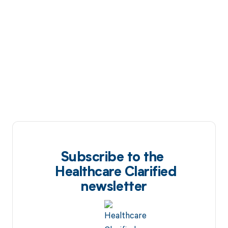
Subscribe to the
Healthcare Clarified
newsletter