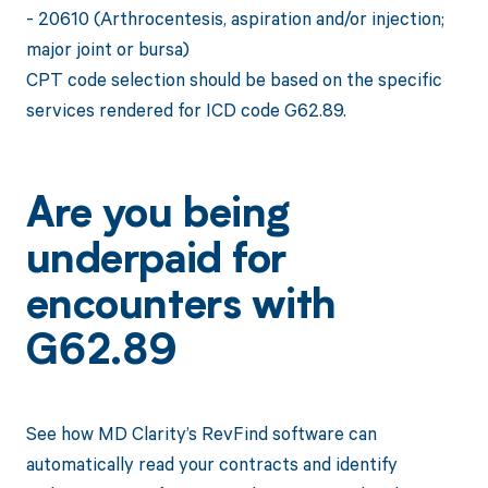
- 20610 (Arthrocentesis, aspiration and/or injection;
major joint or bursa)
CPT code selection should be based on the specific
services rendered for ICD code G62.89.
Are you being
underpaid for
encounters with
G62.89
See how MD Clarity’s RevFind software can
automatically read your contracts and identify