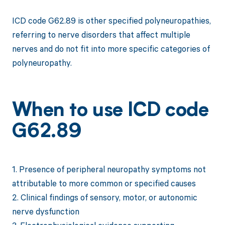
ICD code G62.89 is other specified polyneuropathies,
referring to nerve disorders that affect multiple
nerves and do not fit into more specific categories of
polyneuropathy.
When to use ICD code
G62.89
1. Presence of peripheral neuropathy symptoms not
attributable to more common or specified causes
2. Clinical findings of sensory, motor, or autonomic
nerve dysfunction