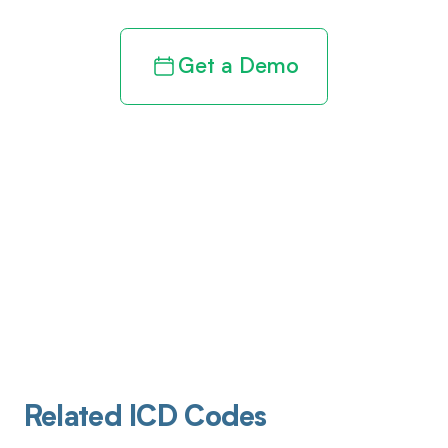
Get a Demo
Related ICD Codes