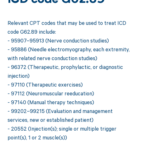
ICD code G62.89
Relevant CPT codes that may be used to treat ICD
code G62.89 include:
- 95907–95913 (Nerve conduction studies)
- 95886 (Needle electromyography, each extremity,
with related nerve conduction studies)
- 96372 (Therapeutic, prophylactic, or diagnostic
injection)
- 97110 (Therapeutic exercises)
- 97112 (Neuromuscular reeducation)
- 97140 (Manual therapy techniques)
- 99202–99215 (Evaluation and management
services, new or established patient)
- 20552 (Injection(s); single or multiple trigger
point(s), 1 or 2 muscle(s))