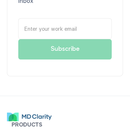
inbox
PRODUCTS