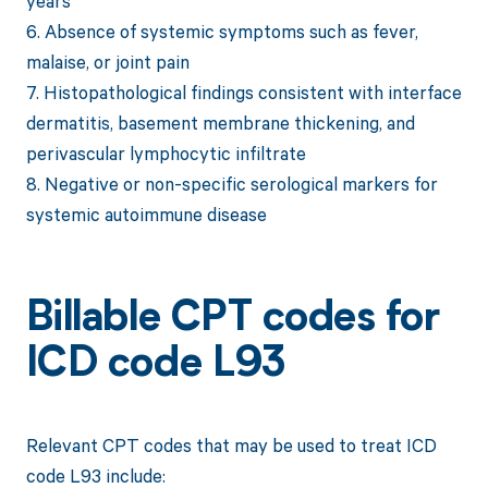
years
6. Absence of systemic symptoms such as fever,
malaise, or joint pain
7. Histopathological findings consistent with interface
dermatitis, basement membrane thickening, and
perivascular lymphocytic infiltrate
8. Negative or non-specific serological markers for
systemic autoimmune disease
Billable CPT codes for
ICD code L93
Relevant CPT codes that may be used to treat ICD
code L93 include: