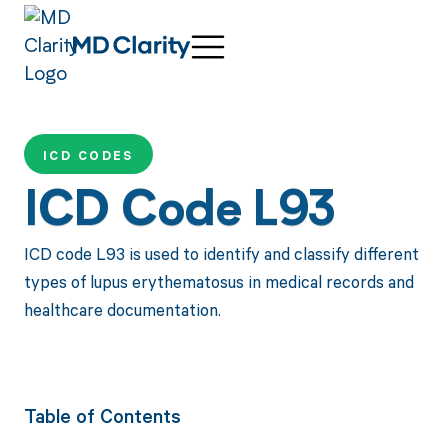
ICD CODES
ICD Code L93
ICD code L93 is used to identify and classify different
types of lupus erythematosus in medical records and
healthcare documentation.
Table of Contents