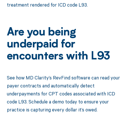
treatment rendered for ICD code L93.
Are you being
underpaid for
encounters with L93
See how MD Clarity’s RevFind software can read your
payer contracts and automatically detect
underpayments for CPT codes associated with ICD
code L93. Schedule a demo today to ensure your
practice is capturing every dollar it’s owed.