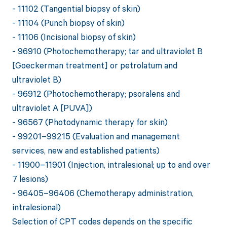
- 11102 (Tangential biopsy of skin)
- 11104 (Punch biopsy of skin)
- 11106 (Incisional biopsy of skin)
- 96910 (Photochemotherapy; tar and ultraviolet B
[Goeckerman treatment] or petrolatum and
ultraviolet B)
- 96912 (Photochemotherapy; psoralens and
ultraviolet A [PUVA])
- 96567 (Photodynamic therapy for skin)
- 99201–99215 (Evaluation and management
services, new and established patients)
- 11900–11901 (Injection, intralesional; up to and over
7 lesions)
- 96405–96406 (Chemotherapy administration,
intralesional)
Selection of CPT codes depends on the specific