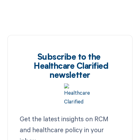
Subscribe to the
Healthcare Clarified
newsletter
Get the latest insights on RCM
and healthcare policy in your