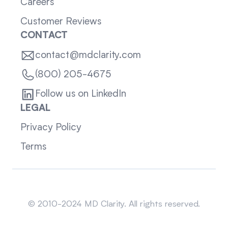
Careers
Customer Reviews
CONTACT
contact@mdclarity.com
(800) 205-4675
Follow us on LinkedIn
LEGAL
Privacy Policy
Terms
Sitemap
© 2010-2024 MD Clarity. All rights reserved.