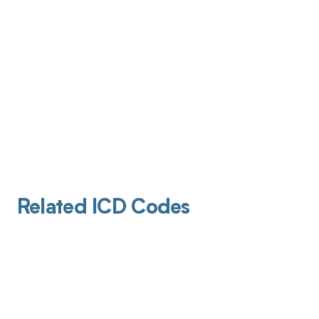
Related ICD Codes