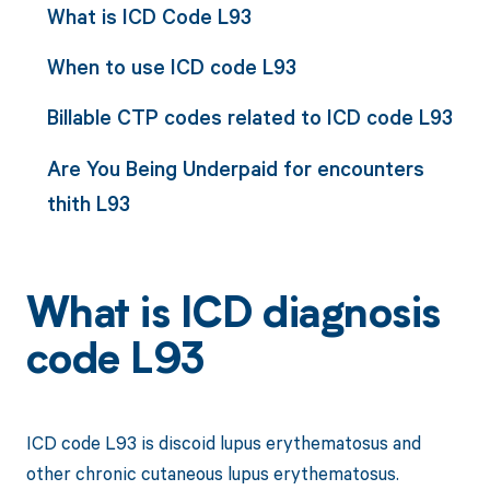
What is ICD Code L93
When to use ICD code L93
Billable CTP codes related to ICD code L93
Are You Being Underpaid for encounters
thith L93
What is ICD diagnosis
code L93
ICD code L93 is discoid lupus erythematosus and
other chronic cutaneous lupus erythematosus.