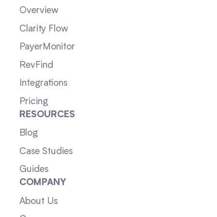
Overview
Clarity Flow
PayerMonitor
RevFind
Integrations
Pricing
RESOURCES
Blog
Case Studies
Guides
COMPANY
About Us