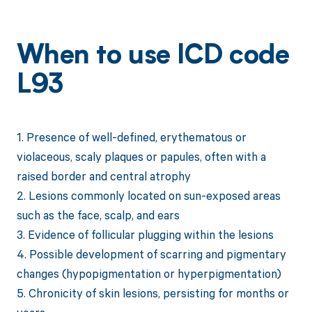
When to use ICD code
L93
1. Presence of well-defined, erythematous or
violaceous, scaly plaques or papules, often with a
raised border and central atrophy
2. Lesions commonly located on sun-exposed areas
such as the face, scalp, and ears
3. Evidence of follicular plugging within the lesions
4. Possible development of scarring and pigmentary
changes (hypopigmentation or hyperpigmentation)
5. Chronicity of skin lesions, persisting for months or