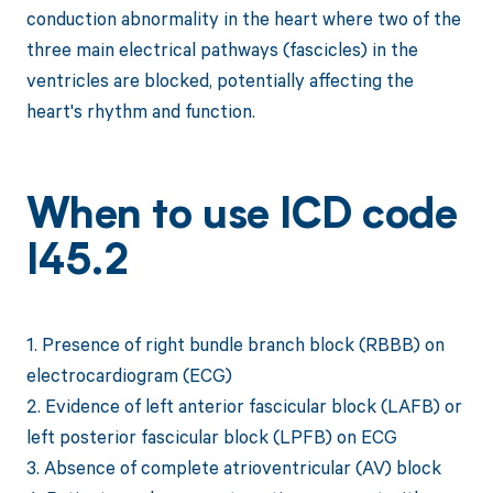
conduction abnormality in the heart where two of the
three main electrical pathways (fascicles) in the
ventricles are blocked, potentially affecting the
heart's rhythm and function.
When to use ICD code
I45.2
1. Presence of right bundle branch block (RBBB) on
electrocardiogram (ECG)
2. Evidence of left anterior fascicular block (LAFB) or
left posterior fascicular block (LPFB) on ECG
3. Absence of complete atrioventricular (AV) block