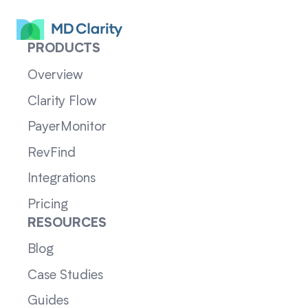
PRODUCTS
Overview
Clarity Flow
PayerMonitor
RevFind
Integrations
Pricing
RESOURCES
Blog
Case Studies
Guides