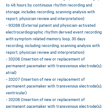
to 48 hours by continuous rhythm recording and
storage; includes recording, scanning analysis with
report, physician review and interpretation)
- 93268 (External patient and physician-activated
electrocardiographic rhythm derived event recording
with symptom related memory loop, 30 days
recording, including recording, scanning analysis with
report, physician review and interpretation)
- 33206 (Insertion of new or replacement of
permanent pacemaker with transvenous electrode(s);
atrial)
- 33207 (Insertion of new or replacement of
permanent pacemaker with transvenous electrode(s);
ventricular)
- 33208 (Insertion of new or replacement of
permanent pacemaker with transvenous electrode(s);