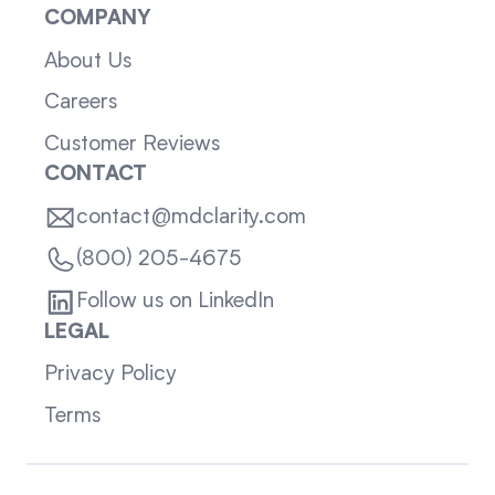
COMPANY
About Us
Careers
Customer Reviews
CONTACT
contact@mdclarity.com
(800) 205-4675
Follow us on LinkedIn
LEGAL
Privacy Policy
Terms