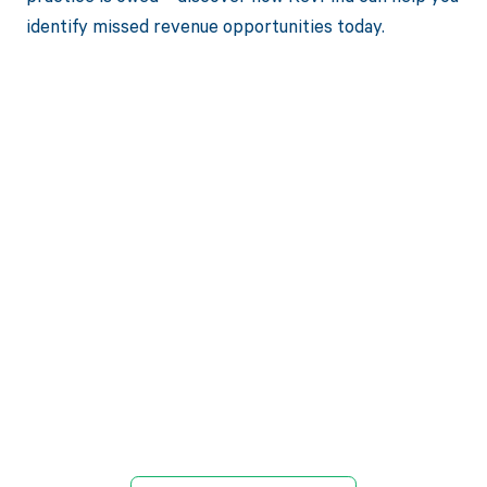
identify missed revenue opportunities today.
Get paid in full
by bringing
clarity to your
revenue cycle