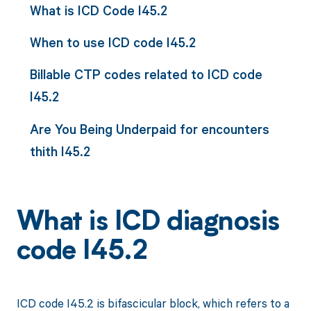
What is ICD Code I45.2
When to use ICD code I45.2
Billable CTP codes related to ICD code
I45.2
Are You Being Underpaid for encounters
thith I45.2
What is ICD diagnosis
code I45.2
ICD code I45.2 is bifascicular block, which refers to a