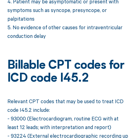
4. Patient may be asymptomatic or present with
symptoms such as syncope, presyncope, or
palpitations
5. No evidence of other causes for intraventricular
conduction delay
Billable CPT codes for
ICD code I45.2
Relevant CPT codes that may be used to treat ICD
code I45.2 include:
- 93000 (Electrocardiogram, routine ECG with at
least 12 leads; with interpretation and report)
- 93224 (External electrocardiographic recording up