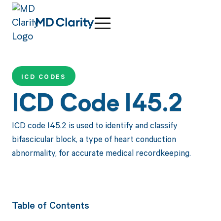
ICD CODES
ICD Code I45.2
ICD code I45.2 is used to identify and classify
bifascicular block, a type of heart conduction
abnormality, for accurate medical recordkeeping.
Table of Contents