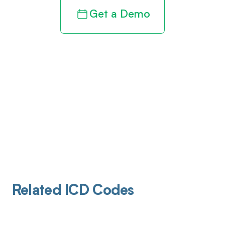
Get a Demo
Related ICD Codes