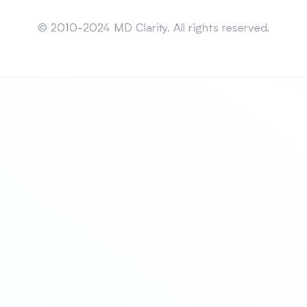
Sitemap
© 2010-2024 MD Clarity. All rights reserved.