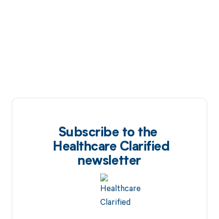
Subscribe to the
Healthcare Clarified
newsletter