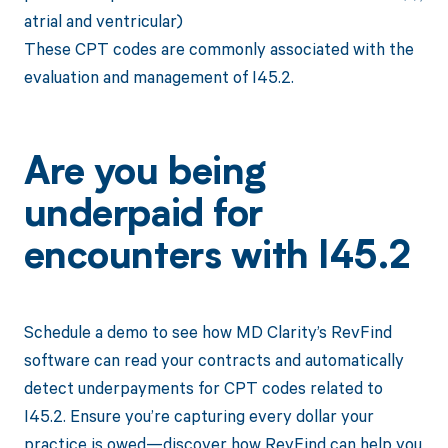
atrial and ventricular)
These CPT codes are commonly associated with the
evaluation and management of I45.2.
Are you being
underpaid for
encounters with I45.2
Schedule a demo to see how MD Clarity’s RevFind
software can read your contracts and automatically
detect underpayments for CPT codes related to
I45.2. Ensure you’re capturing every dollar your
practice is owed—discover how RevFind can help you