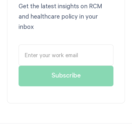
Get the latest insights on RCM
and healthcare policy in your
inbox