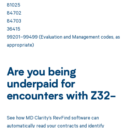
81025
84702
84703
36415
99201–99499 (Evaluation and Management codes, as
appropriate)
Are you being
underpaid for
encounters with Z32-
See how MD Clarity’s RevFind software can
automatically read your contracts and identify