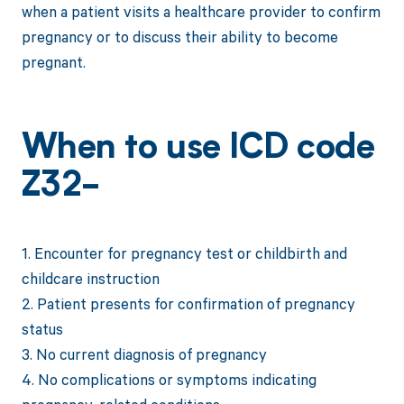
when a patient visits a healthcare provider to confirm
pregnancy or to discuss their ability to become
pregnant.
When to use ICD code
Z32-
1. Encounter for pregnancy test or childbirth and
childcare instruction
2. Patient presents for confirmation of pregnancy
status
3. No current diagnosis of pregnancy
4. No complications or symptoms indicating