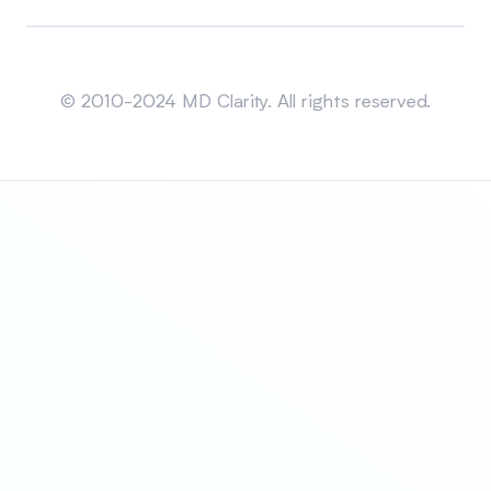
Sitemap
© 2010-2024 MD Clarity. All rights reserved.