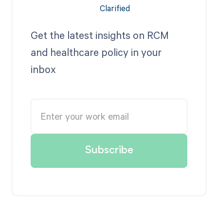
Get the latest insights on RCM
and healthcare policy in your
inbox