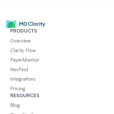
PRODUCTS
Overview
Clarity Flow
PayerMonitor
RevFind
Integrations
Pricing
RESOURCES
Blog