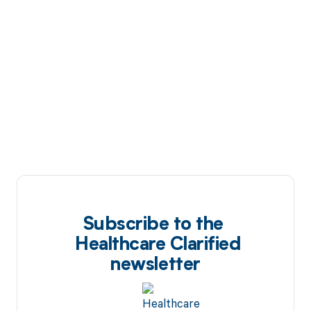
Subscribe to the
Healthcare Clarified
newsletter