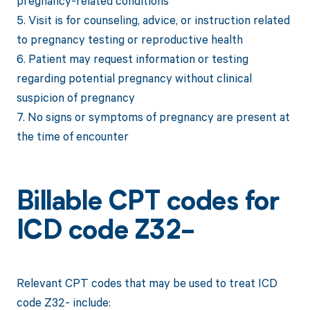
pregnancy-related conditions
5. Visit is for counseling, advice, or instruction related
to pregnancy testing or reproductive health
6. Patient may request information or testing
regarding potential pregnancy without clinical
suspicion of pregnancy
7. No signs or symptoms of pregnancy are present at
the time of encounter
Billable CPT codes for
ICD code Z32-
Relevant CPT codes that may be used to treat ICD
code Z32- include: