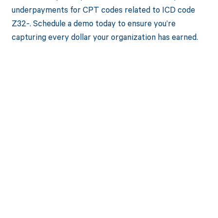
underpayments for CPT codes related to ICD code
Z32-. Schedule a demo today to ensure you’re
capturing every dollar your organization has earned.
Get paid in full
by bringing
clarity to your
revenue cycle