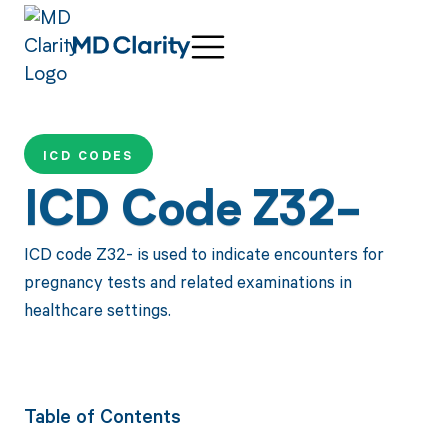
ICD CODES
ICD Code Z32-
ICD code Z32- is used to indicate encounters for
pregnancy tests and related examinations in
healthcare settings.
Table of Contents