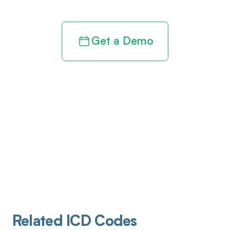
Get a Demo
Related ICD Codes