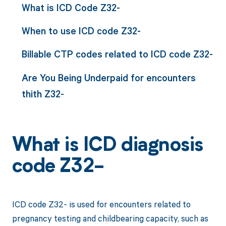
What is ICD Code Z32-
When to use ICD code Z32-
Billable CTP codes related to ICD code Z32-
Are You Being Underpaid for encounters
thith Z32-
What is ICD diagnosis
code Z32-
ICD code Z32- is used for encounters related to
pregnancy testing and childbearing capacity, such as