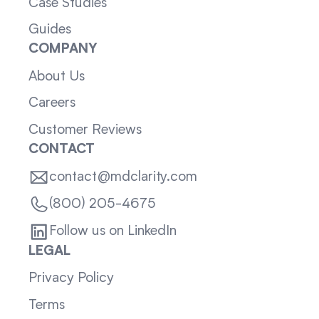
Case Studies
Guides
COMPANY
About Us
Careers
Customer Reviews
CONTACT
contact@mdclarity.com
(800) 205-4675
Follow us on LinkedIn
LEGAL
Privacy Policy
Terms