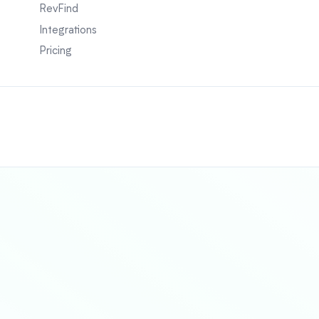
RevFind
Integrations
Pricing