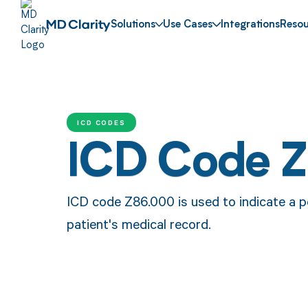
Solutions
Use Cases
Integrations
Resou
ICD CODES
ICD Code 
ICD code Z86.000 is used to indicate a pe
patient's medical record.