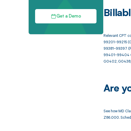
Billa
Get a Demo
Relevant CPT co
99201–99215 (Of
99381–99397 (P
99401–99404 (Pr
G0402, G0438, 
Are y
See how MD Clar
Z86.000. Schedu