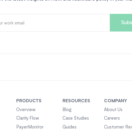
PRODUCTS
RESOURCES
COMPANY
Overview
Blog
About Us
Clarity Flow
Case Studies
Careers
PayerMonitor
Guides
Customer Re