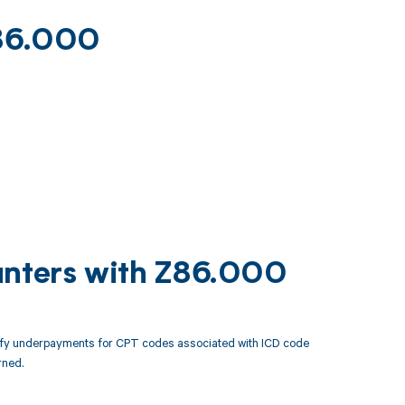
Z86.000
unters with Z86.000
tify underpayments for CPT codes associated with ICD code
rned.