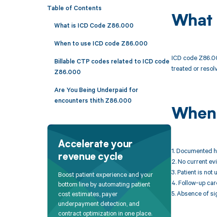
Table of Contents
What 
What is ICD Code Z86.000
When to use ICD code Z86.000
ICD code Z86.000
Billable CTP codes related to ICD code
treated or resolv
Z86.000
Are You Being Underpaid for
encounters thith Z86.000
When 
Accelerate your
1. Documented h
revenue cycle
2. No current e
3. Patient is no
Boost patient experience and your
4. Follow-up car
bottom line by automating patient
5. Absence of s
cost estimates, payer
underpayment detection, and
contract optimization in one place.