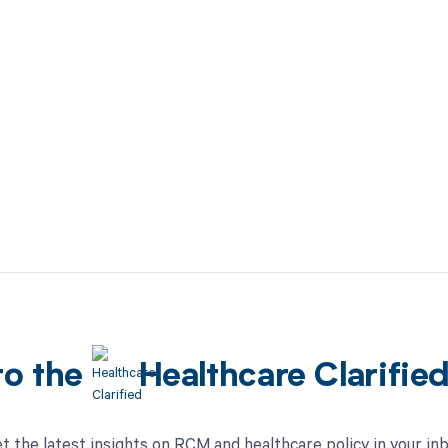
to the
Healthcare Clarifie
t the latest insights on RCM and healthcare policy in your in