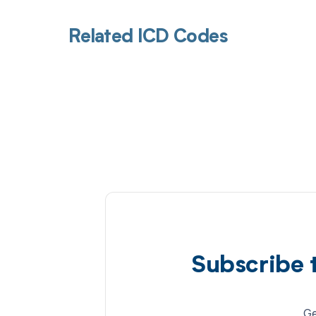
Related ICD Codes
Subscribe 
Ge