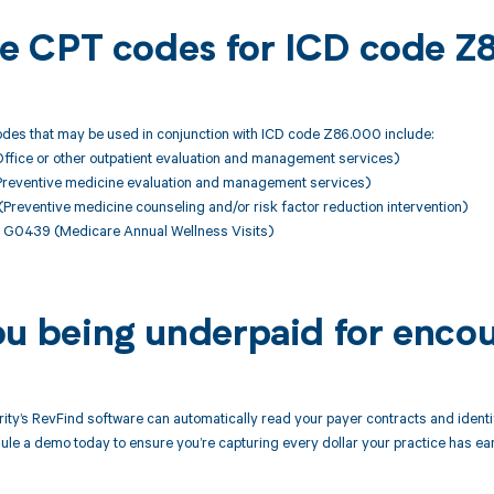
ble CPT codes for ICD code 
des that may be used in conjunction with ICD code Z86.000 include:
fice or other outpatient evaluation and management services)
reventive medicine evaluation and management services)
eventive medicine counseling and/or risk factor reduction intervention)
G0439 (Medicare Annual Wellness Visits)
ou being underpaid for enco
ity’s RevFind software can automatically read your payer contracts and iden
le a demo today to ensure you’re capturing every dollar your practice has ea