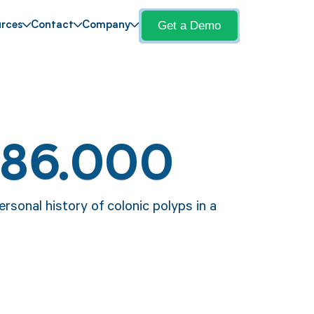
Get a Demo
rces
Contact
Company
Z86.000
rsonal history of colonic polyps in a