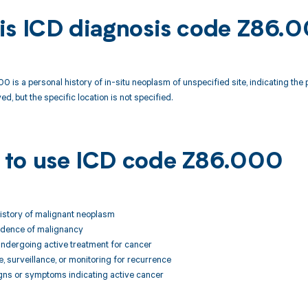
is ICD diagnosis code Z86.
 is a personal history of in-situ neoplasm of unspecified site, indicating the
ed, but the specific location is not specified.
to use ICD code Z86.000
istory of malignant neoplasm
vidence of malignancy
t undergoing active treatment for cancer
e, surveillance, or monitoring for recurrence
igns or symptoms indicating active cancer