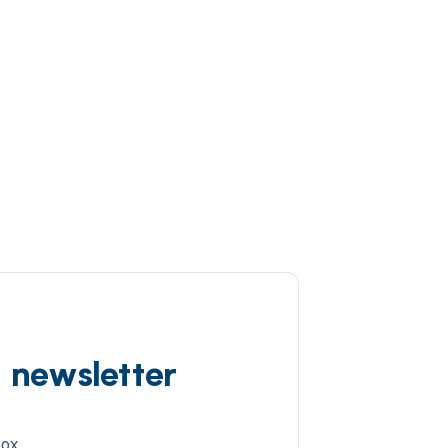
d newsletter
box