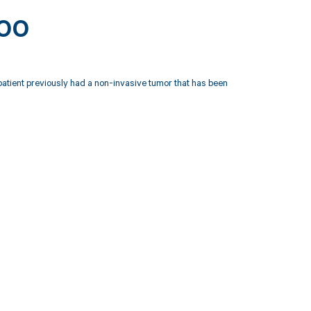
000
 patient previously had a non-invasive tumor that has been