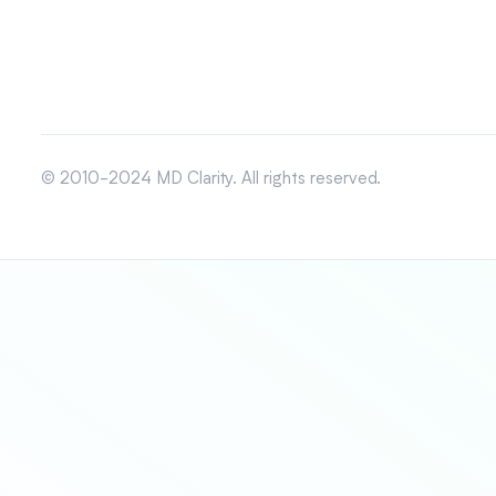
© 2010-2024 MD Clarity. All rights reserved.