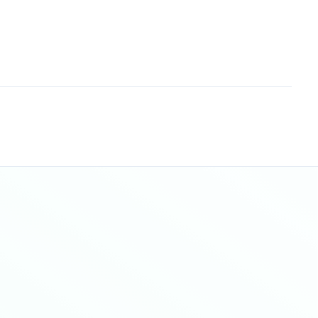
Sitemap