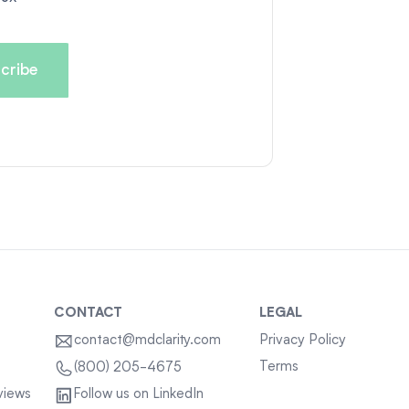
CONTACT
LEGAL
contact@mdclarity.com
Privacy Policy
Terms
(800) 205-4675
views
Follow us on LinkedIn