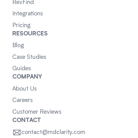
RevFind
Integrations
Pricing
RESOURCES
Blog
Case Studies
Guides
COMPANY
About Us
Careers
Customer Reviews
CONTACT
contact@mdclarity.com