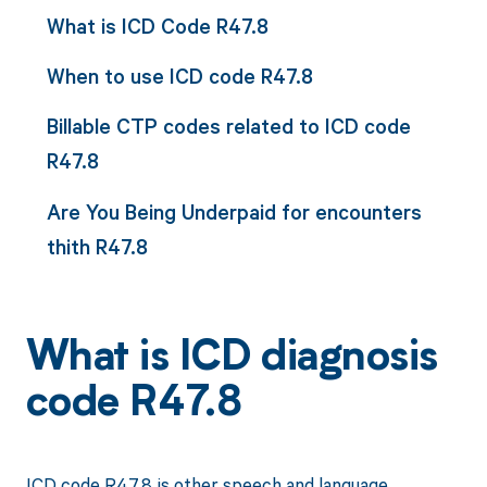
What is ICD Code R47.8
When to use ICD code R47.8
Billable CTP codes related to ICD code
R47.8
Are You Being Underpaid for encounters
thith R47.8
What is ICD diagnosis
code R47.8
ICD code R47.8 is other speech and language