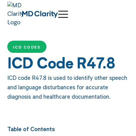
ICD CODES
ICD Code R47.8
ICD code R47.8 is used to identify other speech
and language disturbances for accurate
diagnosis and healthcare documentation.
Table of Contents