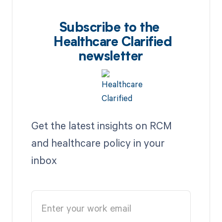
Subscribe to the
Healthcare Clarified
newsletter
Get the latest insights on RCM
and healthcare policy in your
inbox