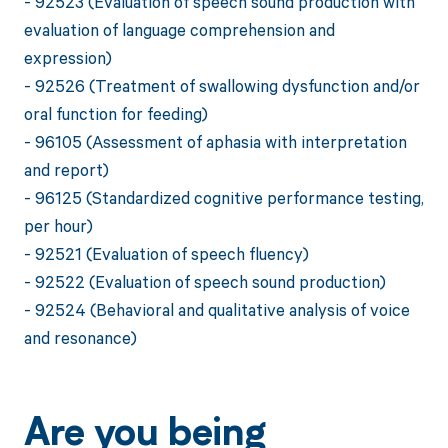
- 92523 (Evaluation of speech sound production with
evaluation of language comprehension and
expression)
- 92526 (Treatment of swallowing dysfunction and/or
oral function for feeding)
- 96105 (Assessment of aphasia with interpretation
and report)
- 96125 (Standardized cognitive performance testing,
per hour)
- 92521 (Evaluation of speech fluency)
- 92522 (Evaluation of speech sound production)
- 92524 (Behavioral and qualitative analysis of voice
and resonance)
Are you being