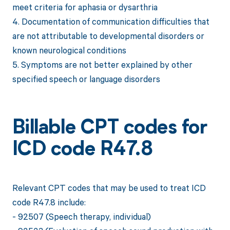
meet criteria for aphasia or dysarthria
4. Documentation of communication difficulties that
are not attributable to developmental disorders or
known neurological conditions
5. Symptoms are not better explained by other
specified speech or language disorders
Billable CPT codes for
ICD code R47.8
Relevant CPT codes that may be used to treat ICD
code R47.8 include:
- 92507 (Speech therapy, individual)