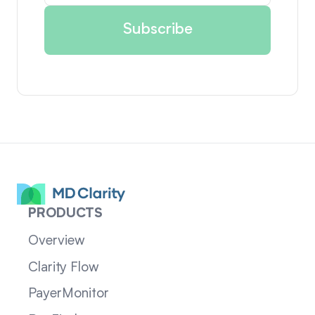
PRODUCTS
Overview
Clarity Flow
PayerMonitor