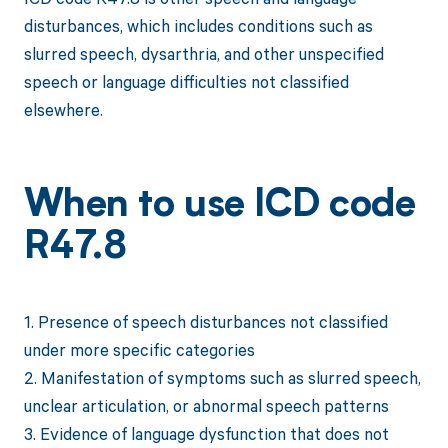
disturbances, which includes conditions such as
slurred speech, dysarthria, and other unspecified
speech or language difficulties not classified
elsewhere.
When to use ICD code
R47.8
1. Presence of speech disturbances not classified
under more specific categories
2. Manifestation of symptoms such as slurred speech,
unclear articulation, or abnormal speech patterns
3. Evidence of language dysfunction that does not