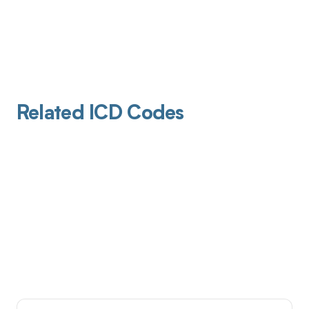
Related ICD Codes