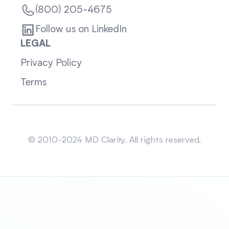
(800) 205-4675
Follow us on LinkedIn
LEGAL
Privacy Policy
Terms
Sitemap
© 2010-2024 MD Clarity. All rights reserved.