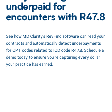
underpaid for
encounters with R47.8
See how MD Clarity’s RevFind software can read your
contracts and automatically detect underpayments
for CPT codes related to ICD code R47.8. Schedule a
demo today to ensure you’re capturing every dollar
your practice has earned.