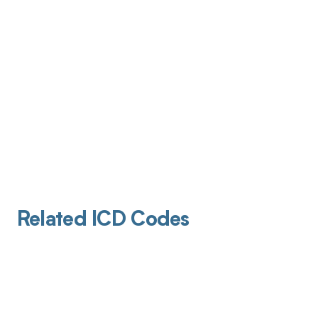
Related ICD Codes