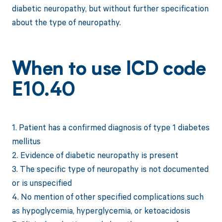
diabetic neuropathy, but without further specification
about the type of neuropathy.
When to use ICD code
E10.40
1. Patient has a confirmed diagnosis of type 1 diabetes
mellitus
2. Evidence of diabetic neuropathy is present
3. The specific type of neuropathy is not documented
or is unspecified
4. No mention of other specified complications such
as hypoglycemia, hyperglycemia, or ketoacidosis