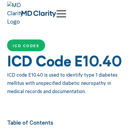
ICD CODES
ICD Code E10.40
ICD code E10.40 is used to identify type 1 diabetes
mellitus with unspecified diabetic neuropathy in
medical records and documentation.
Table of Contents