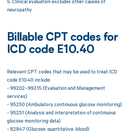
5. Clinical evaluation excludes other causes of
neuropathy
Billable CPT codes for
ICD code E10.40
Relevant CPT codes that may be used to treat ICD
code E10.40 include:
- 99202–99215 (Evaluation and Management
services)
- 95250 (Ambulatory continuous glucose monitoring)
- 95251 (Analysis and interpretation of continuous
glucose monitoring data)
- 82947 (Glucose; quantitative, blood)