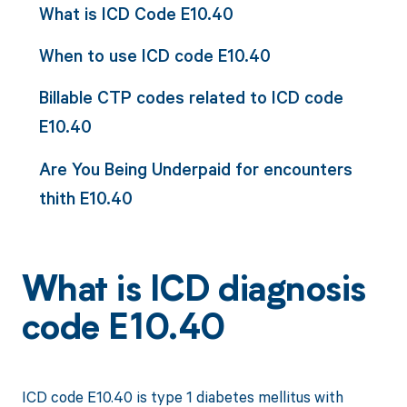
What is ICD Code E10.40
When to use ICD code E10.40
Billable CTP codes related to ICD code
E10.40
Are You Being Underpaid for encounters
thith E10.40
What is ICD diagnosis
code E10.40
ICD code E10.40 is type 1 diabetes mellitus with