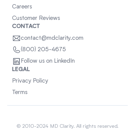
Careers
Customer Reviews
CONTACT
contact@mdclarity.com
(800) 205-4675
Follow us on LinkedIn
LEGAL
Privacy Policy
Terms
Sitemap
© 2010-2024 MD Clarity. All rights reserved.