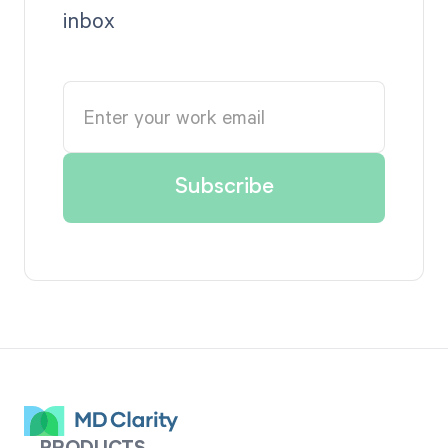
inbox