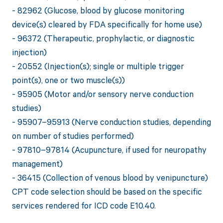
- 82962 (Glucose, blood by glucose monitoring
device(s) cleared by FDA specifically for home use)
- 96372 (Therapeutic, prophylactic, or diagnostic
injection)
- 20552 (Injection(s); single or multiple trigger
point(s), one or two muscle(s))
- 95905 (Motor and/or sensory nerve conduction
studies)
- 95907–95913 (Nerve conduction studies, depending
on number of studies performed)
- 97810–97814 (Acupuncture, if used for neuropathy
management)
- 36415 (Collection of venous blood by venipuncture)
CPT code selection should be based on the specific
services rendered for ICD code E10.40.