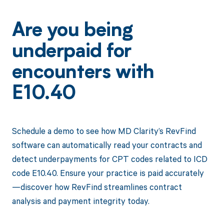
Are you being
underpaid for
encounters with
E10.40
Schedule a demo to see how MD Clarity’s RevFind
software can automatically read your contracts and
detect underpayments for CPT codes related to ICD
code E10.40. Ensure your practice is paid accurately
—discover how RevFind streamlines contract
analysis and payment integrity today.