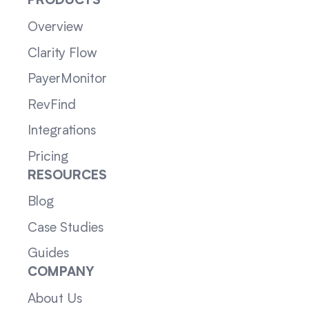
PRODUCTS
Overview
Clarity Flow
PayerMonitor
RevFind
Integrations
Pricing
RESOURCES
Blog
Case Studies
Guides
COMPANY
About Us