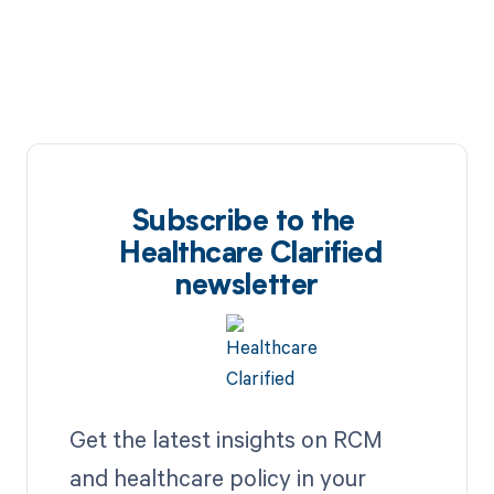
Subscribe to the
Healthcare Clarified
newsletter
Get the latest insights on RCM
and healthcare policy in your