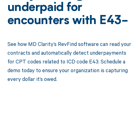
underpaid for
encounters with E43-
See how MD Clarity’s RevFind software can read your
contracts and automatically detect underpayments
for CPT codes related to ICD code E43. Schedule a
demo today to ensure your organization is capturing
every dollar it’s owed.