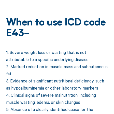
When to use ICD code
E43-
1. Severe weight loss or wasting that is not
attributable to a specific underlying disease
2. Marked reduction in muscle mass and subcutaneous
fat
3. Evidence of significant nutritional deficiency, such
as hypoalbuminemia or other laboratory markers
4. Clinical signs of severe malnutrition, including
muscle wasting, edema, or skin changes
5. Absence of a clearly identified cause for the