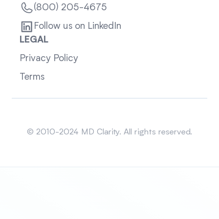
(800) 205-4675
Follow us on LinkedIn
LEGAL
Privacy Policy
Terms
Sitemap
© 2010-2024 MD Clarity. All rights reserved.