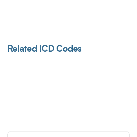
Related ICD Codes