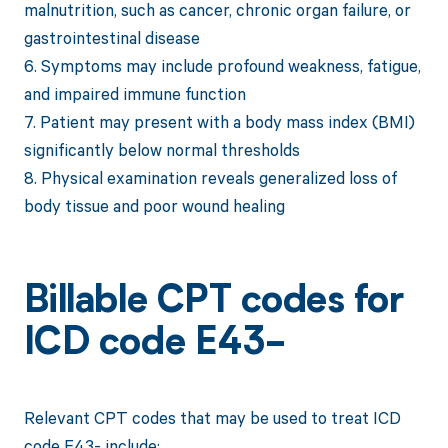
malnutrition, such as cancer, chronic organ failure, or
gastrointestinal disease
6. Symptoms may include profound weakness, fatigue,
and impaired immune function
7. Patient may present with a body mass index (BMI)
significantly below normal thresholds
8. Physical examination reveals generalized loss of
body tissue and poor wound healing
Billable CPT codes for
ICD code E43-
Relevant CPT codes that may be used to treat ICD
code E43- include: