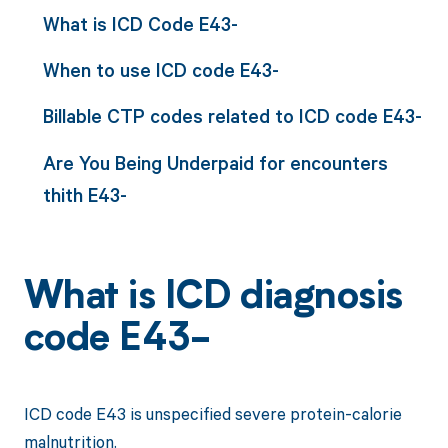
What is ICD Code E43-
When to use ICD code E43-
Billable CTP codes related to ICD code E43-
Are You Being Underpaid for encounters
thith E43-
What is ICD diagnosis
code E43-
ICD code E43 is unspecified severe protein-calorie
malnutrition.