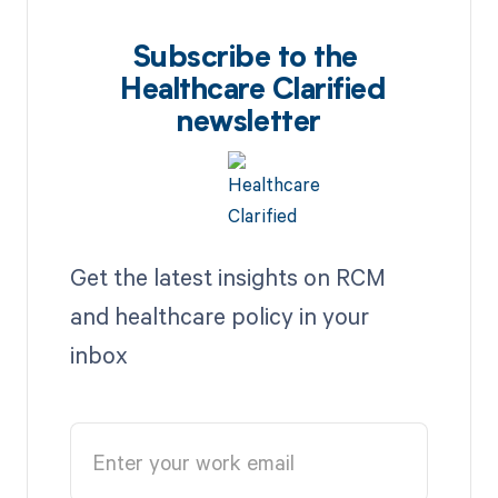
Subscribe to the
Healthcare Clarified
newsletter
Get the latest insights on RCM
and healthcare policy in your
inbox