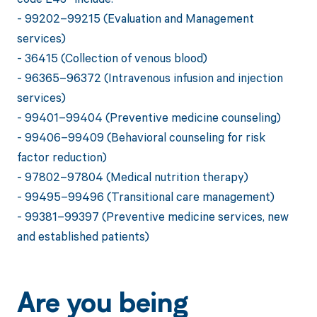
- 99202–99215 (Evaluation and Management
services)
- 36415 (Collection of venous blood)
- 96365–96372 (Intravenous infusion and injection
services)
- 99401–99404 (Preventive medicine counseling)
- 99406–99409 (Behavioral counseling for risk
factor reduction)
- 97802–97804 (Medical nutrition therapy)
- 99495–99496 (Transitional care management)
- 99381–99397 (Preventive medicine services, new
and established patients)
Are you being