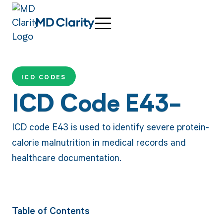
ICD CODES
ICD Code E43-
ICD code E43 is used to identify severe protein-
calorie malnutrition in medical records and
healthcare documentation.
Table of Contents