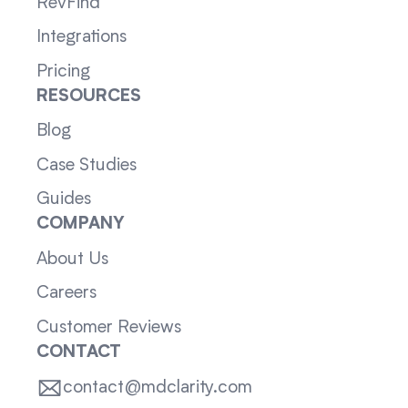
RevFind
Integrations
Pricing
RESOURCES
Blog
Case Studies
Guides
COMPANY
About Us
Careers
Customer Reviews
CONTACT
contact@mdclarity.com