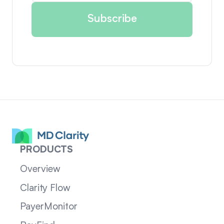
PRODUCTS
Overview
Clarity Flow
PayerMonitor