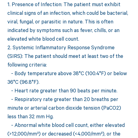
1. Presence of Infection: The patient must exhibit
clinical signs of an infection, which could be bacterial,
viral, fungal, or parasitic in nature. This is often
indicated by symptoms such as fever, chills, or an
elevated white blood cell count.
2. Systemic Inflammatory Response Syndrome
(SIRS): The patient should meet at least two of the
following criteria:
- Body temperature above 38°C (100.4°F) or below
36°C (96.8°F).
- Heart rate greater than 90 beats per minute.
- Respiratory rate greater than 20 breaths per
minute or arterial carbon dioxide tension (PaCO2)
less than 32 mm Hg.
- Abnormal white blood cell count, either elevated
(>12,000/mm³) or decreased (<4,000/mm³), or the