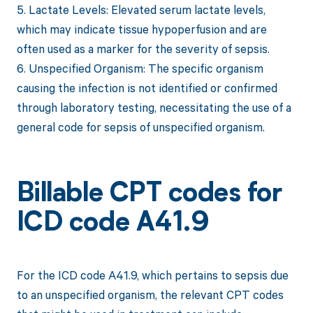
5. Lactate Levels: Elevated serum lactate levels,
which may indicate tissue hypoperfusion and are
often used as a marker for the severity of sepsis.
6. Unspecified Organism: The specific organism
causing the infection is not identified or confirmed
through laboratory testing, necessitating the use of a
general code for sepsis of unspecified organism.
Billable CPT codes for
ICD code A41.9
For the ICD code A41.9, which pertains to sepsis due
to an unspecified organism, the relevant CPT codes