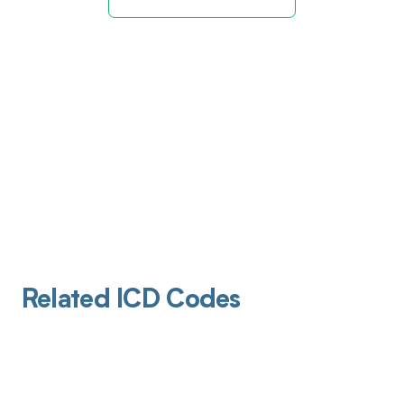
Related ICD Codes