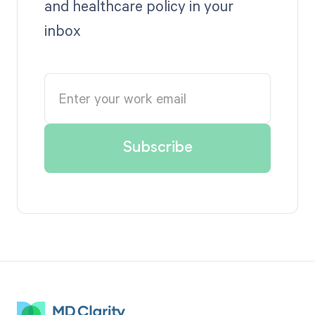
and healthcare policy in your
inbox