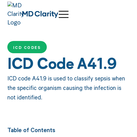
ICD CODES
ICD Code A41.9
ICD code A41.9 is used to classify sepsis when
the specific organism causing the infection is
not identified.
Table of Contents