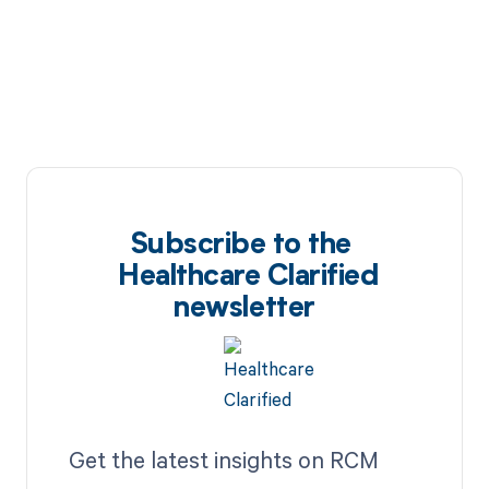
Subscribe to the
Healthcare Clarified
newsletter
Get the latest insights on RCM