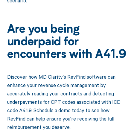
scenario.
Are you being
underpaid for
encounters with A41.9
Discover how MD Clarity's RevFind software can
enhance your revenue cycle management by
accurately reading your contracts and detecting
underpayments for CPT codes associated with ICD
code A41.9. Schedule a demo today to see how
RevFind can help ensure you're receiving the full
reimbursement you deserve.