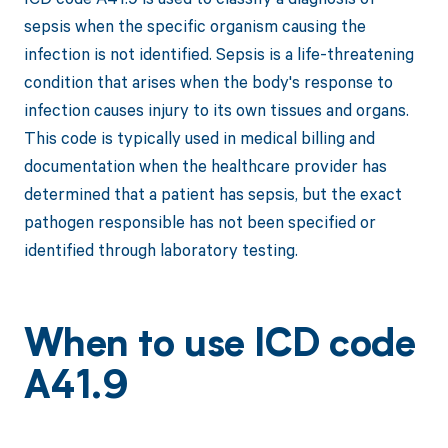
sepsis when the specific organism causing the
infection is not identified. Sepsis is a life-threatening
condition that arises when the body's response to
infection causes injury to its own tissues and organs.
This code is typically used in medical billing and
documentation when the healthcare provider has
determined that a patient has sepsis, but the exact
pathogen responsible has not been specified or
identified through laboratory testing.
When to use ICD code
A41.9