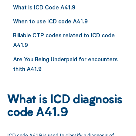
What is ICD Code A41.9
When to use ICD code A41.9
Billable CTP codes related to ICD code
A41.9
Are You Being Underpaid for encounters
thith A41.9
What is ICD diagnosis
code A41.9
ICD code A41.9 is used to classify a diagnosis of