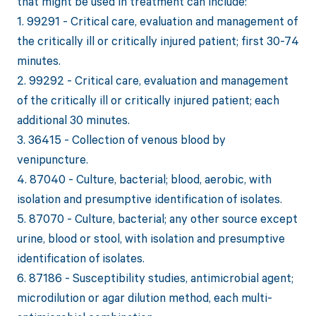
that might be used in treatment can include:
1. 99291 - Critical care, evaluation and management of
the critically ill or critically injured patient; first 30-74
minutes.
2. 99292 - Critical care, evaluation and management
of the critically ill or critically injured patient; each
additional 30 minutes.
3. 36415 - Collection of venous blood by
venipuncture.
4. 87040 - Culture, bacterial; blood, aerobic, with
isolation and presumptive identification of isolates.
5. 87070 - Culture, bacterial; any other source except
urine, blood or stool, with isolation and presumptive
identification of isolates.
6. 87186 - Susceptibility studies, antimicrobial agent;
microdilution or agar dilution method, each multi-