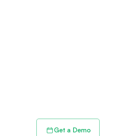
Get paid in full
by bringing
clarity to your
revenue cycle
Get a Demo