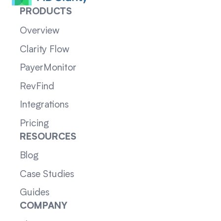
PRODUCTS
Overview
Clarity Flow
PayerMonitor
RevFind
Integrations
Pricing
RESOURCES
Blog
Case Studies
Guides
COMPANY