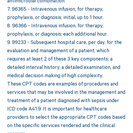
antimicrobial combination.
7. 96365 - Intravenous infusion, for therapy,
prophylaxis, or diagnosis; initial, up to 1 hour.
8. 96366 - Intravenous infusion, for therapy,
prophylaxis, or diagnosis; each additional hour.
9. 99233 - Subsequent hospital care, per day, for the
evaluation and management of a patient, which
requires at least 2 of these 3 key components: a
detailed interval history, a detailed examination, and
medical decision making of high complexity.
These CPT codes are examples of procedures and
services that may be involved in the management and
treatment of a patient diagnosed with sepsis under
ICD code A41.9. It is important for healthcare
providers to select the appropriate CPT codes based
on the specific services rendered and the clinical