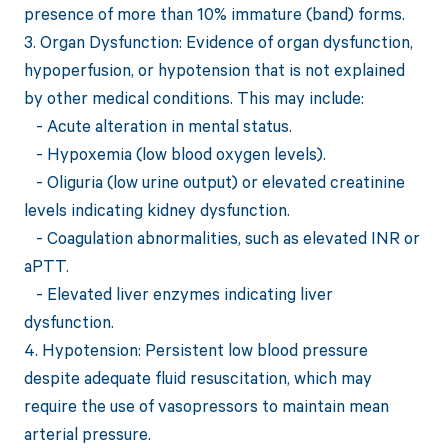
presence of more than 10% immature (band) forms.
3. Organ Dysfunction: Evidence of organ dysfunction,
hypoperfusion, or hypotension that is not explained
by other medical conditions. This may include:
- Acute alteration in mental status.
- Hypoxemia (low blood oxygen levels).
- Oliguria (low urine output) or elevated creatinine
levels indicating kidney dysfunction.
- Coagulation abnormalities, such as elevated INR or
aPTT.
- Elevated liver enzymes indicating liver
dysfunction.
4. Hypotension: Persistent low blood pressure
despite adequate fluid resuscitation, which may
require the use of vasopressors to maintain mean
arterial pressure.