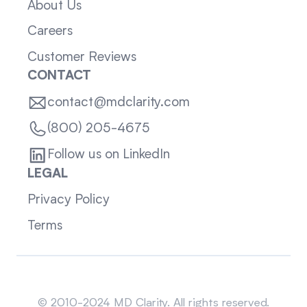
About Us
Careers
Customer Reviews
CONTACT
contact@mdclarity.com
(800) 205-4675
Follow us on LinkedIn
LEGAL
Privacy Policy
Terms
Sitemap
© 2010-2024 MD Clarity. All rights reserved.