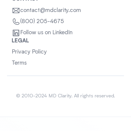
contact@mdclarity.com
(800) 205-4675
Follow us on LinkedIn
LEGAL
Privacy Policy
Terms
Sitemap
© 2010-2024 MD Clarity. All rights reserved.