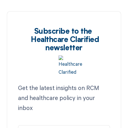
Subscribe to the
Healthcare Clarified
newsletter
Get the latest insights on RCM
and healthcare policy in your
inbox