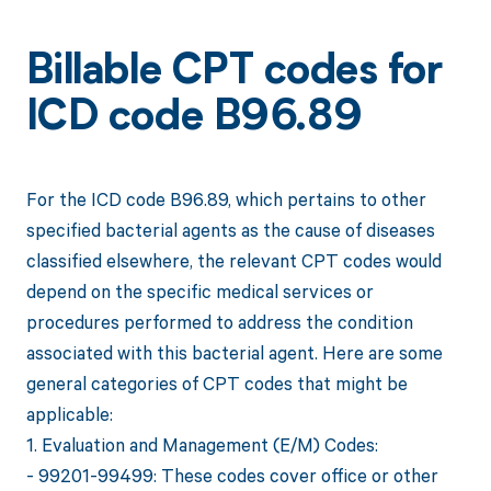
Billable CPT codes for
ICD code B96.89
For the ICD code B96.89, which pertains to other
specified bacterial agents as the cause of diseases
classified elsewhere, the relevant CPT codes would
depend on the specific medical services or
procedures performed to address the condition
associated with this bacterial agent. Here are some
general categories of CPT codes that might be
applicable:
1. Evaluation and Management (E/M) Codes:
- 99201-99499: These codes cover office or other