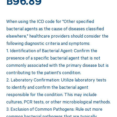
B96.89
When using the ICD code for "Other specified
bacterial agents as the cause of diseases classified
elsewhere," healthcare providers should consider the
following diagnostic criteria and symptoms:
1. Identification of Bacterial Agent: Confirm the
presence of a specific bacterial agent that is not
commonly associated with the primary disease but is
contributing to the patient's condition.
2. Laboratory Confirmation: Utilize laboratory tests
to identify and confirm the bacterial agent
responsible for the condition. This may include
cultures, PCR tests, or other microbiological methods.
3. Exclusion of Common Pathogens: Rule out more
common bacterial pathogens that are typically