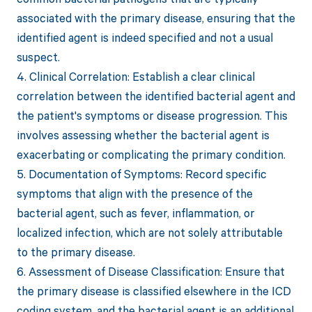
associated with the primary disease, ensuring that the
identified agent is indeed specified and not a usual
suspect.
4. Clinical Correlation: Establish a clear clinical
correlation between the identified bacterial agent and
the patient's symptoms or disease progression. This
involves assessing whether the bacterial agent is
exacerbating or complicating the primary condition.
5. Documentation of Symptoms: Record specific
symptoms that align with the presence of the
bacterial agent, such as fever, inflammation, or
localized infection, which are not solely attributable
to the primary disease.
6. Assessment of Disease Classification: Ensure that
the primary disease is classified elsewhere in the ICD
coding system, and the bacterial agent is an additional