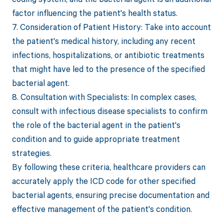
factor influencing the patient's health status.
7. Consideration of Patient History: Take into account
the patient's medical history, including any recent
infections, hospitalizations, or antibiotic treatments
that might have led to the presence of the specified
bacterial agent.
8. Consultation with Specialists: In complex cases,
consult with infectious disease specialists to confirm
the role of the bacterial agent in the patient's
condition and to guide appropriate treatment
strategies.
By following these criteria, healthcare providers can
accurately apply the ICD code for other specified
bacterial agents, ensuring precise documentation and
effective management of the patient's condition.