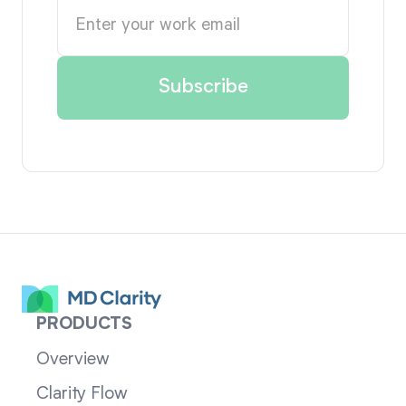
PRODUCTS
Overview
Clarity Flow