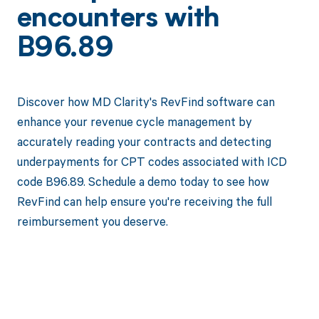
encounters with
B96.89
Discover how MD Clarity's RevFind software can
enhance your revenue cycle management by
accurately reading your contracts and detecting
underpayments for CPT codes associated with ICD
code B96.89. Schedule a demo today to see how
RevFind can help ensure you're receiving the full
reimbursement you deserve.