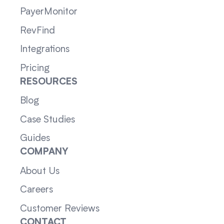
PayerMonitor
RevFind
Integrations
Pricing
RESOURCES
Blog
Case Studies
Guides
COMPANY
About Us
Careers
Customer Reviews
CONTACT