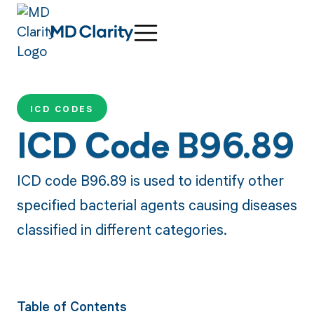
ICD CODES
ICD Code B96.89
ICD code B96.89 is used to identify other
specified bacterial agents causing diseases
classified in different categories.
Table of Contents