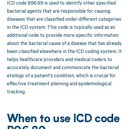
ICD code B96.89 is used to identify other specified
bacterial agents that are responsible for causing
diseases that are classified under different categories
in the ICD system. This code is typically used as an
additional code to provide more specific information
about the bacterial cause of a disease that has already
been classified elsewhere in the ICD coding system. It
helps healthcare providers and medical coders to
accurately document and communicate the bacterial
etiology of a patient's condition, which is crucial for
effective treatment planning and epidemiological
tracking.
When to use ICD code