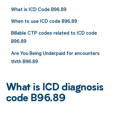
What is ICD Code B96.89
When to use ICD code B96.89
Billable CTP codes related to ICD code
B96.89
Are You Being Underpaid for encounters
thith B96.89
What is ICD diagnosis
code B96.89