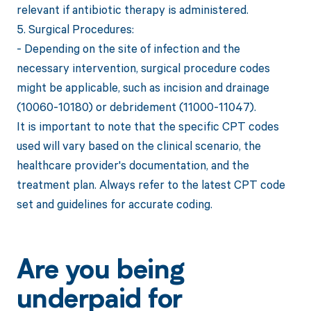
relevant if antibiotic therapy is administered.
5. Surgical Procedures:
- Depending on the site of infection and the
necessary intervention, surgical procedure codes
might be applicable, such as incision and drainage
(10060-10180) or debridement (11000-11047).
It is important to note that the specific CPT codes
used will vary based on the clinical scenario, the
healthcare provider's documentation, and the
treatment plan. Always refer to the latest CPT code
set and guidelines for accurate coding.
Are you being
underpaid for