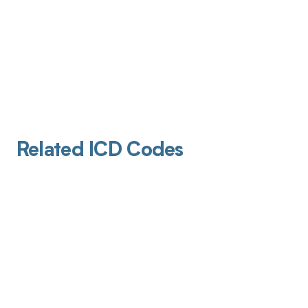
Related ICD Codes