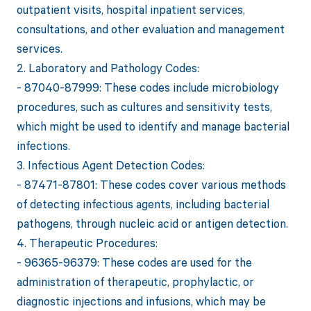
outpatient visits, hospital inpatient services,
consultations, and other evaluation and management
services.
2. Laboratory and Pathology Codes:
- 87040-87999: These codes include microbiology
procedures, such as cultures and sensitivity tests,
which might be used to identify and manage bacterial
infections.
3. Infectious Agent Detection Codes:
- 87471-87801: These codes cover various methods
of detecting infectious agents, including bacterial
pathogens, through nucleic acid or antigen detection.
4. Therapeutic Procedures:
- 96365-96379: These codes are used for the
administration of therapeutic, prophylactic, or
diagnostic injections and infusions, which may be