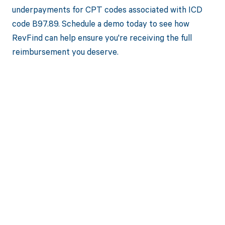
underpayments for CPT codes associated with ICD
code B97.89. Schedule a demo today to see how
RevFind can help ensure you're receiving the full
reimbursement you deserve.
Get paid in full
by bringing
clarity to your