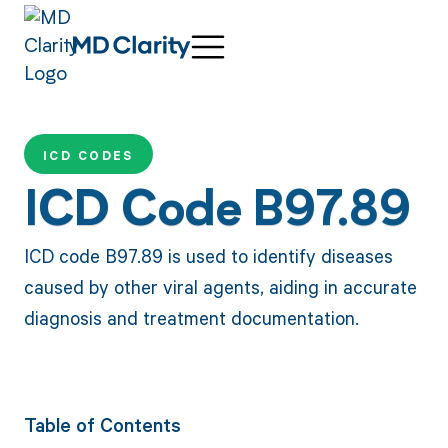
ICD CODES
ICD Code B97.89
ICD code B97.89 is used to identify diseases
caused by other viral agents, aiding in accurate
diagnosis and treatment documentation.
Table of Contents