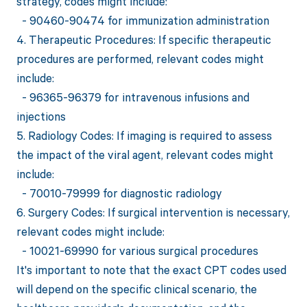
strategy, codes might include:
- 90460-90474 for immunization administration
4. Therapeutic Procedures: If specific therapeutic
procedures are performed, relevant codes might
include:
- 96365-96379 for intravenous infusions and
injections
5. Radiology Codes: If imaging is required to assess
the impact of the viral agent, relevant codes might
include:
- 70010-79999 for diagnostic radiology
6. Surgery Codes: If surgical intervention is necessary,
relevant codes might include:
- 10021-69990 for various surgical procedures
It's important to note that the exact CPT codes used
will depend on the specific clinical scenario, the