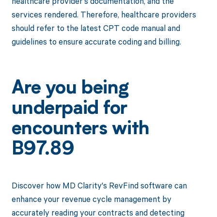
healthcare provider's documentation, and the
services rendered. Therefore, healthcare providers
should refer to the latest CPT code manual and
guidelines to ensure accurate coding and billing.
Are you being
underpaid for
encounters with
B97.89
Discover how MD Clarity's RevFind software can
enhance your revenue cycle management by
accurately reading your contracts and detecting