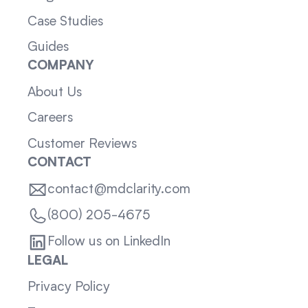
Case Studies
Guides
COMPANY
About Us
Careers
Customer Reviews
CONTACT
contact@mdclarity.com
(800) 205-4675
Follow us on LinkedIn
LEGAL
Privacy Policy