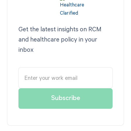
Get the latest insights on RCM
and healthcare policy in your
inbox