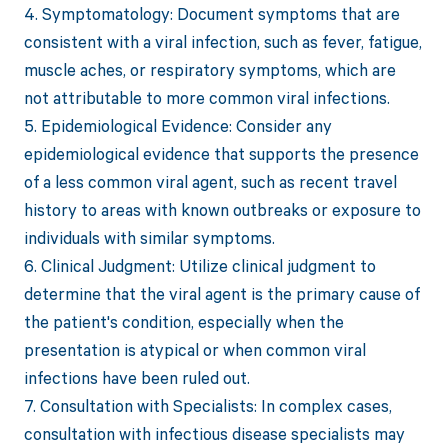
4. Symptomatology: Document symptoms that are
consistent with a viral infection, such as fever, fatigue,
muscle aches, or respiratory symptoms, which are
not attributable to more common viral infections.
5. Epidemiological Evidence: Consider any
epidemiological evidence that supports the presence
of a less common viral agent, such as recent travel
history to areas with known outbreaks or exposure to
individuals with similar symptoms.
6. Clinical Judgment: Utilize clinical judgment to
determine that the viral agent is the primary cause of
the patient's condition, especially when the
presentation is atypical or when common viral
infections have been ruled out.
7. Consultation with Specialists: In complex cases,
consultation with infectious disease specialists may