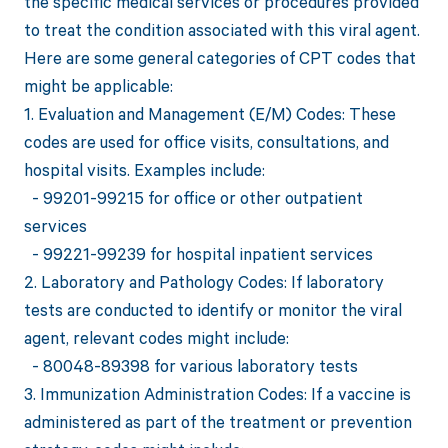
the specific medical services or procedures provided
to treat the condition associated with this viral agent.
Here are some general categories of CPT codes that
might be applicable:
1. Evaluation and Management (E/M) Codes: These
codes are used for office visits, consultations, and
hospital visits. Examples include:
- 99201-99215 for office or other outpatient
services
- 99221-99239 for hospital inpatient services
2. Laboratory and Pathology Codes: If laboratory
tests are conducted to identify or monitor the viral
agent, relevant codes might include:
- 80048-89398 for various laboratory tests
3. Immunization Administration Codes: If a vaccine is
administered as part of the treatment or prevention