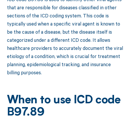
that are responsible for diseases classified in other
sections of the ICD coding system. This code is
typically used when a specific viral agent is known to
be the cause of a disease, but the disease itself is
categorized under a different ICD code. It allows
healthcare providers to accurately document the viral
etiology of a condition, which is crucial for treatment
planning, epidemiological tracking, and insurance
billing purposes.
When to use ICD code
B97.89