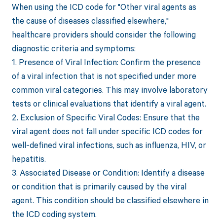
When using the ICD code for "Other viral agents as
the cause of diseases classified elsewhere,"
healthcare providers should consider the following
diagnostic criteria and symptoms:
1. Presence of Viral Infection: Confirm the presence
of a viral infection that is not specified under more
common viral categories. This may involve laboratory
tests or clinical evaluations that identify a viral agent.
2. Exclusion of Specific Viral Codes: Ensure that the
viral agent does not fall under specific ICD codes for
well-defined viral infections, such as influenza, HIV, or
hepatitis.
3. Associated Disease or Condition: Identify a disease
or condition that is primarily caused by the viral
agent. This condition should be classified elsewhere in
the ICD coding system.