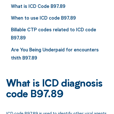
What is ICD Code B97.89
When to use ICD code B97.89
Billable CTP codes related to ICD code
B97.89
Are You Being Underpaid for encounters
thith B97.89
What is ICD diagnosis
code B97.89
ICD code B97.89 is used to identify other viral agents