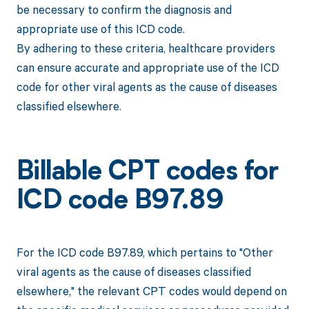
be necessary to confirm the diagnosis and
appropriate use of this ICD code.
By adhering to these criteria, healthcare providers
can ensure accurate and appropriate use of the ICD
code for other viral agents as the cause of diseases
classified elsewhere.
Billable CPT codes for
ICD code B97.89
For the ICD code B97.89, which pertains to "Other
viral agents as the cause of diseases classified
elsewhere," the relevant CPT codes would depend on