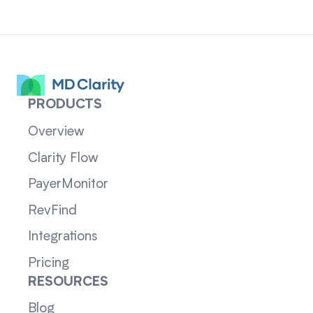
PRODUCTS
Overview
Clarity Flow
PayerMonitor
RevFind
Integrations
Pricing
RESOURCES
Blog