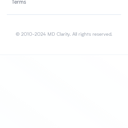
Terms
Sitemap
© 2010-2024 MD Clarity. All rights reserved.