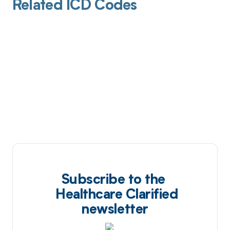
Related ICD Codes
Subscribe to the
Healthcare Clarified
newsletter