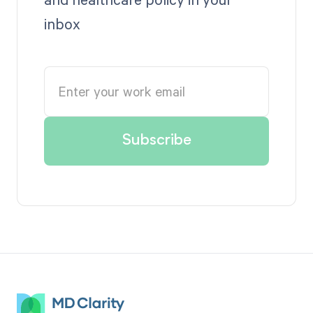
inbox