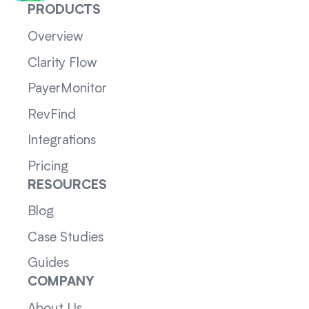
PRODUCTS
Overview
Clarity Flow
PayerMonitor
RevFind
Integrations
Pricing
RESOURCES
Blog
Case Studies
Guides
COMPANY
About Us