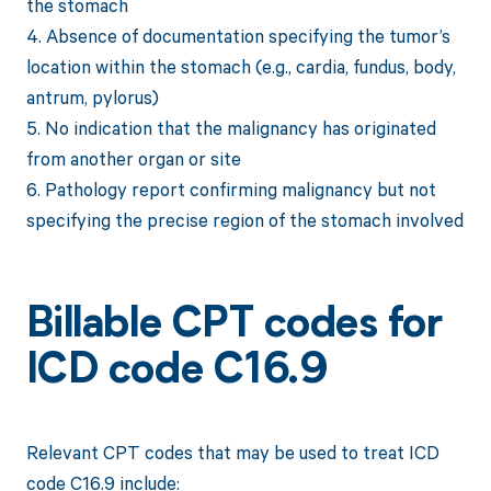
the stomach
4. Absence of documentation specifying the tumor’s
location within the stomach (e.g., cardia, fundus, body,
antrum, pylorus)
5. No indication that the malignancy has originated
from another organ or site
6. Pathology report confirming malignancy but not
specifying the precise region of the stomach involved
Billable CPT codes for
ICD code C16.9
Relevant CPT codes that may be used to treat ICD
code C16.9 include: