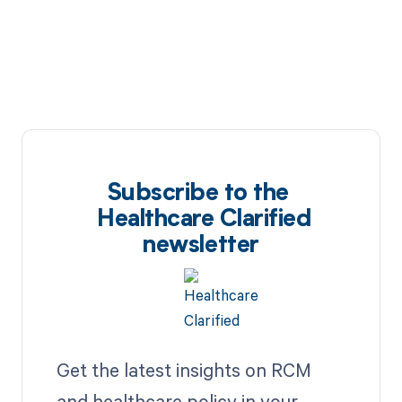
Subscribe to the
Healthcare Clarified
newsletter
Get the latest insights on RCM
and healthcare policy in your