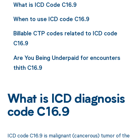
What is ICD Code C16.9
When to use ICD code C16.9
Billable CTP codes related to ICD code
C16.9
Are You Being Underpaid for encounters
thith C16.9
What is ICD diagnosis
code C16.9
ICD code C16.9 is malignant (cancerous) tumor of the