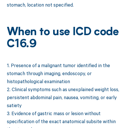
stomach, location not specified.
When to use ICD code
C16.9
1. Presence of a malignant tumor identified in the
stomach through imaging, endoscopy, or
histopathological examination
2. Clinical symptoms such as unexplained weight loss,
persistent abdominal pain, nausea, vomiting, or early
satiety
3. Evidence of gastric mass or lesion without
specification of the exact anatomical subsite within