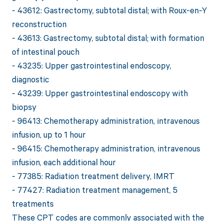
- 43612: Gastrectomy, subtotal distal; with Roux-en-Y
reconstruction
- 43613: Gastrectomy, subtotal distal; with formation
of intestinal pouch
- 43235: Upper gastrointestinal endoscopy,
diagnostic
- 43239: Upper gastrointestinal endoscopy with
biopsy
- 96413: Chemotherapy administration, intravenous
infusion, up to 1 hour
- 96415: Chemotherapy administration, intravenous
infusion, each additional hour
- 77385: Radiation treatment delivery, IMRT
- 77427: Radiation treatment management, 5
treatments
These CPT codes are commonly associated with the