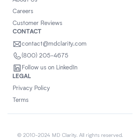
Careers
Customer Reviews
CONTACT
contact@mdclarity.com
(800) 205-4675
Follow us on LinkedIn
LEGAL
Privacy Policy
Terms
Sitemap
© 2010-2024 MD Clarity. All rights reserved.