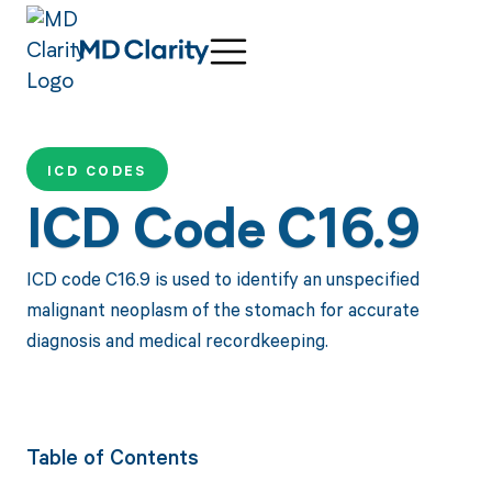
ICD CODES
ICD Code C16.9
ICD code C16.9 is used to identify an unspecified
malignant neoplasm of the stomach for accurate
diagnosis and medical recordkeeping.
Table of Contents