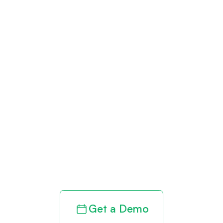
Get paid in full
by bringing
clarity to your
revenue cycle
Get a Demo