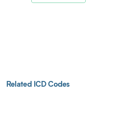
Related ICD Codes