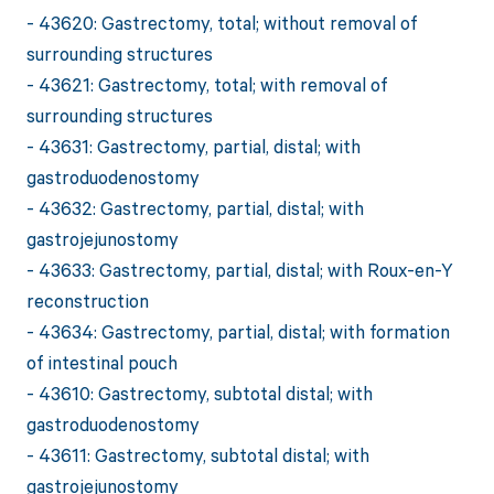
- 43620: Gastrectomy, total; without removal of
surrounding structures
- 43621: Gastrectomy, total; with removal of
surrounding structures
- 43631: Gastrectomy, partial, distal; with
gastroduodenostomy
- 43632: Gastrectomy, partial, distal; with
gastrojejunostomy
- 43633: Gastrectomy, partial, distal; with Roux-en-Y
reconstruction
- 43634: Gastrectomy, partial, distal; with formation
of intestinal pouch
- 43610: Gastrectomy, subtotal distal; with
gastroduodenostomy
- 43611: Gastrectomy, subtotal distal; with
gastrojejunostomy