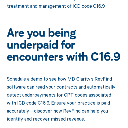
treatment and management of ICD code C16.9.
Are you being
underpaid for
encounters with C16.9
Schedule a demo to see how MD Clarity’s RevFind
software can read your contracts and automatically
detect underpayments for CPT codes associated
with ICD code C16.9. Ensure your practice is paid
accurately—discover how RevFind can help you
identify and recover missed revenue.