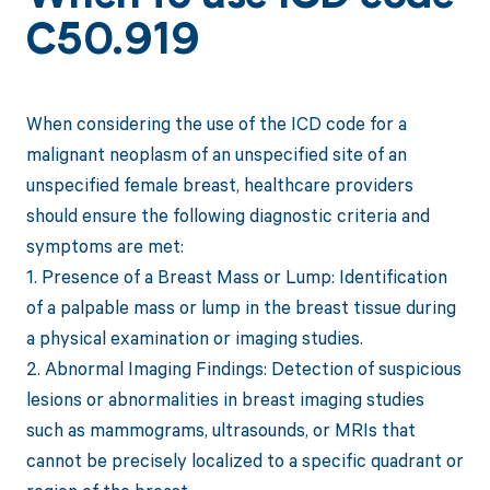
C50.919
When considering the use of the ICD code for a
malignant neoplasm of an unspecified site of an
unspecified female breast, healthcare providers
should ensure the following diagnostic criteria and
symptoms are met:
1. Presence of a Breast Mass or Lump: Identification
of a palpable mass or lump in the breast tissue during
a physical examination or imaging studies.
2. Abnormal Imaging Findings: Detection of suspicious
lesions or abnormalities in breast imaging studies
such as mammograms, ultrasounds, or MRIs that
cannot be precisely localized to a specific quadrant or