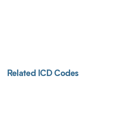
Related ICD Codes