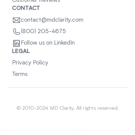
Customer Reviews
CONTACT
contact@mdclarity.com
(800) 205-4675
Follow us on LinkedIn
LEGAL
Privacy Policy
Terms
Sitemap
© 2010-2024 MD Clarity. All rights reserved.