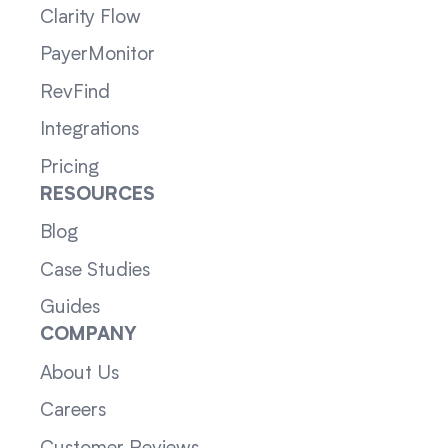
Clarity Flow
PayerMonitor
RevFind
Integrations
Pricing
RESOURCES
Blog
Case Studies
Guides
COMPANY
About Us
Careers