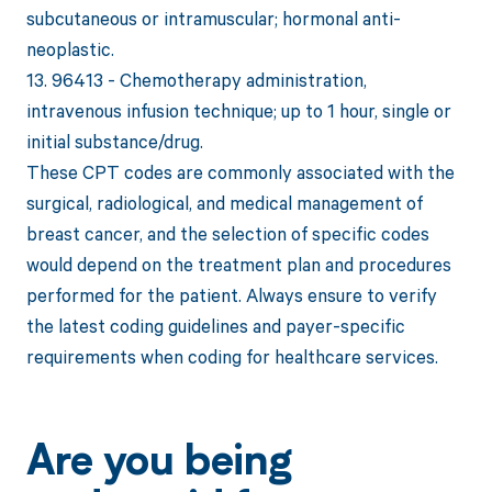
subcutaneous or intramuscular; hormonal anti-
neoplastic.
13. 96413 - Chemotherapy administration,
intravenous infusion technique; up to 1 hour, single or
initial substance/drug.
These CPT codes are commonly associated with the
surgical, radiological, and medical management of
breast cancer, and the selection of specific codes
would depend on the treatment plan and procedures
performed for the patient. Always ensure to verify
the latest coding guidelines and payer-specific
requirements when coding for healthcare services.
Are you being