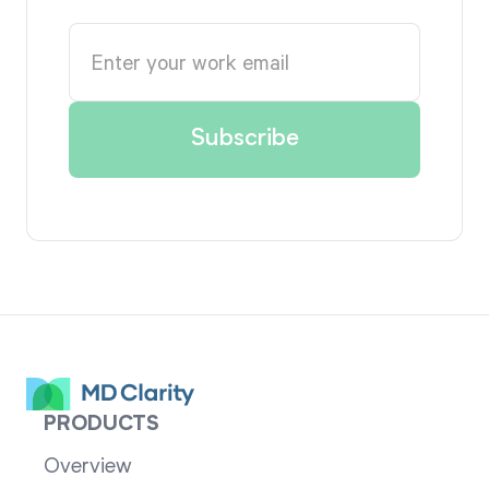
PRODUCTS
Overview