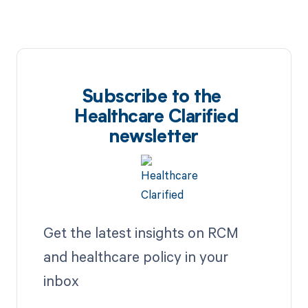
Subscribe to the
Healthcare Clarified
newsletter
Get the latest insights on RCM
and healthcare policy in your
inbox