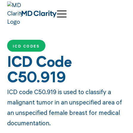
ICD CODES
ICD Code
C50.919
ICD code C50.919 is used to classify a
malignant tumor in an unspecified area of
an unspecified female breast for medical
documentation.