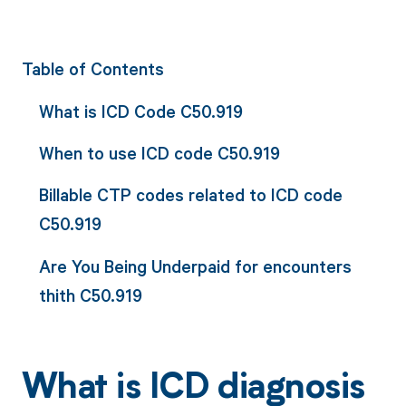
Table of Contents
What is ICD Code C50.919
When to use ICD code C50.919
Billable CTP codes related to ICD code
C50.919
Are You Being Underpaid for encounters
thith C50.919
What is ICD diagnosis