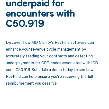
underpaid for
encounters with
C50.919
Discover how MD Clarity's RevFind software can
enhance your revenue cycle management by
accurately reading your contracts and detecting
underpayments for CPT codes associated with ICD
code C50.919. Schedule a demo today to see how
RevFind can help ensure you're receiving the full
reimbursement you deserve.