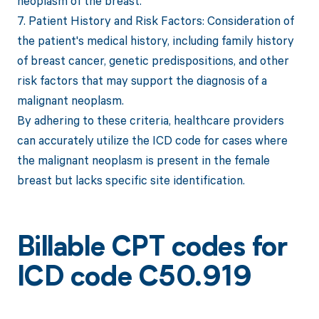
neoplasm of the breast.
7. Patient History and Risk Factors: Consideration of
the patient's medical history, including family history
of breast cancer, genetic predispositions, and other
risk factors that may support the diagnosis of a
malignant neoplasm.
By adhering to these criteria, healthcare providers
can accurately utilize the ICD code for cases where
the malignant neoplasm is present in the female
breast but lacks specific site identification.
Billable CPT codes for
ICD code C50.919