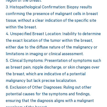
region of the breast.
3. Histopathological Confirmation: Biopsy results
confirming the presence of malignant cells in breast
tissue, without a clear indication of the specific site
within the breast.
4. Unspecified Breast Location: Inability to determine
the exact location of the tumor within the breast,
either due to the diffuse nature of the malignancy or
limitations in imaging or clinical assessment.
5. Clinical Symptoms: Presentation of symptoms such
as breast pain, nipple discharge, or skin changes over
the breast, which are indicative of a potential
malignancy but lack precise localization.
6. Exclusion of Other Diagnoses: Ruling out other
potential causes for the symptoms and findings,
ensuring that the diagnosis aligns with a malignant