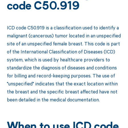
code C50.919
ICD code C50.919 is a classification used to identify a
malignant (cancerous) tumor located in an unspecified
site of an unspecified female breast. This code is part
of the International Classification of Diseases (ICD)
system, which is used by healthcare providers to
standardize the diagnosis of diseases and conditions
for billing and record-keeping purposes. The use of
"unspecified" indicates that the exact location within
the breast and the specific breast affected have not
been detailed in the medical documentation.
When to use ICD code