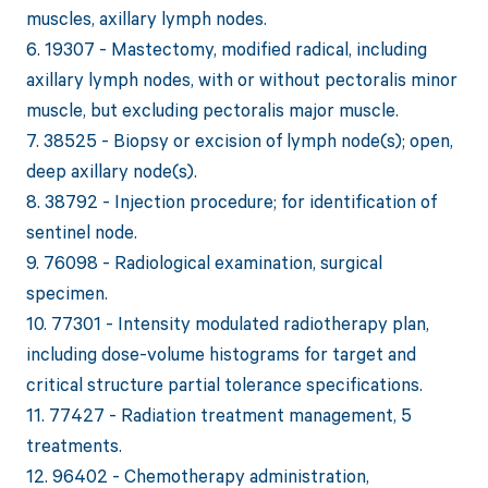
muscles, axillary lymph nodes.
6. 19307 - Mastectomy, modified radical, including
axillary lymph nodes, with or without pectoralis minor
muscle, but excluding pectoralis major muscle.
7. 38525 - Biopsy or excision of lymph node(s); open,
deep axillary node(s).
8. 38792 - Injection procedure; for identification of
sentinel node.
9. 76098 - Radiological examination, surgical
specimen.
10. 77301 - Intensity modulated radiotherapy plan,
including dose-volume histograms for target and
critical structure partial tolerance specifications.
11. 77427 - Radiation treatment management, 5
treatments.
12. 96402 - Chemotherapy administration,