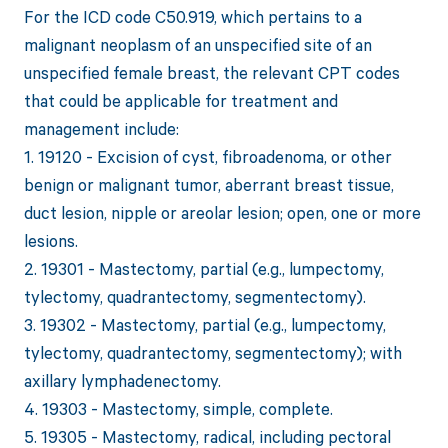
For the ICD code C50.919, which pertains to a
malignant neoplasm of an unspecified site of an
unspecified female breast, the relevant CPT codes
that could be applicable for treatment and
management include:
1. 19120 - Excision of cyst, fibroadenoma, or other
benign or malignant tumor, aberrant breast tissue,
duct lesion, nipple or areolar lesion; open, one or more
lesions.
2. 19301 - Mastectomy, partial (e.g., lumpectomy,
tylectomy, quadrantectomy, segmentectomy).
3. 19302 - Mastectomy, partial (e.g., lumpectomy,
tylectomy, quadrantectomy, segmentectomy); with
axillary lymphadenectomy.
4. 19303 - Mastectomy, simple, complete.
5. 19305 - Mastectomy, radical, including pectoral