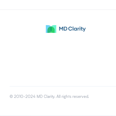
© 2010-2024 MD Clarity. All rights reserved.