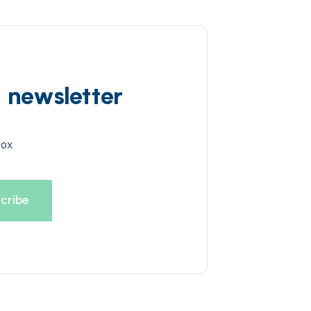
d newsletter
box