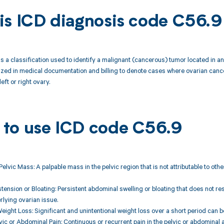
is ICD diagnosis code C56.9
s a classification used to identify a malignant (cancerous) tumor located in an 
lized in medical documentation and billing to denote cases where ovarian canc
left or right ovary.
to use ICD code C56.9
 Pelvic Mass: A palpable mass in the pelvic region that is not attributable to ot
tension or Bloating: Persistent abdominal swelling or bloating that does not r
rlying ovarian issue.
eight Loss: Significant and unintentional weight loss over a short period can
lvic or Abdominal Pain: Continuous or recurrent pain in the pelvic or abdominal 