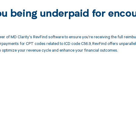
ou being underpaid for enco
er of MD Clarity's RevFind software to ensure you're receiving the full reimbu
rpayments for CPT codes related to ICD code C56.9, RevFind offers unparalle
 optimize your revenue cycle and enhance your financial outcomes.
d in full by bringing clarity
revenue cycle