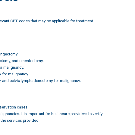
elevant CPT codes that may be applicable for treatment
pingectomy.
ngectomy, and omentectomy.
or malignancy.
 for malignancy.
y, and pelvic lymphadenectomy for malignancy.
reservation cases.
nancies. It is important for healthcare providers to verify
 the services provided.