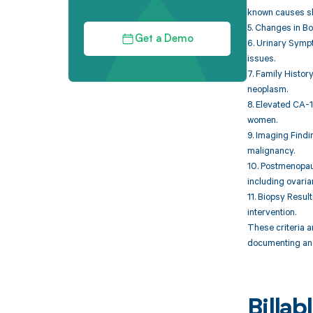
known causes sh
5. Changes in Bo
Get a Demo
6. Urinary Sympt
issues.
7. Family Histor
neoplasm.
8. Elevated CA-1
women.
9. Imaging Findi
malignancy.
10. Postmenopau
including ovaria
11. Biopsy Resul
intervention.
These criteria 
documenting and
Billa