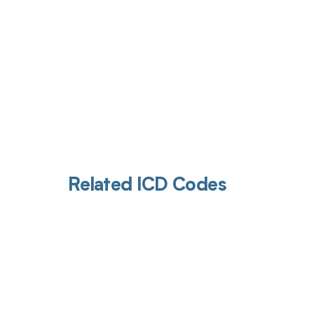
Related ICD Codes