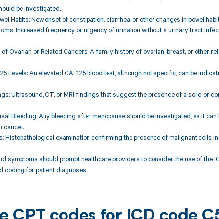
ould be investigated.
wel Habits: New onset of constipation, diarrhea, or other changes in bowel habi
oms: Increased frequency or urgency of urination without a urinary tract infect
y of Ovarian or Related Cancers: A family history of ovarian, breast, or other 
25 Levels: An elevated CA-125 blood test, although not specific, can be indica
ngs: Ultrasound, CT, or MRI findings that suggest the presence of a solid or 
sal Bleeding: Any bleeding after menopause should be investigated, as it can
n cancer.
ts: Histopathological examination confirming the presence of malignant cells in
and symptoms should prompt healthcare providers to consider the use of the 
 coding for patient diagnoses.
ble CPT codes for ICD code C