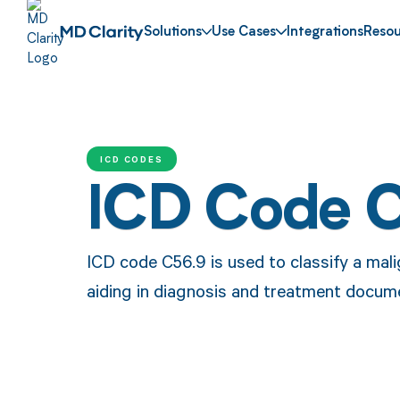
Solutions
Use Cases
Integrations
Resou
ICD CODES
ICD Code 
ICD code C56.9 is used to classify a mali
aiding in diagnosis and treatment docum