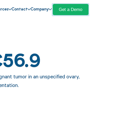
Get a Demo
rces
Contact
Company
C56.9
gnant tumor in an unspecified ovary,
entation.