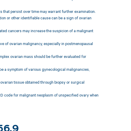
ts that persist over time may warrant further examination.
ion or other identifiable cause can be a sign of ovarian
related cancers may increase the suspicion of a malignant
tive of ovarian malignancy, especially in postmenopausal
complex ovarian mass should be further evaluated for
 be a symptom of various gynecological malignancies,
 ovarian tissue obtained through biopsy or surgical
ICD code for malignant neoplasm of unspecified ovary when
56.9