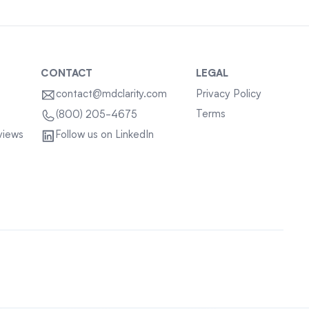
CONTACT
LEGAL
contact@mdclarity.com
Privacy Policy
Terms
(800) 205-4675
views
Follow us on LinkedIn
Sitemap