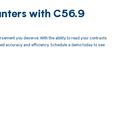
unters with C56.9
rsement you deserve. With the ability to read your contracts
led accuracy and efficiency. Schedule a demo today to see
 to your