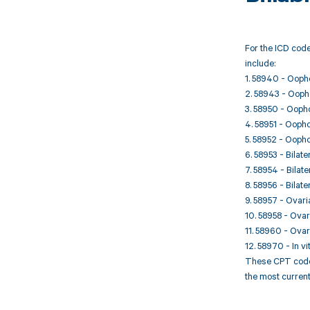
For the ICD code
include:
1. 58940 - Oophor
2. 58943 - Oophor
3. 58950 - Oophor
4. 58951 - Oophor
5. 58952 - Oophor
6. 58953 - Bila
7. 58954 - Bila
8. 58956 - Bila
9. 58957 - Ovari
10. 58958 - Ova
11. 58960 - Ovari
12. 58970 - In vi
These CPT codes 
the most current