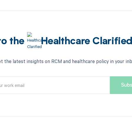
to the
Healthcare Clarifie
t the latest insights on RCM and healthcare policy in your in