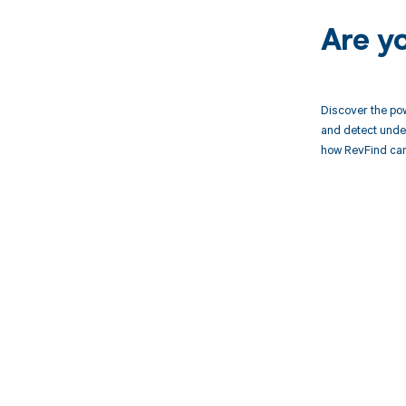
Are y
Discover the pow
and detect unde
how RevFind can
Get pai