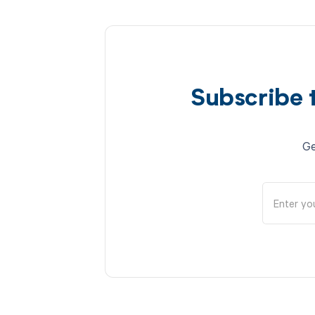
Subscribe 
Ge