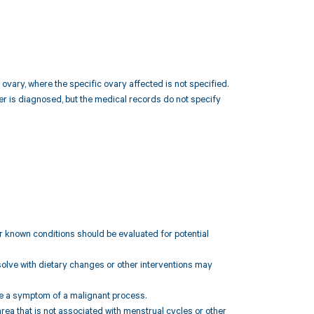
ovary, where the specific ovary affected is not specified.
er is diagnosed, but the medical records do not specify
her known conditions should be evaluated for potential
esolve with dietary changes or other interventions may
 be a symptom of a malignant process.
area that is not associated with menstrual cycles or other