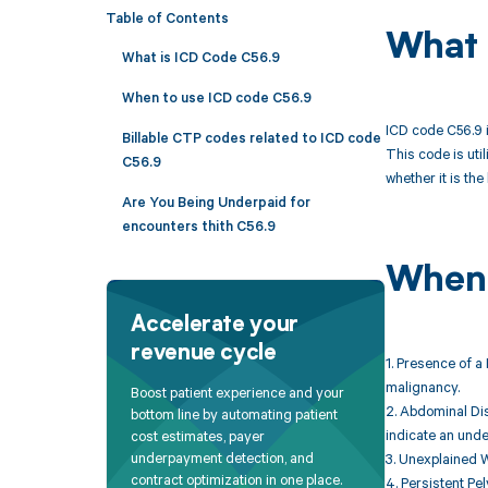
Table of Contents
What 
What is ICD Code C56.9
When to use ICD code C56.9
ICD code C56.9 i
Billable CTP codes related to ICD code
This code is uti
C56.9
whether it is the 
Are You Being Underpaid for
encounters thith C56.9
When 
Accelerate your
revenue cycle
1. Presence of a
malignancy.
Boost patient experience and your
2. Abdominal Dis
bottom line by automating patient
indicate an unde
cost estimates, payer
underpayment detection, and
3. Unexplained W
contract optimization in one place.
4. Persistent Pe