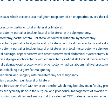
 C56.9, which pertains to a malignant neoplasm of an unspecified ovary, the r
ectomy, partial or total, unilateral or bilateral.
ectomy, partial or total, unilateral or bilateral, with salpingectomy.
ectomy, partial or total, unilateral or bilateral, with total hysterectomy.
ectomy, partial or total, unilateral or bilateral, with total hysterectomy and sal
ectomy, partial or total, unilateral or bilateral, with total hysterectomy, salpi
teral salpingo-oophorectomy with omentectomy, total abdominal hysterectomy f
teral salpingo-oophorectomy with omentectomy, radical abdominal hysterectomy
teral salpingo-oophorectomy with omentectomy, radical abdominal hysterectom
an debulking surgery for malignancy.
rian debulking surgery with omentectomy for malignancy.
an cystectomy, unilateral or bilateral.
tro fertilization (IVF) with embryo transfer, which may be relevant in fertility p
are typically used in the surgical and procedural management of ovarian malig
 coding guidelines and ensure that the selected CPT codes accurately reflect