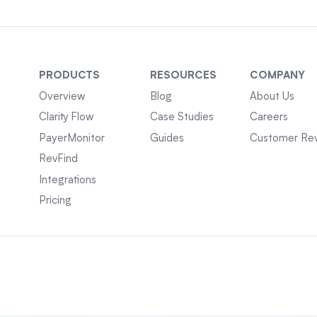
PRODUCTS
RESOURCES
COMPANY
Overview
Blog
About Us
Clarity Flow
Case Studies
Careers
PayerMonitor
Guides
Customer Re
RevFind
Integrations
Pricing