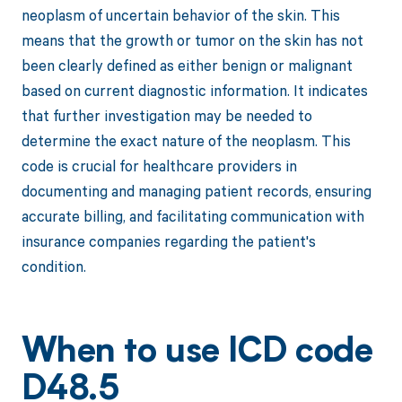
neoplasm of uncertain behavior of the skin. This
means that the growth or tumor on the skin has not
been clearly defined as either benign or malignant
based on current diagnostic information. It indicates
that further investigation may be needed to
determine the exact nature of the neoplasm. This
code is crucial for healthcare providers in
documenting and managing patient records, ensuring
accurate billing, and facilitating communication with
insurance companies regarding the patient's
condition.
When to use ICD code
D48.5