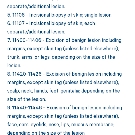
separate/additional lesion.
5. 11106 - Incisional biopsy of skin; single lesion.
6. 11107 - Incisional biopsy of skin; each
separate/additional lesion.
7. 11400-11406 - Excision of benign lesion including
margins, except skin tag (unless listed elsewhere),
trunk, arms, or legs; depending on the size of the
lesion.
8. 11420-11426 - Excision of benign lesion including
margins, except skin tag (unless listed elsewhere),
scalp, neck, hands, feet, genitalia; depending on the
size of the lesion.
9. 11440-11446 - Excision of benign lesion including
margins, except skin tag (unless listed elsewhere),
face, ears, eyelids, nose, lips, mucous membrane;
depending on the size of the lesion.