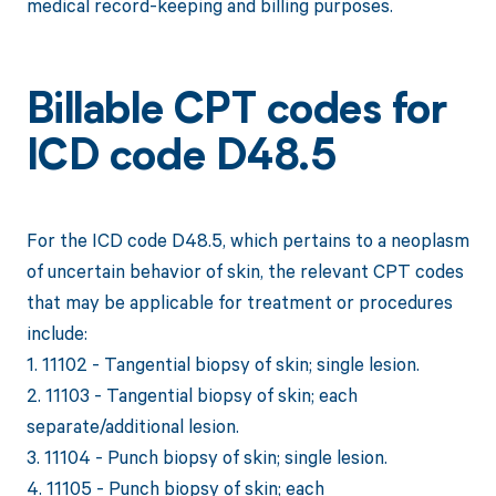
medical record-keeping and billing purposes.
Billable CPT codes for
ICD code D48.5
For the ICD code D48.5, which pertains to a neoplasm
of uncertain behavior of skin, the relevant CPT codes
that may be applicable for treatment or procedures
include:
1. 11102 - Tangential biopsy of skin; single lesion.
2. 11103 - Tangential biopsy of skin; each
separate/additional lesion.
3. 11104 - Punch biopsy of skin; single lesion.
4. 11105 - Punch biopsy of skin; each