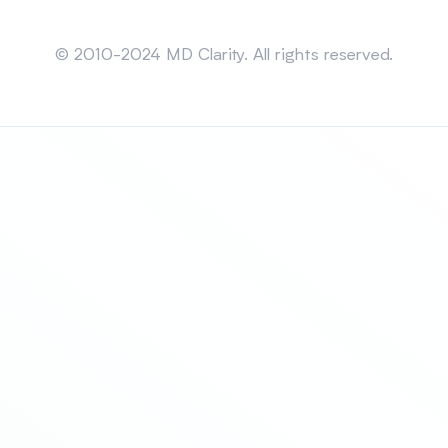
Sitemap
© 2010-2024 MD Clarity. All rights reserved.