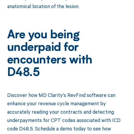
anatomical location of the lesion.
Are you being
underpaid for
encounters with
D48.5
Discover how MD Clarity's RevFind software can
enhance your revenue cycle management by
accurately reading your contracts and detecting
underpayments for CPT codes associated with ICD
code D48.5. Schedule a demo today to see how