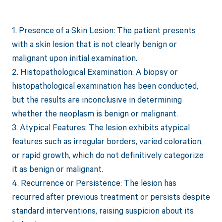
1. Presence of a Skin Lesion: The patient presents
with a skin lesion that is not clearly benign or
malignant upon initial examination.
2. Histopathological Examination: A biopsy or
histopathological examination has been conducted,
but the results are inconclusive in determining
whether the neoplasm is benign or malignant.
3. Atypical Features: The lesion exhibits atypical
features such as irregular borders, varied coloration,
or rapid growth, which do not definitively categorize
it as benign or malignant.
4. Recurrence or Persistence: The lesion has
recurred after previous treatment or persists despite
standard interventions, raising suspicion about its