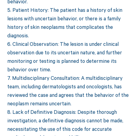
behavior.
5. Patient History: The patient has a history of skin
lesions with uncertain behavior, or there is a family
history of skin neoplasms that complicates the
diagnosis.
6. Clinical Observation: The lesion is under clinical
observation due to its uncertain nature, and further
monitoring or testing is planned to determine its
behavior over time.
7. Multidisciplinary Consultation: A multidisciplinary
team, including dermatologists and oncologists, has
reviewed the case and agrees that the behavior of the
neoplasm remains uncertain.
8. Lack of Definitive Diagnosis: Despite thorough
investigation, a definitive diagnosis cannot be made,
necessitating the use of this code for accurate