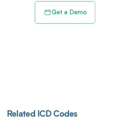
Get a Demo
Related ICD Codes