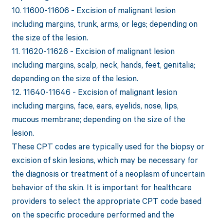
10. 11600-11606 - Excision of malignant lesion
including margins, trunk, arms, or legs; depending on
the size of the lesion.
11. 11620-11626 - Excision of malignant lesion
including margins, scalp, neck, hands, feet, genitalia;
depending on the size of the lesion.
12. 11640-11646 - Excision of malignant lesion
including margins, face, ears, eyelids, nose, lips,
mucous membrane; depending on the size of the
lesion.
These CPT codes are typically used for the biopsy or
excision of skin lesions, which may be necessary for
the diagnosis or treatment of a neoplasm of uncertain
behavior of the skin. It is important for healthcare
providers to select the appropriate CPT code based
on the specific procedure performed and the