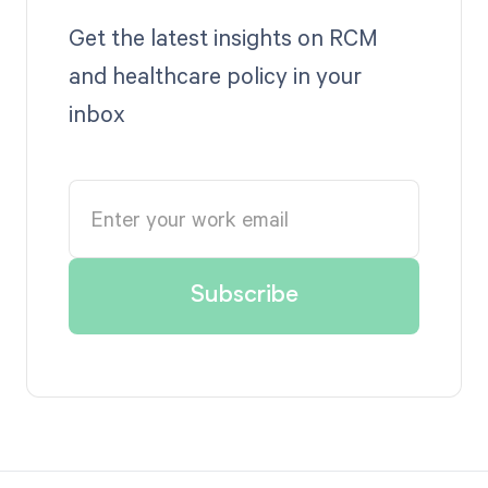
Get the latest insights on RCM
and healthcare policy in your
inbox