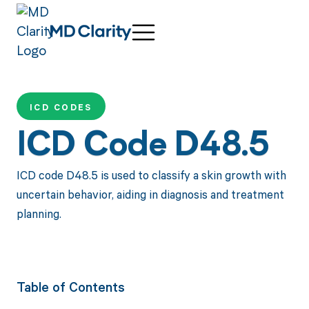
ICD CODES
ICD Code D48.5
ICD code D48.5 is used to classify a skin growth with
uncertain behavior, aiding in diagnosis and treatment
planning.
Table of Contents