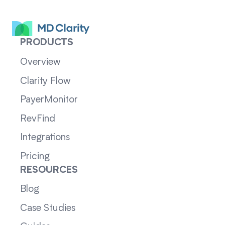
PRODUCTS
Overview
Clarity Flow
PayerMonitor
RevFind
Integrations
Pricing
RESOURCES
Blog
Case Studies