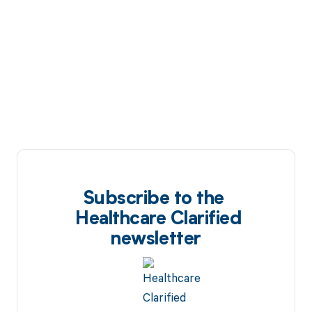
Subscribe to the
Healthcare Clarified
newsletter