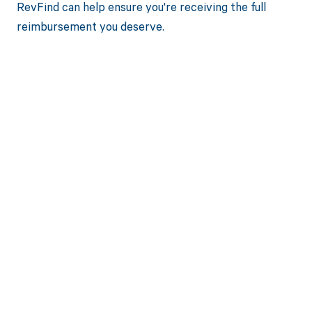
RevFind can help ensure you're receiving the full
reimbursement you deserve.
Get paid in full
by bringing
clarity to your
revenue cycle