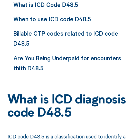
What is ICD Code D48.5
When to use ICD code D48.5
Billable CTP codes related to ICD code
D48.5
Are You Being Underpaid for encounters
thith D48.5
What is ICD diagnosis
code D48.5
ICD code D48.5 is a classification used to identify a