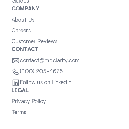
Guides
COMPANY
About Us
Careers
Customer Reviews
CONTACT
contact@mdclarity.com
(800) 205-4675
Follow us on LinkedIn
LEGAL
Privacy Policy
Terms