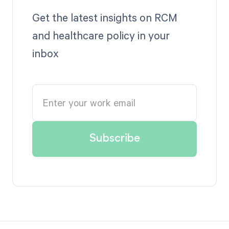
Get the latest insights on RCM
and healthcare policy in your
inbox