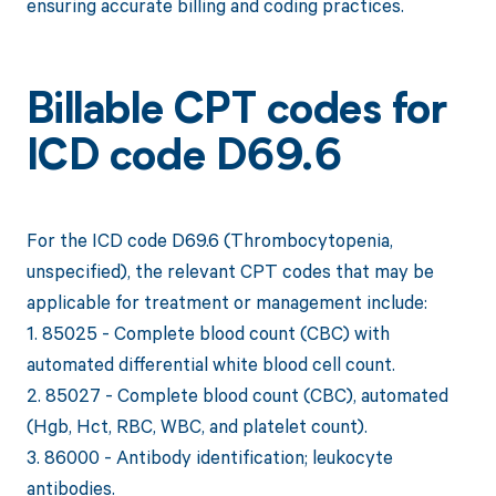
ensuring accurate billing and coding practices.
Billable CPT codes for
ICD code D69.6
For the ICD code D69.6 (Thrombocytopenia,
unspecified), the relevant CPT codes that may be
applicable for treatment or management include:
1. 85025 - Complete blood count (CBC) with
automated differential white blood cell count.
2. 85027 - Complete blood count (CBC), automated
(Hgb, Hct, RBC, WBC, and platelet count).
3. 86000 - Antibody identification; leukocyte
antibodies.