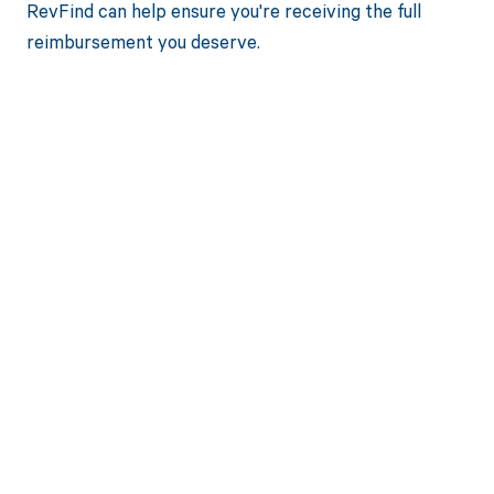
RevFind can help ensure you're receiving the full
reimbursement you deserve.
Get paid in full
by bringing
clarity to your
revenue cycle