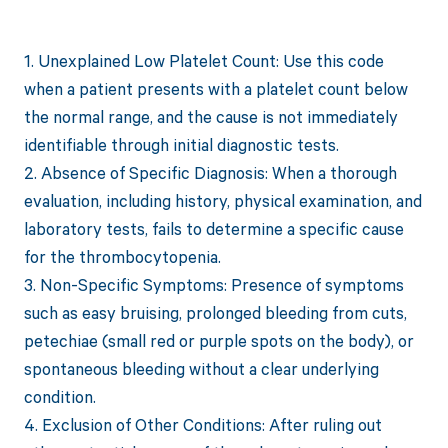
1. Unexplained Low Platelet Count: Use this code
when a patient presents with a platelet count below
the normal range, and the cause is not immediately
identifiable through initial diagnostic tests.
2. Absence of Specific Diagnosis: When a thorough
evaluation, including history, physical examination, and
laboratory tests, fails to determine a specific cause
for the thrombocytopenia.
3. Non-Specific Symptoms: Presence of symptoms
such as easy bruising, prolonged bleeding from cuts,
petechiae (small red or purple spots on the body), or
spontaneous bleeding without a clear underlying
condition.
4. Exclusion of Other Conditions: After ruling out