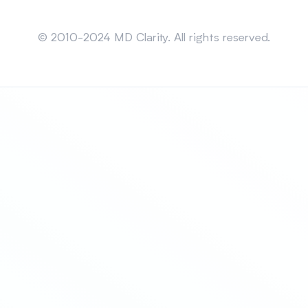
Sitemap
© 2010-2024 MD Clarity. All rights reserved.