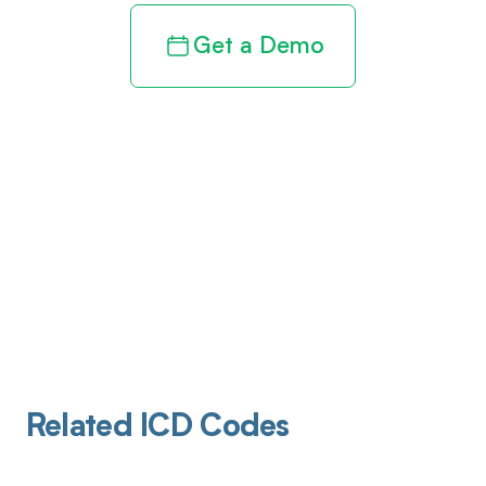
Get a Demo
Related ICD Codes