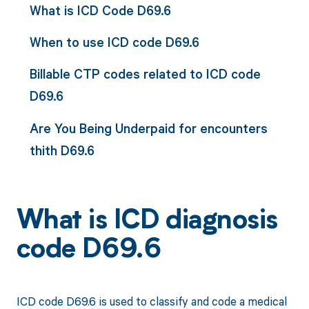
What is ICD Code D69.6
When to use ICD code D69.6
Billable CTP codes related to ICD code
D69.6
Are You Being Underpaid for encounters
thith D69.6
What is ICD diagnosis
code D69.6
ICD code D69.6 is used to classify and code a medical