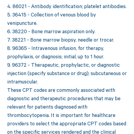
4. 86021 - Antibody identification; platelet antibodies.
5. 36415 - Collection of venous blood by
venipuncture.
6. 38220 - Bone marrow aspiration only.
7. 38221 - Bone marrow biopsy, needle or trocar.
8. 96365 - Intravenous infusion, for therapy,
prophylaxis, or diagnosis; initial, up to 1 hour.
9. 96372 - Therapeutic, prophylactic, or diagnostic
injection (specify substance or drug); subcutaneous or
intramuscular.
These CPT codes are commonly associated with
diagnostic and therapeutic procedures that may be
relevant for patients diagnosed with
thrombocytopenia. It is important for healthcare
providers to select the appropriate CPT codes based
on the specific services rendered and the clinical