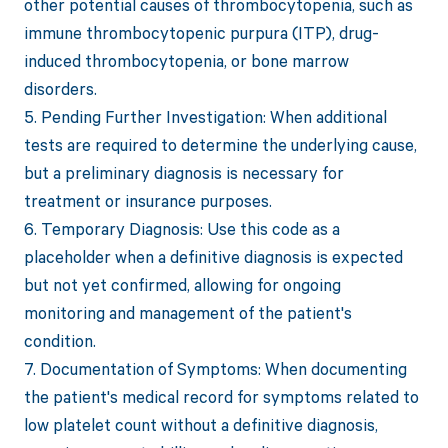
other potential causes of thrombocytopenia, such as
immune thrombocytopenic purpura (ITP), drug-
induced thrombocytopenia, or bone marrow
disorders.
5. Pending Further Investigation: When additional
tests are required to determine the underlying cause,
but a preliminary diagnosis is necessary for
treatment or insurance purposes.
6. Temporary Diagnosis: Use this code as a
placeholder when a definitive diagnosis is expected
but not yet confirmed, allowing for ongoing
monitoring and management of the patient's
condition.
7. Documentation of Symptoms: When documenting
the patient's medical record for symptoms related to
low platelet count without a definitive diagnosis,