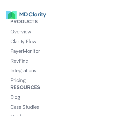
PRODUCTS
Overview
Clarity Flow
PayerMonitor
RevFind
Integrations
Pricing
RESOURCES
Blog
Case Studies