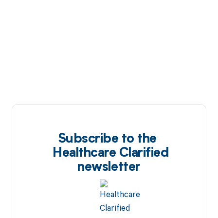
Subscribe to the
Healthcare Clarified
newsletter