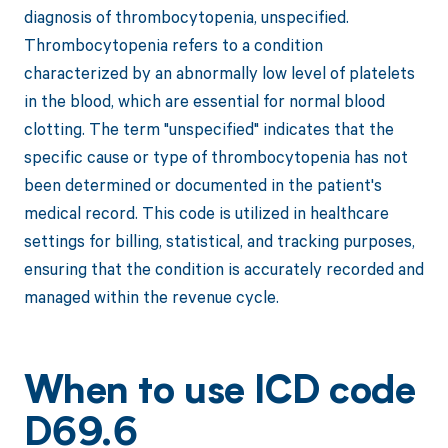
diagnosis of thrombocytopenia, unspecified.
Thrombocytopenia refers to a condition
characterized by an abnormally low level of platelets
in the blood, which are essential for normal blood
clotting. The term "unspecified" indicates that the
specific cause or type of thrombocytopenia has not
been determined or documented in the patient's
medical record. This code is utilized in healthcare
settings for billing, statistical, and tracking purposes,
ensuring that the condition is accurately recorded and
managed within the revenue cycle.
When to use ICD code
D69.6