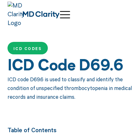
ICD CODES
ICD Code D69.6
ICD code D69.6 is used to classify and identify the
condition of unspecified thrombocytopenia in medical
records and insurance claims.
Table of Contents