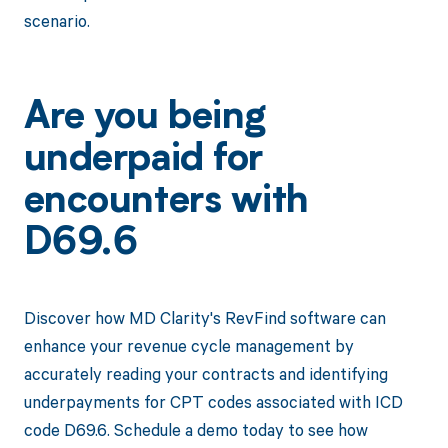
scenario.
Are you being
underpaid for
encounters with
D69.6
Discover how MD Clarity's RevFind software can
enhance your revenue cycle management by
accurately reading your contracts and identifying
underpayments for CPT codes associated with ICD
code D69.6. Schedule a demo today to see how