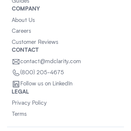
Guides
COMPANY
About Us
Careers
Customer Reviews
CONTACT
contact@mdclarity.com
(800) 205-4675
Follow us on LinkedIn
LEGAL
Privacy Policy
Terms