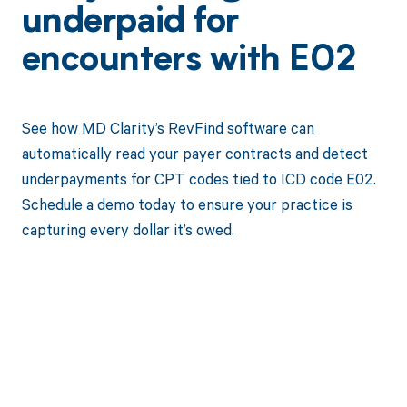
underpaid for
encounters with E02
See how MD Clarity’s RevFind software can
automatically read your payer contracts and detect
underpayments for CPT codes tied to ICD code E02.
Schedule a demo today to ensure your practice is
capturing every dollar it’s owed.