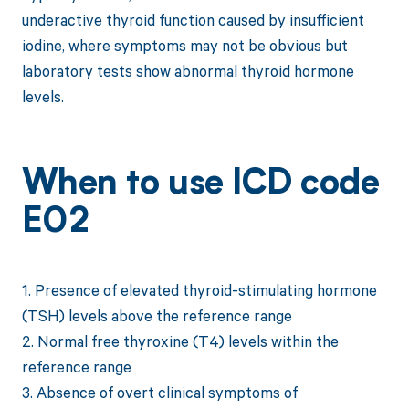
underactive thyroid function caused by insufficient
iodine, where symptoms may not be obvious but
laboratory tests show abnormal thyroid hormone
levels.
When to use ICD code
E02
1. Presence of elevated thyroid-stimulating hormone
(TSH) levels above the reference range
2. Normal free thyroxine (T4) levels within the
reference range
3. Absence of overt clinical symptoms of