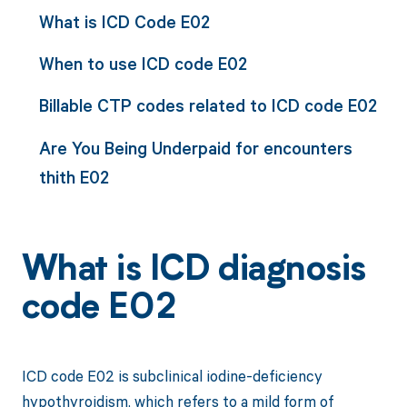
What is ICD Code E02
When to use ICD code E02
Billable CTP codes related to ICD code E02
Are You Being Underpaid for encounters
thith E02
What is ICD diagnosis
code E02
ICD code E02 is subclinical iodine-deficiency
hypothyroidism, which refers to a mild form of