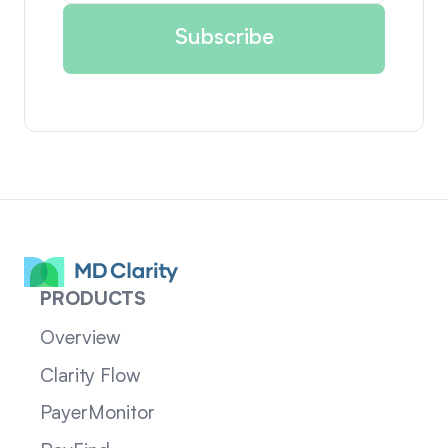
PRODUCTS
Overview
Clarity Flow
PayerMonitor