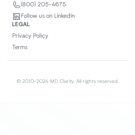
(800) 205-4675
Follow us on LinkedIn
LEGAL
Privacy Policy
Terms
Sitemap
© 2010-2024 MD Clarity. All rights reserved.