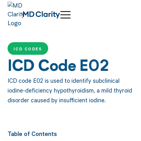
ICD CODES
ICD Code E02
ICD code E02 is used to identify subclinical
iodine-deficiency hypothyroidism, a mild thyroid
disorder caused by insufficient iodine.
Table of Contents