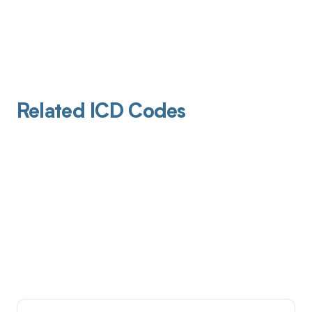
Related ICD Codes