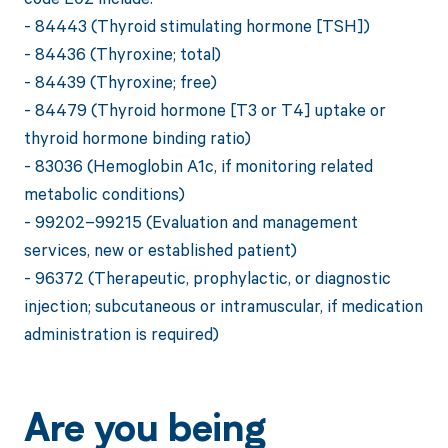
- 84443 (Thyroid stimulating hormone [TSH])
- 84436 (Thyroxine; total)
- 84439 (Thyroxine; free)
- 84479 (Thyroid hormone [T3 or T4] uptake or
thyroid hormone binding ratio)
- 83036 (Hemoglobin A1c, if monitoring related
metabolic conditions)
- 99202–99215 (Evaluation and management
services, new or established patient)
- 96372 (Therapeutic, prophylactic, or diagnostic
injection; subcutaneous or intramuscular, if medication
administration is required)
Are you being