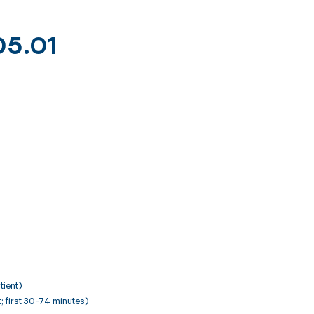
05.01
tient)
nt; first 30-74 minutes)