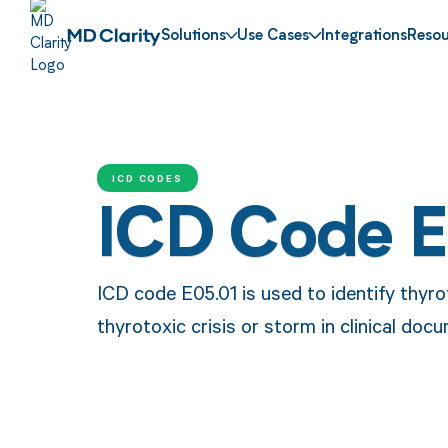
Solutions
Use Cases
Integrations
Resou
ICD CODES
ICD Code 
ICD code E05.01 is used to identify thyro
thyrotoxic crisis or storm in clinical doc