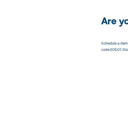
Are y
Schedule a demo
code E05.01. Dis
Get pai