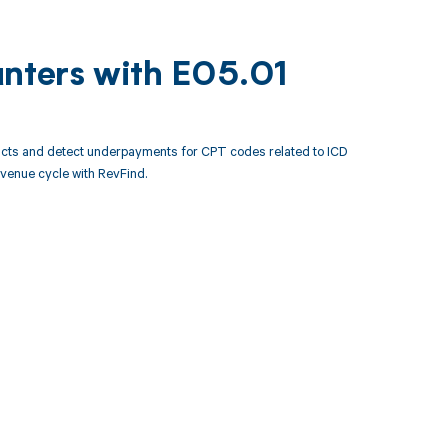
unters with E05.01
acts and detect underpayments for CPT codes related to ICD
venue cycle with RevFind.
 to your