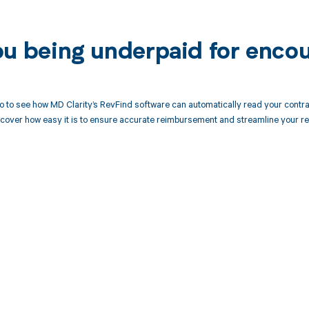
ou being underpaid for enco
 to see how MD Clarity’s RevFind software can automatically read your contr
cover how easy it is to ensure accurate reimbursement and streamline your re
d in full by bringing clarity