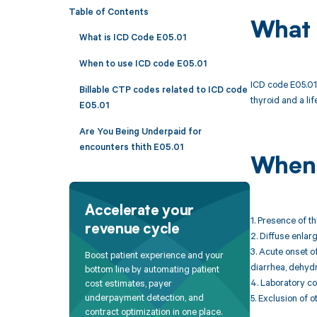
Table of Contents
What 
What is ICD Code E05.01
When to use ICD code E05.01
ICD code E05.01 
Billable CTP codes related to ICD code
thyroid and a l
E05.01
Are You Being Underpaid for
encounters thith E05.01
When 
Accelerate your
1. Presence of t
revenue cycle
2. Diffuse enlar
3. Acute onset o
Boost patient experience and your
diarrhea, dehydra
bottom line by automating patient
4. Laboratory c
cost estimates, payer
underpayment detection, and
5. Exclusion of 
contract optimization in one place.