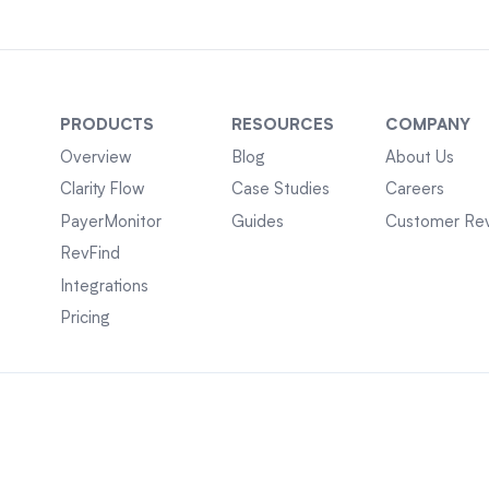
PRODUCTS
RESOURCES
COMPANY
Overview
Blog
About Us
Clarity Flow
Case Studies
Careers
PayerMonitor
Guides
Customer Re
RevFind
Integrations
Pricing