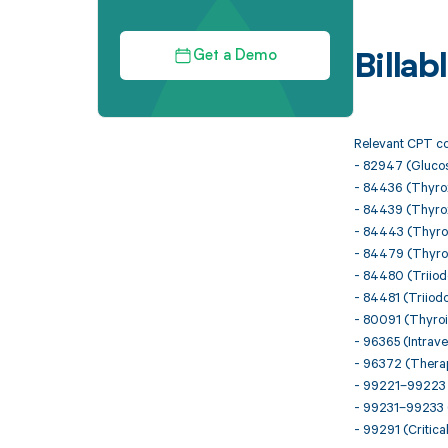
Get a Demo
Billa
Relevant CPT co
- 82947 (Glucose
- 84436 (Thyroxi
- 84439 (Thyrox
- 84443 (Thyro
- 84479 (Thyroi
- 84480 (Triiodo
- 84481 (Triiodo
- 80091 (Thyroi
- 96365 (Intraven
- 96372 (Therape
- 99221–99223 (I
- 99231–99233 (
- 99291 (Critical