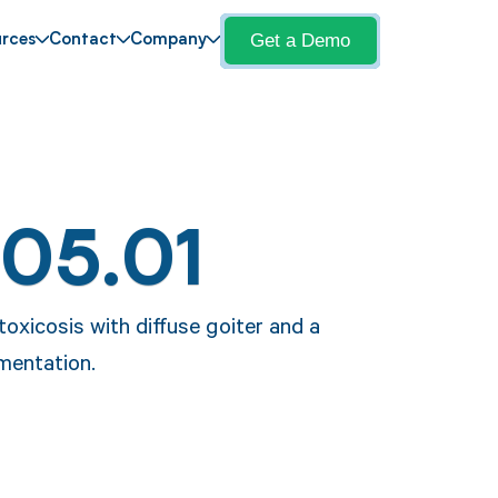
Get a Demo
rces
Contact
Company
E05.01
toxicosis with diffuse goiter and a
umentation.