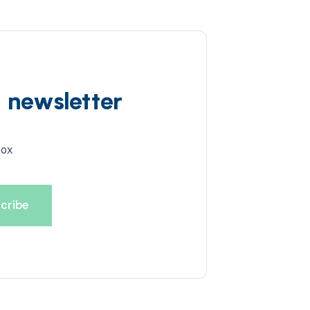
d newsletter
box