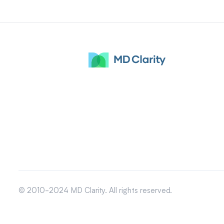
© 2010-2024 MD Clarity. All rights reserved.