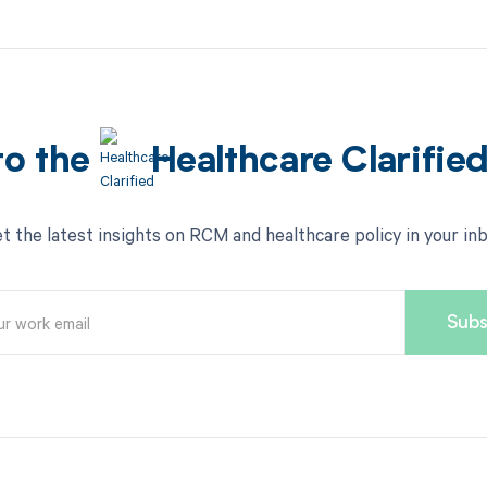
to the
Healthcare Clarifie
t the latest insights on RCM and healthcare policy in your in