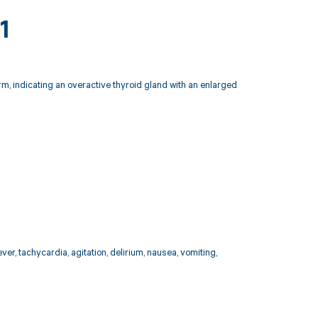
1
rm, indicating an overactive thyroid gland with an enlarged
er, tachycardia, agitation, delirium, nausea, vomiting,