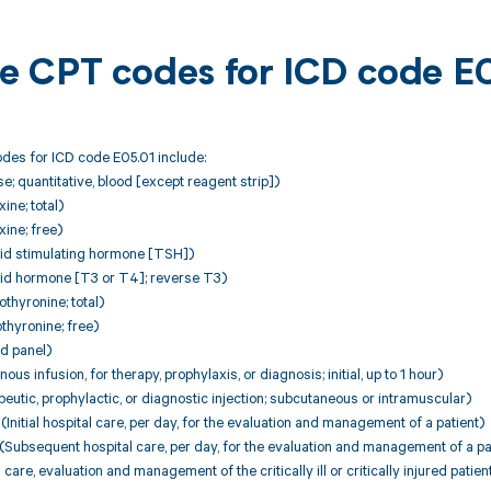
ble CPT codes for ICD code E
des for ICD code E05.01 include:
; quantitative, blood [except reagent strip])
ne; total)
ine; free)
id stimulating hormone [TSH])
d hormone [T3 or T4]; reverse T3)
thyronine; total)
thyronine; free)
d panel)
ous infusion, for therapy, prophylaxis, or diagnosis; initial, up to 1 hour)
utic, prophylactic, or diagnostic injection; subcutaneous or intramuscular)
nitial hospital care, per day, for the evaluation and management of a patient)
Subsequent hospital care, per day, for the evaluation and management of a pa
 care, evaluation and management of the critically ill or critically injured patie