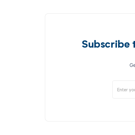
Subscribe 
Ge