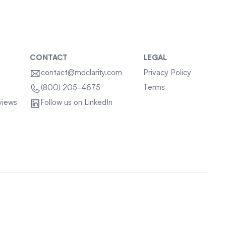
CONTACT
LEGAL
contact@mdclarity.com
Privacy Policy
Terms
(800) 205-4675
views
Follow us on LinkedIn
Sitemap