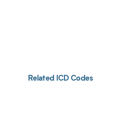
Related ICD Codes