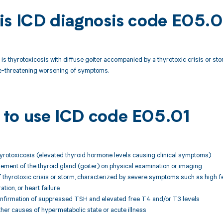
is ICD diagnosis code E05.0
is thyrotoxicosis with diffuse goiter accompanied by a thyrotoxic crisis or sto
ife-threatening worsening of symptoms.
to use ICD code E05.01
hyrotoxicosis (elevated thyroid hormone levels causing clinical symptoms)
gement of the thyroid gland (goiter) on physical examination or imaging
f thyrotoxic crisis or storm, characterized by severe symptoms such as high fev
tion, or heart failure
onfirmation of suppressed TSH and elevated free T4 and/or T3 levels
other causes of hypermetabolic state or acute illness