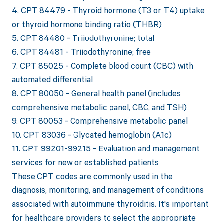
4. CPT 84479 - Thyroid hormone (T3 or T4) uptake
or thyroid hormone binding ratio (THBR)
5. CPT 84480 - Triiodothyronine; total
6. CPT 84481 - Triiodothyronine; free
7. CPT 85025 - Complete blood count (CBC) with
automated differential
8. CPT 80050 - General health panel (includes
comprehensive metabolic panel, CBC, and TSH)
9. CPT 80053 - Comprehensive metabolic panel
10. CPT 83036 - Glycated hemoglobin (A1c)
11. CPT 99201-99215 - Evaluation and management
services for new or established patients
These CPT codes are commonly used in the
diagnosis, monitoring, and management of conditions
associated with autoimmune thyroiditis. It's important
for healthcare providers to select the appropriate