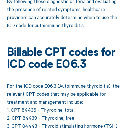
By following these diagnostic criteria and evaluating
the presence of related symptoms, healthcare
providers can accurately determine when to use the
ICD code for autoimmune thyroiditis.
Billable CPT codes for
ICD code E06.3
For the ICD code E06.3 (Autoimmune thyroiditis), the
relevant CPT codes that may be applicable for
treatment and management include:
1. CPT 84436 - Thyroxine; total
2. CPT 84439 - Thyroxine; free
3. CPT 84443 - Thyroid stimulating hormone (TSH)