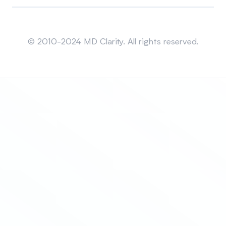
Sitemap
© 2010-2024 MD Clarity. All rights reserved.