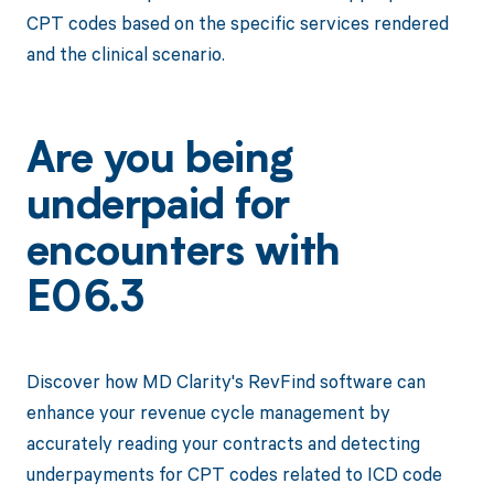
CPT codes based on the specific services rendered
and the clinical scenario.
Are you being
underpaid for
encounters with
E06.3
Discover how MD Clarity's RevFind software can
enhance your revenue cycle management by
accurately reading your contracts and detecting
underpayments for CPT codes related to ICD code