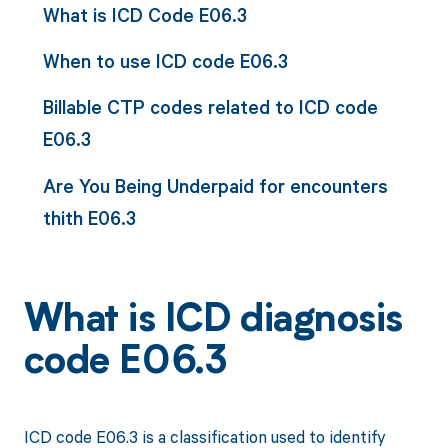
What is ICD Code E06.3
When to use ICD code E06.3
Billable CTP codes related to ICD code
E06.3
Are You Being Underpaid for encounters
thith E06.3
What is ICD diagnosis
code E06.3
ICD code E06.3 is a classification used to identify