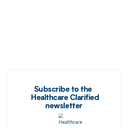
Subscribe to the
Healthcare Clarified
newsletter