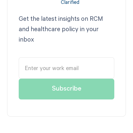
Get the latest insights on RCM
and healthcare policy in your
inbox