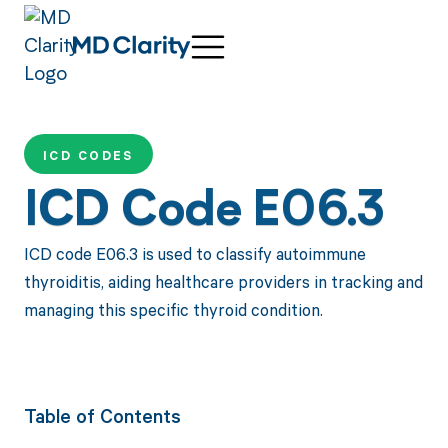
ICD CODES
ICD Code E06.3
ICD code E06.3 is used to classify autoimmune
thyroiditis, aiding healthcare providers in tracking and
managing this specific thyroid condition.
Table of Contents