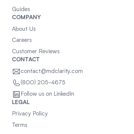
Guides
COMPANY
About Us
Careers
Customer Reviews
CONTACT
contact@mdclarity.com
(800) 205-4675
Follow us on LinkedIn
LEGAL
Privacy Policy
Terms