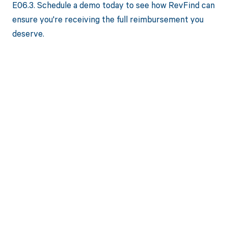
E06.3. Schedule a demo today to see how RevFind can
ensure you're receiving the full reimbursement you
deserve.
Get paid in full
by bringing
clarity to your
revenue cycle