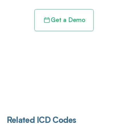
Get a Demo
Related ICD Codes