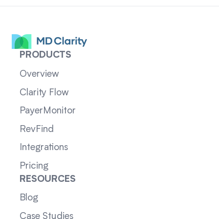
PRODUCTS
Overview
Clarity Flow
PayerMonitor
RevFind
Integrations
Pricing
RESOURCES
Blog
Case Studies