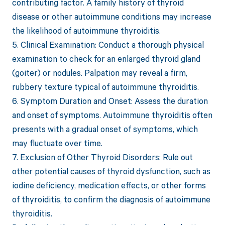
contributing factor. A family history of thyroid
disease or other autoimmune conditions may increase
the likelihood of autoimmune thyroiditis.
5. Clinical Examination: Conduct a thorough physical
examination to check for an enlarged thyroid gland
(goiter) or nodules. Palpation may reveal a firm,
rubbery texture typical of autoimmune thyroiditis.
6. Symptom Duration and Onset: Assess the duration
and onset of symptoms. Autoimmune thyroiditis often
presents with a gradual onset of symptoms, which
may fluctuate over time.
7. Exclusion of Other Thyroid Disorders: Rule out
other potential causes of thyroid dysfunction, such as
iodine deficiency, medication effects, or other forms
of thyroiditis, to confirm the diagnosis of autoimmune
thyroiditis.