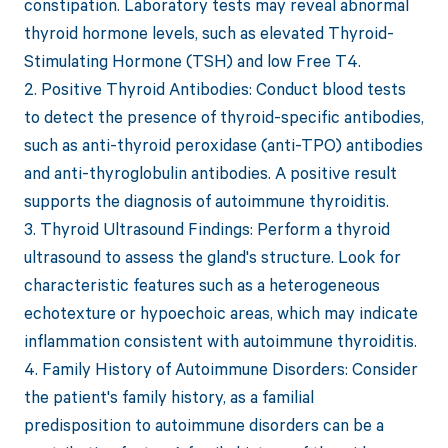
constipation. Laboratory tests may reveal abnormal
thyroid hormone levels, such as elevated Thyroid-
Stimulating Hormone (TSH) and low Free T4.
2. Positive Thyroid Antibodies: Conduct blood tests
to detect the presence of thyroid-specific antibodies,
such as anti-thyroid peroxidase (anti-TPO) antibodies
and anti-thyroglobulin antibodies. A positive result
supports the diagnosis of autoimmune thyroiditis.
3. Thyroid Ultrasound Findings: Perform a thyroid
ultrasound to assess the gland's structure. Look for
characteristic features such as a heterogeneous
echotexture or hypoechoic areas, which may indicate
inflammation consistent with autoimmune thyroiditis.
4. Family History of Autoimmune Disorders: Consider
the patient's family history, as a familial
predisposition to autoimmune disorders can be a