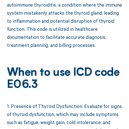
autoimmune thyroiditis, a condition where the immune
system mistakenly attacks the thyroid gland, leading
to inflammation and potential disruption of thyroid
function. This code is utilized in healthcare
documentation to facilitate accurate diagnosis,
treatment planning, and billing processes.
When to use ICD code
E06.3
1. Presence of Thyroid Dysfunction: Evaluate for signs
of thyroid dysfunction, which may include symptoms
such as fatigue, weight gain, cold intolerance, and