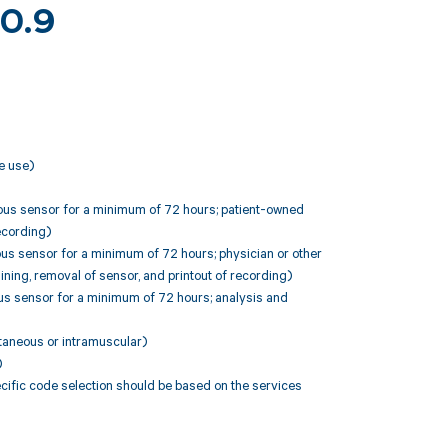
10.9
e use)
neous sensor for a minimum of 72 hours; patient-owned
recording)
ous sensor for a minimum of 72 hours; physician or other
aining, removal of sensor, and printout of recording)
ous sensor for a minimum of 72 hours; analysis and
utaneous or intramuscular)
)
fic code selection should be based on the services