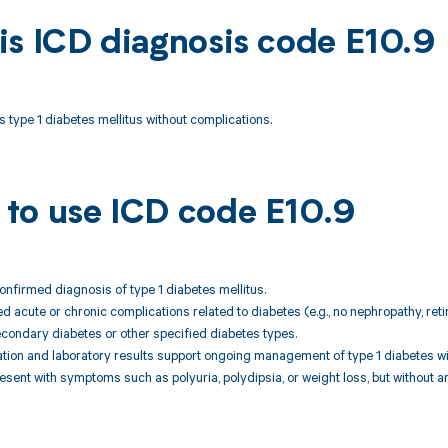
is ICD diagnosis code E10.9
s type 1 diabetes mellitus without complications.
to use ICD code E10.9
confirmed diagnosis of type 1 diabetes mellitus.
 acute or chronic complications related to diabetes (e.g., no nephropathy, ret
condary diabetes or other specified diabetes types.
uation and laboratory results support ongoing management of type 1 diabetes w
resent with symptoms such as polyuria, polydipsia, or weight loss, but without 