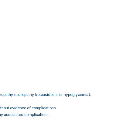
inopathy, neuropathy, ketoacidosis, or hypoglycemia).
ithout evidence of complications.
any associated complications.