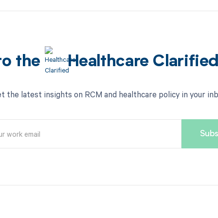
to the
Healthcare Clarifie
t the latest insights on RCM and healthcare policy in your in