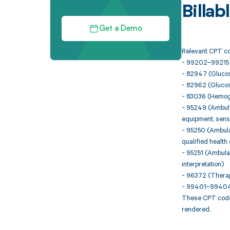
Billa
Get a Demo
Relevant CPT co
- 99202–99215 (O
- 82947 (Glucose
- 82962 (Glucos
- 83036 (Hemogl
- 95249 (Ambulat
equipment, senso
- 95250 (Ambulat
qualified health
- 95251 (Ambulat
interpretation)
- 96372 (Therape
- 99401–99404 (
These CPT codes
rendered.