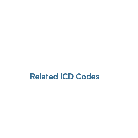
Related ICD Codes