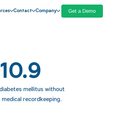
Get a Demo
rces
Contact
Company
10.9
 diabetes mellitus without
d medical recordkeeping.