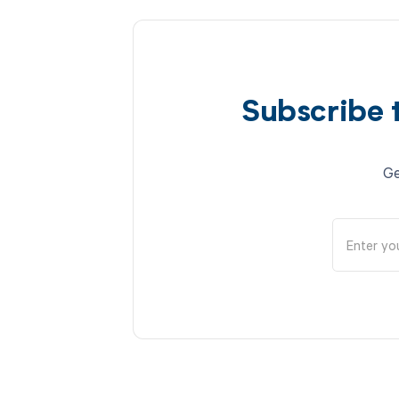
Subscribe 
Ge