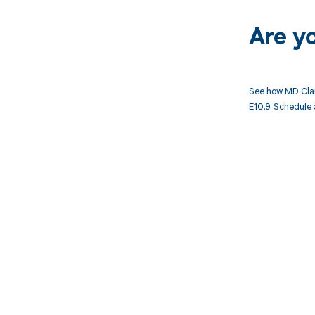
Are y
See how MD Clar
E10.9. Schedule 
Get pai