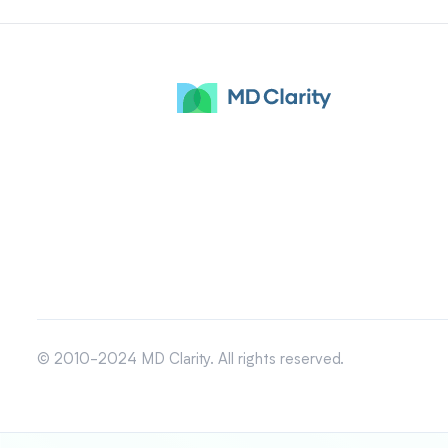
© 2010-2024 MD Clarity. All rights reserved.