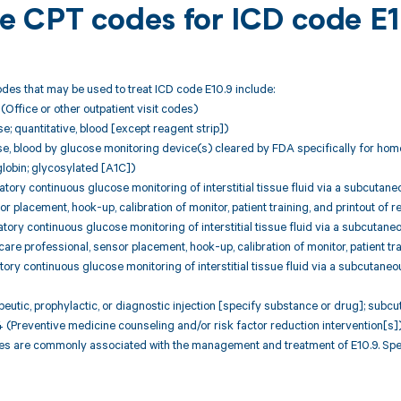
ble CPT codes for ICD code E
des that may be used to treat ICD code E10.9 include:
ffice or other outpatient visit codes)
; quantitative, blood [except reagent strip])
e, blood by glucose monitoring device(s) cleared by FDA specifically for hom
obin; glycosylated [A1C])
ory continuous glucose monitoring of interstitial tissue fluid via a subcuta
r placement, hook-up, calibration of monitor, patient training, and printout of 
ory continuous glucose monitoring of interstitial tissue fluid via a subcutane
 care professional, sensor placement, hook-up, calibration of monitor, patient tr
ory continuous glucose monitoring of interstitial tissue fluid via a subcutane
utic, prophylactic, or diagnostic injection [specify substance or drug]; subc
Preventive medicine counseling and/or risk factor reduction intervention[s]
 are commonly associated with the management and treatment of E10.9. Speci