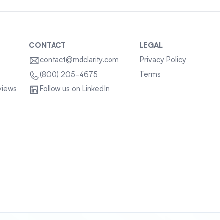
CONTACT
LEGAL
contact@mdclarity.com
Privacy Policy
Terms
(800) 205-4675
views
Follow us on LinkedIn
Sitemap