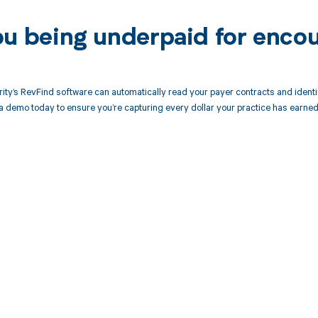
ou being underpaid for encou
ity’s RevFind software can automatically read your payer contracts and iden
a demo today to ensure you’re capturing every dollar your practice has earned
d in full by bringing clarity
revenue cycle