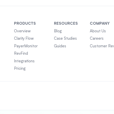
PRODUCTS
RESOURCES
COMPANY
Overview
Blog
About Us
Clarity Flow
Case Studies
Careers
PayerMonitor
Guides
Customer Re
RevFind
Integrations
Pricing