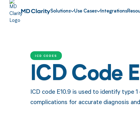
Solutions
Use Cases
Integrations
Resou
ICD CODES
ICD Code E
ICD code E10.9 is used to identify type 1
complications for accurate diagnosis an