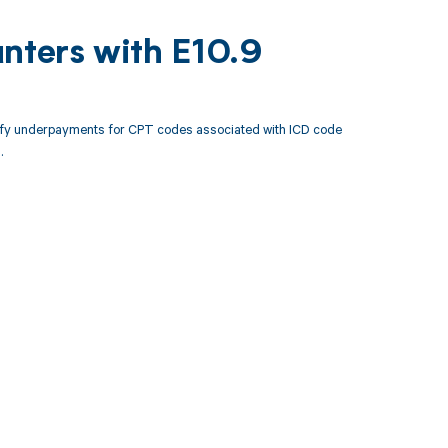
nters with E10.9
tify underpayments for CPT codes associated with ICD code
.
 to your