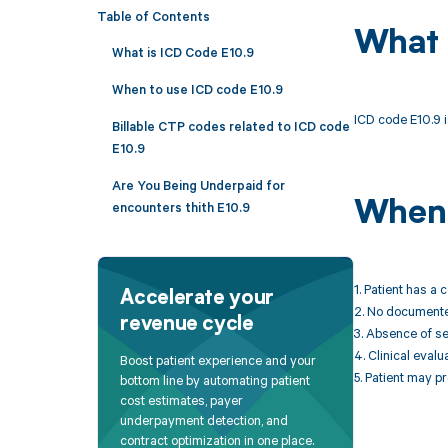
Table of Contents
What 
What is ICD Code E10.9
When to use ICD code E10.9
ICD code E10.9 i
Billable CTP codes related to ICD code
E10.9
Are You Being Underpaid for
When 
encounters thith E10.9
1. Patient has a 
Accelerate your
2. No documented
revenue cycle
3. Absence of se
4. Clinical eval
Boost patient experience and your
5. Patient may p
bottom line by automating patient
cost estimates, payer
underpayment detection, and
contract optimization in one place.