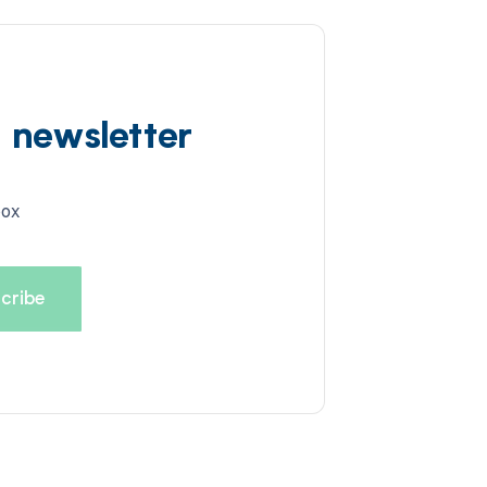
d newsletter
box