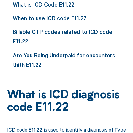
What is ICD Code E11.22
When to use ICD code E11.22
Billable CTP codes related to ICD code
E11.22
Are You Being Underpaid for encounters
thith E11.22
What is ICD diagnosis
code E11.22
ICD code E11.22 is used to identify a diagnosis of Type