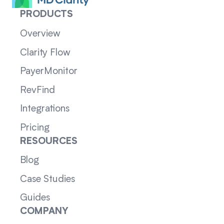
PRODUCTS
Overview
Clarity Flow
PayerMonitor
RevFind
Integrations
Pricing
RESOURCES
Blog
Case Studies
Guides
COMPANY