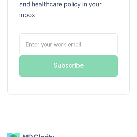
and healthcare policy in your
inbox