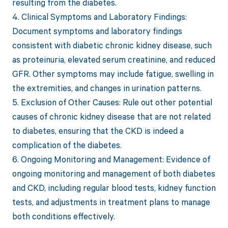
resulting from the diabetes.
4. Clinical Symptoms and Laboratory Findings:
Document symptoms and laboratory findings
consistent with diabetic chronic kidney disease, such
as proteinuria, elevated serum creatinine, and reduced
GFR. Other symptoms may include fatigue, swelling in
the extremities, and changes in urination patterns.
5. Exclusion of Other Causes: Rule out other potential
causes of chronic kidney disease that are not related
to diabetes, ensuring that the CKD is indeed a
complication of the diabetes.
6. Ongoing Monitoring and Management: Evidence of
ongoing monitoring and management of both diabetes
and CKD, including regular blood tests, kidney function
tests, and adjustments in treatment plans to manage
both conditions effectively.