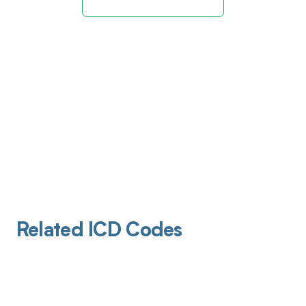
Related ICD Codes