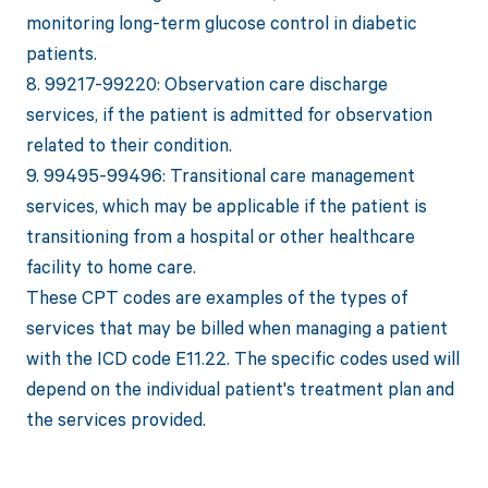
monitoring long-term glucose control in diabetic
patients.
8. 99217-99220: Observation care discharge
services, if the patient is admitted for observation
related to their condition.
9. 99495-99496: Transitional care management
services, which may be applicable if the patient is
transitioning from a hospital or other healthcare
facility to home care.
These CPT codes are examples of the types of
services that may be billed when managing a patient
with the ICD code E11.22. The specific codes used will
depend on the individual patient's treatment plan and
the services provided.