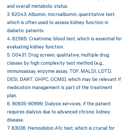
and overall metabolic status.
3. 82043: Albumin, microalbumin, quantitative test,
which is often used to assess kidney function in
diabetic patients.
4. 82565: Creatinine; blood test, which is essential for
evaluating kidney function.
5. G0431: Drug screen, qualitative; multiple drug
classes by high complexity test method (e.g.,
immunoassay, enzyme assay, TOF, MALDI, LDTD,
DESI, DART, GHPC, GCMS), which may be relevant if
medication management is part of the treatment
plan.
6. 90935-90999: Dialysis services, if the patient
requires dialysis due to advanced chronic kidney
disease.
7. 83036: Hemoglobin A1c test, which is crucial for