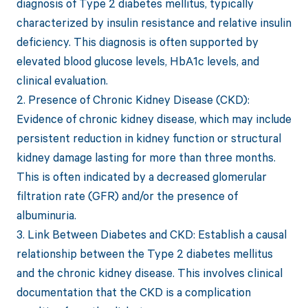
diagnosis of Type 2 diabetes mellitus, typically
characterized by insulin resistance and relative insulin
deficiency. This diagnosis is often supported by
elevated blood glucose levels, HbA1c levels, and
clinical evaluation.
2. Presence of Chronic Kidney Disease (CKD):
Evidence of chronic kidney disease, which may include
persistent reduction in kidney function or structural
kidney damage lasting for more than three months.
This is often indicated by a decreased glomerular
filtration rate (GFR) and/or the presence of
albuminuria.
3. Link Between Diabetes and CKD: Establish a causal
relationship between the Type 2 diabetes mellitus
and the chronic kidney disease. This involves clinical
documentation that the CKD is a complication