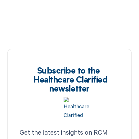
Subscribe to the
Healthcare Clarified
newsletter
Get the latest insights on RCM