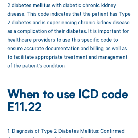
2 diabetes mellitus with diabetic chronic kidney
disease. This code indicates that the patient has Type
2 diabetes and is experiencing chronic kidney disease
as a complication of their diabetes. It is important for
healthcare providers to use this specific code to
ensure accurate documentation and billing, as well as
to facilitate appropriate treatment and management
of the patient's condition.
When to use ICD code
E11.22
1. Diagnosis of Type 2 Diabetes Mellitus: Confirmed