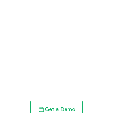
Get paid in full
by bringing
clarity to your
revenue cycle
Get a Demo