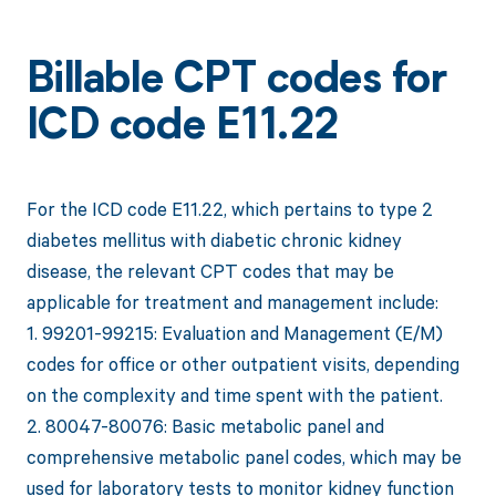
Billable CPT codes for
ICD code E11.22
For the ICD code E11.22, which pertains to type 2
diabetes mellitus with diabetic chronic kidney
disease, the relevant CPT codes that may be
applicable for treatment and management include:
1. 99201-99215: Evaluation and Management (E/M)
codes for office or other outpatient visits, depending
on the complexity and time spent with the patient.
2. 80047-80076: Basic metabolic panel and
comprehensive metabolic panel codes, which may be
used for laboratory tests to monitor kidney function