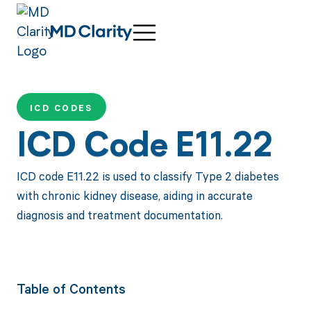
ICD CODES
ICD Code E11.22
ICD code E11.22 is used to classify Type 2 diabetes
with chronic kidney disease, aiding in accurate
diagnosis and treatment documentation.
Table of Contents