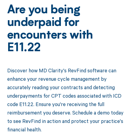
Are you being
underpaid for
encounters with
E11.22
Discover how MD Clarity's RevFind software can
enhance your revenue cycle management by
accurately reading your contracts and detecting
underpayments for CPT codes associated with ICD
code E11.22. Ensure you're receiving the full
reimbursement you deserve. Schedule a demo today
to see RevFind in action and protect your practice's
financial health.