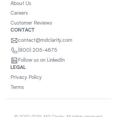
About Us
Careers
Customer Reviews
CONTACT
contact@mdclarity.com
(800) 205-4675
Follow us on LinkedIn
LEGAL
Privacy Policy
Terms
Sitemap
© 2010-2024 MD Clarity. All rights reserved.