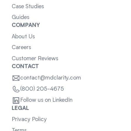
Case Studies
Guides
COMPANY
About Us
Careers
Customer Reviews
CONTACT
contact@mdclarity.com
(800) 205-4675
Follow us on LinkedIn
LEGAL
Privacy Policy
Terms