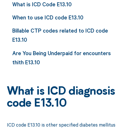
What is ICD Code E13.10
When to use ICD code E13.10
Billable CTP codes related to ICD code
E13.10
Are You Being Underpaid for encounters
thith E13.10
What is ICD diagnosis
code E13.10
ICD code E13.10 is other specified diabetes mellitus