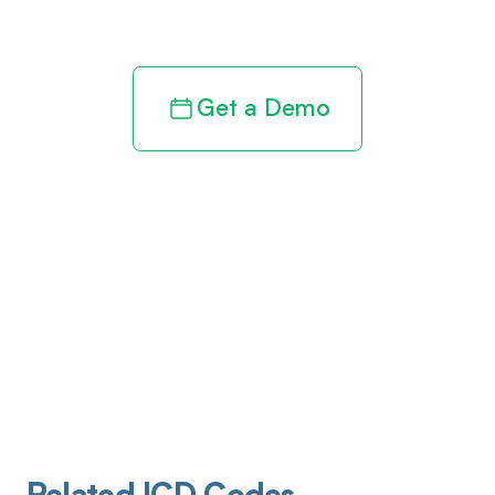
revenue cycle
Get a Demo