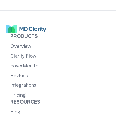
PRODUCTS
Overview
Clarity Flow
PayerMonitor
RevFind
Integrations
Pricing
RESOURCES
Blog