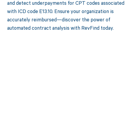
and detect underpayments for CPT codes associated
with ICD code E13.10. Ensure your organization is
accurately reimbursed—discover the power of
automated contract analysis with RevFind today.
Get paid in full
by bringing
clarity to your