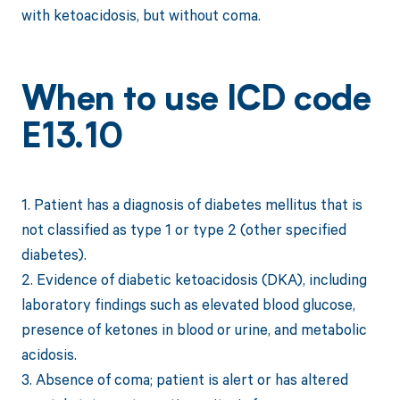
with ketoacidosis, but without coma.
When to use ICD code
E13.10
1. Patient has a diagnosis of diabetes mellitus that is
not classified as type 1 or type 2 (other specified
diabetes).
2. Evidence of diabetic ketoacidosis (DKA), including
laboratory findings such as elevated blood glucose,
presence of ketones in blood or urine, and metabolic
acidosis.
3. Absence of coma; patient is alert or has altered