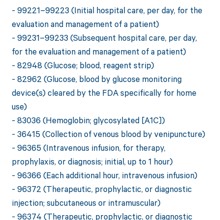
- 99221–99223 (Initial hospital care, per day, for the
evaluation and management of a patient)
- 99231–99233 (Subsequent hospital care, per day,
for the evaluation and management of a patient)
- 82948 (Glucose; blood, reagent strip)
- 82962 (Glucose, blood by glucose monitoring
device(s) cleared by the FDA specifically for home
use)
- 83036 (Hemoglobin; glycosylated [A1C])
- 36415 (Collection of venous blood by venipuncture)
- 96365 (Intravenous infusion, for therapy,
prophylaxis, or diagnosis; initial, up to 1 hour)
- 96366 (Each additional hour, intravenous infusion)
- 96372 (Therapeutic, prophylactic, or diagnostic
injection; subcutaneous or intramuscular)
- 96374 (Therapeutic, prophylactic, or diagnostic