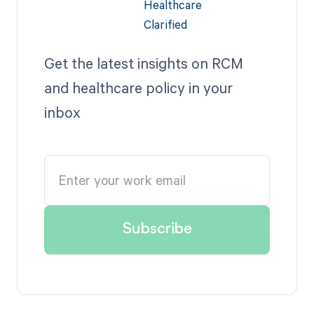
Get the latest insights on RCM
and healthcare policy in your
inbox