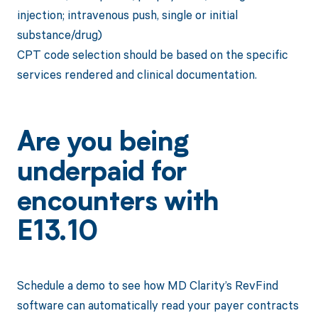
injection; intravenous push, single or initial
substance/drug)
CPT code selection should be based on the specific
services rendered and clinical documentation.
Are you being
underpaid for
encounters with
E13.10
Schedule a demo to see how MD Clarity’s RevFind
software can automatically read your payer contracts