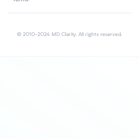
Sitemap
© 2010-2024 MD Clarity. All rights reserved.