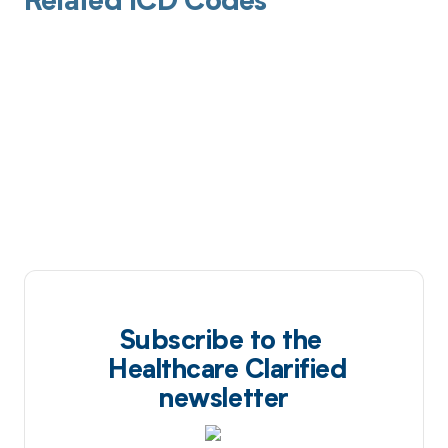
Related ICD Codes
Subscribe to the
Healthcare Clarified
newsletter