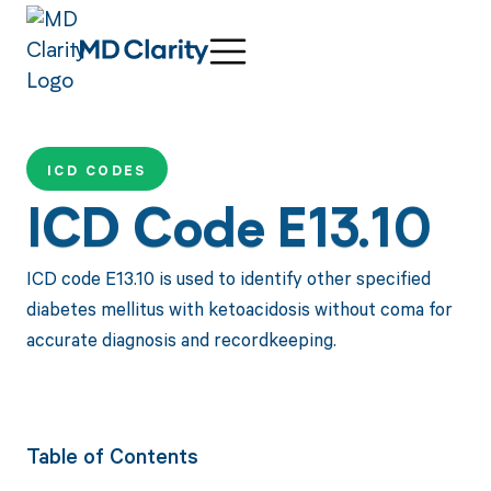
ICD CODES
ICD Code E13.10
ICD code E13.10 is used to identify other specified
diabetes mellitus with ketoacidosis without coma for
accurate diagnosis and recordkeeping.
Table of Contents