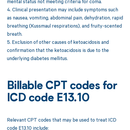
mental status not meeting criteria for coma.
4. Clinical presentation may include symptoms such
as nausea, vomiting, abdominal pain, dehydration, rapid
breathing (Kussmaul respirations), and fruity-scented
breath.
5. Exclusion of other causes of ketoacidosis and
confirmation that the ketoacidosis is due to the
underlying diabetes mellitus.
Billable CPT codes for
ICD code E13.10
Relevant CPT codes that may be used to treat ICD
code E13.10 include: