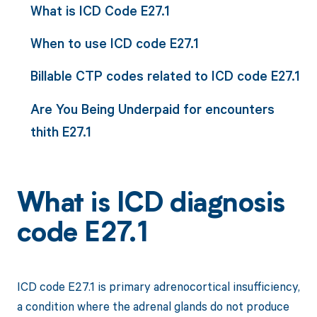
What is ICD Code E27.1
When to use ICD code E27.1
Billable CTP codes related to ICD code E27.1
Are You Being Underpaid for encounters
thith E27.1
What is ICD diagnosis
code E27.1
ICD code E27.1 is primary adrenocortical insufficiency,
a condition where the adrenal glands do not produce