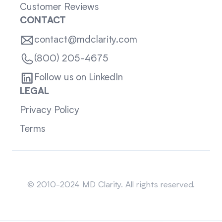
Customer Reviews
CONTACT
contact@mdclarity.com
(800) 205-4675
Follow us on LinkedIn
LEGAL
Privacy Policy
Terms
Sitemap
© 2010-2024 MD Clarity. All rights reserved.