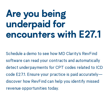
Are you being
underpaid for
encounters with E27.1
Schedule a demo to see how MD Clarity’s RevFind
software can read your contracts and automatically
detect underpayments for CPT codes related to ICD
code E27.1. Ensure your practice is paid accurately—
discover how RevFind can help you identify missed
revenue opportunities today.