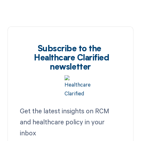
Subscribe to the
Healthcare Clarified
newsletter
Get the latest insights on RCM
and healthcare policy in your
inbox