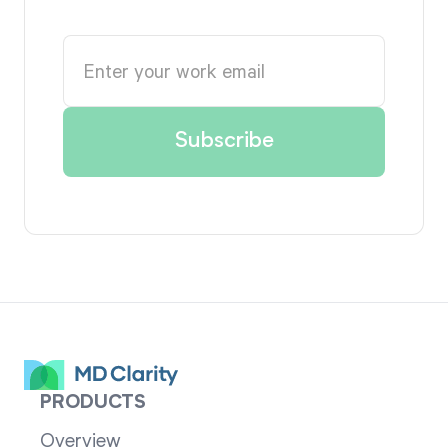
PRODUCTS
Overview