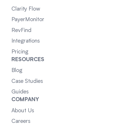
Clarity Flow
PayerMonitor
RevFind
Integrations
Pricing
RESOURCES
Blog
Case Studies
Guides
COMPANY
About Us
Careers