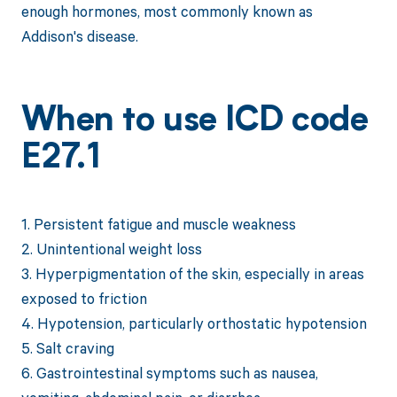
enough hormones, most commonly known as
Addison's disease.
When to use ICD code
E27.1
1. Persistent fatigue and muscle weakness
2. Unintentional weight loss
3. Hyperpigmentation of the skin, especially in areas
exposed to friction
4. Hypotension, particularly orthostatic hypotension
5. Salt craving
6. Gastrointestinal symptoms such as nausea,