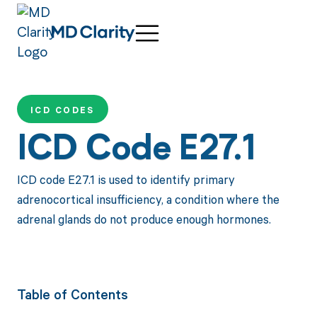
ICD CODES
ICD Code E27.1
ICD code E27.1 is used to identify primary
adrenocortical insufficiency, a condition where the
adrenal glands do not produce enough hormones.
Table of Contents