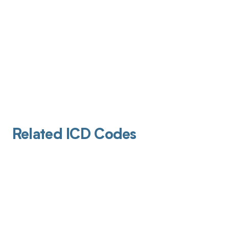
Related ICD Codes