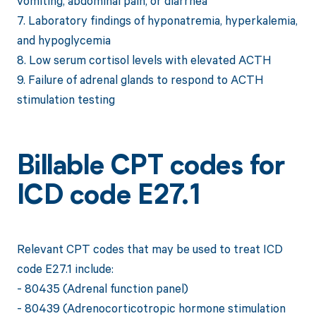
vomiting, abdominal pain, or diarrhea
7. Laboratory findings of hyponatremia, hyperkalemia,
and hypoglycemia
8. Low serum cortisol levels with elevated ACTH
9. Failure of adrenal glands to respond to ACTH
stimulation testing
Billable CPT codes for
ICD code E27.1
Relevant CPT codes that may be used to treat ICD
code E27.1 include:
- 80435 (Adrenal function panel)
- 80439 (Adrenocorticotropic hormone stimulation