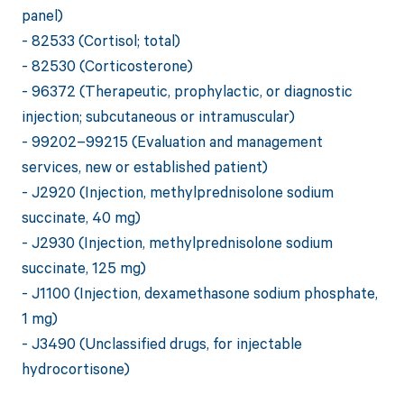
panel)
- 82533 (Cortisol; total)
- 82530 (Corticosterone)
- 96372 (Therapeutic, prophylactic, or diagnostic
injection; subcutaneous or intramuscular)
- 99202–99215 (Evaluation and management
services, new or established patient)
- J2920 (Injection, methylprednisolone sodium
succinate, 40 mg)
- J2930 (Injection, methylprednisolone sodium
succinate, 125 mg)
- J1100 (Injection, dexamethasone sodium phosphate,
1 mg)
- J3490 (Unclassified drugs, for injectable
hydrocortisone)