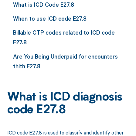
What is ICD Code E27.8
When to use ICD code E27.8
Billable CTP codes related to ICD code
E27.8
Are You Being Underpaid for encounters
thith E27.8
What is ICD diagnosis
code E27.8
ICD code E27.8 is used to classify and identify other