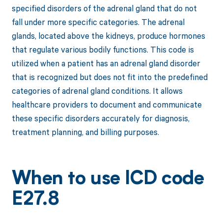
specified disorders of the adrenal gland that do not
fall under more specific categories. The adrenal
glands, located above the kidneys, produce hormones
that regulate various bodily functions. This code is
utilized when a patient has an adrenal gland disorder
that is recognized but does not fit into the predefined
categories of adrenal gland conditions. It allows
healthcare providers to document and communicate
these specific disorders accurately for diagnosis,
treatment planning, and billing purposes.
When to use ICD code
E27.8