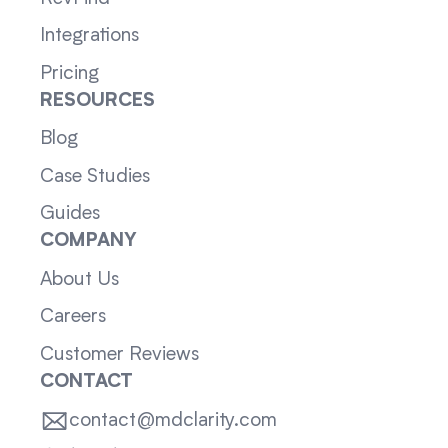
Integrations
Pricing
RESOURCES
Blog
Case Studies
Guides
COMPANY
About Us
Careers
Customer Reviews
CONTACT
contact@mdclarity.com