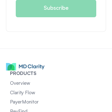
PRODUCTS
Overview
Clarity Flow
PayerMonitor
RevFind