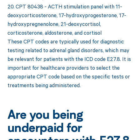
20. CPT 80438 - ACTH stimulation panel with 11-
deoxycorticosterone, 17-hydroxyprogesterone, 17-
hydroxypregnenolone, 21-deoxycortisol,
corticosterone, aldosterone, and cortisol
These CPT codes are typically used for diagnostic
testing related to adrenal gland disorders, which may
be relevant for patients with the ICD code E27.8. It is
important for healthcare providers to select the
appropriate CPT code based on the specific tests or
treatments being administered.
Are you being
underpaid for