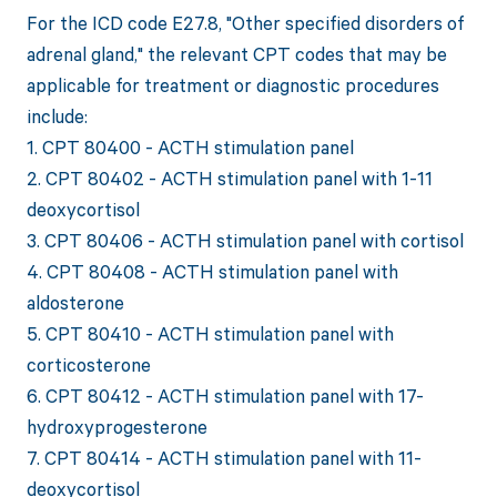
For the ICD code E27.8, "Other specified disorders of
adrenal gland," the relevant CPT codes that may be
applicable for treatment or diagnostic procedures
include:
1. CPT 80400 - ACTH stimulation panel
2. CPT 80402 - ACTH stimulation panel with 1-11
deoxycortisol
3. CPT 80406 - ACTH stimulation panel with cortisol
4. CPT 80408 - ACTH stimulation panel with
aldosterone
5. CPT 80410 - ACTH stimulation panel with
corticosterone
6. CPT 80412 - ACTH stimulation panel with 17-
hydroxyprogesterone
7. CPT 80414 - ACTH stimulation panel with 11-
deoxycortisol