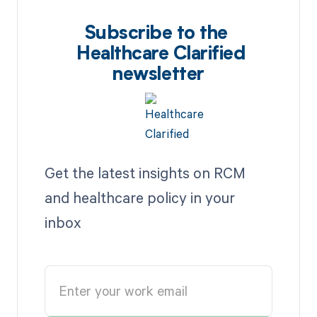
Subscribe to the
Healthcare Clarified
newsletter
Get the latest insights on RCM
and healthcare policy in your
inbox