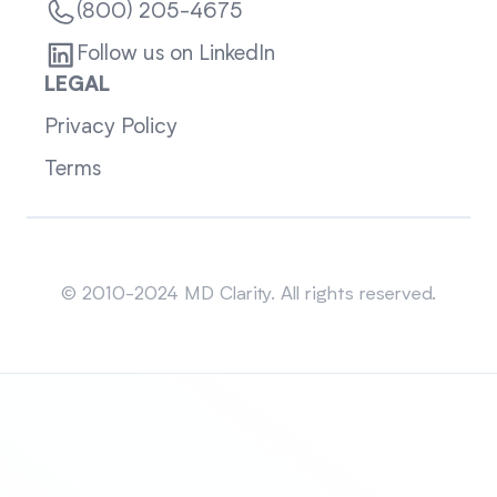
(800) 205-4675
Follow us on LinkedIn
LEGAL
Privacy Policy
Terms
Sitemap
© 2010-2024 MD Clarity. All rights reserved.