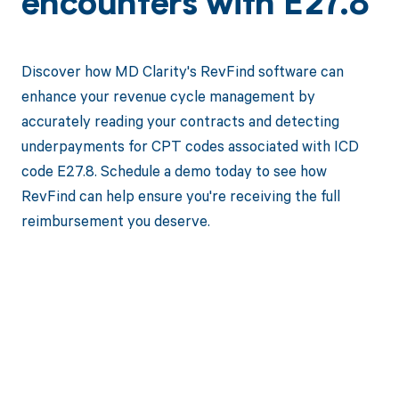
encounters with E27.8
Discover how MD Clarity's RevFind software can
enhance your revenue cycle management by
accurately reading your contracts and detecting
underpayments for CPT codes associated with ICD
code E27.8. Schedule a demo today to see how
RevFind can help ensure you're receiving the full
reimbursement you deserve.