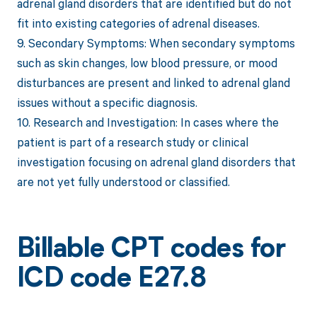
adrenal gland disorders that are identified but do not
fit into existing categories of adrenal diseases.
9. Secondary Symptoms: When secondary symptoms
such as skin changes, low blood pressure, or mood
disturbances are present and linked to adrenal gland
issues without a specific diagnosis.
10. Research and Investigation: In cases where the
patient is part of a research study or clinical
investigation focusing on adrenal gland disorders that
are not yet fully understood or classified.
Billable CPT codes for
ICD code E27.8