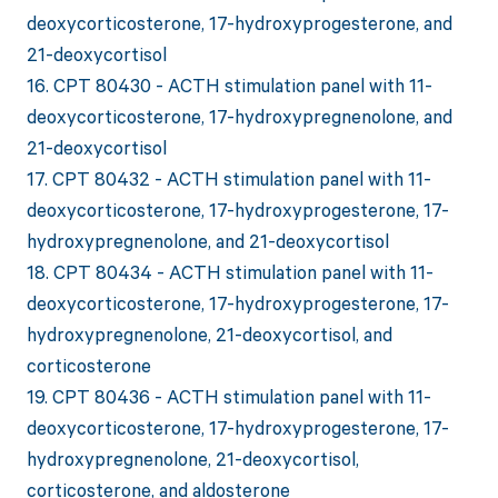
deoxycorticosterone, 17-hydroxyprogesterone, and
21-deoxycortisol
16. CPT 80430 - ACTH stimulation panel with 11-
deoxycorticosterone, 17-hydroxypregnenolone, and
21-deoxycortisol
17. CPT 80432 - ACTH stimulation panel with 11-
deoxycorticosterone, 17-hydroxyprogesterone, 17-
hydroxypregnenolone, and 21-deoxycortisol
18. CPT 80434 - ACTH stimulation panel with 11-
deoxycorticosterone, 17-hydroxyprogesterone, 17-
hydroxypregnenolone, 21-deoxycortisol, and
corticosterone
19. CPT 80436 - ACTH stimulation panel with 11-
deoxycorticosterone, 17-hydroxyprogesterone, 17-
hydroxypregnenolone, 21-deoxycortisol,
corticosterone, and aldosterone