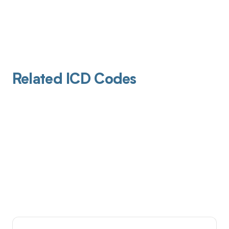
Related ICD Codes