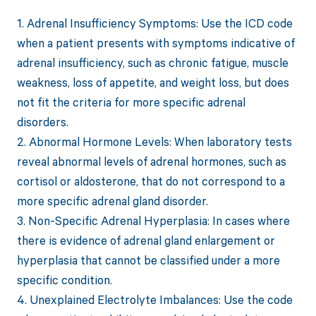
1. Adrenal Insufficiency Symptoms: Use the ICD code
when a patient presents with symptoms indicative of
adrenal insufficiency, such as chronic fatigue, muscle
weakness, loss of appetite, and weight loss, but does
not fit the criteria for more specific adrenal
disorders.
2. Abnormal Hormone Levels: When laboratory tests
reveal abnormal levels of adrenal hormones, such as
cortisol or aldosterone, that do not correspond to a
more specific adrenal gland disorder.
3. Non-Specific Adrenal Hyperplasia: In cases where
there is evidence of adrenal gland enlargement or
hyperplasia that cannot be classified under a more
specific condition.
4. Unexplained Electrolyte Imbalances: Use the code