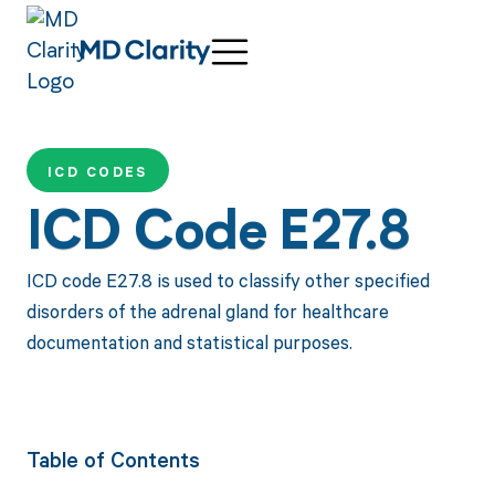
ICD CODES
ICD Code E27.8
ICD code E27.8 is used to classify other specified
disorders of the adrenal gland for healthcare
documentation and statistical purposes.
Table of Contents