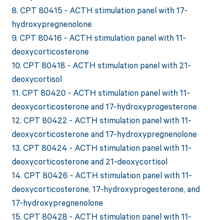
8. CPT 80415 - ACTH stimulation panel with 17-
hydroxypregnenolone
9. CPT 80416 - ACTH stimulation panel with 11-
deoxycorticosterone
10. CPT 80418 - ACTH stimulation panel with 21-
deoxycortisol
11. CPT 80420 - ACTH stimulation panel with 11-
deoxycorticosterone and 17-hydroxyprogesterone
12. CPT 80422 - ACTH stimulation panel with 11-
deoxycorticosterone and 17-hydroxypregnenolone
13. CPT 80424 - ACTH stimulation panel with 11-
deoxycorticosterone and 21-deoxycortisol
14. CPT 80426 - ACTH stimulation panel with 11-
deoxycorticosterone, 17-hydroxyprogesterone, and
17-hydroxypregnenolone
15. CPT 80428 - ACTH stimulation panel with 11-