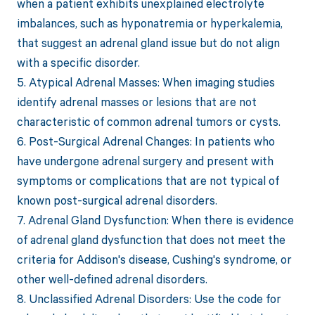
when a patient exhibits unexplained electrolyte
imbalances, such as hyponatremia or hyperkalemia,
that suggest an adrenal gland issue but do not align
with a specific disorder.
5. Atypical Adrenal Masses: When imaging studies
identify adrenal masses or lesions that are not
characteristic of common adrenal tumors or cysts.
6. Post-Surgical Adrenal Changes: In patients who
have undergone adrenal surgery and present with
symptoms or complications that are not typical of
known post-surgical adrenal disorders.
7. Adrenal Gland Dysfunction: When there is evidence
of adrenal gland dysfunction that does not meet the
criteria for Addison's disease, Cushing's syndrome, or
other well-defined adrenal disorders.
8. Unclassified Adrenal Disorders: Use the code for