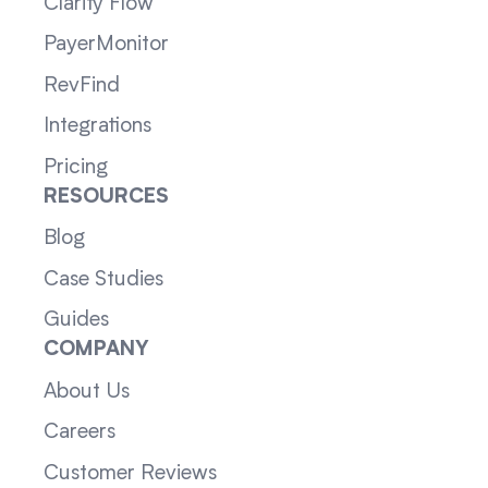
Clarity Flow
PayerMonitor
RevFind
Integrations
Pricing
RESOURCES
Blog
Case Studies
Guides
COMPANY
About Us
Careers
Customer Reviews