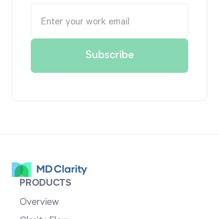
PRODUCTS
Overview