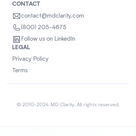
CONTACT
contact@mdclarity.com
(800) 205-4675
Follow us on LinkedIn
LEGAL
Privacy Policy
Terms
Sitemap
© 2010-2024 MD Clarity. All rights reserved.