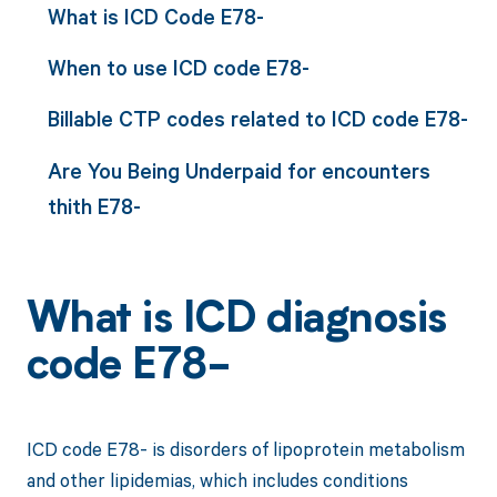
What is ICD Code E78-
When to use ICD code E78-
Billable CTP codes related to ICD code E78-
Are You Being Underpaid for encounters
thith E78-
What is ICD diagnosis
code E78-
ICD code E78- is disorders of lipoprotein metabolism
and other lipidemias, which includes conditions