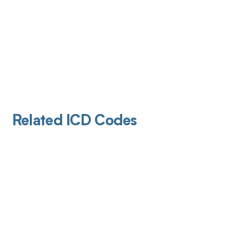
Related ICD Codes