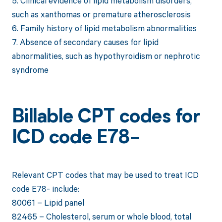
5. Clinical evidence of lipid metabolism disorders,
such as xanthomas or premature atherosclerosis
6. Family history of lipid metabolism abnormalities
7. Absence of secondary causes for lipid
abnormalities, such as hypothyroidism or nephrotic
syndrome
Billable CPT codes for
ICD code E78-
Relevant CPT codes that may be used to treat ICD
code E78- include:
80061 – Lipid panel
82465 – Cholesterol, serum or whole blood, total