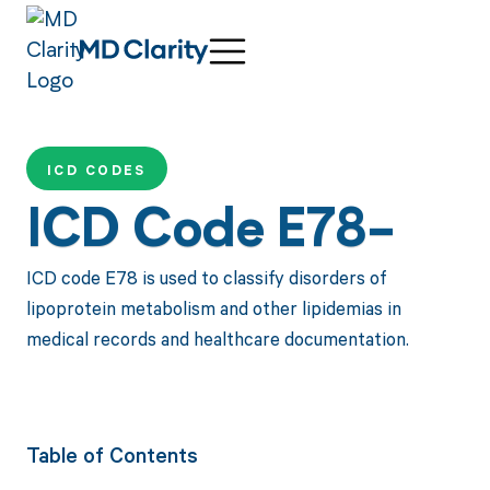
ICD CODES
ICD Code E78-
ICD code E78 is used to classify disorders of
lipoprotein metabolism and other lipidemias in
medical records and healthcare documentation.
Table of Contents