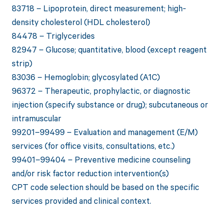
83718 – Lipoprotein, direct measurement; high-
density cholesterol (HDL cholesterol)
84478 – Triglycerides
82947 – Glucose; quantitative, blood (except reagent
strip)
83036 – Hemoglobin; glycosylated (A1C)
96372 – Therapeutic, prophylactic, or diagnostic
injection (specify substance or drug); subcutaneous or
intramuscular
99201–99499 – Evaluation and management (E/M)
services (for office visits, consultations, etc.)
99401–99404 – Preventive medicine counseling
and/or risk factor reduction intervention(s)
CPT code selection should be based on the specific
services provided and clinical context.