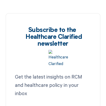
Subscribe to the
Healthcare Clarified
newsletter
Get the latest insights on RCM
and healthcare policy in your
inbox