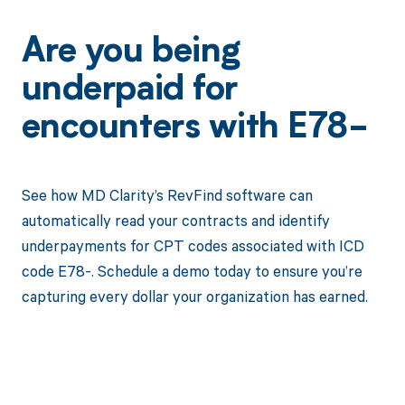
Are you being
underpaid for
encounters with E78-
See how MD Clarity’s RevFind software can
automatically read your contracts and identify
underpayments for CPT codes associated with ICD
code E78-. Schedule a demo today to ensure you’re
capturing every dollar your organization has earned.