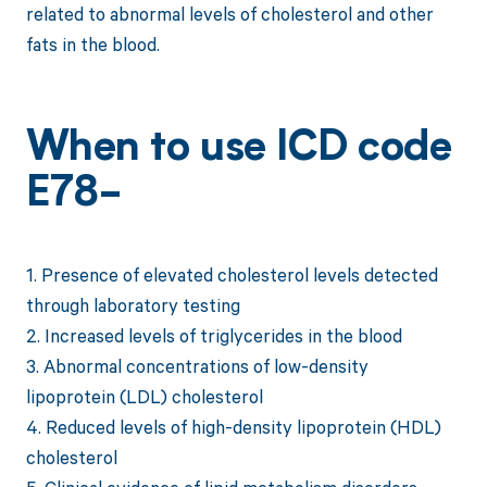
related to abnormal levels of cholesterol and other
fats in the blood.
When to use ICD code
E78-
1. Presence of elevated cholesterol levels detected
through laboratory testing
2. Increased levels of triglycerides in the blood
3. Abnormal concentrations of low-density
lipoprotein (LDL) cholesterol
4. Reduced levels of high-density lipoprotein (HDL)
cholesterol