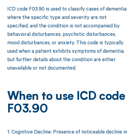
ICD code F03.90 is used to classify cases of dementia
where the specific type and severity are not
specified, and the condition is not accompanied by
behavioral disturbances, psychotic disturbances,
mood disturbances, or anxiety. This code is typically
used when a patient exhibits symptoms of dementia,
but further details about the condition are either
unavailable or not documented.
When to use ICD code
F03.90
1. Cognitive Decline: Presence of noticeable decline in