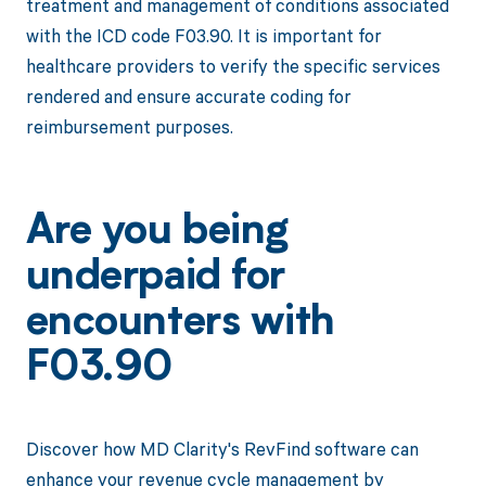
treatment and management of conditions associated
with the ICD code F03.90. It is important for
healthcare providers to verify the specific services
rendered and ensure accurate coding for
reimbursement purposes.
Are you being
underpaid for
encounters with
F03.90
Discover how MD Clarity's RevFind software can
enhance your revenue cycle management by