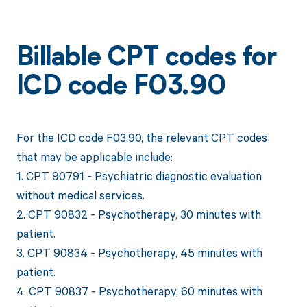
Billable CPT codes for
ICD code F03.90
For the ICD code F03.90, the relevant CPT codes
that may be applicable include:
1. CPT 90791 - Psychiatric diagnostic evaluation
without medical services.
2. CPT 90832 - Psychotherapy, 30 minutes with
patient.
3. CPT 90834 - Psychotherapy, 45 minutes with
patient.
4. CPT 90837 - Psychotherapy, 60 minutes with