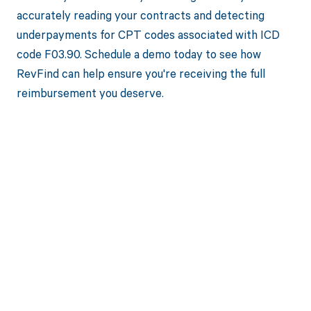
accurately reading your contracts and detecting
underpayments for CPT codes associated with ICD
code F03.90. Schedule a demo today to see how
RevFind can help ensure you're receiving the full
reimbursement you deserve.
Get paid in full
by bringing