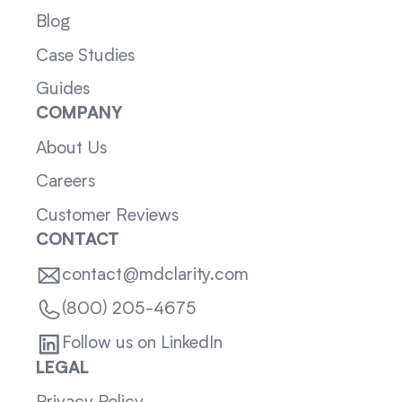
Blog
Case Studies
Guides
COMPANY
About Us
Careers
Customer Reviews
CONTACT
contact@mdclarity.com
(800) 205-4675
Follow us on LinkedIn
LEGAL