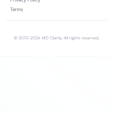
Privacy Policy
Terms
Sitemap
© 2010-2024 MD Clarity. All rights reserved.