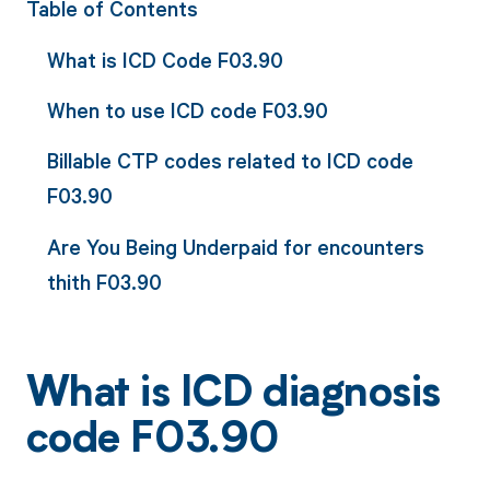
Table of Contents
What is ICD Code F03.90
When to use ICD code F03.90
Billable CTP codes related to ICD code
F03.90
Are You Being Underpaid for encounters
thith F03.90
What is ICD diagnosis
code F03.90