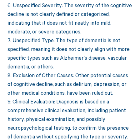
6. Unspecified Severity: The severity of the cognitive
decline is not clearly defined or categorized,
indicating that it does not fit neatly into mild,
moderate, or severe categories.
7. Unspecified Type: The type of dementia is not
specified, meaning it does not clearly align with more
specific types such as Alzheimer's disease, vascular
dementia, or others.
8. Exclusion of Other Causes: Other potential causes
of cognitive decline, such as delirium, depression, or
other medical conditions, have been ruled out.
9. Clinical Evaluation: Diagnosis is based on a
comprehensive clinical evaluation, including patient
history, physical examination, and possibly
neuropsychological testing, to confirm the presence
of dementia without specifying the type or severity.