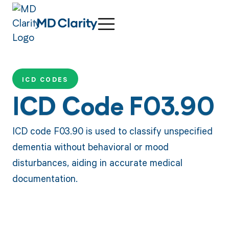
ICD CODES
ICD Code F03.90
ICD code F03.90 is used to classify unspecified
dementia without behavioral or mood
disturbances, aiding in accurate medical
documentation.