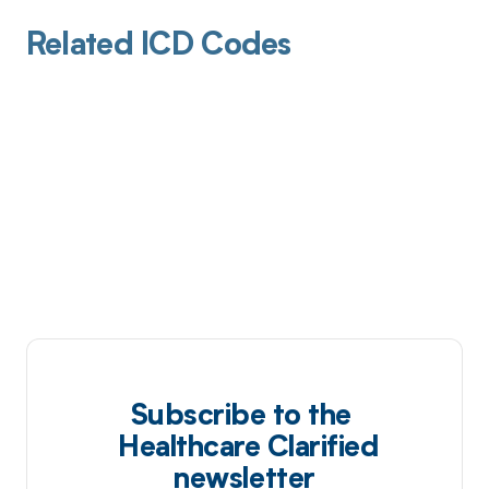
Related ICD Codes
Subscribe to the
Healthcare Clarified
newsletter