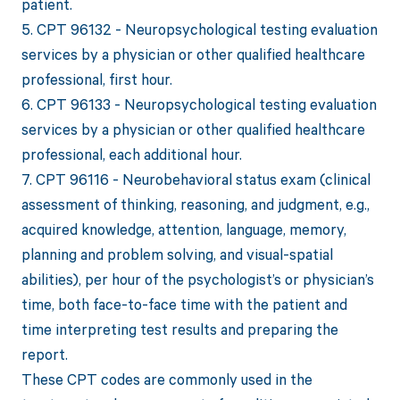
patient.
5. CPT 96132 - Neuropsychological testing evaluation
services by a physician or other qualified healthcare
professional, first hour.
6. CPT 96133 - Neuropsychological testing evaluation
services by a physician or other qualified healthcare
professional, each additional hour.
7. CPT 96116 - Neurobehavioral status exam (clinical
assessment of thinking, reasoning, and judgment, e.g.,
acquired knowledge, attention, language, memory,
planning and problem solving, and visual-spatial
abilities), per hour of the psychologist’s or physician’s
time, both face-to-face time with the patient and
time interpreting test results and preparing the
report.
These CPT codes are commonly used in the