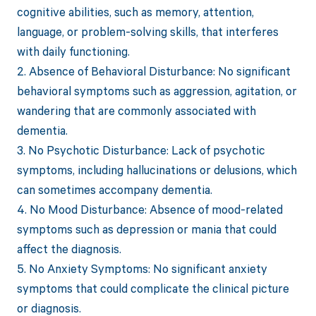
cognitive abilities, such as memory, attention,
language, or problem-solving skills, that interferes
with daily functioning.
2. Absence of Behavioral Disturbance: No significant
behavioral symptoms such as aggression, agitation, or
wandering that are commonly associated with
dementia.
3. No Psychotic Disturbance: Lack of psychotic
symptoms, including hallucinations or delusions, which
can sometimes accompany dementia.
4. No Mood Disturbance: Absence of mood-related
symptoms such as depression or mania that could
affect the diagnosis.
5. No Anxiety Symptoms: No significant anxiety
symptoms that could complicate the clinical picture
or diagnosis.