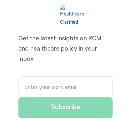
Get the latest insights on RCM
and healthcare policy in your
inbox