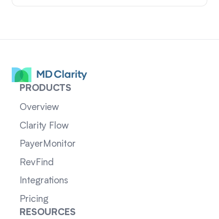
PRODUCTS
Overview
Clarity Flow
PayerMonitor
RevFind
Integrations
Pricing
RESOURCES