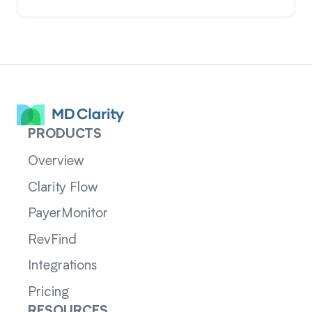
PRODUCTS
Overview
Clarity Flow
PayerMonitor
RevFind
Integrations
Pricing
RESOURCES