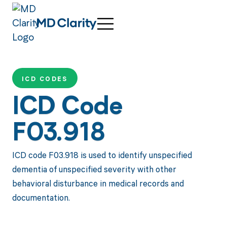
ICD CODES
ICD Code
F03.918
ICD code F03.918 is used to identify unspecified
dementia of unspecified severity with other
behavioral disturbance in medical records and
documentation.