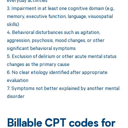
everyday activities
3. Impairment in at least one cognitive domain (e.g.,
memory, executive function, language, visuospatial
skills)
4. Behavioral disturbances such as agitation,
aggression, psychosis, mood changes, or other
significant behavioral symptoms
5. Exclusion of delirium or other acute mental status
changes as the primary cause
6. No clear etiology identified after appropriate
evaluation
7. Symptoms not better explained by another mental
disorder
Billable CPT codes for