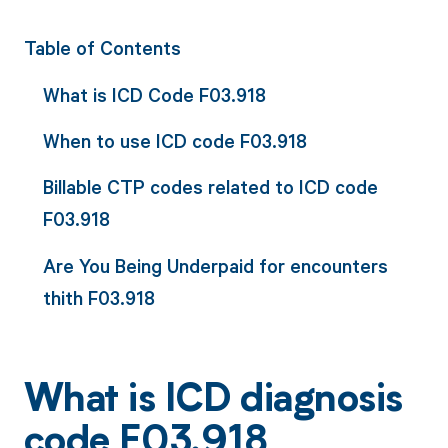
Table of Contents
What is ICD Code F03.918
When to use ICD code F03.918
Billable CTP codes related to ICD code
F03.918
Are You Being Underpaid for encounters
thith F03.918
What is ICD diagnosis
code F03.918