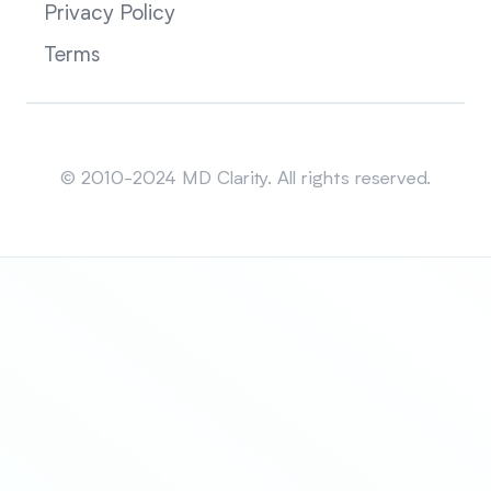
Privacy Policy
Terms
Sitemap
© 2010-2024 MD Clarity. All rights reserved.