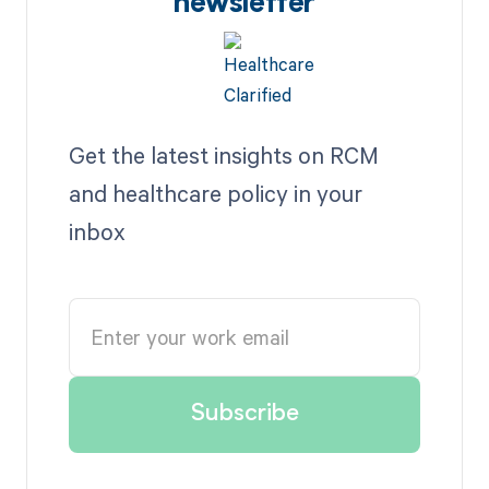
newsletter
Get the latest insights on RCM
and healthcare policy in your
inbox