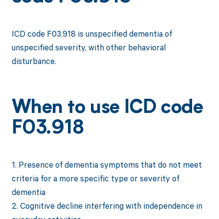
ICD code F03.918 is unspecified dementia of
unspecified severity, with other behavioral
disturbance.
When to use ICD code
F03.918
1. Presence of dementia symptoms that do not meet
criteria for a more specific type or severity of
dementia
2. Cognitive decline interfering with independence in