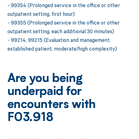
- 99354 (Prolonged service in the office or other
outpatient setting, first hour)
- 99355 (Prolonged service in the office or other
outpatient setting, each additional 30 minutes)
- 99214, 99215 (Evaluation and management,
established patient, moderate/high complexity)
Are you being
underpaid for
encounters with
F03.918