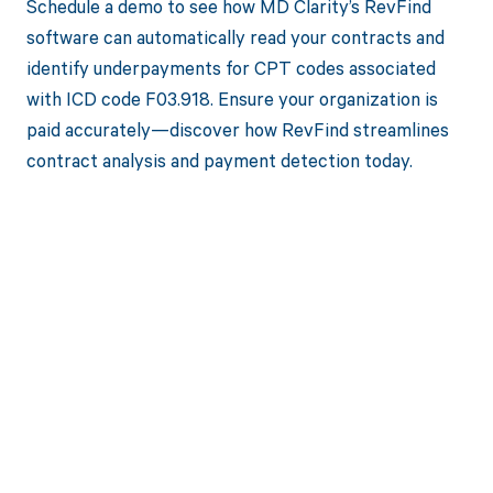
Schedule a demo to see how MD Clarity’s RevFind
software can automatically read your contracts and
identify underpayments for CPT codes associated
with ICD code F03.918. Ensure your organization is
paid accurately—discover how RevFind streamlines
contract analysis and payment detection today.
Get paid in full
by bringing