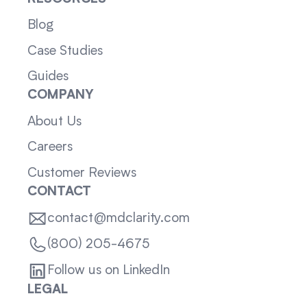
Blog
Case Studies
Guides
COMPANY
About Us
Careers
Customer Reviews
CONTACT
contact@mdclarity.com
(800) 205-4675
Follow us on LinkedIn
LEGAL