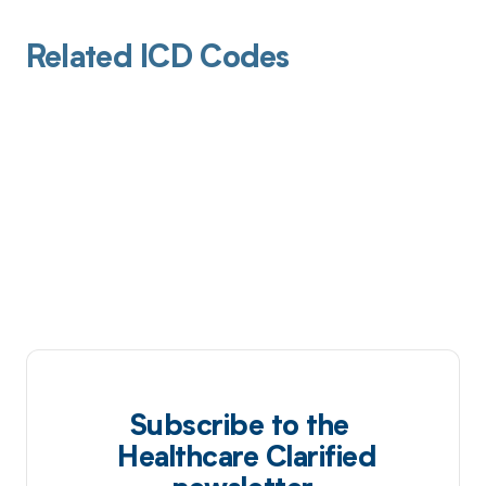
Related ICD Codes
Subscribe to the
Healthcare Clarified