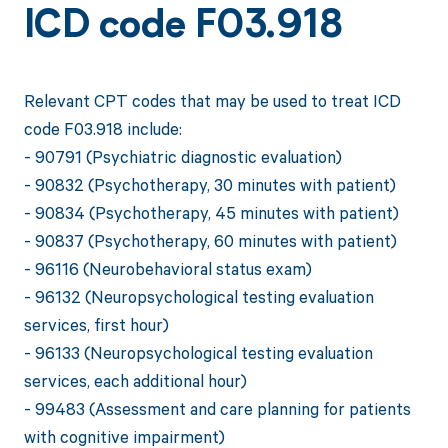
ICD code F03.918
Relevant CPT codes that may be used to treat ICD
code F03.918 include:
- 90791 (Psychiatric diagnostic evaluation)
- 90832 (Psychotherapy, 30 minutes with patient)
- 90834 (Psychotherapy, 45 minutes with patient)
- 90837 (Psychotherapy, 60 minutes with patient)
- 96116 (Neurobehavioral status exam)
- 96132 (Neuropsychological testing evaluation
services, first hour)
- 96133 (Neuropsychological testing evaluation
services, each additional hour)
- 99483 (Assessment and care planning for patients
with cognitive impairment)